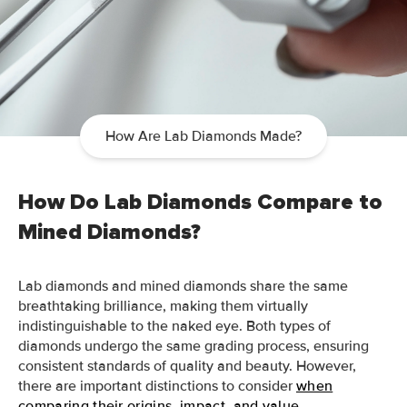
How Are Lab Diamonds Made?
How Do Lab Diamonds Compare to
Mined Diamonds?
Lab diamonds and mined diamonds share the same
breathtaking brilliance, making them virtually
indistinguishable to the naked eye. Both types of
diamonds undergo the same grading process, ensuring
consistent standards of quality and beauty. However,
there are important distinctions to consider
when
comparing their origins, impact, and value
.