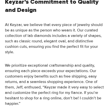
Keyzar’s Commitment to Quality
and Design
At Keyzar, we believe that every piece of jewelry should
be as unique as the person who wears it. Our curated
collection of lab diamonds includes a variety of shapes,
such as classic round, elegant oval, and distinctive
cushion cuts, ensuring you find the perfect fit for your
style.
We prioritize exceptional craftsmanship and quality,
ensuring each piece exceeds your expectations. Our
customers enjoy benefits such as free shipping, easy
returns, and a seamless shopping experience. One of
them, Jeff, enthused, “Keyzar made it very easy to select
and customize the perfect ring for my fiance. If you’re
hesitant to shop for a ring online, don’t be! I couldn’t be
happier.”