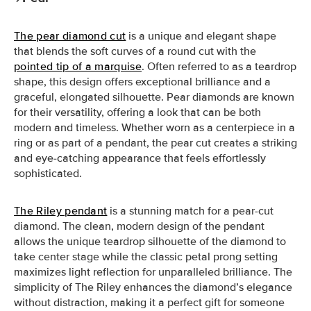
The pear diamond cut
is a unique and elegant shape
that blends the soft curves of a round cut with the
pointed tip of a marquise
. Often referred to as a teardrop
shape, this design offers exceptional brilliance and a
graceful, elongated silhouette. Pear diamonds are known
for their versatility, offering a look that can be both
modern and timeless. Whether worn as a centerpiece in a
ring or as part of a pendant, the pear cut creates a striking
and eye-catching appearance that feels effortlessly
sophisticated.
The Riley pendant
is a stunning match for a pear-cut
diamond. The clean, modern design of the pendant
allows the unique teardrop silhouette of the diamond to
take center stage while the classic petal prong setting
maximizes light reflection for unparalleled brilliance. The
simplicity of The Riley enhances the diamond’s elegance
without distraction, making it a perfect gift for someone