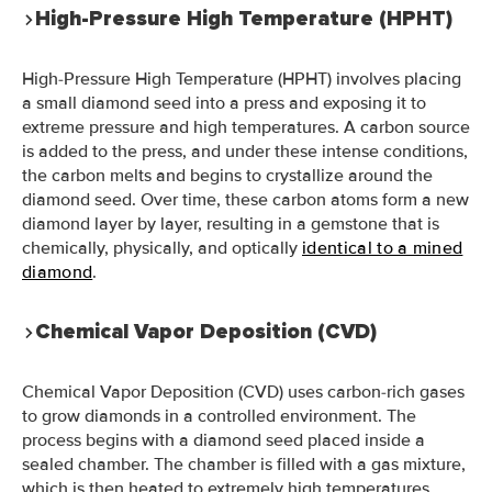
High-Pressure High Temperature (HPHT)
High-Pressure High Temperature (HPHT) involves placing
a small diamond seed into a press and exposing it to
extreme pressure and high temperatures. A carbon source
is added to the press, and under these intense conditions,
the carbon melts and begins to crystallize around the
diamond seed. Over time, these carbon atoms form a new
diamond layer by layer, resulting in a gemstone that is
chemically, physically, and optically
identical to a mined
diamond
.
Chemical Vapor Deposition (CVD)
Chemical Vapor Deposition (CVD) uses carbon-rich gases
to grow diamonds in a controlled environment. The
process begins with a diamond seed placed inside a
sealed chamber. The chamber is filled with a gas mixture,
which is then heated to extremely high temperatures