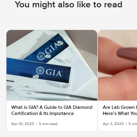
You might also like to read
What is GIA? A Guide to GIA Diamond
Are Lab Grown 
Certification & Its Importance
Here’s What Yo
Apr 10, 2025
|
5 min read
Apr 3, 2025
|
5 mi