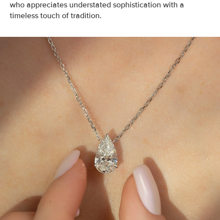
who appreciates understated sophistication with a
timeless touch of tradition.