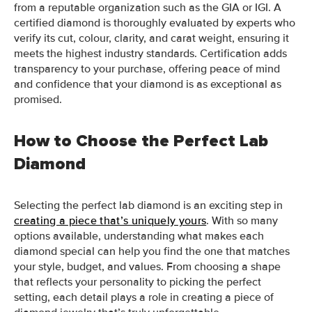
from a reputable organization such as the GIA or IGI. A
certified diamond is thoroughly evaluated by experts who
verify its cut, colour, clarity, and carat weight, ensuring it
meets the highest industry standards. Certification adds
transparency to your purchase, offering peace of mind
and confidence that your diamond is as exceptional as
promised.
How to Choose the Perfect Lab
Diamond
Selecting the perfect lab diamond is an exciting step in
creating a piece that’s uniquely yours
. With so many
options available, understanding what makes each
diamond special can help you find the one that matches
your style, budget, and values. From choosing a shape
that reflects your personality to picking the perfect
setting, each detail plays a role in creating a piece of