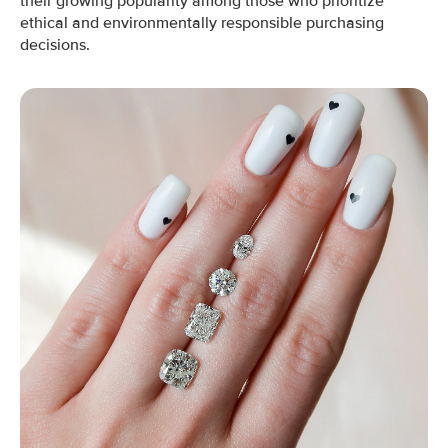
their growing popularity among those who prioritize
ethical and environmentally responsible purchasing
decisions.