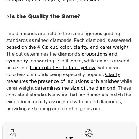
Is the Quality the Same?
Lab diamonds are held to the same rigorous grading
standards as mined diamonds. Each diamond is assessed
based on the 4 Cs: cut, color, clarity, and carat weight.
The cut determines the diamond's
proportions and
symmetry
, enhancing its brilliance, while color is graded
on a scale
from colorless to faint yellow
, with near-
colorless diamonds being especially popular.
Clarity
measures the presence of inclusions or blemishes
while
carat weight
determines the size of the diamond
. These
consistent standards ensure that lab diamonds match the
exceptional quality associated with mined diamonds,
providing a stunning and durable gemstone.