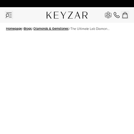
30 Days Free Returns | Free Shipping Worldwide | Lifetime Warranty
Homepage
Blogs
Diamonds & Gemstones
The Ultimate Lab Diamond
Guide