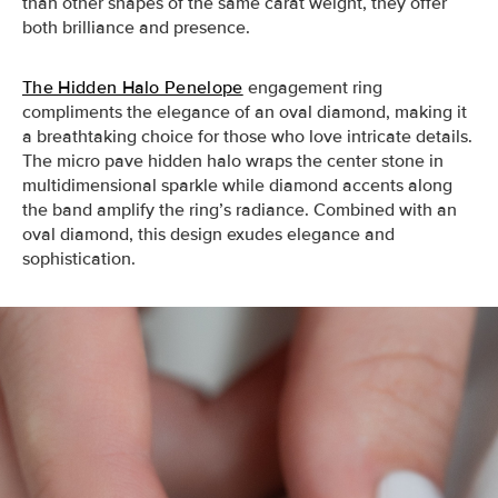
than other shapes of the same carat weight, they offer
both brilliance and presence.
The Hidden Halo Penelope
engagement ring
compliments the elegance of an oval diamond, making it
a breathtaking choice for those who love intricate details.
The micro pave hidden halo wraps the center stone in
multidimensional sparkle while diamond accents along
the band amplify the ring’s radiance. Combined with an
oval diamond, this design exudes elegance and
sophistication.