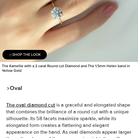
SHOP THE LOOK
The Kamellie with a 2 carat Round cut Diamond and The 1.5mm Helen band in
Yellow Gold
Oval
The oval diamond cut
is a graceful and elongated shape
that combines the brilliance of a round cut with a unique
silhouette. Its 58 facets maximize sparkle, while its
elongated form creates a flattering and elegant
appearance on the hand. As oval diamonds appear larger