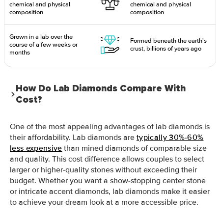
chemical and physical
chemical and physical
composition
composition
Grown in a lab over the
Formed beneath the earth's
course of a few weeks or
crust, billions of years ago
months
How Do Lab Diamonds Compare With
Cost?
One of the most appealing advantages of lab diamonds is
their affordability. Lab diamonds are
typically 30%-60%
less expensive
than mined diamonds of comparable size
and quality. This cost difference allows couples to select
larger or higher-quality stones without exceeding their
budget. Whether you want a show-stopping center stone
or intricate accent diamonds, lab diamonds make it easier
to achieve your dream look at a more accessible price.