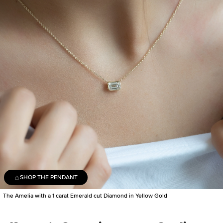
SHOP THE PENDANT
The Amelia with a 1 carat Emerald cut Diamond in Yellow Gold