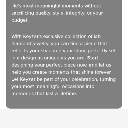
life’s most meaningful moments without
sacrificing quality, style, integrity, or your
budget.
With Keyzar’s exclusive collection of lab
diamond jewelry, you can find a piece that
reflects your style and your story, perfectly set
in a design as unique as you are. Start
designing your perfect piece now, and let us
help you create moments that shine forever.
Let Keyzar be part of your celebration, turning
your most meaningful occasions into
memories that last a lifetime.