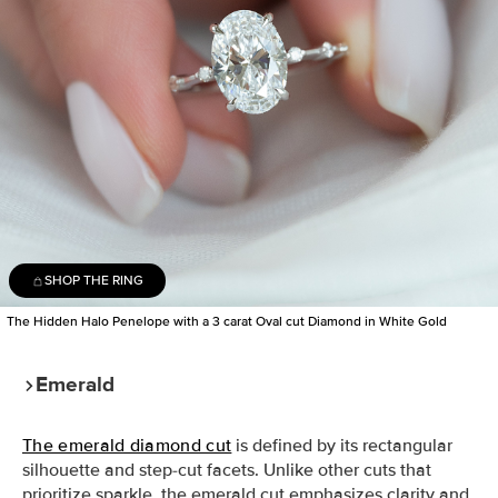
SHOP THE RING
The Hidden Halo Penelope with a 3 carat Oval cut Diamond in White Gold
Emerald
The emerald diamond cut
is defined by its rectangular
silhouette and step-cut facets. Unlike other cuts that
prioritize sparkle, the emerald cut emphasizes clarity and