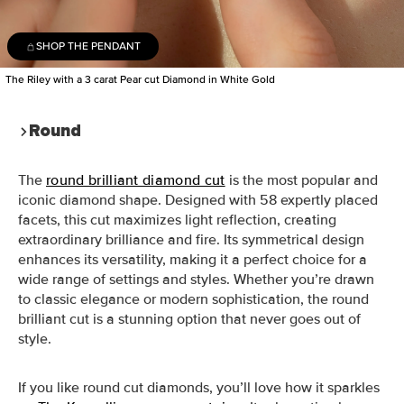
SHOP THE PENDANT
The Riley with a 3 carat Pear cut Diamond in White Gold
Round
The
round brilliant diamond cut
is the most popular and
iconic diamond shape. Designed with 58 expertly placed
facets, this cut maximizes light reflection, creating
extraordinary brilliance and fire. Its symmetrical design
enhances its versatility, making it a perfect choice for a
wide range of settings and styles. Whether you’re drawn
to classic elegance or modern sophistication, the round
brilliant cut is a stunning option that never goes out of
style.
If you like round cut diamonds, you’ll love how it sparkles