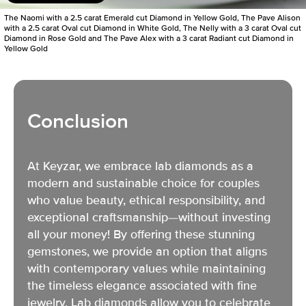
The Naomi with a 2.5 carat Emerald cut Diamond in Yellow Gold, The Pave Alison
with a 2.5 carat Oval cut Diamond in White Gold, The Nelly with a 3 carat Oval cut
Diamond in Rose Gold and The Pave Alex with a 3 carat Radiant cut Diamond in
Yellow Gold
Conclusion
At Keyzar, we embrace
lab diamonds as a
modern and sustainable choice
for couples
who value beauty, ethical responsibility, and
exceptional craftsmanship—without investing
all your money! By offering these stunning
gemstones, we provide an option that aligns
with contemporary values while maintaining
the timeless elegance associated with fine
jewelry. Lab diamonds allow you to celebrate