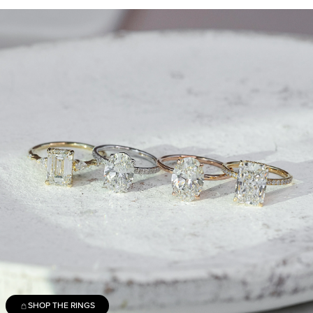
SHOP THE RINGS