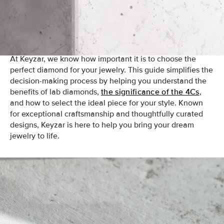
mined counterparts, lab diamonds are graded by the 4Cs
—clarity, cut, color, and carat weight—ensuring the same
standards of quality and brilliance.
At Keyzar, we know how important it is to choose the
perfect diamond for your jewelry. This guide simplifies the
decision-making process by helping you understand the
benefits of lab diamonds,
the significance of the 4Cs
,
and how to select the ideal piece for your style. Known
for exceptional craftsmanship and thoughtfully curated
designs, Keyzar is here to help you bring your dream
jewelry to life.