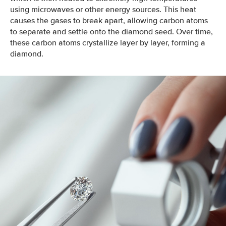
using microwaves or other energy sources. This heat
causes the gases to break apart, allowing carbon atoms
to separate and settle onto the diamond seed. Over time,
these carbon atoms crystallize layer by layer, forming a
diamond.