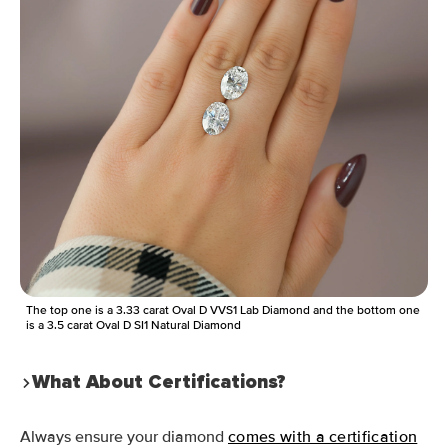
The top one is a 3.33 carat Oval D VVS1 Lab Diamond and the bottom one
is a 3.5 carat Oval D SI1 Natural Diamond
What About Certifications?
Always ensure your diamond
comes with a certification