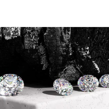
The Ultimate Lab Diamond
Guide
December 22, 2024
Lab diamonds have become an
increasingly popular
choice for modern couples
seeking an ethical, stunning,
and affordable alternative to traditional diamonds. These
brilliant gemstones deliver all the beauty and timeless
elegance of mined diamonds while aligning with
today’s
values of sustainability and transparency
. Like their