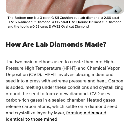
The Bottom one is a 3 carat G SI1 Cushion cut Lab diamond, a 2.66 carat
H VS2 Radiant cut Diamond, a 1.15 carat F VSI Round Brilliant cut Diamond
and the top is a 0.58 carat E VVS2 Oval cut Diamond
How Are Lab Diamonds Made?
The two main methods used to create them are High-
Pressure High Temperature (HPHT) and Chemical Vapor
Deposition (CVD). HPHT involves placing a diamond
seed into a press with extreme pressure and heat. Carbon
is added, melting under these conditions and crystallizing
around the seed to form a new diamond. CVD uses
carbon-rich gases in a sealed chamber. Heated gases
release carbon atoms, which settle on a diamond seed
and crystallize layer by layer,
forming a diamond
identical to those mined
.