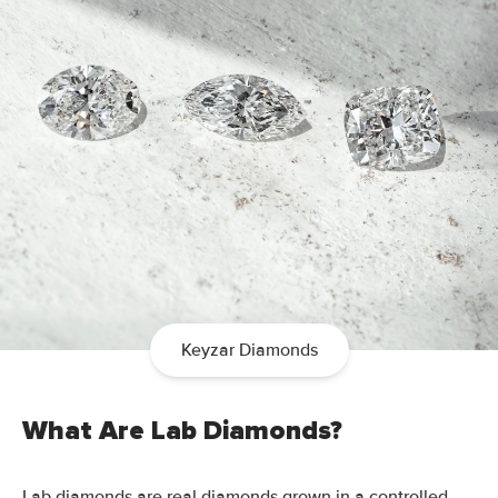
Keyzar Diamonds
What Are Lab Diamonds?
Lab diamonds are real diamonds grown in a controlled