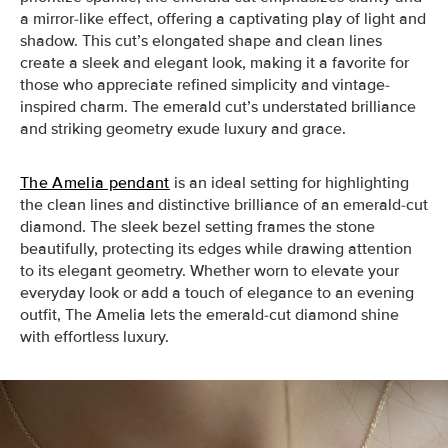
a mirror-like effect, offering a captivating play of light and
shadow. This cut’s elongated shape and clean lines
create a sleek and elegant look, making it a favorite for
those who appreciate refined simplicity and vintage-
inspired charm. The emerald cut’s understated brilliance
and striking geometry exude luxury and grace.
The Amelia pendant
is an ideal setting for highlighting
the clean lines and distinctive brilliance of an emerald-cut
diamond. The sleek bezel setting frames the stone
beautifully, protecting its edges while drawing attention
to its elegant geometry. Whether worn to elevate your
everyday look or add a touch of elegance to an evening
outfit, The Amelia lets the emerald-cut diamond shine
with effortless luxury.