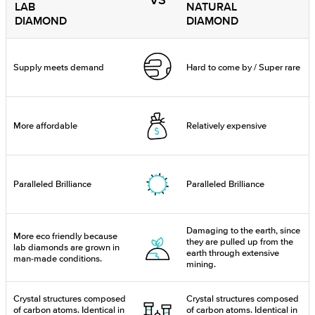
VS
LAB
NATURAL
DIAMOND
DIAMOND
Supply meets demand
Hard to come by / Super rare
More affordable
Relatively expensive
Paralleled Brilliance
Paralleled Brilliance
Damaging to the earth, since
More eco friendly because
they are pulled up from the
lab diamonds are grown in
earth through extensive
man-made conditions.
mining.
Crystal structures composed
Crystal structures composed
of carbon atoms. Identical in
of carbon atoms. Identical in