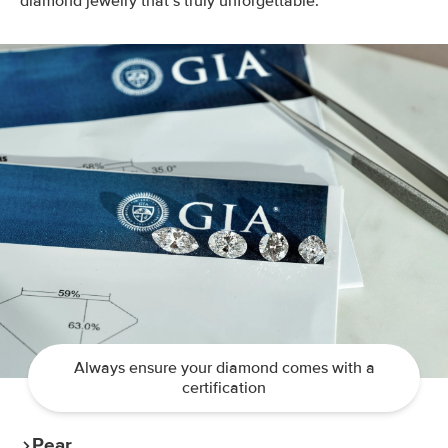
diamond jewelry that’s truly unforgettable.
Always ensure your diamond comes with a
certification
Pear