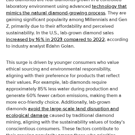
laboratory environment using advanced
technology that
mimics the natural diamond-growing process
. They are
gaining significant popularity among Millennials and Gen
Z, primarily due to their affordability and perceived
sustainability. In the U.S., lab-grown diamond sales
increased by 16% in 2023 compared to 2022
, according
to industry analyst Edahn Golan.
This surge is driven by younger consumers who value
ethical sourcing and environmental responsibility,
aligning with their preference for products that reflect
their values. For example, lab diamonds require
approximately 85% less water during production and
generate 60% fewer carbon emissions, making them a
more eco-friendly choice. Additionally, lab-grown
diamonds
avoid the large-scale land disruption and
ecological damage
caused by traditional diamond
mining, aligning with the sustainability values of today’s
conscientious consumers. These factors contribute to