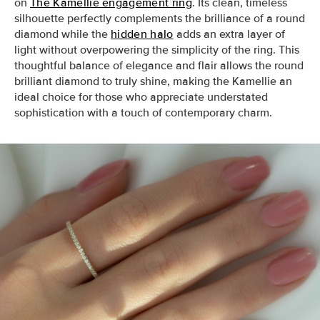
on
The Kamellie engagement ring
. Its clean, timeless
silhouette perfectly complements the brilliance of a round
diamond while the
hidden halo
adds an extra layer of
light without overpowering the simplicity of the ring. This
thoughtful balance of elegance and flair allows the round
brilliant diamond to truly shine, making the Kamellie an
ideal choice for those who appreciate understated
sophistication with a touch of contemporary charm.