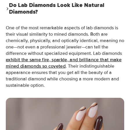
Do Lab Diamonds Look Like Natural
Diamonds?
One of the most remarkable aspects of lab diamonds is
their visual similarity to mined diamonds. Both are
chemically, physically, and optically identical, meaning no
one—not even a professional jeweler—can tell the
difference without specialized equipment. Lab diamonds
exhibit the same fire, sparkle, and brilliance that make
mined diamonds so coveted
. Their indistinguishable
appearance ensures that you get all the beauty of a
traditional diamond while choosing a more modern and
sustainable option.