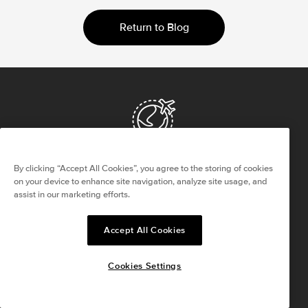
Return to Blog
Worldwide Delivery
By clicking “Accept All Cookies”, you agree to the storing of cookies
Overnight Complimentary Shipping
on your device to enhance site navigation, analyze site usage, and
assist in our marketing efforts.
Returns Within 30 Days
Accept All Cookies
Satisfaction Guaranteed
Cookies Settings
Life Time Warranty