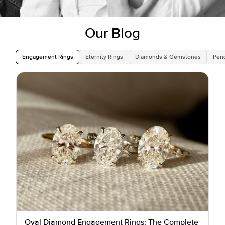
Our Blog
Engagement Rings
Eternity Rings
Diamonds & Gemstones
Pen
Oval Diamond Engagement Rings: The Complete