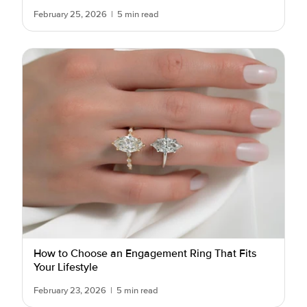
February 25, 2026
|
5 min read
How to Choose an Engagement Ring That Fits
Your Lifestyle
February 23, 2026
|
5 min read