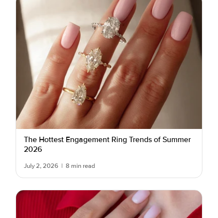
The Hottest Engagement Ring Trends of Summer
2026
July 2, 2026
|
8 min read