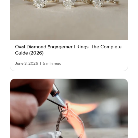
Oval Diamond Engagement Rings: The Complete
Guide (2026)
June 3, 2026
|
5 min read