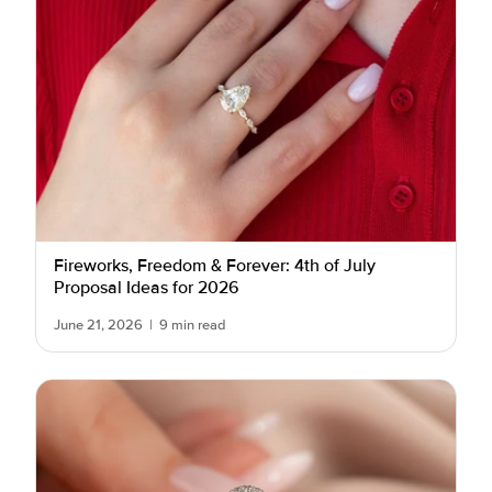
Fireworks, Freedom & Forever: 4th of July
Proposal Ideas for 2026
June 21, 2026
|
9 min read