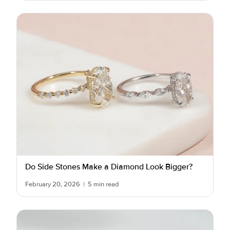
Do Side Stones Make a Diamond Look Bigger?
February 20, 2026
|
5 min read