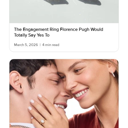
The Engagement Ring Florence Pugh Would
Totally Say Yes To
March 5, 2026
|
4 min read