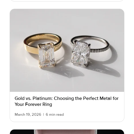
Gold vs. Platinum: Choosing the Perfect Metal for
Your Forever Ring
March 19, 2026
|
6 min read