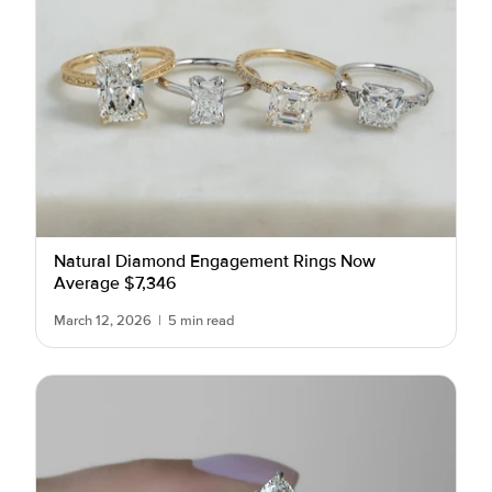
Natural Diamond Engagement Rings Now
Average $7,346
March 12, 2026
|
5 min read