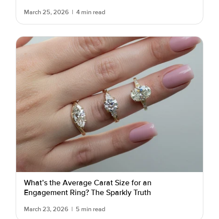
March 25, 2026
|
4 min read
What’s the Average Carat Size for an
Engagement Ring? The Sparkly Truth
March 23, 2026
|
5 min read