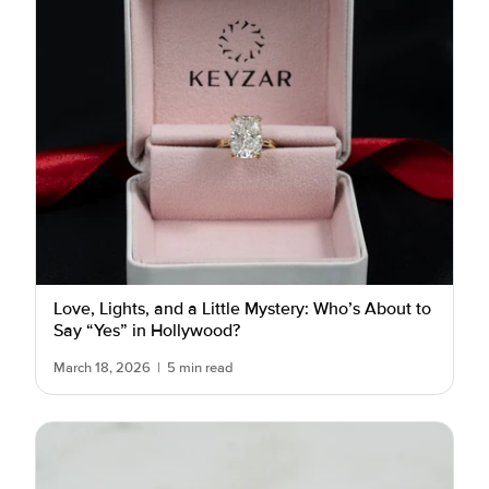
Love, Lights, and a Little Mystery: Who’s About to
Say “Yes” in Hollywood?
March 18, 2026
|
5 min read