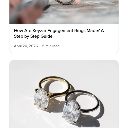
How Are Keyzar Engagement Rings Made? A
Step by Step Guide
April 20, 2026
|
6 min read