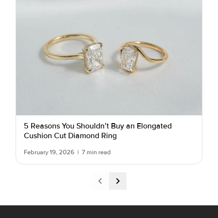
5 Reasons You Shouldn’t Buy an Elongated
Cushion Cut Diamond Ring
February 19, 2026
|
7 min read