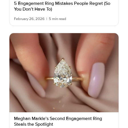
5 Engagement Ring Mistakes People Regret (So
You Don’t Have To)
February 26, 2026
|
5 min read
Meghan Markle’s Second Engagement Ring
Steals the Spotlight