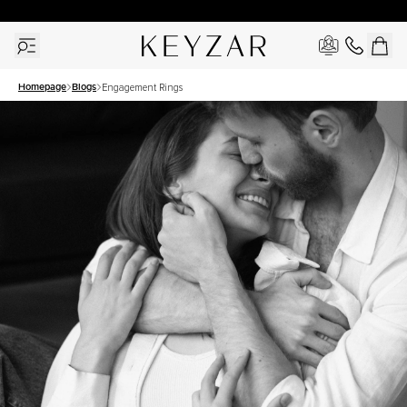
30 Days Free Returns | Free Shipping Worldwide | Lifetime Warranty
Homepage
Blogs
Engagement Rings