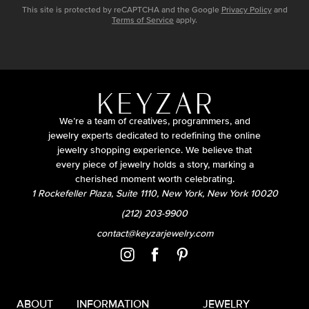
This site is protected by reCAPTCHA and the Google
Privacy Policy
and
Terms of Service
apply.
We’re a team of creatives, programmers, and
jewelry experts dedicated to redefining the online
jewelry shopping experience. We believe that
every piece of jewelry holds a story, marking a
cherished moment worth celebrating.
1 Rockefeller Plaza, Suite 1110, New York, New York 10020
(212) 203-9900
contact@keyzarjewelry.com
ABOUT
INFORMATION
JEWELRY