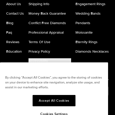
About Us
Shipping Info
Engagement Rings
Contact Us
Money Back Guarantee
Wedding Bands
Blog
Conflict Free Diamonds
Pendants
Faq
Professional Appraisal
Moissanite
Reviews
Terms Of Use
Eternity Rings
Education
Privacy Policy
Diamonds Necklaces
Accessibility
Do Not Sell My Information
By clicking “Accept All Cookies”, you agree to the storing of cookies
on your device to enhance site navigation, analyze site usage, and
assist in our marketing efforts.
United States
(
USD
$
)
Accept All Cookies
Split any purchase into 4
Pay in 4. Anywhere
interest-free payments.
Cookies Settings