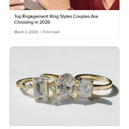
Top Engagement Ring Styles Couples Are
Choosing in 2026
March 3, 2026
|
4 min read