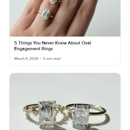
5 Things You Never Knew About Oval
Engagement Rings
March 9, 2026
|
5 min read