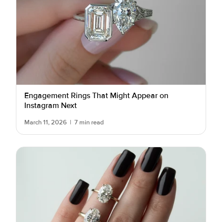
Engagement Rings That Might Appear on
Instagram Next
March 11, 2026
|
7 min read