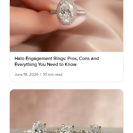
Halo Engagement Rings: Pros, Cons and
Everything You Need to Know
June 18, 2026
|
10 min read