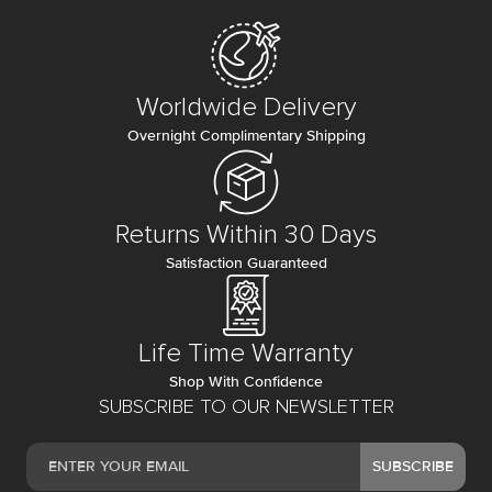
Worldwide Delivery
Overnight Complimentary Shipping
Returns Within 30 Days
Satisfaction Guaranteed
Life Time Warranty
Shop With Confidence
SUBSCRIBE TO OUR NEWSLETTER
SUBSCRIBE