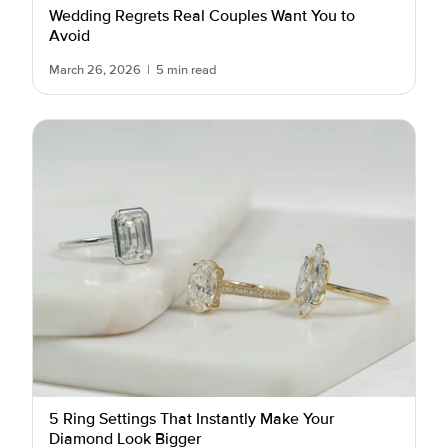
Wedding Regrets Real Couples Want You to
Avoid
March 26, 2026
|
5 min read
5 Ring Settings That Instantly Make Your
Diamond Look Bigger