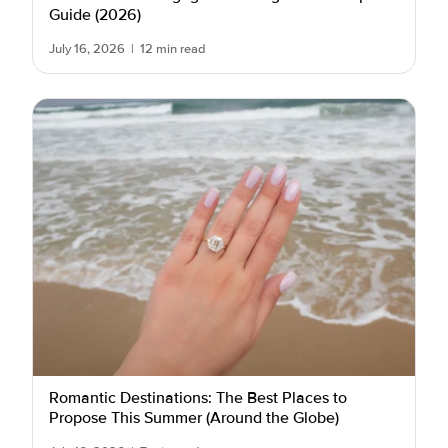
Guide (2026)
July 16, 2026
|
12 min read
Romantic Destinations: The Best Places to
Propose This Summer (Around the Globe)