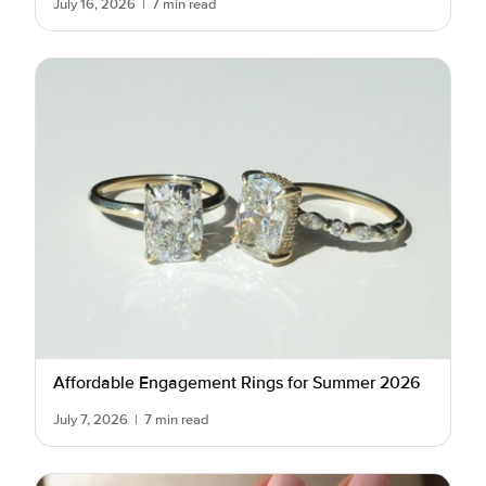
July 16, 2026
|
7 min read
Affordable Engagement Rings for Summer 2026
July 7, 2026
|
7 min read