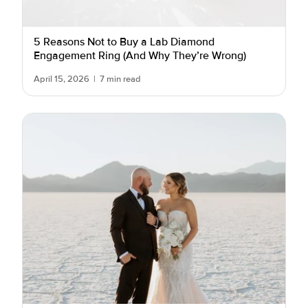
5 Reasons Not to Buy a Lab Diamond
Engagement Ring (And Why They’re Wrong)
April 15, 2026
|
7 min read