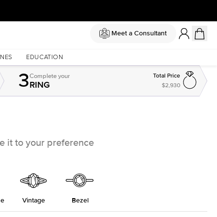
Meet a Consultant
NES
EDUCATION
3
Complete
your
Total Price
RING
$2,930
 it to your preference
ne
Vintage
Bezel