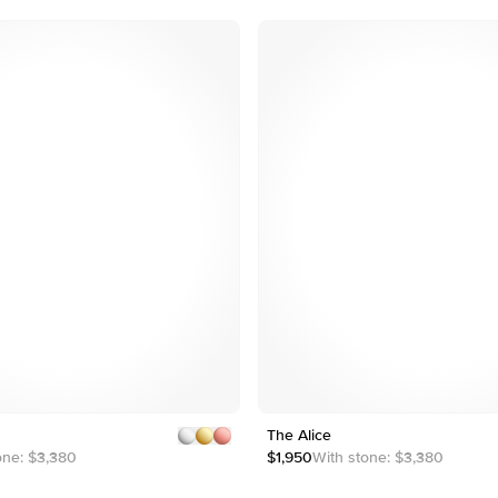
4
4
5
Customizable
1
5
The Alice
1
4
2
2
one:
$3,380
$1,950
With stone:
$3,380
3
3
4
4