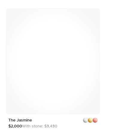
e
The Jasmine
1
7
2
$2,000
With stone:
$3,430
3
4