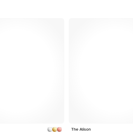
Customizable
Shown with 2 ct
1
8
The Alison
1
8