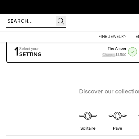
rldwide | Lifetime Warranty
Homepage
Engagement Rings
Settings
FINE JEWELRY
E
1
Select your
The Amber
SETTING
Change
$1,500
Discover our collecti
Solitaire
Pave