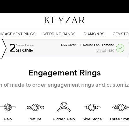
New York Showroom Open - Schedule A Meeting!
NGAGEMENT RINGS
WEDDING BANDS
DIAMONDS
GEMSTO
2
Select your
1.56 Carat E IF Round Lab Diamond
STONE
View
$1,430
Engagement Rings
on of made to order engagement rings and customize
Halo
Nature
Hidden Halo
Side Stone
Three Sto