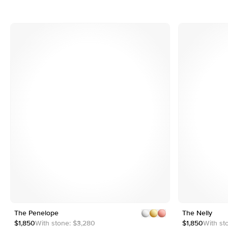
4
5
e
Customizable
The Penelope
1
13
The Nelly
2
$1,850
With stone:
$3,280
$1,850
With st