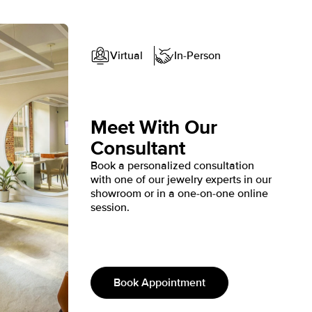
3
4
5
Shown with 2 ct
Shown with 1.5 ct
Virtual
In-Person
Meet With Our
Consultant
Book a personalized consultation
with one of our jewelry experts in our
showroom or in a one-on-one online
session.
Book Appointment