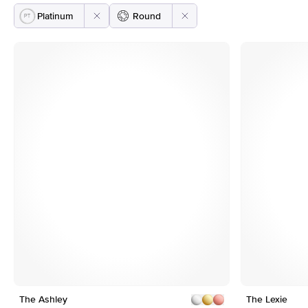
Platinum
Round
e
Customizable
The Ashley
1
11
The Lexie