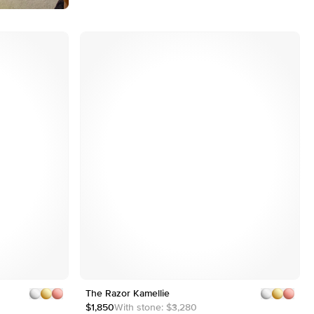
Customizable
Shown with 3 ct
Shown with 3 ct
The Razor Kamellie
1
5
2
$1,850
With stone:
$3,280