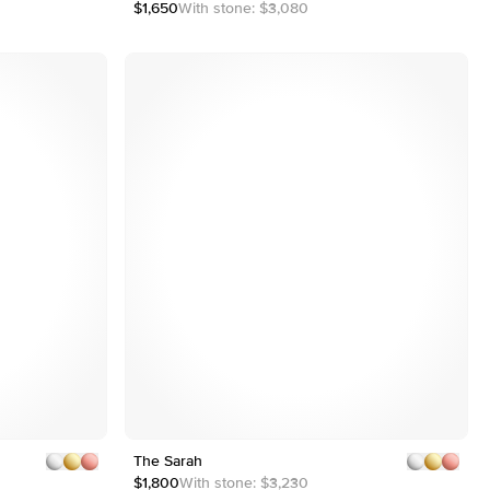
2
$1,650
With stone:
$3,080
3
4
Customizable
Shown with 2 ct
Shown with 2 ct
The Sarah
1
5
2
$1,800
With stone:
$3,230