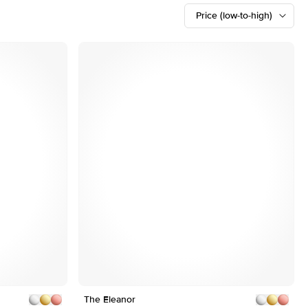
Price (low-to-high)
Customizable
Shown with 2 ct
Shown with 2.5 ct
The Eleanor
1
4