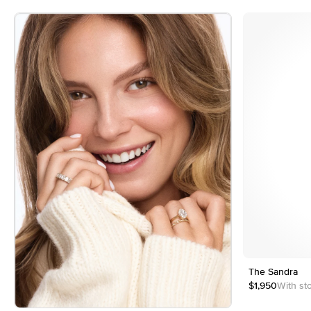
4
5
Customizable
The Sandra
$1,950
With st