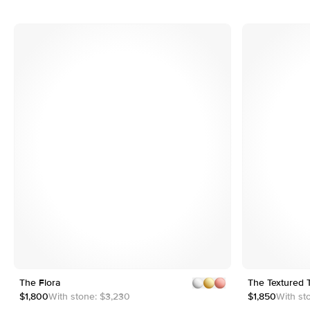
3
4
5
6
e
Customizable
7
8
The Flora
1
5
The Textured 
2
$1,800
With stone:
$3,230
$1,850
With st
3