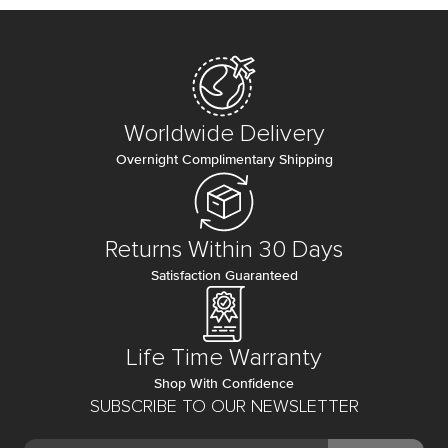
Worldwide Delivery
Overnight Complimentary Shipping
Returns Within 30 Days
Satisfaction Guaranteed
Life Time Warranty
Shop With Confidence
SUBSCRIBE TO OUR NEWSLETTER