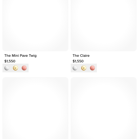
The Mini Pave Twig
The Claire
$1,550
$1,550