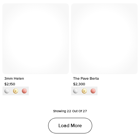
3mm Helen
The Pave Berta
$2,150
$2,300
Showing
22
Out Of
27
Load More