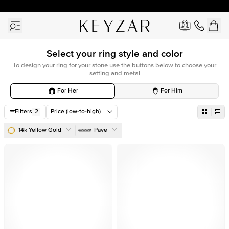
30 Days Free Returns | Free Shipping Worldwide | Lifetime Warranty
Select your ring style and color
To design your ring for your stone use the buttons below to choose your
setting and metal
For Her
For Him
Filters
2
Price (low-to-high)
14k Yellow Gold
Pave