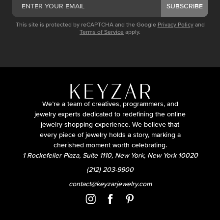
SUBSCRIBE
This site is protected by reCAPTCHA and the Google
Privacy Policy
and
Terms of Service
apply.
We’re a team of creatives, programmers, and
jewelry experts dedicated to redefining the online
jewelry shopping experience. We believe that
every piece of jewelry holds a story, marking a
cherished moment worth celebrating.
1 Rockefeller Plaza, Suite 1110, New York, New York 10020
(212) 203-9900
contact@keyzarjewelry.com