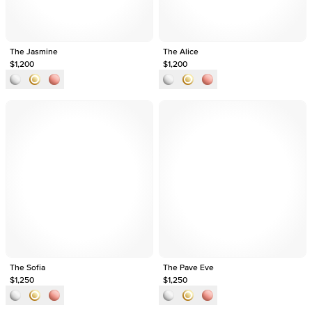
The Jasmine
The Alice
$1,200
$1,200
The Sofia
The Pave Eve
$1,250
$1,250