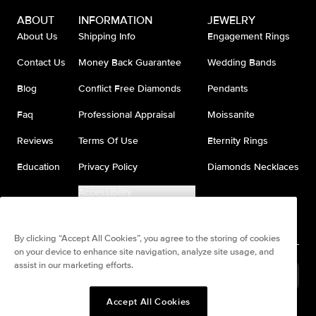
ABOUT
INFORMATION
JEWELRY
About Us
Shipping Info
Engagement Rings
Contact Us
Money Back Guarantee
Wedding Bands
Blog
Conflict Free Diamonds
Pendants
Faq
Professional Appraisal
Moissanite
Reviews
Terms Of Use
Eternity Rings
Education
Privacy Policy
Diamonds Necklaces
Accessibility
Do Not Sell My Information
By clicking “Accept All Cookies”, you agree to the storing of cookies
on your device to enhance site navigation, analyze site usage, and
assist in our marketing efforts.
France
(
USD
$
)
Accept All Cookies