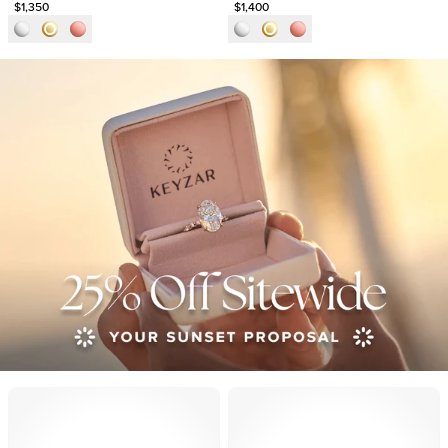
$1,350
$1,400