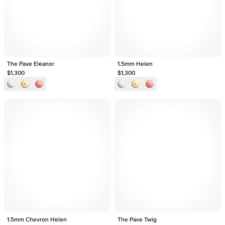
The Pave Eleanor
1.5mm Helen
$1,300
$1,300
1.5mm Chevron Helen
The Pave Twig