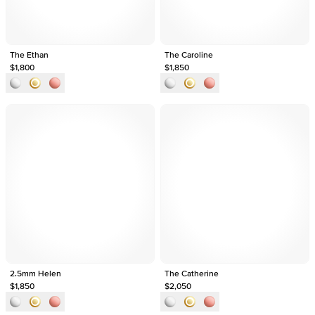
The Ethan
The Caroline
$1,800
$1,850
2.5mm Helen
The Catherine
$1,850
$2,050