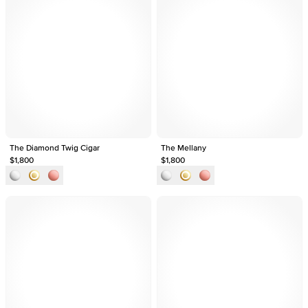
The Diamond Twig Cigar
The Mellany
$1,800
$1,800