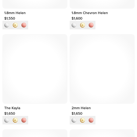
1.8mm Helen
1.8mm Chevron Helen
$1,550
$1,600
The Kayla
2mm Helen
$1,650
$1,650