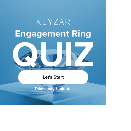
Engagement Ring
QUIZ
Let's Start
Takes only 1 minute