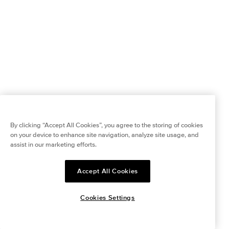
By clicking “Accept All Cookies”, you agree to the storing of cookies
on your device to enhance site navigation, analyze site usage, and
assist in our marketing efforts.
Accept All Cookies
Cookies Settings