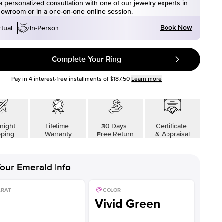
 personalized consultation with one of our jewelry experts in
howroom or in a one-on-one online session.
Book Now
rtual
In-Person
Complete Your Ring
Pay in
4
interest-free installments of
$187.50
Learn more
night
Lifetime
30 Days
Certificate
pping
Warranty
Free Return
& Appraisal
our
Emerald
Info
ARAT
COLOR
5
Vivid Green