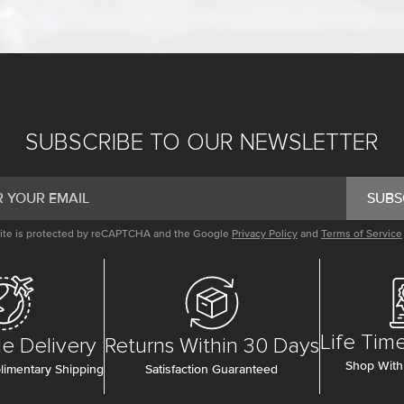
SUBSCRIBE TO OUR NEWSLETTER
SUBS
site is protected by reCAPTCHA and the Google
Privacy Policy
and
Terms of Service
Life Tim
e Delivery
Returns Within 30 Days
Shop With
imentary Shipping
Satisfaction Guaranteed