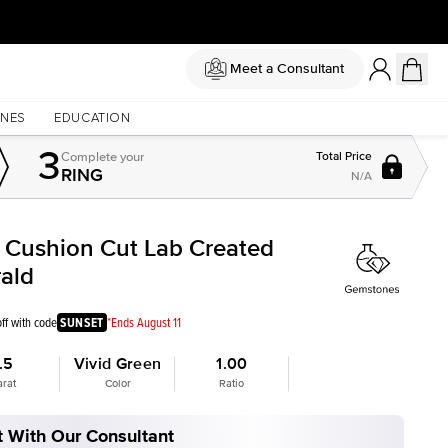
Meet a Consultant
NES
EDUCATION
3
Complete
your
Total Price
RING
N/A
t Cushion Cut Lab Created
ald
ff with code
SUNSET
*Ends August 11
.5
Vivid Green
1.00
arat
Color
Ratio
 With Our Consultant