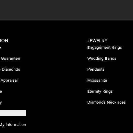
ION
JEWELRY
o
Engagement Rings
 Guarantee
Wedding Bands
ee Diamonds
Pendants
 Appraisal
Moissanite
e
Eternity Rings
y
Diamonds Necklaces
My Information