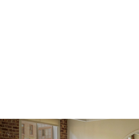
Receive
within
issue a 