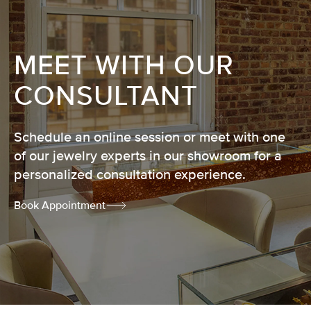
MEET WITH OUR
CONSULTANT
Schedule an online session or meet with one
of our jewelry experts in our showroom for a
personalized consultation experience.
Book Appointment