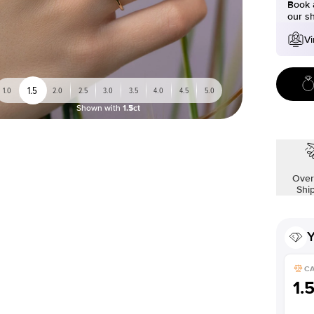
Book a
our s
Vi
1.5
1.0
2.0
2.5
3.0
3.5
4.0
4.5
5.0
Shown with
1.5ct
Over
Shi
Y
C
1.