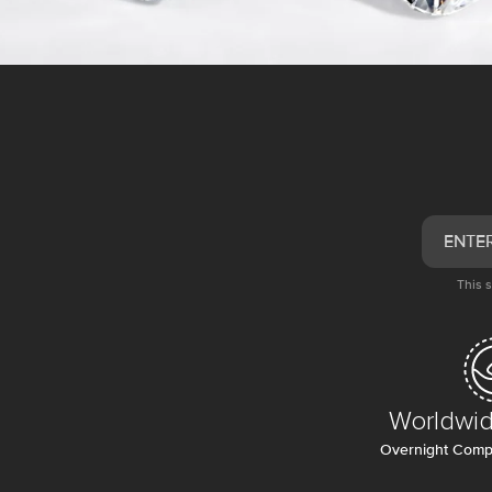
This 
Worldwid
Overnight Compl