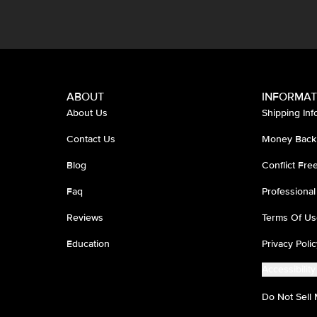
ABOUT
INFORMAT
About Us
Shipping Inf
Contact Us
Money Back
Blog
Conflict Fr
Faq
Professional
Reviews
Terms Of Us
Education
Privacy Polic
Accessibility
Do Not Sell 