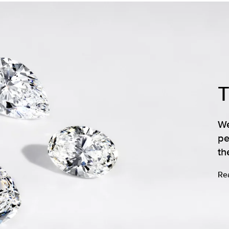
We
pe
th
Re