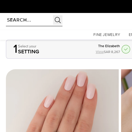
Homepage
Gemstones
1.5Ct Cushion Cut Lab Created Emerald
FINE JEWELRY
E
1
Select your
The Elizabeth
SETTING
View
SAR 8,267