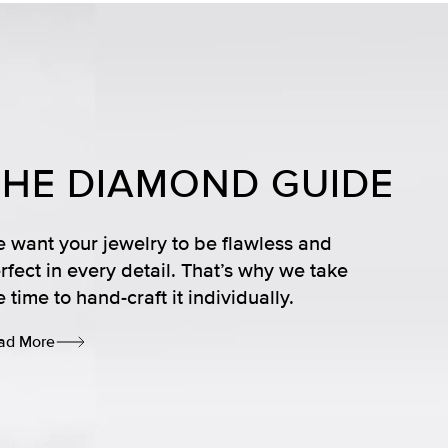
THE DIAMOND GUIDE
 want your jewelry to be flawless and
rfect in every detail. That’s why we take
e time to hand-craft it individually.
ad More