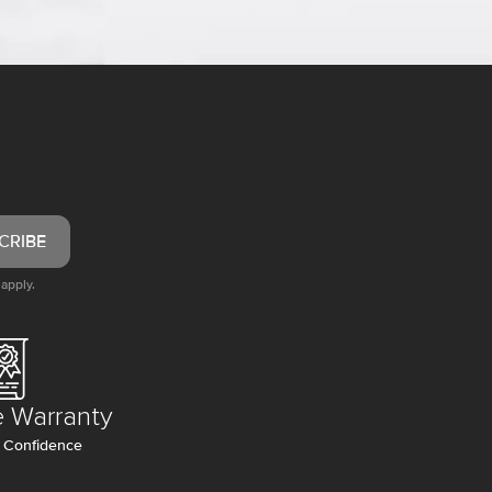
CRIBE
apply.
e Warranty
 Confidence