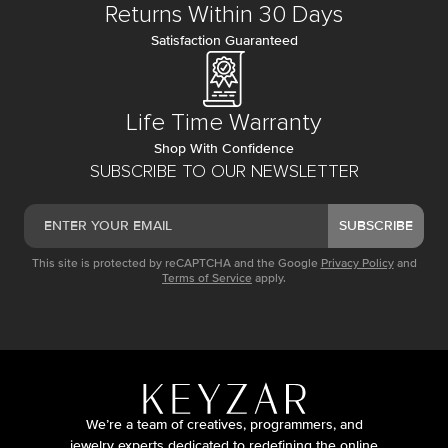
Returns Within 30 Days
Satisfaction Guaranteed
Life Time Warranty
Shop With Confidence
SUBSCRIBE TO OUR NEWSLETTER
SUBSCRIBE
This site is protected by reCAPTCHA and the Google
Privacy Policy
and
Terms of Service
apply.
We’re a team of creatives, programmers, and
jewelry experts dedicated to redefining the online