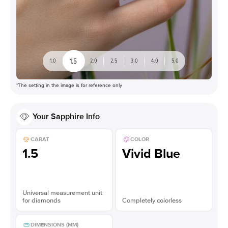
1.5
1.0
2.0
2.5
3.0
4.0
5.0
*The setting in the image is for reference only
Your
Sapphire
Info
CARAT
COLOR
1.5
Vivid Blue
Universal measurement unit
for diamonds
Completely colorless
DIMENSIONS (MM)