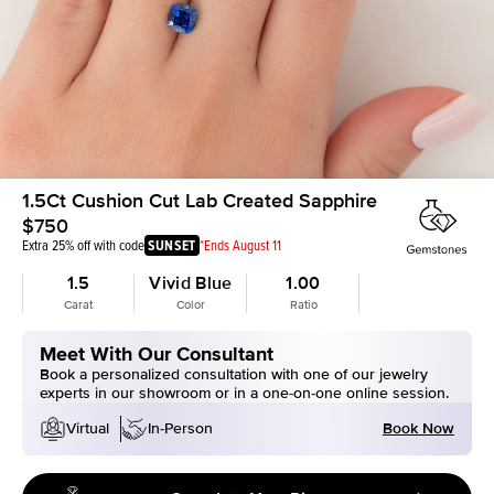
1.5Ct Cushion Cut Lab Created Sapphire
$750
Extra 25% off with code
SUNSET
*Ends August 11
1.5
Vivid Blue
1.00
Carat
Color
Ratio
Meet With Our Consultant
Book a personalized consultation with one of our jewelry
experts in our showroom or in a one-on-one online session.
Book Now
Virtual
In-Person