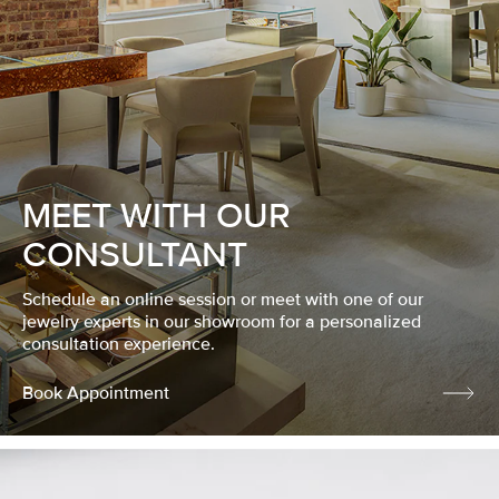
MEET WITH OUR
CONSULTANT
Schedule an online session or meet with one of our
jewelry experts in our showroom for a personalized
consultation experience.
Book Appointment