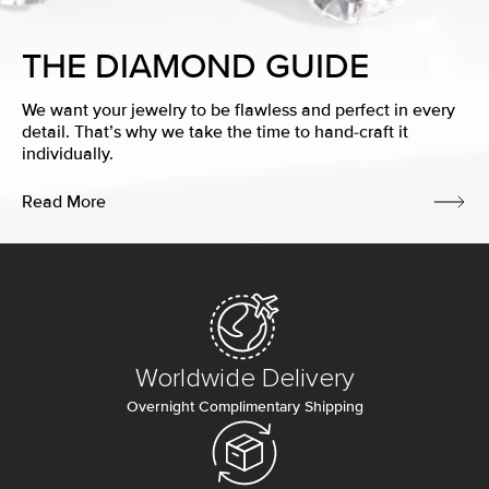
THE DIAMOND GUIDE
We want your jewelry to be flawless and perfect in every
detail. That’s why we take the time to hand-craft it
individually.
Read More
Worldwide Delivery
Overnight Complimentary Shipping