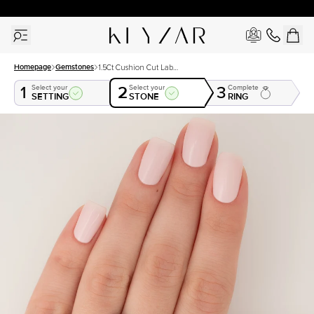
30 Days Free Returns | Free Shipping Worldwide | Lifetime Warranty
Homepage
Gemstones
1.5Ct Cushion Cut Lab
Created Sapphire
1
2
3
Select your
Select your
Complete
SETTING
STONE
RING