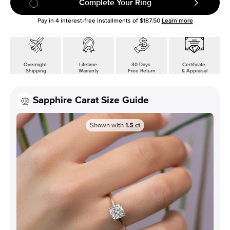
Complete Your Ring
Pay in
4
interest-free installments of
$187.50
Learn more
Overnight
Lifetime
30 Days
Certificate
Shipping
Warranty
Free Return
& Appraisal
Sapphire Carat Size Guide
Shown with
1.5
ct