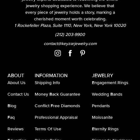
jewelry shopping experience. We believe that
every piece of jewelry holds a story, marking a
cherished moment worth celebrating.
1 Rockefeller Plaza, Suite 1110, New York, New York 10020
(212) 203-9900
contact@keyzarjewelry.com
ABOUT
INFORMATION
JEWELRY
About Us
Shipping Info
Engagement Rings
Contact Us
Money Back Guarantee
Wedding Bands
Blog
Conflict Free Diamonds
Pendants
Faq
Professional Appraisal
Moissanite
Reviews
Terms Of Use
Eternity Rings