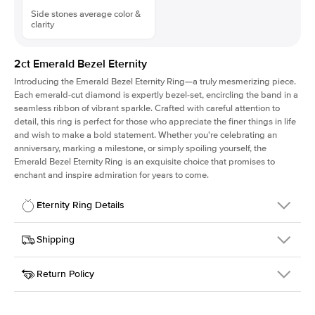
Side stones average color &
clarity
2ct Emerald Bezel Eternity
Introducing the Emerald Bezel Eternity Ring—a truly mesmerizing piece.
Each emerald-cut diamond is expertly bezel-set, encircling the band in a
seamless ribbon of vibrant sparkle. Crafted with careful attention to
detail, this ring is perfect for those who appreciate the finer things in life
and wish to make a bold statement. Whether you're celebrating an
anniversary, marking a milestone, or simply spoiling yourself, the
Emerald Bezel Eternity Ring is an exquisite choice that promises to
enchant and inspire admiration for years to come.
Eternity Ring Details
Details
Shipping
SKU
445Q-ET-EM-3.05x2-WG-14
Return Policy
Width
This item is made to order and takes 3-4 weeks to craft.
4.0mm
We
ship FedEx Priority Overnight, signature required and fully
Material
14k White Gold
insured.
Approx. Total Carat
2
ct
Received an item you don't like? KEYZAR is proud to offer free