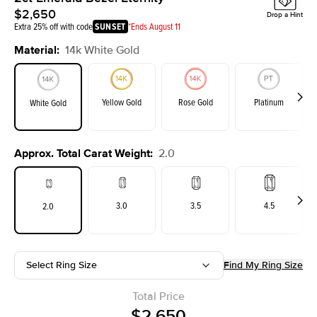
$2,650
Drop a Hint
Extra 25% off with code
SUNSET
*Ends August 11
Material
:
14k White Gold
Yellow Gold
Rose Gold
Platinum
White Gold
Approx. Total Carat Weight
:
2.0
3.0
3.5
4.5
2.0
Select Ring Size
Find My Ring Size
Total Price
$2,650