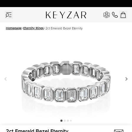
30 Days Free Returns | Free Shipping Worldwide | Lifetime Warranty
Homepage
Eternity Rings
2ct Emerald Bezel Eternity
2ct Emerald Bezel Eternity