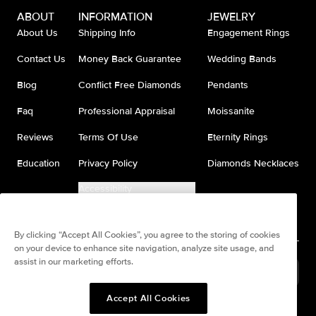
ABOUT
INFORMATION
JEWELRY
About Us
Shipping Info
Engagement Rings
Contact Us
Money Back Guarantee
Wedding Bands
Blog
Conflict Free Diamonds
Pendants
Faq
Professional Appraisal
Moissanite
Reviews
Terms Of Use
Eternity Rings
Education
Privacy Policy
Diamonds Necklaces
Accessibility
Do Not Sell My Information
By clicking “Accept All Cookies”, you agree to the storing of cookies
on your device to enhance site navigation, analyze site usage, and
assist in our marketing efforts.
United States
(
USD
$
)
Accept All Cookies