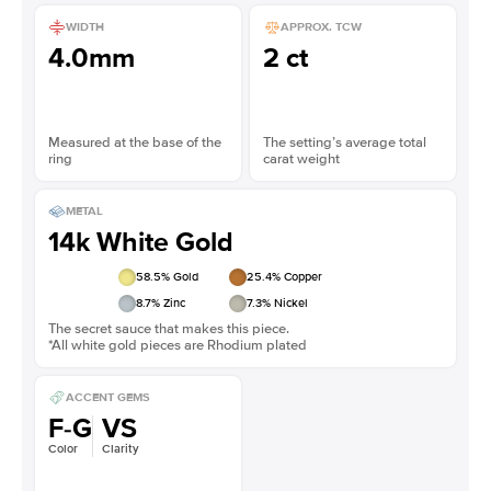
WIDTH
APPROX. TCW
4.0mm
2 ct
Measured at the base of the
The setting’s average total
ring
carat weight
METAL
14k White Gold
58.5
% Gold
25.4
% Copper
8.7
% Zinc
7.3
% Nickel
The secret sauce that makes this piece.
*All white gold pieces are Rhodium plated
ACCENT GEMS
F-G
VS
Color
Clarity