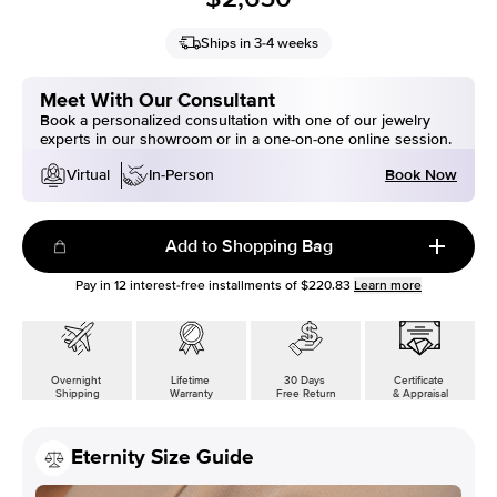
Ships in 3-4 weeks
Meet With Our Consultant
Book a personalized consultation with one of our jewelry
experts in our showroom or in a one-on-one online session.
Book Now
Virtual
In-Person
Add to Shopping Bag
Pay in
12
interest-free installments of
$220.83
Learn more
Overnight
Lifetime
30 Days
Certificate
Shipping
Warranty
Free Return
& Appraisal
Eternity Size Guide