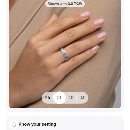
Shown with
2.0
TCW
2.0
3.5
4.5
5.5
Know your setting