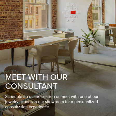
MEET WITH OUR
CONSULTANT
Schedule an online session or meet with one of our
jewelry experts in our showroom for a personalized
consultation experience.