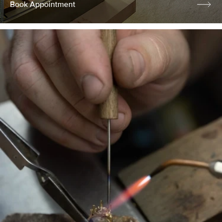
Book Appointment