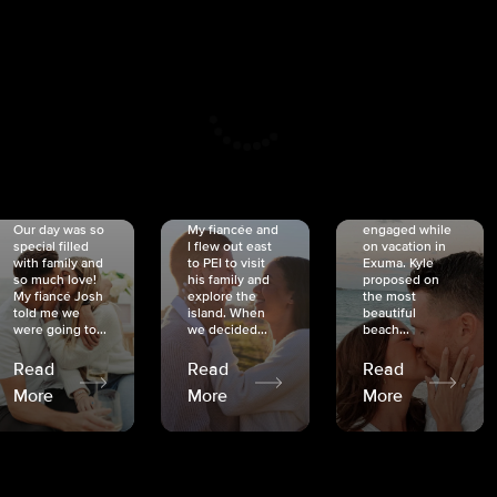
CRISTINA
SHEA &
NICOLE
& KYLE
JOSH
& JOEL
RANKIN
SCHMIDT
VAN DYK
We got
Our day was so
My fiancée and
engaged while
special filled
I flew out east
on vacation in
with family and
to PEI to visit
Exuma. Kyle
so much love!
his family and
proposed on
My fiancé Josh
explore the
the most
told me we
island. When
beautiful
were going to...
we decided...
beach...
Read
Read
Read
More
More
More