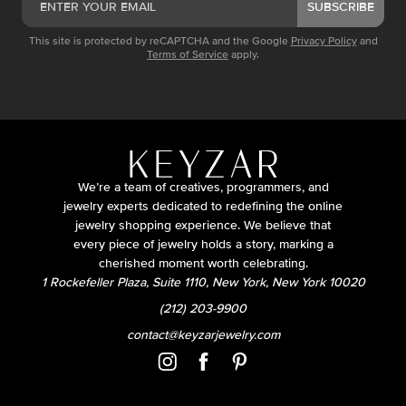
SUBSCRIBE
This site is protected by reCAPTCHA and the Google
Privacy Policy
and
Terms of Service
apply.
We’re a team of creatives, programmers, and
jewelry experts dedicated to redefining the online
jewelry shopping experience. We believe that
every piece of jewelry holds a story, marking a
cherished moment worth celebrating.
1 Rockefeller Plaza, Suite 1110, New York, New York 10020
(212) 203-9900
contact@keyzarjewelry.com