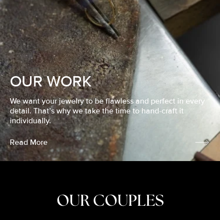
OUR WORK
We want your jewelry to be flawless and perfect in every
detail. That’s why we take the time to hand-craft it
individually.
Read More
OUR COUPLES