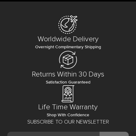
Worldwide Delivery
Overnight Complimentary Shipping
Returns Within 30 Days
Satisfaction Guaranteed
Life Time Warranty
Shop With Confidence
SUBSCRIBE TO OUR NEWSLETTER