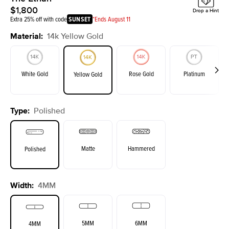
$1,800
Drop a Hint
Extra 25% off with code
SUNSET
*Ends August 11
Material
:
14k Yellow Gold
White Gold
Rose Gold
Platinum
Yellow Gold
Type
:
Polished
Matte
Hammered
Polished
Width
:
4MM
5MM
6MM
4MM