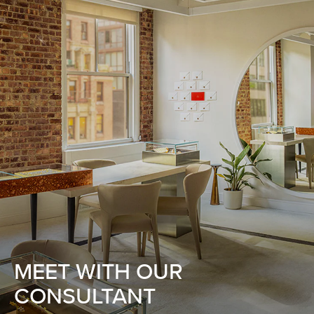
MEET WITH OUR
CONSULTANT