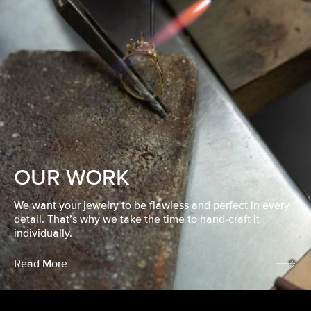
OUR WORK
We want your jewelry to be flawless and perfect in every
detail. That’s why we take the time to hand-craft it
individually.
Read More