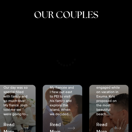
OUR COUPLES
CRISTINA
SHEA &
NICOLE
& KYLE
JOSH
& JOEL
RANKIN
SCHMIDT
VAN DYK
We got
Our day was so
My fiancée and
engaged while
special filled
I flew out east
on vacation in
with family and
to PEI to visit
Exuma. Kyle
so much love!
his family and
proposed on
My fiancé Josh
explore the
the most
told me we
island. When
beautiful
were going to...
we decided...
beach...
Read
Read
Read
More
More
More