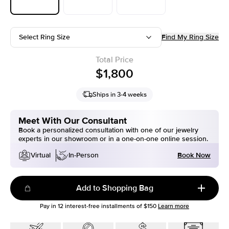
Select Ring Size
Find My Ring Size
Total Price
$1,800
Ships in 3-4 weeks
Meet With Our Consultant
Book a personalized consultation with one of our jewelry
experts in our showroom or in a one-on-one online session.
Book Now
Virtual
In-Person
Add to Shopping Bag
Pay in
12
interest-free installments of
$150
Learn more