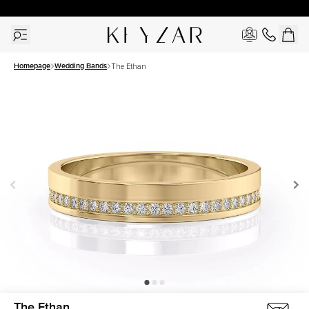
30 Days Free Returns | Free Shipping Worldwide | Lifetime Warranty
Homepage
Wedding Bands
The Ethan
The Ethan