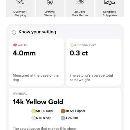
Overnight
Lifetime
30 Days
Certificate
Shipping
Warranty
Free Return
& Appraisal
Know your setting
WIDTH
APPROX. TCW
4.0mm
0.3 ct
Measured at the base of the
The setting’s average total
ring
carat weight
METAL
14k Yellow Gold
58.5
% Gold
30.5
% Copper
6.1
% Silver
4.7
% Zinc
The secret sauce that makes this piece.