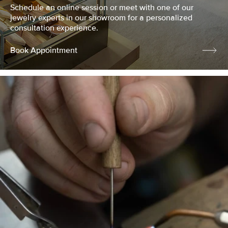
Schedule an online session or meet with one of our
jewelry experts in our showroom for a personalized
consultation experience.
Book Appointment