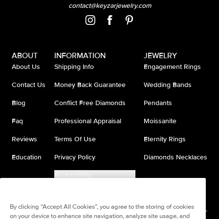
contact@keyzarjewelry.com
ABOUT
INFORMATION
JEWELRY
About Us
Shipping Info
Engagement Rings
Contact Us
Money Back Guarantee
Wedding Bands
Blog
Conflict Free Diamonds
Pendants
Faq
Professional Appraisal
Moissanite
Reviews
Terms Of Use
Eternity Rings
Education
Privacy Policy
Diamonds Necklaces
Accessibility
Do Not Sell My Information
By clicking “Accept All Cookies”, you agree to the storing of cookies
on your device to enhance site navigation, analyze site usage, and