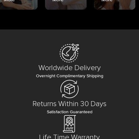
Worldwide Delivery
Overnight Complimentary Shipping
Returns Within 30 Days
Satisfaction Guaranteed
Life Time Warranty