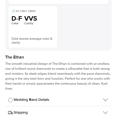
ACCENT GEMS
D-F
VVS
Color
Clarity
Side stones average color &
clarity
The Ethan
The smooth industrial design of The Ethan is combined with an endless
row of brilliant round diamonds to create a silhouette that is both strong
and modern. Its sleek edges blend seamlessly with the pave diamonds,
giving it the very best form and function. Perfect for one who works with
their hands or simply appreciates the continuous beauty of clean, fluid
lines.
Wedding Band Details
Details
Shipping