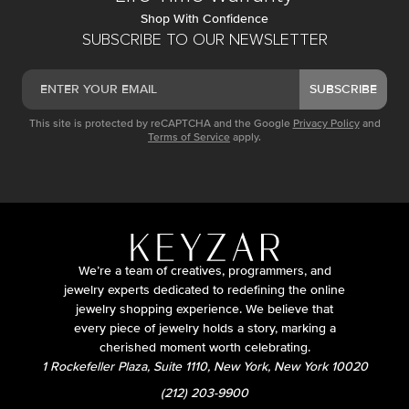
Shop With Confidence
SUBSCRIBE TO OUR NEWSLETTER
SUBSCRIBE
This site is protected by reCAPTCHA and the Google
Privacy Policy
and
Terms of Service
apply.
We’re a team of creatives, programmers, and
jewelry experts dedicated to redefining the online
jewelry shopping experience. We believe that
every piece of jewelry holds a story, marking a
cherished moment worth celebrating.
1 Rockefeller Plaza, Suite 1110, New York, New York 10020
(212) 203-9900