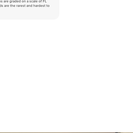
s are graded on a scale of FL
nds are the rarest and hardest to