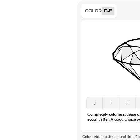
COLOR
D-F
J
I
H
Completely colorless, these 
sought after. A good choice w
Color refers to the natural tint o