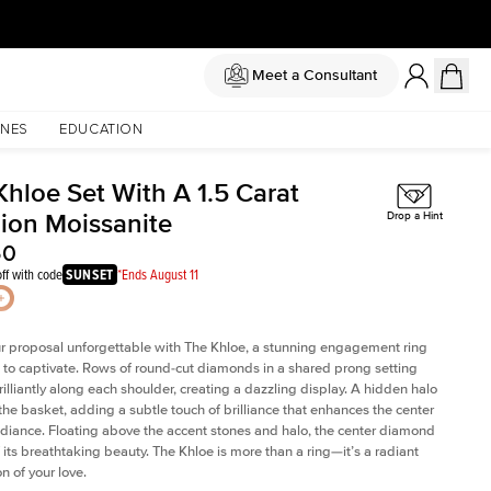
Meet a Consultant
NES
EDUCATION
Khloe Set With A 1.5 Carat
ion Moissanite
Drop a Hint
50
ff with code
SUNSET
*Ends August 11
 proposal unforgettable with The Khloe, a stunning engagement ring
to captivate. Rows of round-cut diamonds in a shared prong setting
rilliantly along each shoulder, creating a dazzling display. A hidden halo
 the basket, adding a subtle touch of brilliance that enhances the center
adiance. Floating above the accent stones and halo, the center diamond
 its breathtaking beauty. The Khloe is more than a ring—it’s a radiant
n of your love.