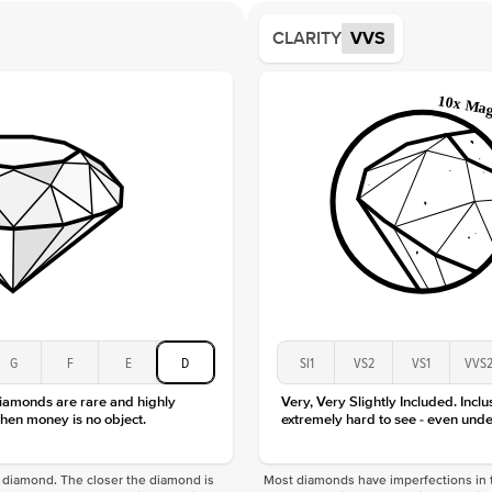
Average
CLARITY
VVS
Shape
Origin
Approx.
Center
Size
Type
Color
Clarity
G
F
E
D
SI1
VS2
VS1
VVS
diamonds are rare and highly
Very, Very Slightly Included. Inclu
hen money is no object.
extremely hard to see - even unde
f a diamond. The closer the diamond is
Most diamonds have imperfections in t