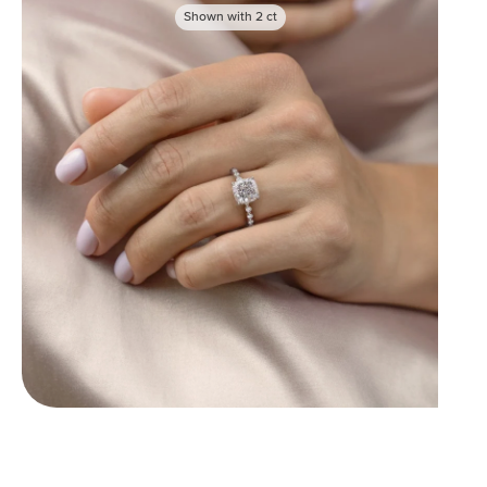
Shown with
2
ct