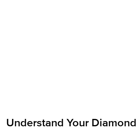
Understand Your Diamond 