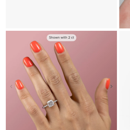
Shown with
2
ct