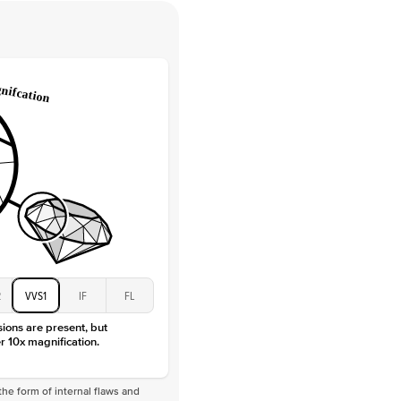
 Clarity
VVS
Round
Lab Diamonds
 Total Carat
0.35
ct
 Stone
1.5Ct
Moissanite
D-F
VVS
2
VVS1
IF
FL
sions are present, but
r 10x magnification.
he form of internal flaws and