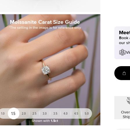
Moissanite Carat Size Guide
*The setting in the image is for reference only
Meet
Book a
our s
Vi
Over
1.5
1.0
2.0
2.5
3.0
3.5
4.0
4.5
5.0
Shi
Shown with
1.5ct