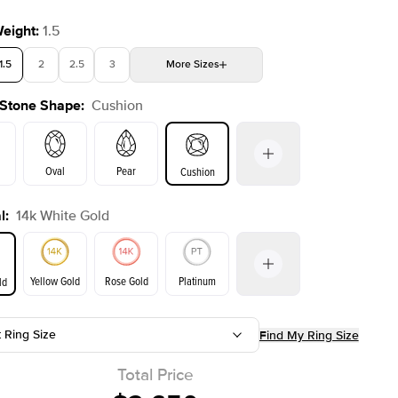
Weight
:
1.5
1.5
2
2.5
3
More
Sizes
 Stone Shape
:
Cushion
4
4.5
5
Choose your own stone
Oval
Pear
Cushion
l
:
14k White Gold
on
Emerald
Radiant
Princess
Marquise
Yellow Gold
Rose Gold
Platinum
ld
t Ring Size
Find My Ring Size
ld
Yellow Gold
Rose Gold
Total Price