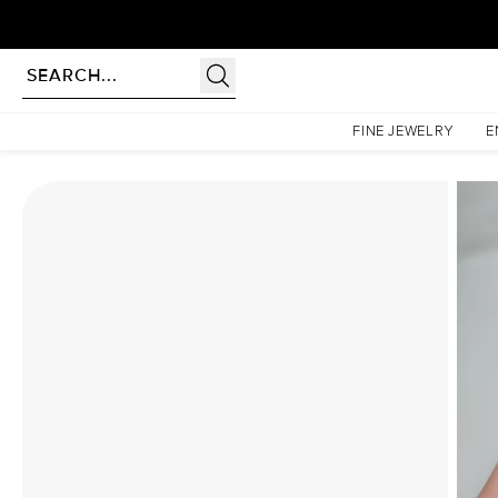
Homepage
Moissanite Rings
The Khloe Set With A 1.5 Carat Cushion Moissanite
FINE JEWELRY
E