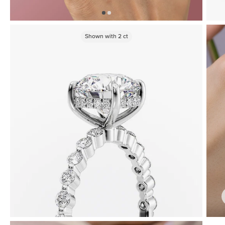
Shown with
2
ct