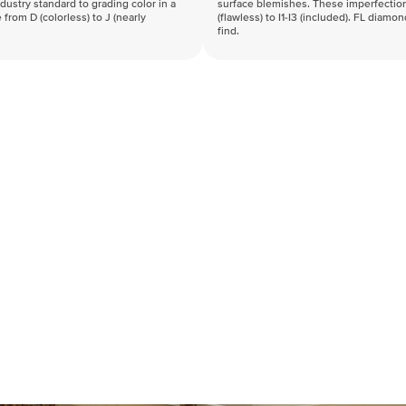
industry standard to grading color in a
surface blemishes. These imperfection
 from D (colorless) to J (nearly
(flawless) to I1-I3 (included). FL diamo
find.