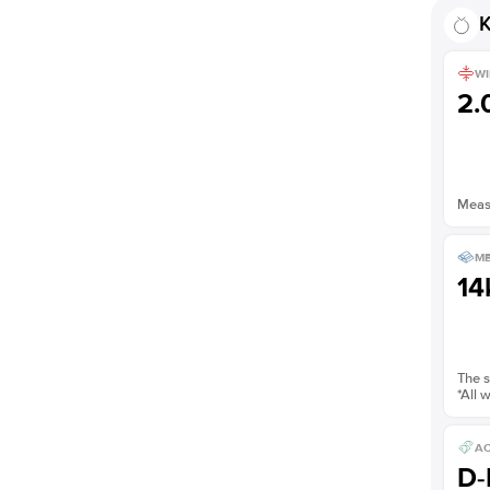
K
WI
2
Measu
ME
14
The s
*All 
AC
D-