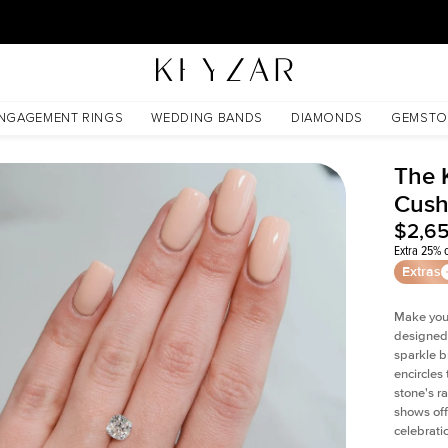
30 Days Free Returns | Free Shipping Worldwide | Lifetime Warranty
NGAGEMENT RINGS
WEDDING BANDS
DIAMONDS
GEMSTO
The 
Cush
$2,6
Extra 25% o
Extras
Make your
designed 
sparkle b
encircles
stone's r
shows off
celebratio