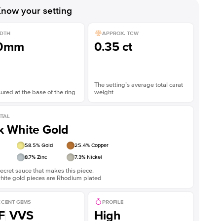
now your setting
DTH
APPROX. TCW
.0mm
0.35 ct
The setting’s average total carat
red at the base of the ring
weight
TAL
k White Gold
58.5
% Gold
25.4
% Copper
8.7
% Zinc
7.3
% Nickel
ecret sauce that makes this piece.
white gold pieces are Rhodium plated
CENT GEMS
PROFILE
F
VVS
High