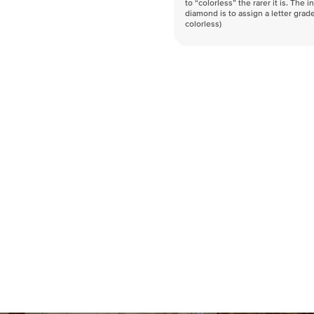
to “colorless” the rarer it is. The 
diamond is to assign a letter grade
colorless)