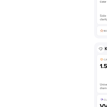
Color
Side 
clarit
EX
K
C
1.
Unive
diam
CL
V