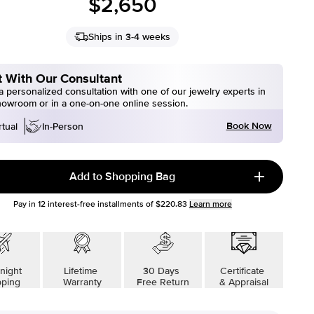
$2,650
Ships in 3-4 weeks
 With Our Consultant
 personalized consultation with one of our jewelry experts in
howroom or in a one-on-one online session.
Book Now
rtual
In-Person
Add to Shopping Bag
Pay in
12
interest-free installments of
$220.83
Learn more
night
Lifetime
30 Days
Certificate
pping
Warranty
Free Return
& Appraisal