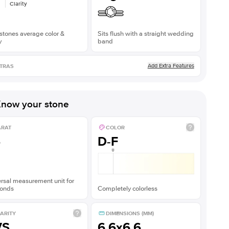
Clarity
stones average color &
Sits flush with a straight wedding
y
band
Add Extra Features
TRAS
now your stone
ARAT
COLOR
5
D-F
rsal measurement unit for
onds
Completely colorless
ARITY
DIMENSIONS (MM)
VS
6.6x6.6