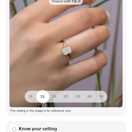
Shown with
1.5
ct
1.5
1.0
2.0
2.5
3.0
4.0
5.0
*The setting in the image is for reference only
Know your setting