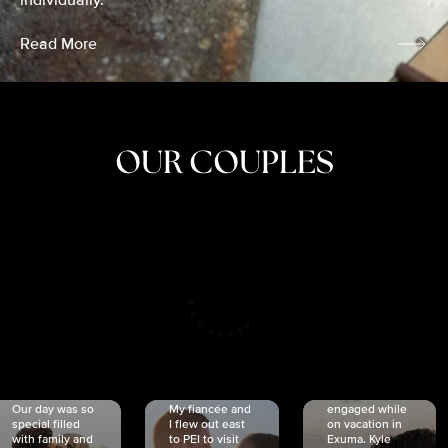
individually.
Read More
OUR COUPLES
CRISTINA
SHEA &
NICOLE
& KYLE
JOSH
& JOEL
RANKIN
SCHMIDT
VAN DYK
We got
Our day was so
My fiancée and
engaged while
special filled
I flew out east
on vacation in
with family and
to PEI to visit
Exuma. Kyle