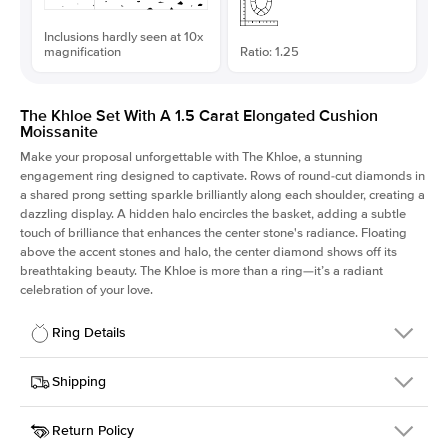
Inclusions hardly seen at 10x
magnification
Ratio: 1.25
The Khloe Set With A 1.5 Carat Elongated Cushion
Moissanite
Make your proposal unforgettable with The Khloe, a stunning
engagement ring designed to captivate. Rows of round-cut diamonds in
a shared prong setting sparkle brilliantly along each shoulder, creating a
dazzling display. A hidden halo encircles the basket, adding a subtle
touch of brilliance that enhances the center stone's radiance. Floating
above the accent stones and halo, the center diamond shows off its
breathtaking beauty. The Khloe is more than a ring—it’s a radiant
celebration of your love.
Ring Details
Details
Shipping
SKU
227Q-ER-MOIS-ECU-7.25x5.8-WG-14
Return Policy
Width
This item is made to order and takes 3-4 weeks to craft.
2.0mm
We