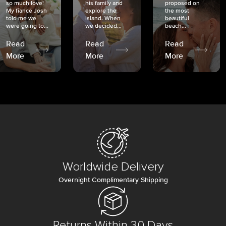
so much love!
his family and
proposed on
My fiancé Josh
explore the
the most
told me we
island. When
beautiful
were going to...
we decided...
beach...
Read
Read
Read
More
More
More
Worldwide Delivery
Overnight Complimentary Shipping
Returns Within 30 Days