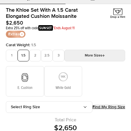
The Khloe Set With A 1.5 Carat
Elongated Cushion Moissanite
Drop a Hint
$2,650
Extra 25% off with code
SUNSET
*Ends August 11
Extras
Carat Weight
:
1.5
1
1.5
2
2.5
3
More
Sizes
3.5
4
4.5
5
Choose your own stone
E. Cushion
White Gold
Select Ring Size
Find My Ring Size
Total Price
$2,650