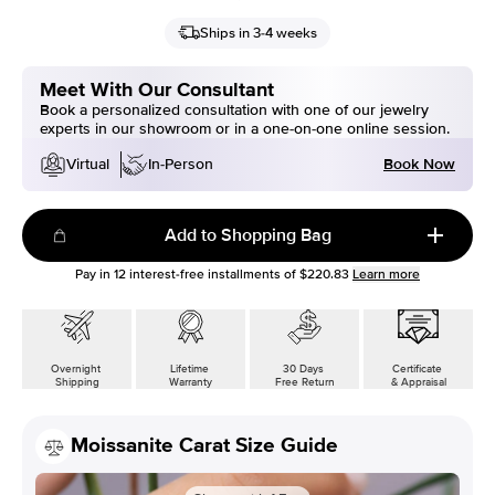
Ships in 3-4 weeks
Meet With Our Consultant
Book a personalized consultation with one of our jewelry
experts in our showroom or in a one-on-one online session.
Book Now
Virtual
In-Person
Add to Shopping Bag
Pay in
12
interest-free installments of
$220.83
Learn more
Overnight
Lifetime
30 Days
Certificate
Shipping
Warranty
Free Return
& Appraisal
Moissanite Carat Size Guide