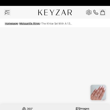
30 Days Free Returns | Free Shipping Worldwide | Lifetime Warranty
Homepage
Moissanite Rings
The Khloe Set With A 1.5
Carat Elongated Cushion
Moissanite
Images