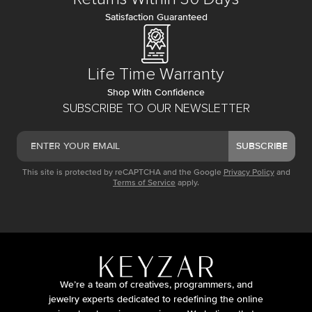
Satisfaction Guaranteed
Life Time Warranty
Shop With Confidence
SUBSCRIBE TO OUR NEWSLETTER
SUBSCRIBE
This site is protected by reCAPTCHA and the Google
Privacy Policy
and
Terms of Service
apply.
We’re a team of creatives, programmers, and
jewelry experts dedicated to redefining the online