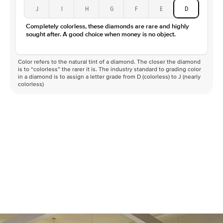
J
I
H
G
F
E
D
Completely colorless, these diamonds are rare and highly
sought after. A good choice when money is no object.
Color refers to the natural tint of a diamond. The closer the diamond
is to “colorless” the rarer it is. The industry standard to grading color
in a diamond is to assign a letter grade from D (colorless) to J (nearly
colorless)