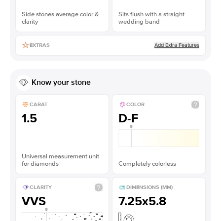
Side stones average color &
Sits flush with a straight
clarity
wedding band
Add Extra Features
EXTRAS
Know your stone
CARAT
COLOR
1.5
D-F
Universal measurement unit
for diamonds
Completely colorless
CLARITY
DIMENSIONS (MM)
VVS
7.25x5.8