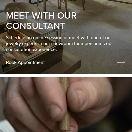
MEET WITH OUR
CONSULTANT
Schedule an online session or meet with one of our
jewelry experts in our showroom for a personalized
consultation experience.
Book Appointment