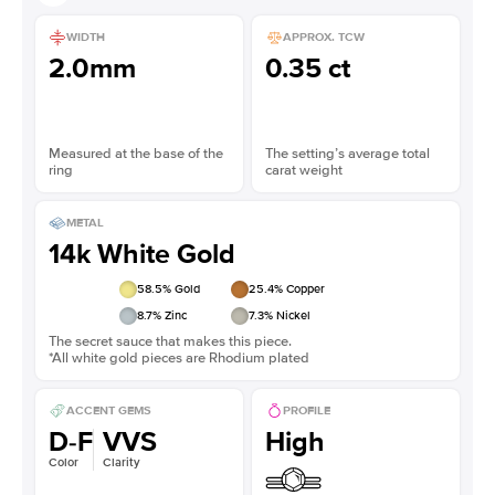
WIDTH
APPROX. TCW
2.0mm
0.35 ct
Measured at the base of the
The setting’s average total
ring
carat weight
METAL
14k White Gold
58.5
% Gold
25.4
% Copper
8.7
% Zinc
7.3
% Nickel
The secret sauce that makes this piece.
*All white gold pieces are Rhodium plated
ACCENT GEMS
PROFILE
D-F
VVS
High
Color
Clarity