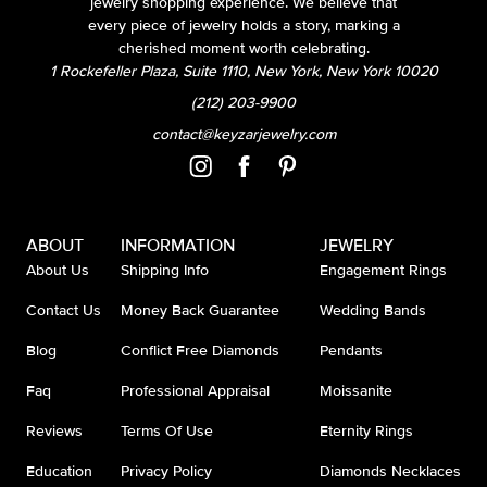
jewelry shopping experience. We believe that
every piece of jewelry holds a story, marking a
cherished moment worth celebrating.
1 Rockefeller Plaza, Suite 1110, New York, New York 10020
(212) 203-9900
contact@keyzarjewelry.com
ABOUT
INFORMATION
JEWELRY
About Us
Shipping Info
Engagement Rings
Contact Us
Money Back Guarantee
Wedding Bands
Blog
Conflict Free Diamonds
Pendants
Faq
Professional Appraisal
Moissanite
Reviews
Terms Of Use
Eternity Rings
Education
Privacy Policy
Diamonds Necklaces