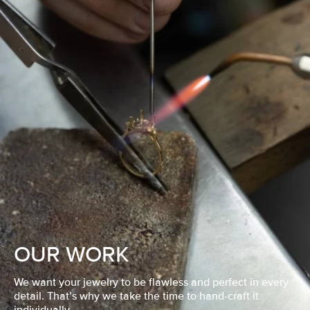
OUR WORK
We want your jewelry to be flawless and perfect in every
detail. That’s why we take the time to hand-craft it