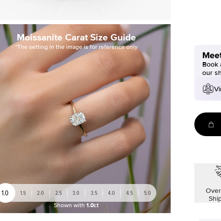
Moissanite Carat Size Guide
*The setting in the image is for reference only
Meet
Book a
our s
Vi
Over
1.0
1.5
2.0
2.5
3.0
3.5
4.0
4.5
5.0
Shi
Shown with
1.0ct