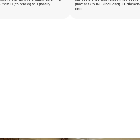
 from D (colorless) to J (nearly
(flawless) to I1-I3 (included). FL diamo
find.