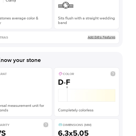
Clarity
stones average color &
Sits flush with a straight wedding
y
band
Add Extra Features
TRAS
now your stone
ARAT
COLOR
D-F
rsal measurement unit for
onds
Completely colorless
ARITY
DIMENSIONS (MM)
VS
6.3x5.05