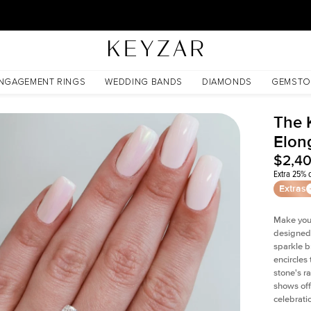
30 Days Free Returns | Free Shipping Worldwide | Lifetime Warranty
te
NGAGEMENT RINGS
WEDDING BANDS
DIAMONDS
GEMSTO
The 
Elon
$2,4
Extra 25% o
Extras
Make your
designed 
sparkle b
encircles
stone's r
shows off
celebratio