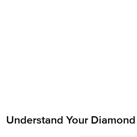
Understand Your Diamond 