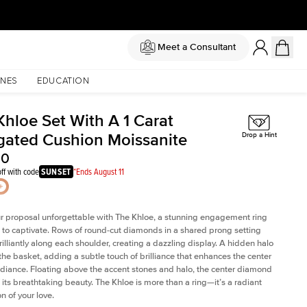
Meet a Consultant
NES
EDUCATION
Khloe Set With A 1 Carat
gated Cushion Moissanite
Drop a Hint
00
ff with code
SUNSET
*Ends August 11
 proposal unforgettable with The Khloe, a stunning engagement ring
to captivate. Rows of round-cut diamonds in a shared prong setting
rilliantly along each shoulder, creating a dazzling display. A hidden halo
 the basket, adding a subtle touch of brilliance that enhances the center
adiance. Floating above the accent stones and halo, the center diamond
 its breathtaking beauty. The Khloe is more than a ring—it’s a radiant
n of your love.