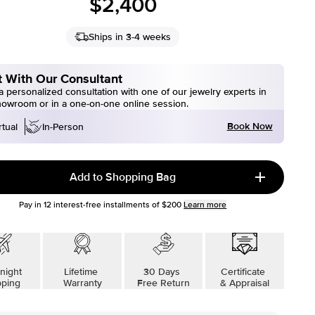
$2,400
Ships in 3-4 weeks
 With Our Consultant
 personalized consultation with one of our jewelry experts in
howroom or in a one-on-one online session.
Book Now
rtual
In-Person
Add to Shopping Bag
Pay in
12
interest-free installments of
$200
Learn more
night
Lifetime
30 Days
Certificate
pping
Warranty
Free Return
& Appraisal