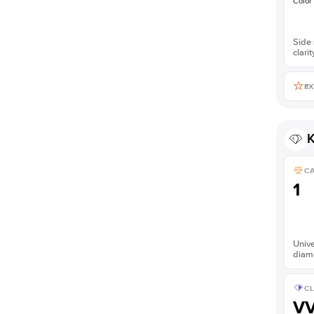
Color
Side 
clarit
EX
K
C
1
Unive
diam
CL
V