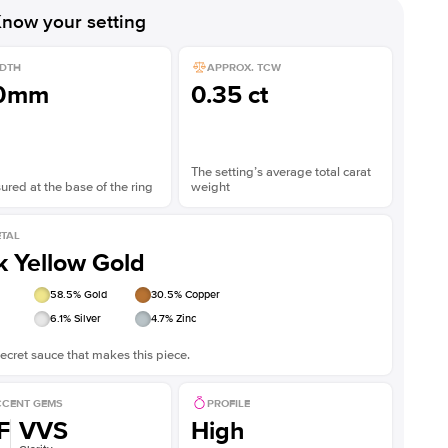
now your setting
DTH
APPROX. TCW
.0mm
0.35 ct
The setting’s average total carat
red at the base of the ring
weight
TAL
k Yellow Gold
58.5
% Gold
30.5
% Copper
6.1
% Silver
4.7
% Zinc
ecret sauce that makes this piece.
CENT GEMS
PROFILE
F
VVS
High