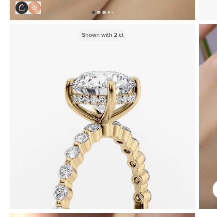
Shown with
2
ct