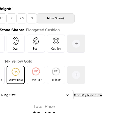
Weight
:
1
1.5
2
2.5
3
More
Sizes
 Stone Shape
:
Elongated Cushion
4
4.5
5
Choose your own stone
Shown with
3
ct
Show
Oval
Pear
Cushion
l
:
14k Yellow Gold
Emerald
Radiant
Princess
Marquise
on
ld
Rose Gold
Platinum
Yellow Gold
t Ring Size
Find My Ring Size
ld
Yellow Gold
Rose Gold
Total Price