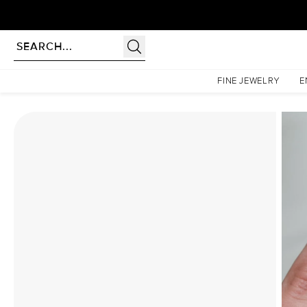
Homepage
Moissanite Rings
The Khloe Set With A 1 Carat Elongated Cushion Moissani
FINE JEWELRY
E