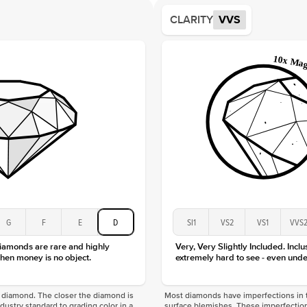
Average
CLARITY
VVS
Shape
Origin
Approx.
Center
Size
Type
Color
Clarity
G
F
E
D
SI1
VS2
VS1
VVS
diamonds are rare and highly
Very, Very Slightly Included. Inclu
hen money is no object.
extremely hard to see - even unde
f a diamond. The closer the diamond is
Most diamonds have imperfections in t
industry standard to grading color in a
surface blemishes. These imperfection