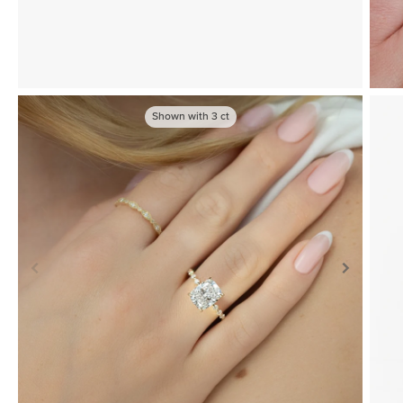
Shown with
3
ct