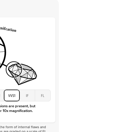
 Clarity
VVS
Round
Lab Diamonds
 Total Carat
0.35
ct
 Stone
1Ct
Moissanite
D-F
VVS
2
VVS1
IF
FL
sions are present, but
r 10x magnification.
he form of internal flaws and
s are graded on a scale of FL