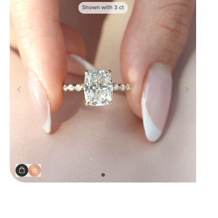
Shown with
3
ct