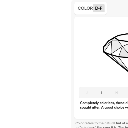
COLOR
D-F
J
I
H
Completely colorless, these 
sought after. A good choice w
Color refers to the natural tint o
to “colorless” the rarer it is. The 