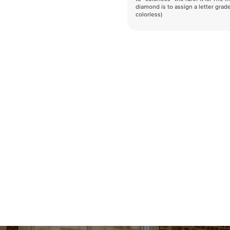
diamond is to assign a letter grade
colorless)