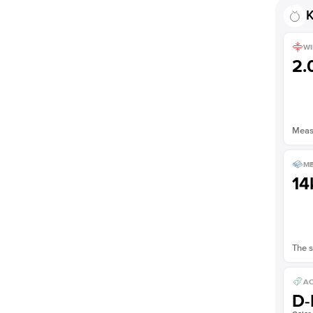
K
WI
2
Measu
ME
14
The s
AC
D-