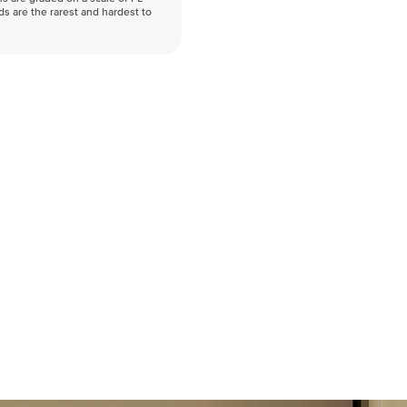
nds are the rarest and hardest to