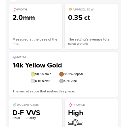
WIDTH
APPROX. TCW
2.0mm
0.35 ct
Measured at the base of the
The setting’s average total
ring
carat weight
METAL
14k Yellow Gold
58.5
% Gold
30.5
% Copper
6.1
% Silver
4.7
% Zinc
The secret sauce that makes this piece.
ACCENT GEMS
PROFILE
D-F
VVS
High
Color
Clarity