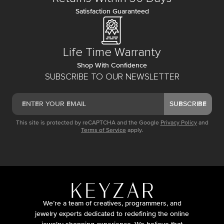
Satisfaction Guaranteed
Life Time Warranty
Shop With Confidence
SUBSCRIBE TO OUR NEWSLETTER
SUBSCRIBE
This site is protected by reCAPTCHA and the Google
Privacy Policy
and
Terms of Service
apply.
We’re a team of creatives, programmers, and
jewelry experts dedicated to redefining the online