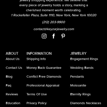
jewelry shopping experience. We believe that
every piece of jewelry holds a story, marking a
cherished moment worth celebrating.
1 Rockefeller Plaza, Suite 1110, New York, New York 10020
(212) 203-9900
contact@keyzarjewelry.com
ABOUT
INFORMATION
JEWELRY
About Us
Shipping Info
Engagement Rings
Contact Us
Money Back Guarantee
Wedding Bands
Blog
Conflict Free Diamonds
Pendants
Faq
Professional Appraisal
Moissanite
Reviews
Terms Of Use
Eternity Rings
Education
Privacy Policy
Diamonds Necklaces