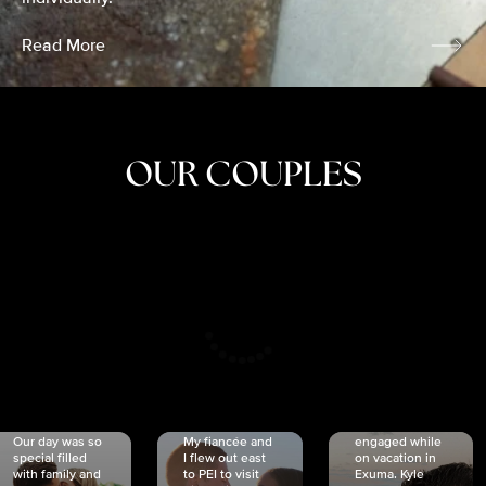
Read More
OUR COUPLES
CRISTINA
SHEA &
NICOLE
& KYLE
JOSH
& JOEL
RANKIN
SCHMIDT
VAN DYK
We got
Our day was so
My fiancée and
engaged while
special filled
I flew out east
on vacation in
with family and
to PEI to visit
Exuma. Kyle