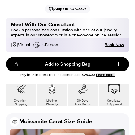
Ships in 3-4 weeks
Meet With Our Consultant
Book a personalized consultation with one of our jewelry
experts in our showroom or in a one-on-one online session.
Book Now
Virtual
In-Person
Add to Shopping Bag
Pay in
12
interest-free installments of
$283.33
Learn more
Overnight
Lifetime
30 Days
Certificate
Shipping
Warranty
Free Return
& Appraisal
Moissanite Carat Size Guide