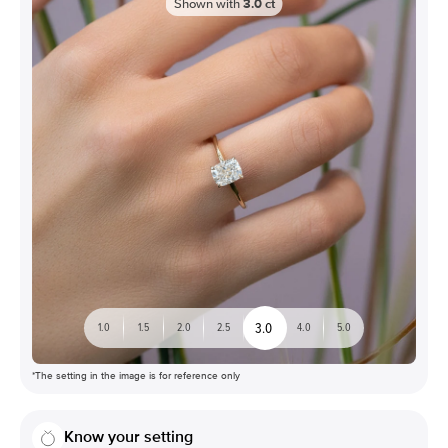
Shown with
3.0
ct
3.0
1.0
1.5
2.0
2.5
4.0
5.0
*The setting in the image is for reference only
Know your setting