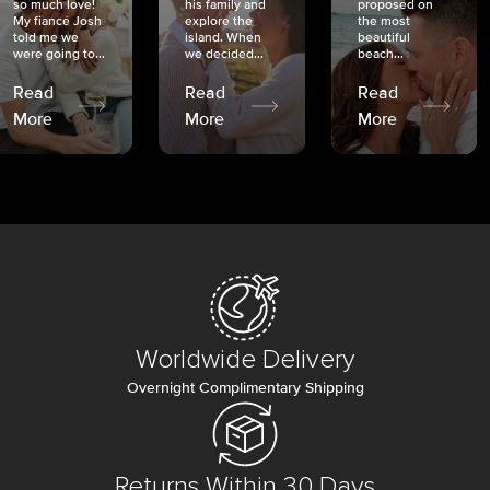
so much love!
his family and
proposed on
My fiancé Josh
explore the
the most
told me we
island. When
beautiful
were going to...
we decided...
beach...
Read
Read
Read
More
More
More
Worldwide Delivery
Overnight Complimentary Shipping
Returns Within 30 Days