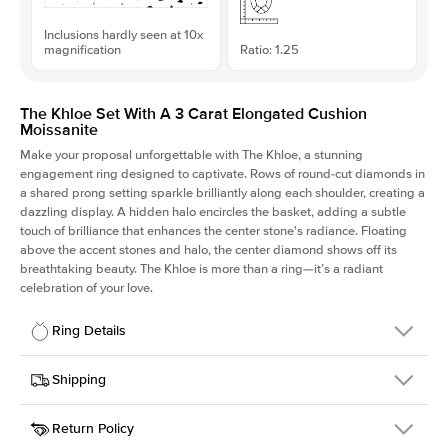
Inclusions hardly seen at 10x
magnification
Ratio: 1.25
The Khloe Set With A 3 Carat Elongated Cushion
Moissanite
Make your proposal unforgettable with The Khloe, a stunning
engagement ring designed to captivate. Rows of round-cut diamonds in
a shared prong setting sparkle brilliantly along each shoulder, creating a
dazzling display. A hidden halo encircles the basket, adding a subtle
touch of brilliance that enhances the center stone's radiance. Floating
above the accent stones and halo, the center diamond shows off its
breathtaking beauty. The Khloe is more than a ring—it’s a radiant
celebration of your love.
Ring Details
Details
Shipping
SKU
227Q-ER-MOIS-ECU-9.1x7.3-YG-14
Return Policy
Width
This item is made to order and takes 3-4 weeks to craft.
2.0mm
We
ship FedEx Priority Overnight, signature required and fully