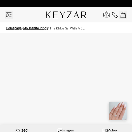
30 Days Free Returns | Free Shipping Worldwide | Lifetime Warranty
Homepage
Moissanite Rings
The Khloe Set With A 3
Carat Elongated Cushion
Moissanite
Images
Video