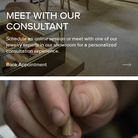
MEET WITH OUR
CONSULTANT
Schedule an online session or meet with one of our
jewelry experts in our showroom for a personalized
consultation experience.
Book Appointment