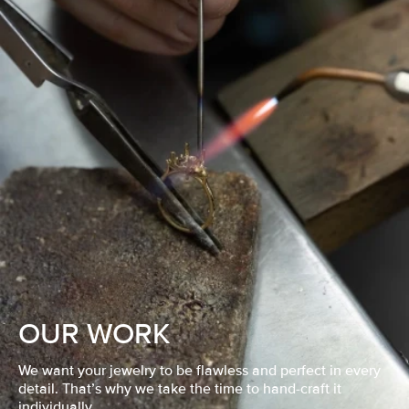
OUR WORK
We want your jewelry to be flawless and perfect in every
detail. That’s why we take the time to hand-craft it
individually.