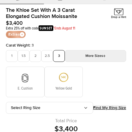
The Khloe Set With A 3 Carat
Elongated Cushion Moissanite
Drop a Hint
$3,400
Extra 25% off with code
SUNSET
*Ends August 11
Extras
Carat Weight
:
3
1
1.5
2
2.5
3
More
Sizes
3.5
4
4.5
5
Choose your own stone
E. Cushion
Yellow Gold
Select Ring Size
Find My Ring Size
Total Price
$3,400