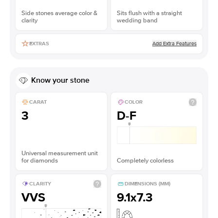
Side stones average color &
Sits flush with a straight
clarity
wedding band
Add Extra Features
EXTRAS
Know your stone
CARAT
COLOR
3
D-F
Universal measurement unit
for diamonds
Completely colorless
CLARITY
DIMENSIONS (MM)
VVS
9.1x7.3