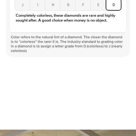
J
I
H
G
F
E
D
Completely colorless, these diamonds are rare and highly
sought after. A good choice when money is no object.
Color refers to the natural tint of a diamond. The closer the diamond
is to “colorless” the rarer it is. The industry standard to grading color
in a diamond is to assign a letter grade from D (colorless) to J (nearly
colorless)