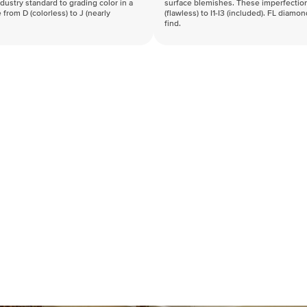
industry standard to grading color in a
surface blemishes. These imperfection
 from D (colorless) to J (nearly
(flawless) to I1-I3 (included). FL diamo
find.