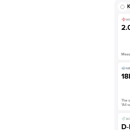
K
WI
2
Measu
ME
18
The s
*All 
AC
D-