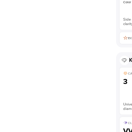
Color
Side 
clarit
EX
K
C
3
Unive
diam
CL
V