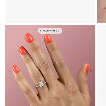
Shown with
2
ct