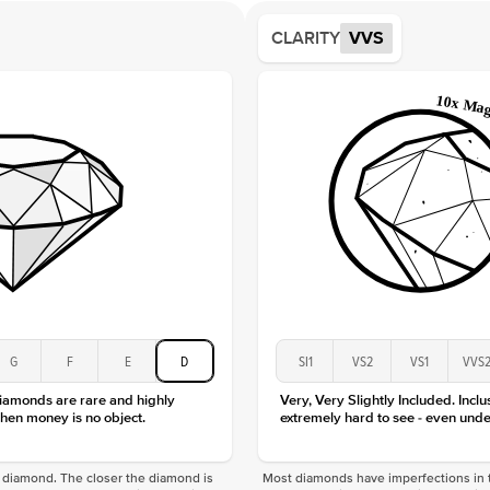
Average
CLARITY
VVS
Shape
Origin
Approx.
Center
Size
Type
Color
Clarity
G
F
E
D
SI1
VS2
VS1
VVS
diamonds are rare and highly
Very, Very Slightly Included. Inclu
hen money is no object.
extremely hard to see - even unde
f a diamond. The closer the diamond is
Most diamonds have imperfections in t