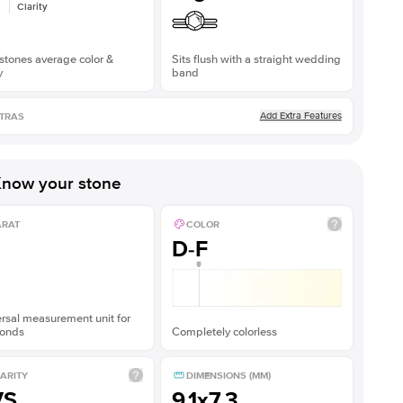
Clarity
stones average color &
Sits flush with a straight wedding
y
band
Add Extra Features
TRAS
now your stone
ARAT
COLOR
D-F
rsal measurement unit for
onds
Completely colorless
ARITY
DIMENSIONS (MM)
VS
9.1x7.3