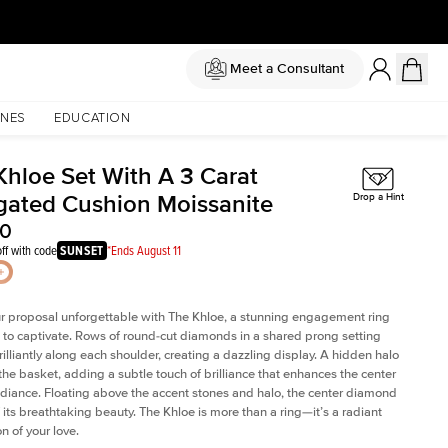
Meet a Consultant
NES
EDUCATION
Khloe Set With A 3 Carat
gated Cushion Moissanite
Drop a Hint
00
ff with code
SUNSET
*Ends August 11
 proposal unforgettable with The Khloe, a stunning engagement ring
to captivate. Rows of round-cut diamonds in a shared prong setting
rilliantly along each shoulder, creating a dazzling display. A hidden halo
 the basket, adding a subtle touch of brilliance that enhances the center
adiance. Floating above the accent stones and halo, the center diamond
 its breathtaking beauty. The Khloe is more than a ring—it’s a radiant
n of your love.