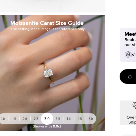
Moissanite Carat Size Guide
*The setting in the image is for reference only
Meet
Book a
our s
Vi
Over
3.0
1.0
1.5
2.0
2.5
3.5
4.0
4.5
5.0
Shi
Shown with
3.0ct