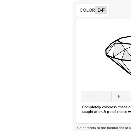
COLOR
D-F
J
I
H
Completely colorless, these 
sought after. A good choice w
Color refers to the natural tint o