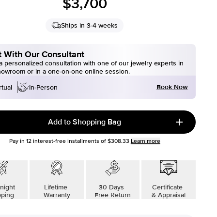
$3,700
Ships in 3-4 weeks
 With Our Consultant
 personalized consultation with one of our jewelry experts in
howroom or in a one-on-one online session.
Book Now
rtual
In-Person
Add to Shopping Bag
Pay in
12
interest-free installments of
$308.33
Learn more
night
Lifetime
30 Days
Certificate
pping
Warranty
Free Return
& Appraisal