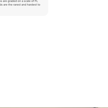
s are graded on a scale of FL
nds are the rarest and hardest to