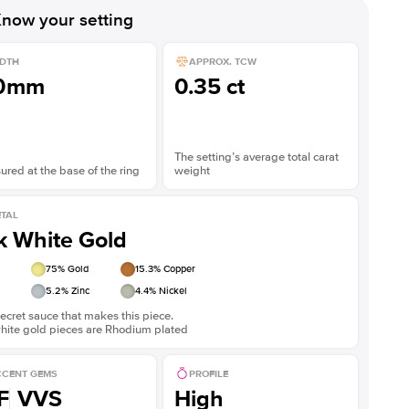
now your setting
DTH
APPROX. TCW
.0mm
0.35 ct
The setting’s average total carat
red at the base of the ring
weight
TAL
k White Gold
75
% Gold
15.3
% Copper
5.2
% Zinc
4.4
% Nickel
ecret sauce that makes this piece.
white gold pieces are Rhodium plated
CENT GEMS
PROFILE
F
VVS
High