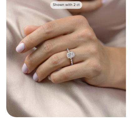
Shown with
2
ct