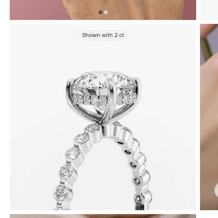
Shown with
2
ct