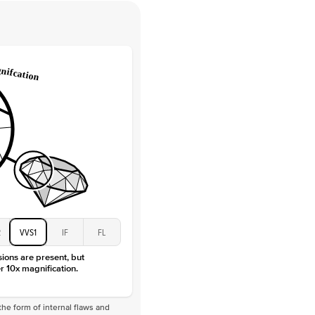
 Clarity
VVS
Round
Lab Diamonds
 Total Carat
0.35
ct
 Stone
3Ct
Moissanite
D-F
VVS
2
VVS1
IF
FL
sions are present, but
r 10x magnification.
he form of internal flaws and