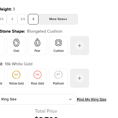
Weight
:
3
1.5
2
2.5
3
More
Sizes
 Stone Shape
:
Elongated Cushion
4
4.5
5
Choose your own stone
Oval
Pear
Cushion
l
:
18k White Gold
Emerald
Radiant
Princess
Marquise
on
ld
Yellow Gold
Rose Gold
Platinum
t Ring Size
Find My Ring Size
Yellow Gold
Rose Gold
ld
Total Price