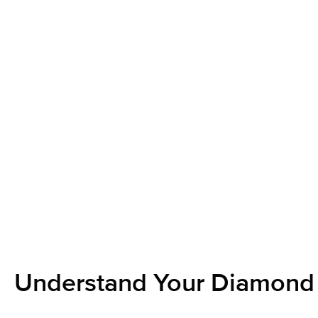
Understand Your Diamond 