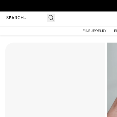
Homepage
Moissanite Rings
The Khloe Set With A 3 Carat Elongated Cushion Moissani
FINE JEWELRY
E