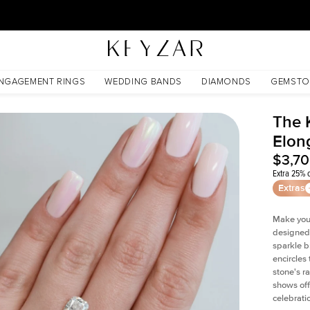
30 Days Free Returns | Free Shipping Worldwide | Lifetime Warranty
te
NGAGEMENT RINGS
WEDDING BANDS
DIAMONDS
GEMSTO
The 
Elon
$3,7
Extra 25% o
Extras
Make your
designed 
sparkle b
encircles
stone's r
shows off
celebratio