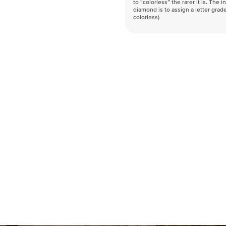
to “colorless” the rarer it is. The 
diamond is to assign a letter grade
colorless)