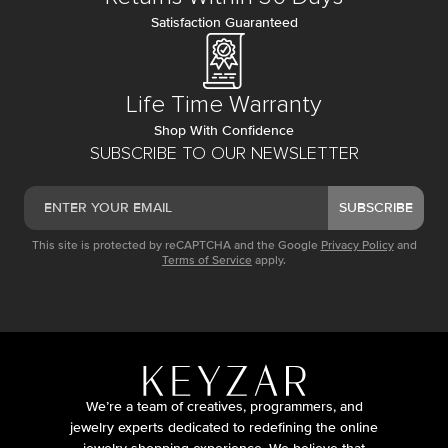
Satisfaction Guaranteed
Life Time Warranty
Shop With Confidence
SUBSCRIBE TO OUR NEWSLETTER
SUBSCRIBE
This site is protected by reCAPTCHA and the Google
Privacy Policy
and
Terms of Service
apply.
We’re a team of creatives, programmers, and
jewelry experts dedicated to redefining the online