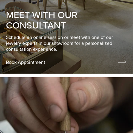
MEET WITH OUR
CONSULTANT
Schedule an online session or meet with one of our
jewelry experts in our showroom for a personalized
consultation experience.
Book Appointment