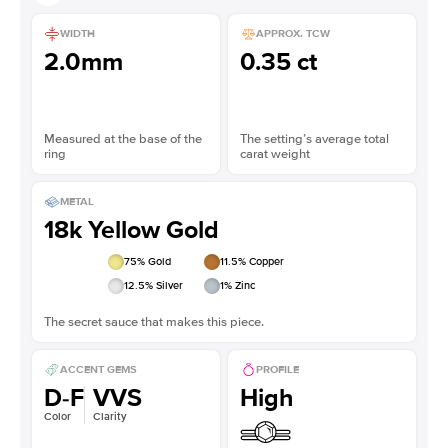
WIDTH
APPROX. TCW
2.0mm
0.35 ct
Measured at the base of the
The setting’s average total
ring
carat weight
METAL
18k Yellow Gold
75
% Gold
11.5
% Copper
12.5
% Silver
1
% Zinc
The secret sauce that makes this piece.
ACCENT GEMS
PROFILE
D-F
VVS
High
Color
Clarity