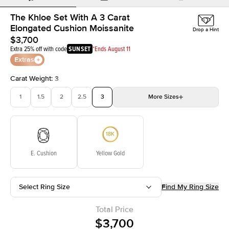
The Khloe Set With A 3 Carat
Elongated Cushion Moissanite
Drop a Hint
$3,700
Extra 25% off with code
SUNSET
*Ends August 11
Extras
Carat Weight
:
3
1
1.5
2
2.5
3
More
Sizes
3.5
4
4.5
5
Choose your own stone
E. Cushion
Yellow Gold
Select Ring Size
Find My Ring Size
Total Price
$3,700