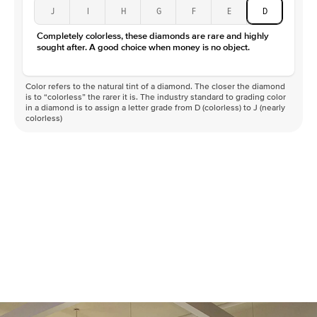
J
I
H
G
F
E
D
Completely colorless, these diamonds are rare and highly
sought after. A good choice when money is no object.
Color refers to the natural tint of a diamond. The closer the diamond
is to “colorless” the rarer it is. The industry standard to grading color
in a diamond is to assign a letter grade from D (colorless) to J (nearly
colorless)