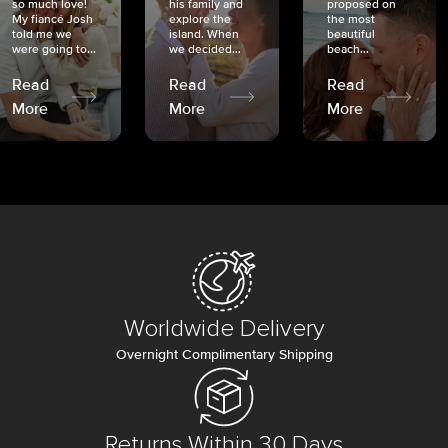
so much love!
his family and
proposed on
My fiancé Josh
explore the
the most
told me we
island. When
beautiful
were going to...
we decided...
beach...
Read
Read
Read
More
More
More
Worldwide Delivery
Overnight Complimentary Shipping
Returns Within 30 Days