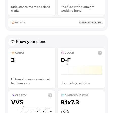
Side stones average color &
Sits flush with a straight
clarity
wedding band
Add Extra Features
EXTRAS
Know your stone
CARAT
COLOR
3
D-F
Universal measurement unit
for diamonds
Completely colorless
CLARITY
DIMENSIONS (MM)
VVS
9.1x7.3