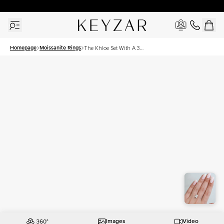
30 Days Free Returns | Free Shipping Worldwide | Lifetime Warranty
Homepage
Moissanite Rings
The Khloe Set With A 3
Carat Elongated Cushion
Moissanite
Images
Video