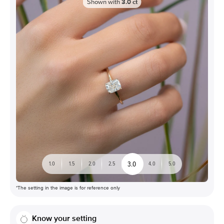
Shown with
3.0
ct
3.0
1.0
1.5
2.0
2.5
4.0
5.0
*The setting in the image is for reference only
Know your setting