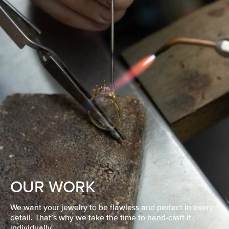
OUR WORK
We want your jewelry to be flawless and perfect in every
detail. That’s why we take the time to hand-craft it
individually.