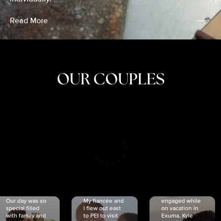
Read More
OUR COUPLES
CRISTINA
SHEA &
NICOLE
& KYLE
JOSH
& JOEL
RANKIN
SCHMIDT
VAN DYK
We got
Our day was so
My fiancée and
engaged while
special filled
I flew out east
on vacation in
with family and
to PEI to visit
Exuma. Kyle