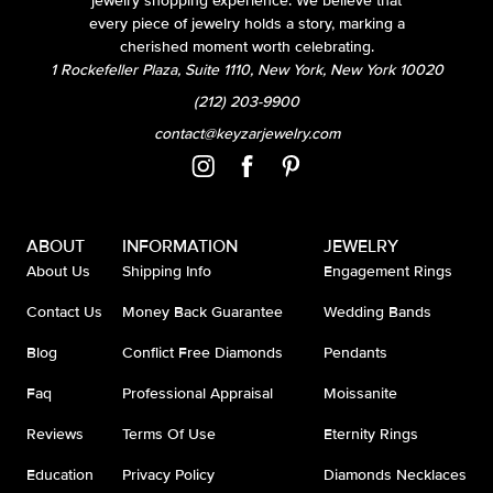
jewelry shopping experience. We believe that
every piece of jewelry holds a story, marking a
cherished moment worth celebrating.
1 Rockefeller Plaza, Suite 1110, New York, New York 10020
(212) 203-9900
contact@keyzarjewelry.com
ABOUT
INFORMATION
JEWELRY
About Us
Shipping Info
Engagement Rings
Contact Us
Money Back Guarantee
Wedding Bands
Blog
Conflict Free Diamonds
Pendants
Faq
Professional Appraisal
Moissanite
Reviews
Terms Of Use
Eternity Rings
Education
Privacy Policy
Diamonds Necklaces