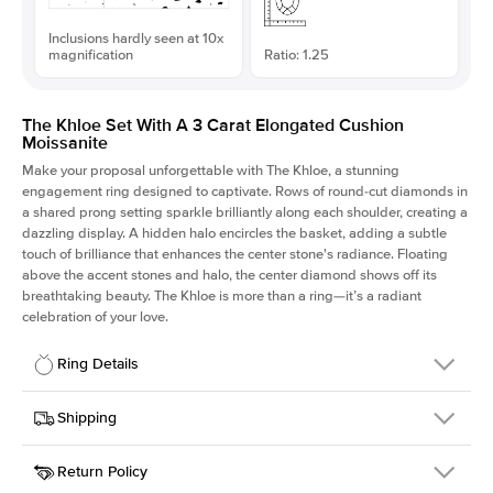
Inclusions hardly seen at 10x
magnification
Ratio: 1.25
The Khloe Set With A 3 Carat Elongated Cushion
Moissanite
Make your proposal unforgettable with The Khloe, a stunning
engagement ring designed to captivate. Rows of round-cut diamonds in
a shared prong setting sparkle brilliantly along each shoulder, creating a
dazzling display. A hidden halo encircles the basket, adding a subtle
touch of brilliance that enhances the center stone's radiance. Floating
above the accent stones and halo, the center diamond shows off its
breathtaking beauty. The Khloe is more than a ring—it’s a radiant
celebration of your love.
Ring Details
Details
Shipping
SKU
227Q-ER-MOIS-ECU-9.1x7.3-YG-18
Return Policy
Width
This item is made to order and takes 3-4 weeks to craft.
2.0mm
We
ship FedEx Priority Overnight, signature required and fully