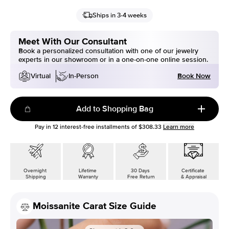
Ships in 3-4 weeks
Meet With Our Consultant
Book a personalized consultation with one of our jewelry
experts in our showroom or in a one-on-one online session.
Book Now
Virtual
In-Person
Add to Shopping Bag
Pay in
12
interest-free installments of
$308.33
Learn more
Overnight
Lifetime
30 Days
Certificate
Shipping
Warranty
Free Return
& Appraisal
Moissanite Carat Size Guide