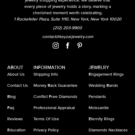
jewelry shopping experience. We believe that
every piece of jewelry holds a story, marking a
cherished moment worth celebrating.
1 Rockefeller Plaza, Suite 1110, New York, New York 10020
(212) 203-9900
contact@keyzarjewelry.com
ABOUT
INFORMATION
JEWELRY
About Us
Shipping Info
Engagement Rings
Contact Us
Money Back Guarantee
Wedding Bands
Blog
Conflict Free Diamonds
Pendants
Faq
Professional Appraisal
Moissanite
Reviews
Terms Of Use
Eternity Rings
Education
Privacy Policy
Diamonds Necklaces