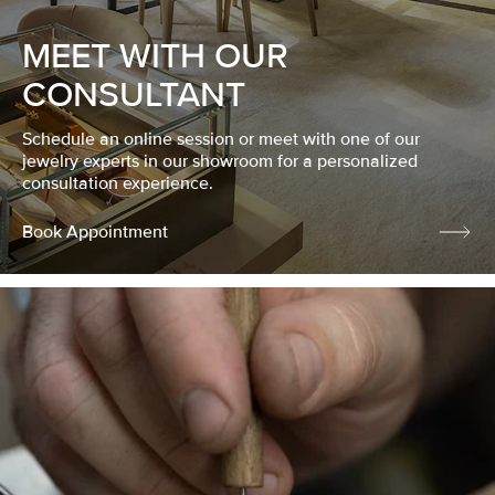
MEET WITH OUR
CONSULTANT
Schedule an online session or meet with one of our
jewelry experts in our showroom for a personalized
consultation experience.
Book Appointment