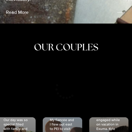
Read More
OUR COUPLES
CRISTINA
SHEA &
NICOLE
& KYLE
JOSH
& JOEL
RANKIN
SCHMIDT
VAN DYK
We got
Our day was so
My fiancée and
engaged while
special filled
I flew out east
on vacation in
with family and
to PEI to visit
Exuma. Kyle