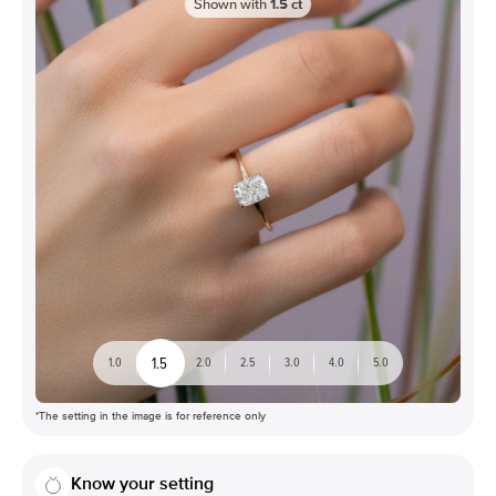
Shown with
1.5
ct
1.5
1.0
2.0
2.5
3.0
4.0
5.0
*The setting in the image is for reference only
Know your setting