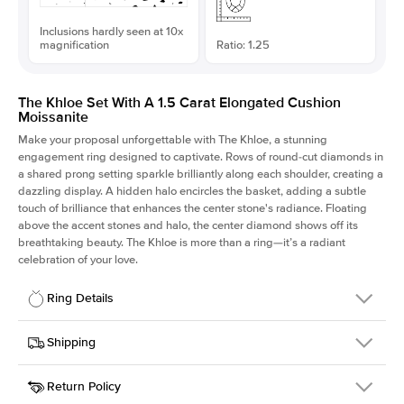
Inclusions hardly seen at 10x
magnification
Ratio: 1.25
The Khloe Set With A 1.5 Carat Elongated Cushion
Moissanite
Make your proposal unforgettable with The Khloe, a stunning
engagement ring designed to captivate. Rows of round-cut diamonds in
a shared prong setting sparkle brilliantly along each shoulder, creating a
dazzling display. A hidden halo encircles the basket, adding a subtle
touch of brilliance that enhances the center stone's radiance. Floating
above the accent stones and halo, the center diamond shows off its
breathtaking beauty. The Khloe is more than a ring—it’s a radiant
celebration of your love.
Ring Details
Details
Shipping
SKU
227Q-ER-MOIS-ECU-7.25x5.8-PLT
Return Policy
Width
This item is made to order and takes 3-4 weeks to craft.
2.0mm
We
ship FedEx Priority Overnight, signature required and fully