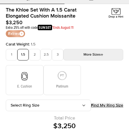
The Khloe Set With A 1.5 Carat
Elongated Cushion Moissanite
Drop a Hint
$3,250
Extra 25% off with code
SUNSET
*Ends August 11
Extras
Carat Weight
:
1.5
1
1.5
2
2.5
3
More
Sizes
3.5
4
4.5
5
Choose your own stone
E. Cushion
Platinum
Select Ring Size
Find My Ring Size
Total Price
$3,250