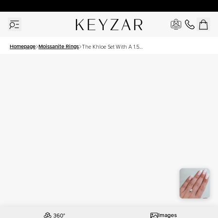
30 Days Free Returns | Free Shipping Worldwide | Lifetime Warranty
Homepage
Moissanite Rings
The Khloe Set With A 1.5
Carat Elongated Cushion
Moissanite
Images