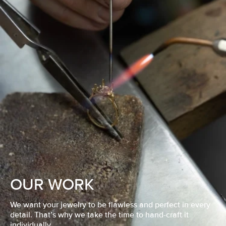
OUR WORK
We want your jewelry to be flawless and perfect in every
detail. That’s why we take the time to hand-craft it
individually.