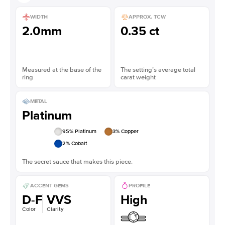
WIDTH
APPROX. TCW
2.0mm
0.35 ct
Measured at the base of the
The setting’s average total
ring
carat weight
METAL
Platinum
95
% Platinum
3
% Copper
2
% Cobalt
The secret sauce that makes this piece.
ACCENT GEMS
PROFILE
D-F
VVS
High
Color
Clarity