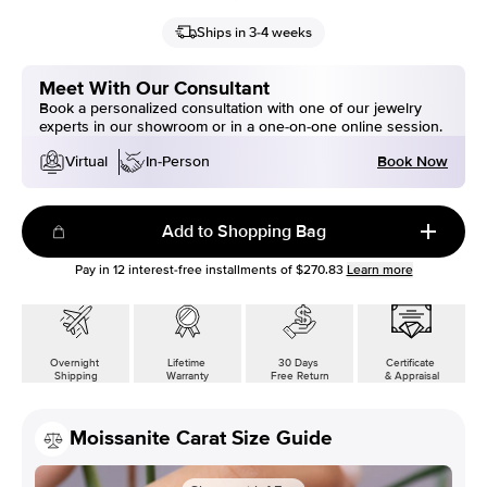
Ships in 3-4 weeks
Meet With Our Consultant
Book a personalized consultation with one of our jewelry
experts in our showroom or in a one-on-one online session.
Book Now
Virtual
In-Person
Add to Shopping Bag
Pay in
12
interest-free installments of
$270.83
Learn more
Overnight
Lifetime
30 Days
Certificate
Shipping
Warranty
Free Return
& Appraisal
Moissanite Carat Size Guide