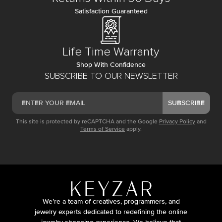
Satisfaction Guaranteed
Life Time Warranty
Shop With Confidence
SUBSCRIBE TO OUR NEWSLETTER
SUBSCRIBE
This site is protected by reCAPTCHA and the Google
Privacy Policy
and
Terms of Service
apply.
We’re a team of creatives, programmers, and
jewelry experts dedicated to redefining the online