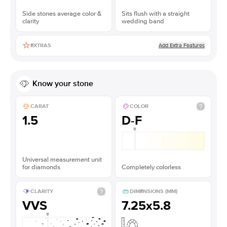
Side stones average color &
Sits flush with a straight
clarity
wedding band
Add Extra Features
EXTRAS
Know your stone
CARAT
COLOR
1.5
D-F
Universal measurement unit
for diamonds
Completely colorless
CLARITY
DIMENSIONS (MM)
VVS
7.25x5.8