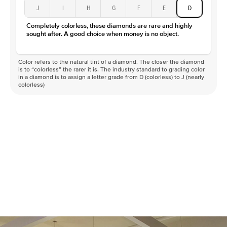
J
I
H
G
F
E
D
Completely colorless, these diamonds are rare and highly
sought after. A good choice when money is no object.
Color refers to the natural tint of a diamond. The closer the diamond
is to “colorless” the rarer it is. The industry standard to grading color
in a diamond is to assign a letter grade from D (colorless) to J (nearly
colorless)