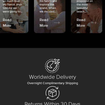
so much love!
his family and
proposed on
My fiancé Josh
explore the
the most
told me we
island. When
beautiful
were going to...
we decided...
beach...
Read
Read
Read
More
More
More
Worldwide Delivery
Overnight Complimentary Shipping
Returns Within 30 Days