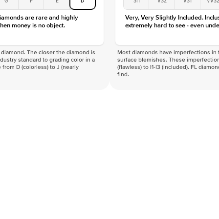
diamonds are rare and highly
Very, Very Slightly Included. Inclu
hen money is no object.
extremely hard to see - even unde
f a diamond. The closer the diamond is
Most diamonds have imperfections in t
industry standard to grading color in a
surface blemishes. These imperfection
 from D (colorless) to J (nearly
(flawless) to I1-I3 (included). FL diamo
find.