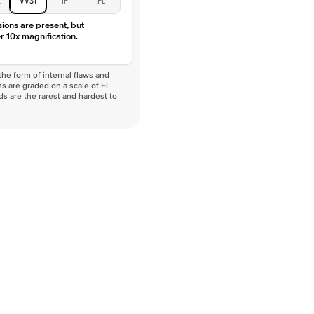
sions are present, but
r 10x magnification.
he form of internal flaws and
s are graded on a scale of FL
nds are the rarest and hardest to