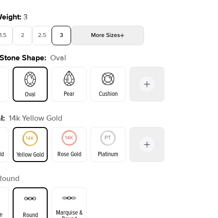
Weight
:
3
1.5
2
2.5
3
More
Sizes
 Stone Shape
:
Oval
4
4.5
5
Choose your own stone
Shown with
2
ct
Show
Pear
Cushion
Oval
l
:
14k Yellow Gold
on
Emerald
Radiant
Princess
Marquise
ld
Rose Gold
Platinum
Yellow Gold
Round
ld
Yellow Gold
Rose Gold
Marquise &
e
Round