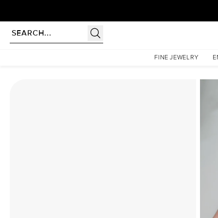
Homepage
Moissanite Rings
The Khloe Set With A 3 Carat Oval Moissanite
FINE JEWELRY
E