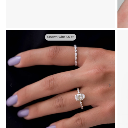
Shown with
1.5
ct