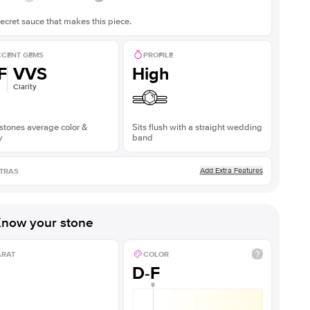
ecret sauce that makes this piece.
CENT GEMS
PROFILE
F
VVS
High
Clarity
stones average color &
Sits flush with a straight wedding
y
band
Add Extra Features
TRAS
now your stone
ARAT
COLOR
D-F