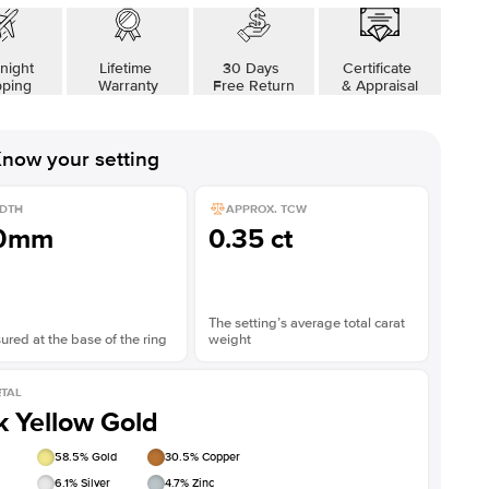
night
Lifetime
30 Days
Certificate
pping
Warranty
Free Return
& Appraisal
now your setting
DTH
APPROX. TCW
.0mm
0.35 ct
The setting’s average total carat
red at the base of the ring
weight
TAL
k Yellow Gold
58.5
% Gold
30.5
% Copper
6.1
% Silver
4.7
% Zinc