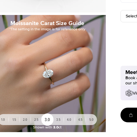
Selec
Moissanite Carat Size Guide
*The setting in the image is for reference only
Meet
Book a
our s
Vi
3.0
1.0
1.5
2.0
2.5
3.5
4.0
4.5
5.0
Shown with
3.0ct