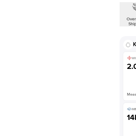
Shown with
1.5
ct
Over
Shi
K
WI
2
Measu
ME
14