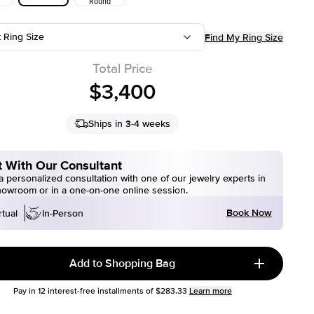
Round
t Ring Size
Find My Ring Size
Total Price
$3,400
Ships in 3-4 weeks
 With Our Consultant
 personalized consultation with one of our jewelry experts in
howroom or in a one-on-one online session.
Book Now
rtual
In-Person
Add to Shopping Bag
Pay in
12
interest-free installments of
$283.33
Learn more