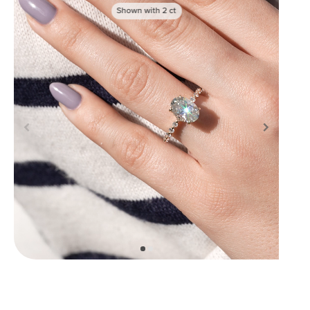
Shown with
2
ct