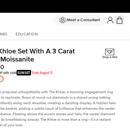
Meet a Consultant
NES
EDUCATION
Khloe Set With A 3 Carat
 Moissanite
Drop a Hint
00
ff with code
SUNSET
*Ends August 11
 proposal unforgettable with The Khloe, a stunning engagement ring
to captivate. Rows of round-cut diamonds in a shared prong setting
rilliantly along each shoulder, creating a dazzling display. A hidden halo
 the basket, adding a subtle touch of brilliance that enhances the center
adiance. Floating above the accent stones and halo, the center diamond
 its breathtaking beauty. The Khloe is more than a ring—it’s a radiant
n of your love.