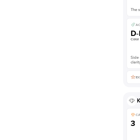
The s
AC
D-
Color
Side 
clarit
EX
K
C
3