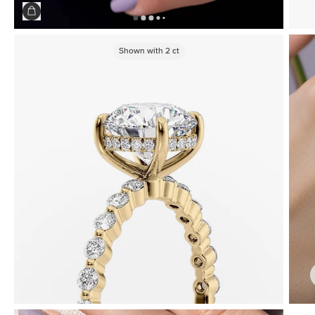
Shown with
2
ct