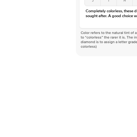
Completely colorless, these 
sought after. A good choice w
Color refers to the natural tint o
to “colorless” the rarer it is. The 
diamond is to assign a letter grade
colorless)