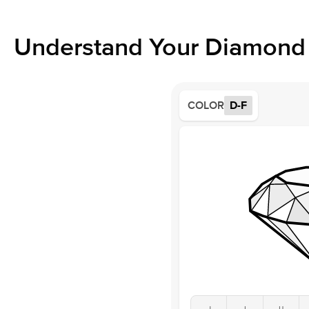
Understand Your Diamond 
COLOR
D-F
J
I
H