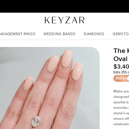
30 Days Free Returns | Free Shipping Worldwide | Lifetime Warranty
NGAGEMENT RINGS
WEDDING BANDS
DIAMONDS
GEMSTO
The 
Oval
$3,4
Extra 25% o
Extras
Make your
designed 
sparkle b
encircles
stone's r
shows off
celebratio