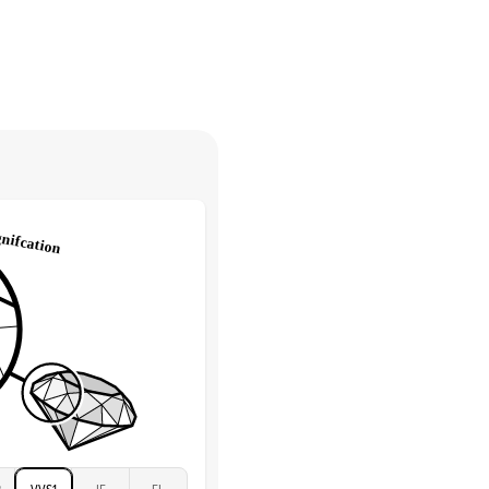
30 days from receiving your item
. Contact our support team to
Round
return.
High
tones
e Color
D-F
 Clarity
VVS
Round
Lab Diamonds
 Total Carat
0.35
ct
 Stone
3Ct
Moissanite
D-F
VVS
2
VVS1
IF
FL