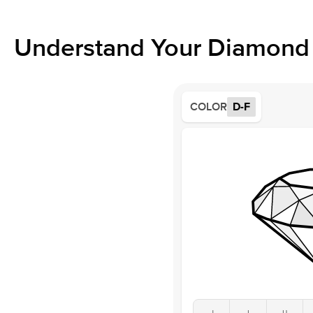
Understand Your Diamond 
COLOR
D-F
J
I
H