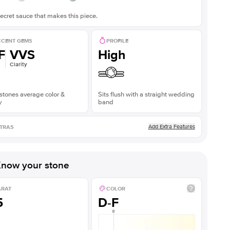
ecret sauce that makes this piece.
CENT GEMS
PROFILE
F
VVS
High
Clarity
stones average color &
Sits flush with a straight wedding
y
band
Add Extra Features
TRAS
now your stone
ARAT
COLOR
5
D-F