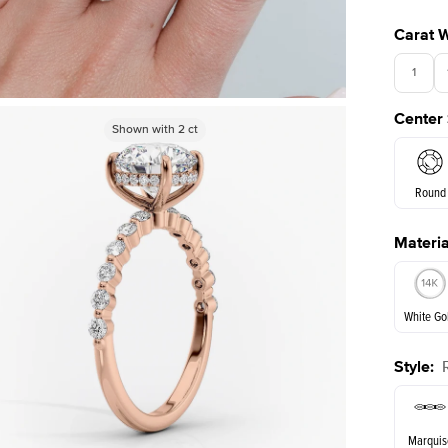
Carat 
1
Center
3.5
Shown with
Shown with
2
ct
2
ct
Round
Materia
E. Cushi
White Go
Style
:
White Go
Marquis