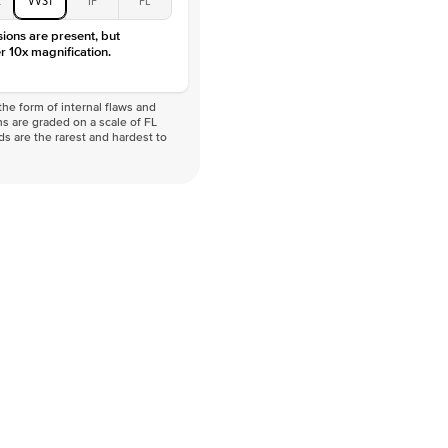
sions are present, but
r 10x magnification.
he form of internal flaws and
s are graded on a scale of FL
nds are the rarest and hardest to