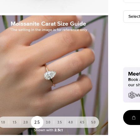
Selec
Moissanite Carat Size Guide
*The setting in the image is for reference only
Meet
Book a
our s
Vi
2.5
1.0
1.5
2.0
3.0
3.5
4.0
4.5
5.0
Shown with
2.5ct