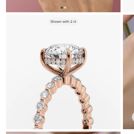
Shown with
2
ct