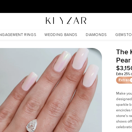
30 Days Free Returns | Free Shipping Worldwide | Lifetime Warranty
NGAGEMENT RINGS
WEDDING BANDS
DIAMONDS
GEMSTO
The 
Pear
$3,15
Extra 25% o
Extras
Make your
designed 
sparkle b
encircles
stone's r
shows off
celebratio