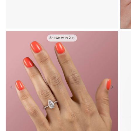
Shown with
2
ct