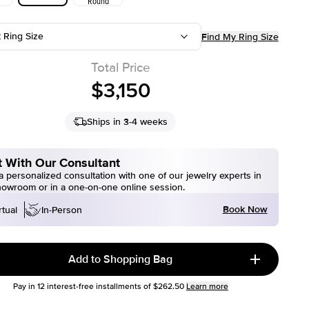
Round
t Ring Size
Find My Ring Size
Total Price
$3,150
Ships in 3-4 weeks
 With Our Consultant
 personalized consultation with one of our jewelry experts in
howroom or in a one-on-one online session.
Book Now
rtual
In-Person
Add to Shopping Bag
Pay in
12
interest-free installments of
$262.50
Learn more