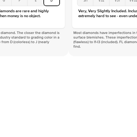
diamonds are rare and highly
Very, Very Slightly Included. Inclu
hen money is no object.
extremely hard to see - even unde
f a diamond. The closer the diamond is
Most diamonds have imperfections in t
industry standard to grading color in a
surface blemishes. These imperfection
 from D (colorless) to J (nearly
(flawless) to I1-I3 (included). FL diamo
find.