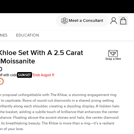
Meet a Consultant
NES
EDUCATION
Khloe Set With A 2.5 Carat
 Moissanite
Drop a Hint
0
ff with code
SUNSET
*Ends August 11
 proposal unforgettable with The Khloe, a stunning engagement ring
to captivate. Rows of round-cut diamonds in a shared prong setting
rilliantly along each shoulder, creating a dazzling display. A hidden halo
 the basket, adding a subtle touch of brilliance that enhances the center
adiance. Floating above the accent stones and halo, the center diamond
 its breathtaking beauty. The Khloe is more than a ring—it’s a radiant
n of your love.