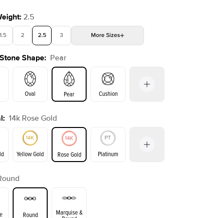
Weight
:
2.5
1.5
2
2.5
3
More
Sizes
 Stone Shape
:
Pear
4
4.5
5
Choose your own stone
Oval
Cushion
Pear
l
:
14k Rose Gold
on
Emerald
Radiant
Princess
Marquise
ld
Yellow Gold
Platinum
Rose Gold
Round
ld
Yellow Gold
Rose Gold
Marquise &
e
Round