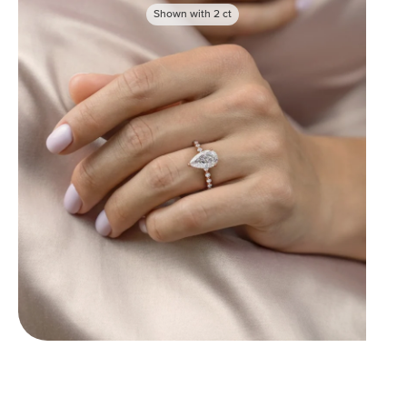
Shown with
2
ct