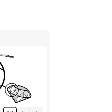
30 days from receiving your item
. Contact our support team to
Round
return.
High
tones
e Color
D-F
 Clarity
VVS
Round
Lab Diamonds
 Total Carat
0.35
ct
 Stone
2.5Ct
Moissanite
D-F
VVS
2
VVS1
IF
FL