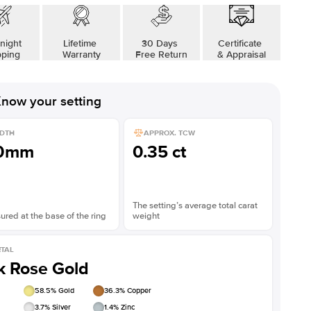
night
Lifetime
30 Days
Certificate
pping
Warranty
Free Return
& Appraisal
now your setting
DTH
APPROX. TCW
.0mm
0.35 ct
The setting’s average total carat
red at the base of the ring
weight
TAL
k Rose Gold
58.5
% Gold
36.3
% Copper
3.7
% Silver
1.4
% Zinc