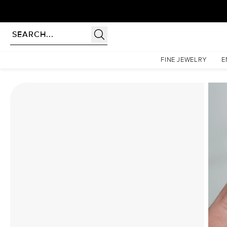
Homepage
Moissanite Rings
The Khloe Set With A 2.5 Carat Pear Moissanite
FINE JEWELRY
E