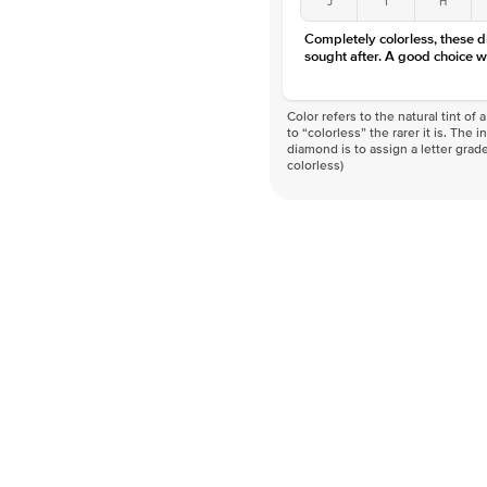
Completely colorless, these 
sought after. A good choice w
Color refers to the natural tint o
to “colorless” the rarer it is. The 
diamond is to assign a letter grade
colorless)