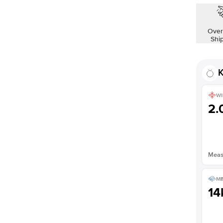
Over
Shi
K
WI
2
Measu
ME
14