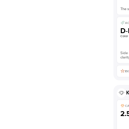
The s
AC
D-
Color
Side 
clarit
EX
K
C
2.