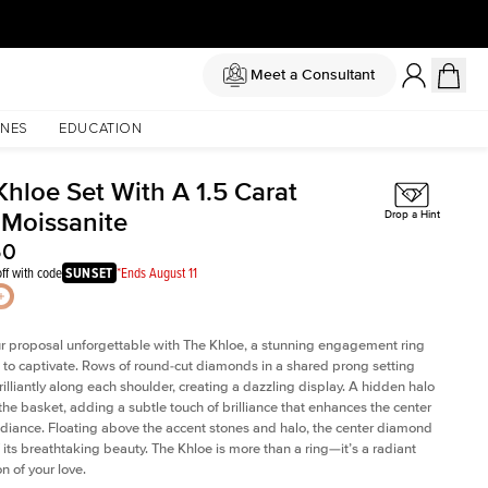
Meet a Consultant
NES
EDUCATION
Khloe Set With A 1.5 Carat
 Moissanite
Drop a Hint
50
ff with code
SUNSET
*Ends August 11
 proposal unforgettable with The Khloe, a stunning engagement ring
to captivate. Rows of round-cut diamonds in a shared prong setting
rilliantly along each shoulder, creating a dazzling display. A hidden halo
 the basket, adding a subtle touch of brilliance that enhances the center
adiance. Floating above the accent stones and halo, the center diamond
 its breathtaking beauty. The Khloe is more than a ring—it’s a radiant
n of your love.