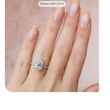
Shown with
2.5
ct