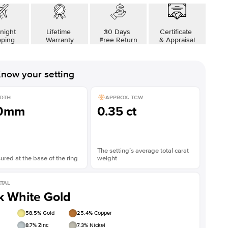
night
Lifetime
30 Days
Certificate
pping
Warranty
Free Return
& Appraisal
now your setting
DTH
APPROX. TCW
.0mm
0.35 ct
The setting’s average total carat
red at the base of the ring
weight
TAL
k White Gold
58.5
% Gold
25.4
% Copper
8.7
% Zinc
7.3
% Nickel