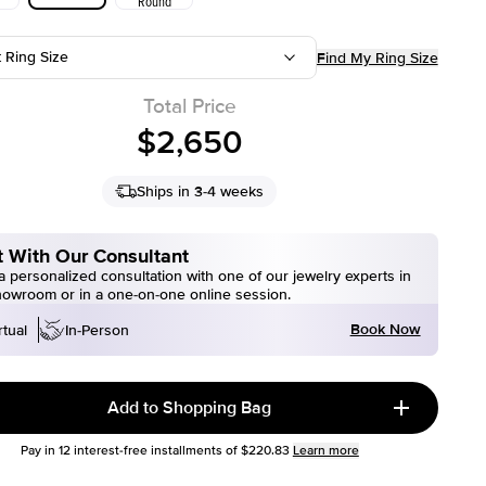
Round
t Ring Size
Find My Ring Size
Total Price
$2,650
Ships in 3-4 weeks
 With Our Consultant
 personalized consultation with one of our jewelry experts in
howroom or in a one-on-one online session.
Book Now
rtual
In-Person
Add to Shopping Bag
Pay in
12
interest-free installments of
$220.83
Learn more