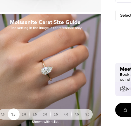
Selec
Moissanite Carat Size Guide
*The setting in the image is for reference only
Meet
Book a
our s
Vi
1.5
1.0
2.0
2.5
3.0
3.5
4.0
4.5
5.0
Shown with
1.5ct