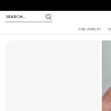
Homepage
Moissanite Rings
The Khloe Set With A 1.5 Carat Pear Moissanite
FINE JEWELRY
E