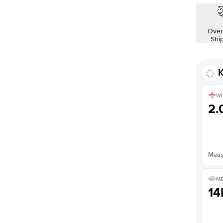
Over
Shi
K
WI
2
Measu
ME
14