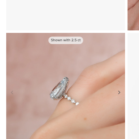
Shown with
2.5
ct