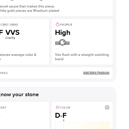
ecret sauce that makes this piece.
white gold pieces are Rhodium plated
CENT GEMS
PROFILE
F
VVS
High
Clarity
stones average color &
Sits flush with a straight wedding
y
band
Add Extra Features
TRAS
now your stone
ARAT
COLOR
5
D-F