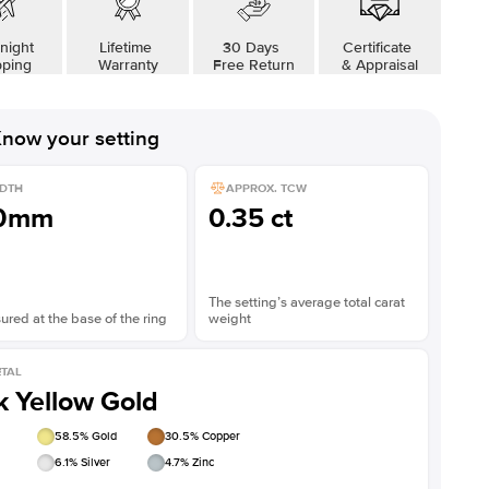
night
Lifetime
30 Days
Certificate
pping
Warranty
Free Return
& Appraisal
now your setting
DTH
APPROX. TCW
.0mm
0.35 ct
The setting’s average total carat
red at the base of the ring
weight
TAL
k Yellow Gold
58.5
% Gold
30.5
% Copper
6.1
% Silver
4.7
% Zinc