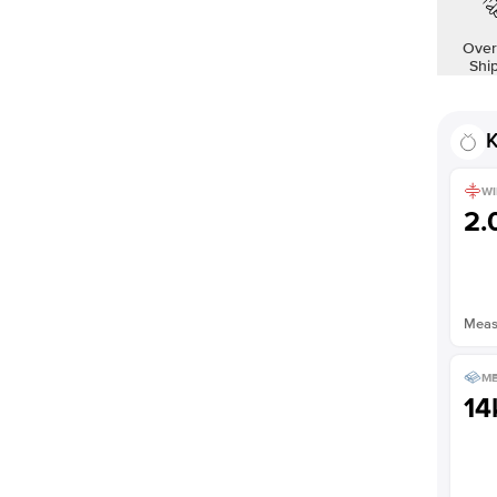
Over
Shi
K
WI
2
Measu
ME
14