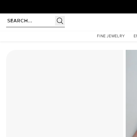
rldwide | Lifetime Warranty
Homepage
Moissanite Rings
The Khloe Set With A 3 Carat Princess Moissanite
FINE JEWELRY
E