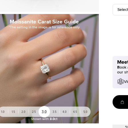
Selec
Moissanite Carat Size Guide
*The setting in the image is for reference only
Meet
Book a
our s
Vi
3.0
1.0
1.5
2.0
2.5
3.5
4.0
4.5
5.0
Shown with
3.0ct