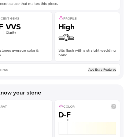
ecret sauce that makes this piece.
CENT GEMS
PROFILE
F
VVS
High
Clarity
stones average color &
Sits flush with a straight wedding
y
band
Add Extra Features
TRAS
now your stone
ARAT
COLOR
D-F