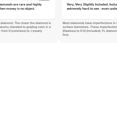
diamonds are rare and highly
Very, Very Slightly Included. Inclu
hen money is no object.
extremely hard to see - even unde
f a diamond. The closer the diamond is
Most diamonds have imperfections in t
industry standard to grading color in a
surface blemishes. These imperfection
 from D (colorless) to J (nearly
(flawless) to I1-I3 (included). FL diamo
find.