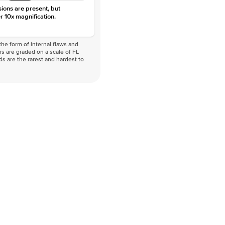
sions are present, but
r 10x magnification.
he form of internal flaws and
s are graded on a scale of FL
nds are the rarest and hardest to