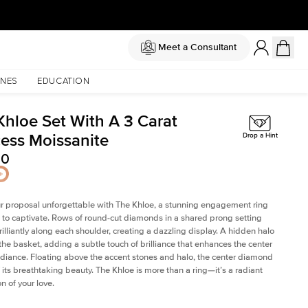
Meet a Consultant
NES
EDUCATION
Khloe Set With A 3 Carat
cess Moissanite
Drop a Hint
00
 proposal unforgettable with The Khloe, a stunning engagement ring
to captivate. Rows of round-cut diamonds in a shared prong setting
rilliantly along each shoulder, creating a dazzling display. A hidden halo
 the basket, adding a subtle touch of brilliance that enhances the center
adiance. Floating above the accent stones and halo, the center diamond
 its breathtaking beauty. The Khloe is more than a ring—it’s a radiant
n of your love.