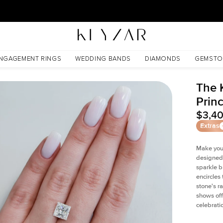
New York Showroom Open - Schedule A Meeting!
NGAGEMENT RINGS
WEDDING BANDS
DIAMONDS
GEMSTO
The 
Prin
$3,4
Extras
Make your
designed 
sparkle b
encircles
stone's r
shows off
celebratio