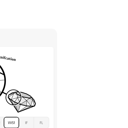
Round
return.
High
tones
e Color
D-F
 Clarity
VVS
Round
Lab Diamonds
 Total Carat
0.35
ct
 Stone
3Ct
Moissanite
D-F
VVS
2
VVS1
IF
FL