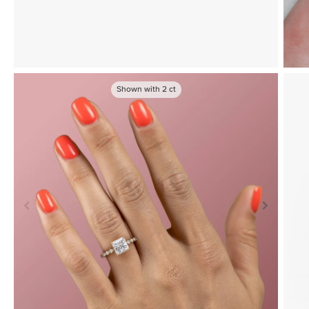
Shown with
2
ct