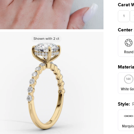
Carat 
1
Center
3.5
Shown with
Shown with
2
ct
2
ct
Round
Materia
E. Cushi
White Go
Style
:
White Go
Marquis