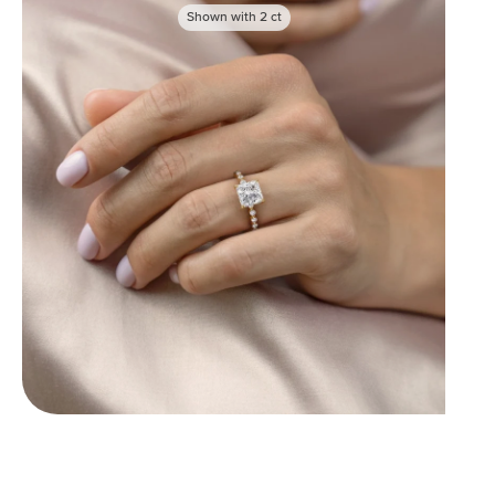
Shown with
2
ct