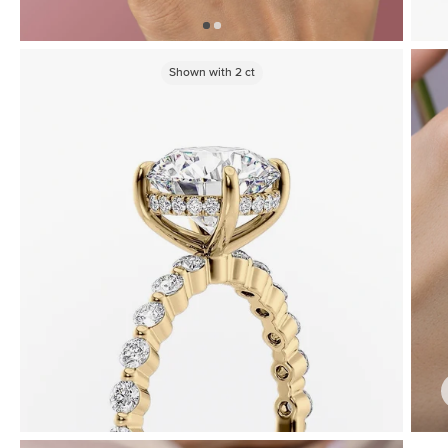
Shown with
2
ct