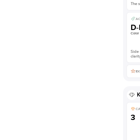
The s
AC
D-
Color
Side 
clarit
EX
K
C
3