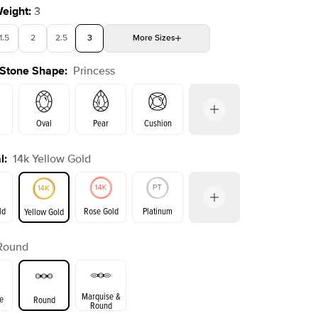
Weight
:
3
1.5
2
2.5
3
More
Sizes
 Stone Shape
:
Princess
4
4.5
5
Choose your own stone
Oval
Pear
Cushion
l
:
14k Yellow Gold
on
Emerald
Radiant
Marquise
Princess
ld
Rose Gold
Platinum
Yellow Gold
Round
ld
Yellow Gold
Rose Gold
Marquise &
e
Round
Round