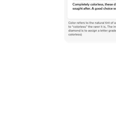
Completely colorless, these 
sought after. A good choice w
Color refers to the natural tint o
to “colorless” the rarer it is. The 
diamond is to assign a letter grade
colorless)