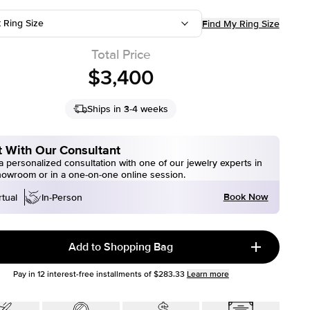
t Ring Size
Find My Ring Size
Total Price
$3,400
Ships in 3-4 weeks
 With Our Consultant
 personalized consultation with one of our jewelry experts in
howroom or in a one-on-one online session.
Book Now
rtual
In-Person
Add to Shopping Bag
Pay in
12
interest-free installments of
$283.33
Learn more