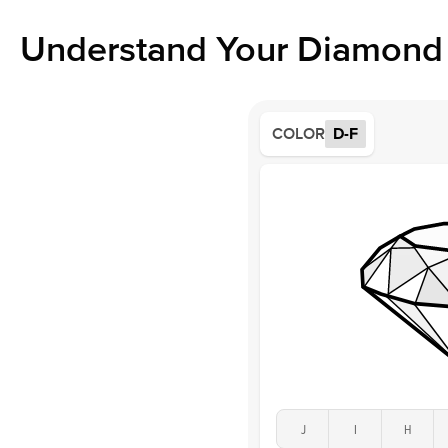
Understand Your Diamond 
COLOR
D-F
J
I
H