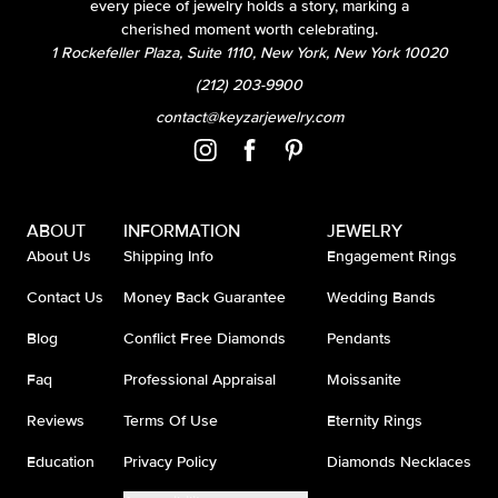
every piece of jewelry holds a story, marking a
cherished moment worth celebrating.
1 Rockefeller Plaza, Suite 1110, New York, New York 10020
(212) 203-9900
contact@keyzarjewelry.com
ABOUT
INFORMATION
JEWELRY
About Us
Shipping Info
Engagement Rings
Contact Us
Money Back Guarantee
Wedding Bands
Blog
Conflict Free Diamonds
Pendants
Faq
Professional Appraisal
Moissanite
Reviews
Terms Of Use
Eternity Rings
Education
Privacy Policy
Diamonds Necklaces