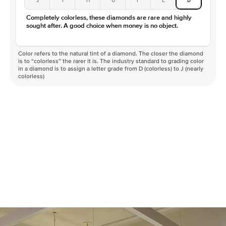
Completely colorless, these diamonds are rare and highly
sought after. A good choice when money is no object.
Color refers to the natural tint of a diamond. The closer the diamond
is to “colorless” the rarer it is. The industry standard to grading color
in a diamond is to assign a letter grade from D (colorless) to J (nearly
colorless)