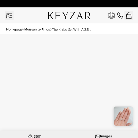
30 Days Free Returns | Free Shipping Worldwide | Lifetime Warranty
Homepage
Moissanite Rings
The Khloe Set With A 3.5
Carat Radiant Moissanite
Images