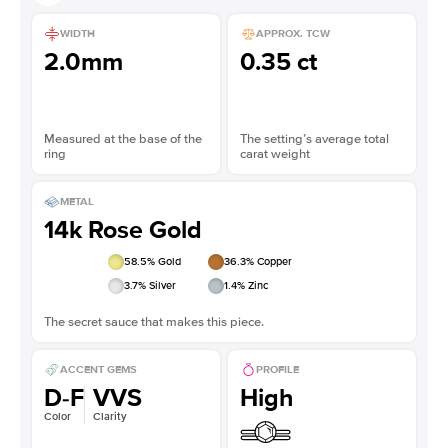
WIDTH
APPROX. TCW
2.0mm
0.35 ct
Measured at the base of the
The setting’s average total
ring
carat weight
METAL
14k Rose Gold
58.5
% Gold
36.3
% Copper
3.7
% Silver
1.4
% Zinc
The secret sauce that makes this piece.
ACCENT GEMS
PROFILE
D-F
VVS
High
Color
Clarity