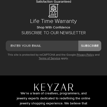
Satisfaction Guaranteed
Life Time Warranty
Shop With Confidence
SUBSCRIBE TO OUR NEWSLETTER
SUBSCRIBE
This site is protected by reCAPTCHA and the Google
Privacy Policy
and
Terms of Service
apply.
We’re a team of creatives, programmers, and
jewelry experts dedicated to redefining the online
jewelry shopping experience. We believe that