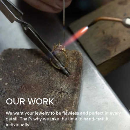
OUR WORK
We want your jewelry to be flawless and perfect in every
detail. That’s why we take the time to hand-craft it
individually.