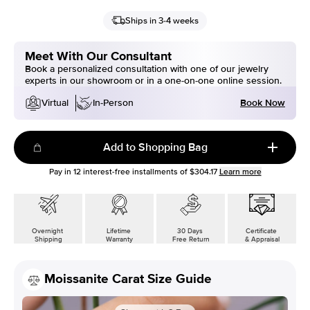
Ships in 3-4 weeks
Meet With Our Consultant
Book a personalized consultation with one of our jewelry
experts in our showroom or in a one-on-one online session.
Book Now
Virtual
In-Person
Add to Shopping Bag
Pay in
12
interest-free installments of
$304.17
Learn more
Overnight
Lifetime
30 Days
Certificate
Shipping
Warranty
Free Return
& Appraisal
Moissanite Carat Size Guide