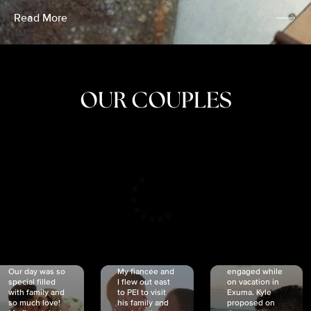
Read More
OUR COUPLES
CRISTINA
SHEA &
NICOLE
& KYLE
JOSH
& JOEL
RANKIN
SCHMIDT
VAN DYK
We got
Our day was so
My fiancée and
engaged while
special filled
I flew out east
on vacation in
with family and
to PEI to visit
Exuma. Kyle
so much love!
his family and
proposed on