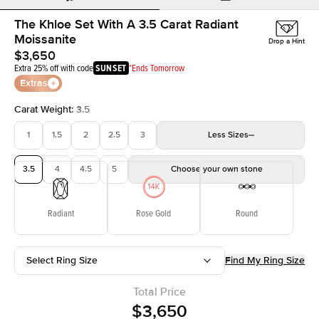
The Khloe Set With A 3.5 Carat Radiant
Moissanite
Drop a Hint
$3,650
Extra 25% off with code
SUNSET
*Ends Tomorrow
Extras
Carat Weight
:
3.5
1
1.5
2
2.5
3
Less
Sizes
3.5
4
4.5
5
Choose your own stone
Radiant
Rose Gold
Round
Select Ring Size
Find My Ring Size
Total Price
$3,650