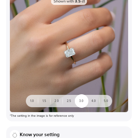
Shown with
3.5
ct
1.0
1.5
2.0
2.5
3.0
4.0
5.0
*The setting in the image is for reference only
Know your setting