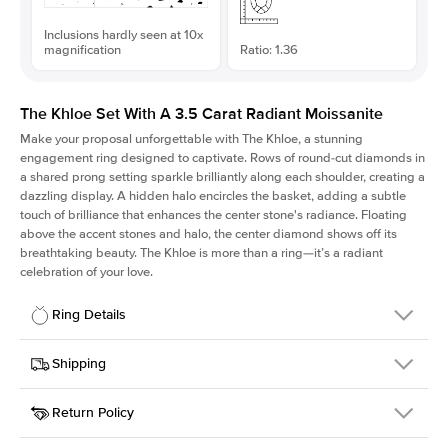
Inclusions hardly seen at 10x
magnification
Ratio: 1.36
The Khloe Set With A 3.5 Carat Radiant Moissanite
Make your proposal unforgettable with The Khloe, a stunning
engagement ring designed to captivate. Rows of round-cut diamonds in
a shared prong setting sparkle brilliantly along each shoulder, creating a
dazzling display. A hidden halo encircles the basket, adding a subtle
touch of brilliance that enhances the center stone's radiance. Floating
above the accent stones and halo, the center diamond shows off its
breathtaking beauty. The Khloe is more than a ring—it’s a radiant
celebration of your love.
Ring Details
Details
Shipping
SKU
227Q-ER-MOIS-RAD-9.8x7.2-RG-14
Return Policy
Width
This item is made to order and takes 3-4 weeks to craft.
2.0mm
We
ship FedEx Priority Overnight, signature required and fully
Center Stone
Radiant