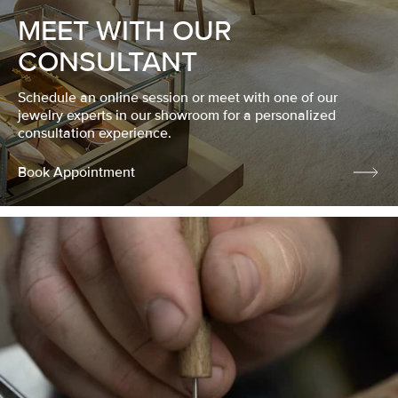
MEET WITH OUR
CONSULTANT
Schedule an online session or meet with one of our
jewelry experts in our showroom for a personalized
consultation experience.
Book Appointment