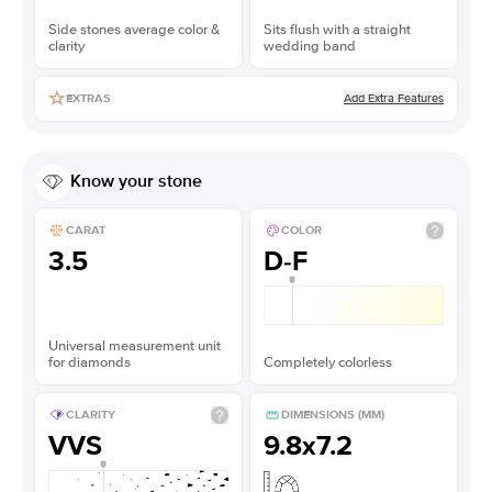
Side stones average color &
Sits flush with a straight
clarity
wedding band
Add Extra Features
EXTRAS
Know your stone
CARAT
COLOR
3.5
D-F
Universal measurement unit
for diamonds
Completely colorless
CLARITY
DIMENSIONS (MM)
VVS
9.8x7.2