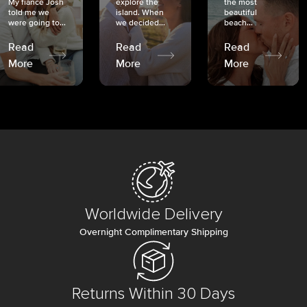
My fiancé Josh
explore the
the most
told me we
island. When
beautiful
were going to...
we decided...
beach...
Read
Read
Read
More
More
More
Worldwide Delivery
Overnight Complimentary Shipping
Returns Within 30 Days