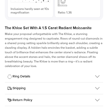
Inclusions hardly seen at 10x
magnification
Ratio: 1.36
The Khloe Set With A 1.5 Carat Radiant Moissanite
Make your proposal unforgettable with The Khloe, a stunning
engagement ring designed to captivate. Rows of round-cut diamonds in
a shared prong setting sparkle brilliantly along each shoulder, creating a
dazzling display. A hidden halo encircles the basket, adding a subtle
touch of brilliance that enhances the center stone's radiance. Floating
above the accent stones and halo, the center diamond shows off its
breathtaking beauty. The Khloe is more than a ring—it’s a radiant
celebration of your love.
Ring Details
Details
Shipping
SKU
227Q-ER-MOIS-RAD-7.5x5.5-WG-14
Return Policy
Width
This item is made to order and takes 3-4 weeks to craft.
2.0mm
We
ship FedEx Priority Overnight, signature required and fully
Center Stone
Radiant