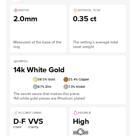
WIDTH
APPROX. TCW
2.0mm
0.35 ct
Measured at the base of the
The setting’s average total
ring
carat weight
METAL
14k White Gold
58.5
% Gold
25.4
% Copper
8.7
% Zinc
7.3
% Nickel
The secret sauce that makes this piece.
*All white gold pieces are Rhodium plated
ACCENT GEMS
PROFILE
D-F
VVS
High
Color
Clarity