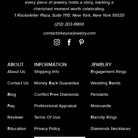
every piece of jewelry holds a story, marking a
cherished moment worth celebrating.
1 Rockefeller Plaza, Suite 1110, New York, New York 10020
(212) 203-9900
contact@keyzarjewelry.com
ABOUT
INFORMATION
JEWELRY
About Us
Shipping Info
Engagement Rings
Contact Us
Money Back Guarantee
Wedding Bands
Blog
Conflict Free Diamonds
Pendants
Faq
Professional Appraisal
Moissanite
Reviews
Terms Of Use
Eternity Rings
Education
Privacy Policy
Diamonds Necklaces