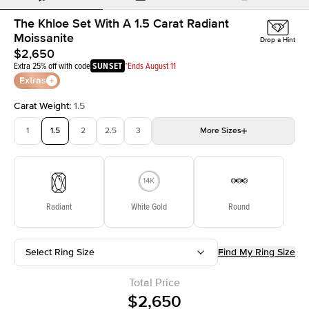
The Khloe Set With A 1.5 Carat Radiant
Moissanite
Drop a Hint
$2,650
Extra 25% off with code
SUNSET
*Ends August 11
Extras
Carat Weight
:
1.5
1
1.5
2
2.5
3
More
Sizes
3.5
4
4.5
5
Choose your own stone
Radiant
White Gold
Round
Select Ring Size
Find My Ring Size
Total Price
$2,650