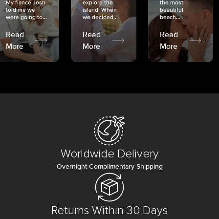
My fiancé Josh
explore the
the most
told me we
island. When
beautiful
were going to...
we decided...
beach...
Read
Read
Read
More
More
More
Worldwide Delivery
Overnight Complimentary Shipping
Returns Within 30 Days