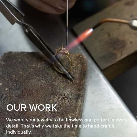
OUR WORK
We want your jewelry to be flawless and perfect in every
detail. That’s why we take the time to hand-craft it
individually.