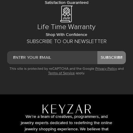
Satisfaction Guaranteed
Life Time Warranty
Shop With Confidence
SUBSCRIBE TO OUR NEWSLETTER
SUBSCRIBE
This site is protected by reCAPTCHA and the Google
Privacy Policy
and
Terms of Service
apply.
We’re a team of creatives, programmers, and
jewelry experts dedicated to redefining the online
jewelry shopping experience. We believe that