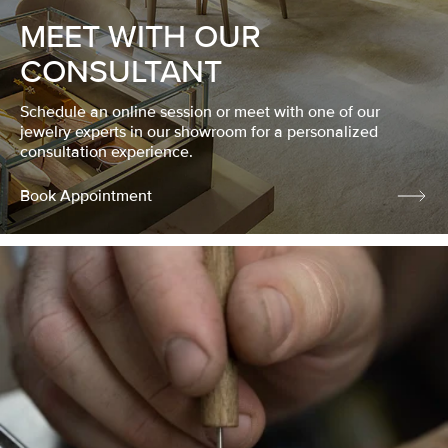
MEET WITH OUR
CONSULTANT
Schedule an online session or meet with one of our
jewelry experts in our showroom for a personalized
consultation experience.
Book Appointment