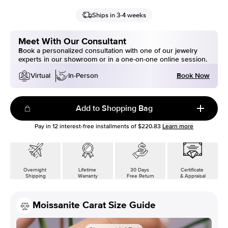
Ships in 3-4 weeks
Meet With Our Consultant
Book a personalized consultation with one of our jewelry
experts in our showroom or in a one-on-one online session.
Book Now
Virtual
In-Person
Add to Shopping Bag
Pay in
12
interest-free installments of
$220.83
Learn more
Overnight
Lifetime
30 Days
Certificate
Shipping
Warranty
Free Return
& Appraisal
Moissanite Carat Size Guide