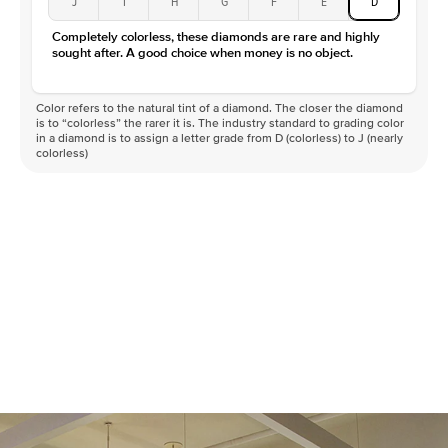
J
I
H
G
F
E
D
Completely colorless, these diamonds are rare and highly
sought after. A good choice when money is no object.
Color refers to the natural tint of a diamond. The closer the diamond
is to “colorless” the rarer it is. The industry standard to grading color
in a diamond is to assign a letter grade from D (colorless) to J (nearly
colorless)