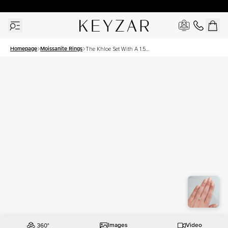
30 Days Free Returns | Free Shipping Worldwide | Lifetime Warranty
Homepage
Moissanite Rings
The Khloe Set With A 1.5
Carat Radiant Moissanite
Images
Video