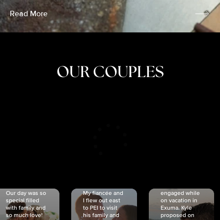
Read More
OUR COUPLES
CRISTINA
SHEA &
NICOLE
& KYLE
JOSH
& JOEL
RANKIN
SCHMIDT
VAN DYK
We got
Our day was so
My fiancée and
engaged while
special filled
I flew out east
on vacation in
with family and
to PEI to visit
Exuma. Kyle
so much love!
his family and
proposed on