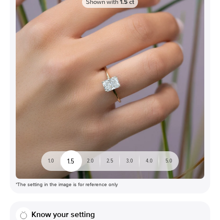
Shown with
1.5
ct
1.5
1.0
2.0
2.5
3.0
4.0
5.0
*The setting in the image is for reference only
Know your setting