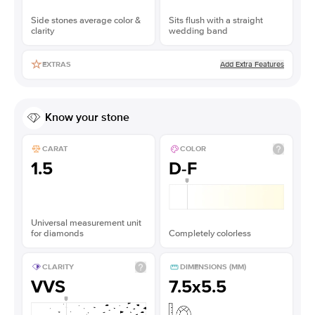
Side stones average color &
Sits flush with a straight
clarity
wedding band
Add Extra Features
EXTRAS
Know your stone
CARAT
COLOR
1.5
D-F
Universal measurement unit
for diamonds
Completely colorless
CLARITY
DIMENSIONS (MM)
VVS
7.5x5.5