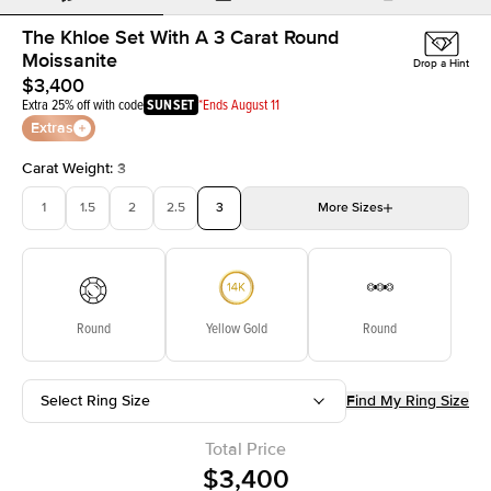
The Khloe Set With A 3 Carat Round
Moissanite
Drop a Hint
$3,400
Extra 25% off with code
SUNSET
*Ends August 11
Extras
Carat Weight
:
3
1
1.5
2
2.5
3
More
Sizes
3.5
4
4.5
5
5.5
Choose your own stone
Round
Yellow Gold
Round
Select Ring Size
Find My Ring Size
Total Price
$3,400