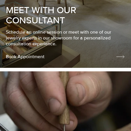
MEET WITH OUR
CONSULTANT
Schedule an online session or meet with one of our
jewelry experts in our showroom for a personalized
consultation experience.
Book Appointment