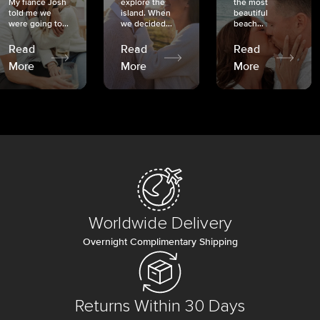
My fiancé Josh
explore the
the most
told me we
island. When
beautiful
were going to...
we decided...
beach...
Read
Read
Read
More
More
More
Worldwide Delivery
Overnight Complimentary Shipping
Returns Within 30 Days