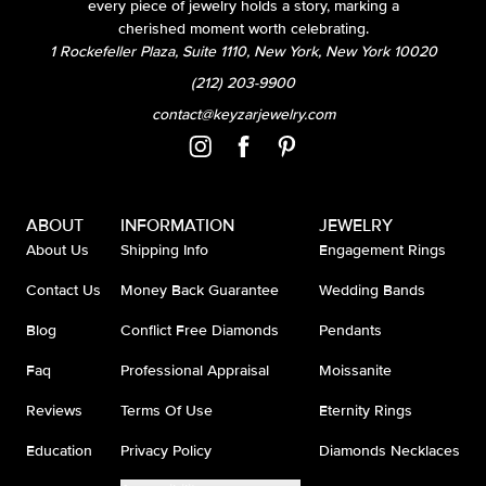
every piece of jewelry holds a story, marking a
cherished moment worth celebrating.
1 Rockefeller Plaza, Suite 1110, New York, New York 10020
(212) 203-9900
contact@keyzarjewelry.com
ABOUT
INFORMATION
JEWELRY
About Us
Shipping Info
Engagement Rings
Contact Us
Money Back Guarantee
Wedding Bands
Blog
Conflict Free Diamonds
Pendants
Faq
Professional Appraisal
Moissanite
Reviews
Terms Of Use
Eternity Rings
Education
Privacy Policy
Diamonds Necklaces