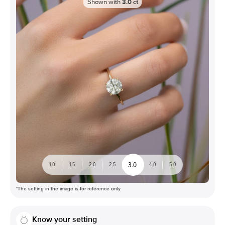
Shown with
3.0
ct
3.0
1.0
1.5
2.0
2.5
4.0
5.0
*The setting in the image is for reference only
Know your setting