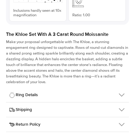
Inclusions hardly seen at 10x
magnification
Ratio: 1.00
The Khloe Set With A 3 Carat Round Moissanite
Make your proposal unforgettable with The Khloe, a stunning
engagement ring designed to captivate. Rows of round-cut diamonds in
a shared prong setting sparkle brilliantly along each shoulder, creating a
dazzling display. A hidden halo encircles the basket, adding a subtle
touch of brilliance that enhances the center stone's radiance. Floating
above the accent stones and halo, the center diamond shows off its
breathtaking beauty. The Khloe is more than a ring—it’s a radiant
celebration of your love.
Ring Details
Details
Shipping
SKU
227Q-ER-MOIS-R-9.5-YG-14
Return Policy
Width
This item is made to order and takes 3-4 weeks to craft.
2.0mm
We
ship FedEx Priority Overnight, signature required and fully
Center Stone
Round