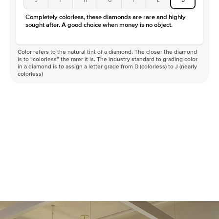
Completely colorless, these diamonds are rare and highly
sought after. A good choice when money is no object.
Color refers to the natural tint of a diamond. The closer the diamond
is to “colorless” the rarer it is. The industry standard to grading color
in a diamond is to assign a letter grade from D (colorless) to J (nearly
colorless)