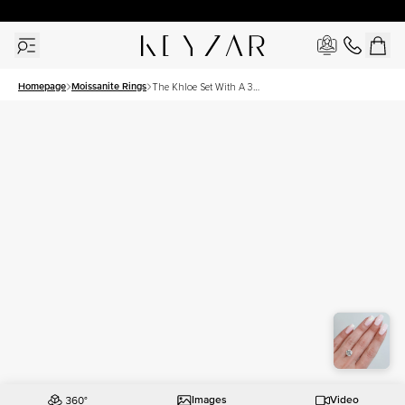
30 Days Free Returns | Free Shipping Worldwide | Lifetime Warranty
Homepage
Moissanite Rings
The Khloe Set With A 3
Carat Round Moissanite
Images
Video