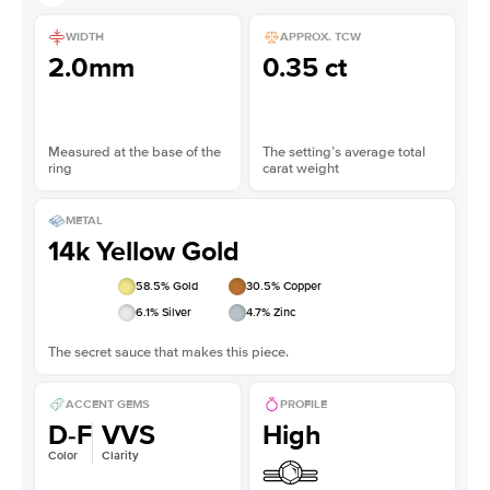
WIDTH
APPROX. TCW
2.0mm
0.35 ct
Measured at the base of the
The setting’s average total
ring
carat weight
METAL
14k Yellow Gold
58.5
% Gold
30.5
% Copper
6.1
% Silver
4.7
% Zinc
The secret sauce that makes this piece.
ACCENT GEMS
PROFILE
D-F
VVS
High
Color
Clarity