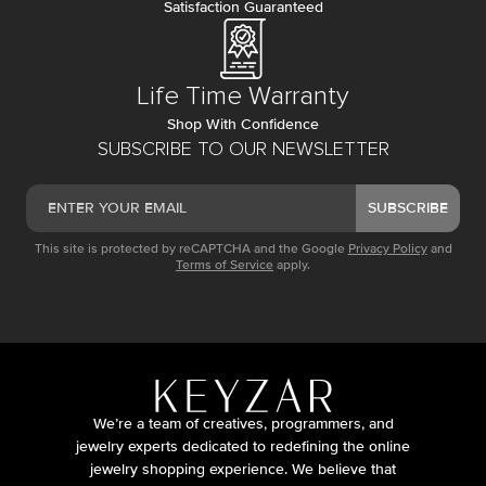
Satisfaction Guaranteed
Life Time Warranty
Shop With Confidence
SUBSCRIBE TO OUR NEWSLETTER
SUBSCRIBE
This site is protected by reCAPTCHA and the Google
Privacy Policy
and
Terms of Service
apply.
We’re a team of creatives, programmers, and
jewelry experts dedicated to redefining the online
jewelry shopping experience. We believe that