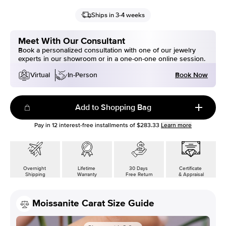
Ships in 3-4 weeks
Meet With Our Consultant
Book a personalized consultation with one of our jewelry
experts in our showroom or in a one-on-one online session.
Book Now
Virtual
In-Person
Add to Shopping Bag
Pay in
12
interest-free installments of
$283.33
Learn more
Overnight
Lifetime
30 Days
Certificate
Shipping
Warranty
Free Return
& Appraisal
Moissanite Carat Size Guide