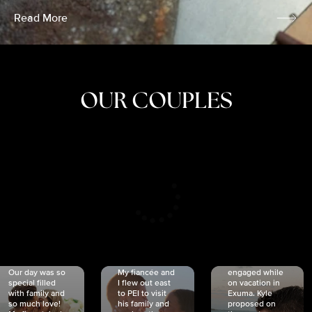
Read More
OUR COUPLES
CRISTINA
SHEA &
NICOLE
& KYLE
JOSH
& JOEL
RANKIN
SCHMIDT
VAN DYK
We got
Our day was so
My fiancée and
engaged while
special filled
I flew out east
on vacation in
with family and
to PEI to visit
Exuma. Kyle
so much love!
his family and
proposed on