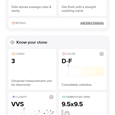
Side stones average color &
Sits flush with a straight
clarity
wedding band
Add Extra Features
EXTRAS
Know your stone
CARAT
COLOR
3
D-F
Universal measurement unit
for diamonds
Completely colorless
CLARITY
DIMENSIONS (MM)
VVS
9.5x9.5