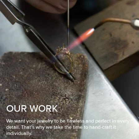
OUR WORK
We want your jewelry to be flawless and perfect in every
detail. That’s why we take the time to hand-craft it
individually.