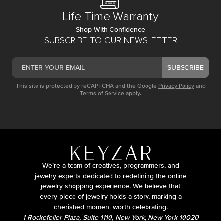
Life Time Warranty
Shop With Confidence
SUBSCRIBE TO OUR NEWSLETTER
SUBSCRIBE
This site is protected by reCAPTCHA and the Google
Privacy Policy
and
Terms of Service
apply.
We’re a team of creatives, programmers, and
jewelry experts dedicated to redefining the online
jewelry shopping experience. We believe that
every piece of jewelry holds a story, marking a
cherished moment worth celebrating.
1 Rockefeller Plaza, Suite 1110, New York, New York 10020