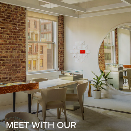
MEET WITH OUR