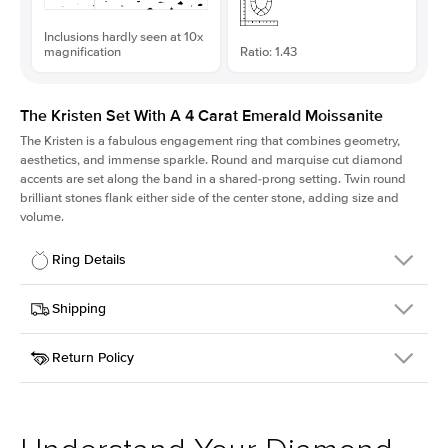
Inclusions hardly seen at 10x
magnification
Ratio: 1.43
The Kristen Set With A 4 Carat Emerald Moissanite
The Kristen is a fabulous
engagement ring
that combines geometry,
aesthetics, and immense sparkle. Round and marquise cut diamond
accents are set along the band in a shared-prong setting. Twin round
brilliant stones flank either side of the center stone, adding size and
volume.
Ring Details
Details
Shipping
SKU
206Q-ER-MOIS-EM-10.7x7.5-WG-18
Return Policy
Width
This item is made to order and takes 3-4 weeks to craft.
2.1mm
We
ship FedEx Priority Overnight, signature required and fully
Center Stone
Emerald
insured.
Shape
Received an item you don't like? KEYZAR is proud to offer free
Material
18k White Gold
returns within
30 days from receiving your item
. Contact our
Style
Round
support team to issue a return.