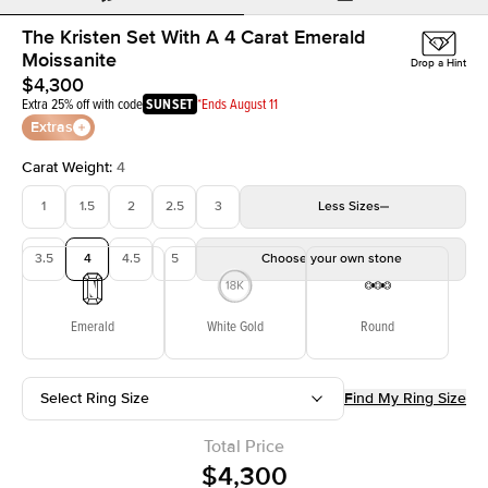
The Kristen Set With A 4 Carat Emerald
Moissanite
Drop a Hint
$4,300
Extra 25% off with code
SUNSET
*Ends August 11
Extras
Carat Weight
:
4
1
1.5
2
2.5
3
Less
Sizes
3.5
4
4.5
5
Choose your own stone
Emerald
White Gold
Round
Select Ring Size
Find My Ring Size
Total Price
$4,300