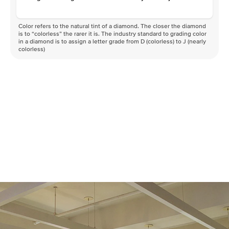
Color refers to the natural tint of a diamond. The closer the diamond
is to “colorless” the rarer it is. The industry standard to grading color
in a diamond is to assign a letter grade from D (colorless) to J (nearly
colorless)