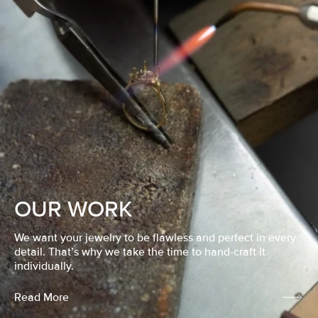
OUR WORK
We want your jewelry to be flawless and perfect in every
detail. That’s why we take the time to hand-craft it
individually.
Read More