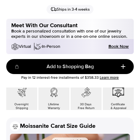
Ships in 3-4 weeks
Meet With Our Consultant
Book a personalized consultation with one of our jewelry
experts in our showroom or in a one-on-one online session.
Book Now
Virtual
In-Person
Add to Shopping Bag
Pay in
12
interest-free installments of
$358.33
Learn more
Overnight
Lifetime
30 Days
Certificate
Shipping
Warranty
Free Return
& Appraisal
Moissanite Carat Size Guide