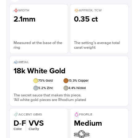
WIDTH
APPROX. TCW
2.1mm
0.35 ct
Measured at the base of the
The setting’s average total
ring
carat weight
METAL
18k White Gold
75
% Gold
15.3
% Copper
5.2
% Zinc
4.4
% Nickel
The secret sauce that makes this piece.
*All white gold pieces are Rhodium plated
ACCENT GEMS
PROFILE
D-F
VVS
Medium
Color
Clarity