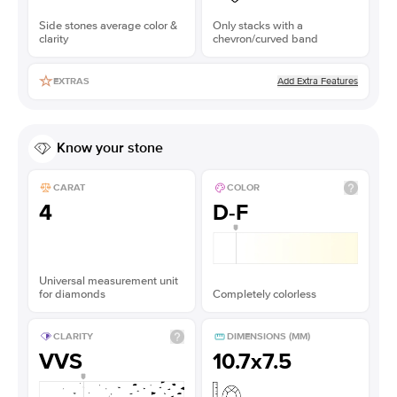
Side stones average color &
Only stacks with a
clarity
chevron/curved band
Add Extra Features
EXTRAS
Know your stone
CARAT
COLOR
4
D-F
Universal measurement unit
for diamonds
Completely colorless
CLARITY
DIMENSIONS (MM)
VVS
10.7x7.5