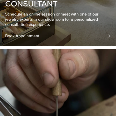
CONSULTANT
Schedule an online session or meet with one of our
jewelry experts in our showroom for a personalized
consultation experience.
Book Appointment