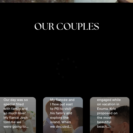
OUR COUPLES
CRISTINA
SHEA &
NICOLE
& KYLE
JOSH
& JOEL
RANKIN
SCHMIDT
VAN DYK
We got
Our day was so
My fiancée and
engaged while
special filled
I flew out east
on vacation in
with family and
to PEI to visit
Exuma. Kyle
so much love!
his family and
proposed on
My fiancé Josh
explore the
the most
told me we
island. When
beautiful
were going to...
we decided...
beach...