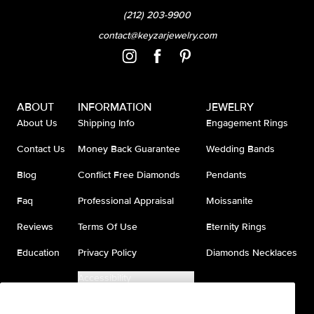
(212) 203-9900
contact@keyzarjewelry.com
ABOUT
INFORMATION
JEWELRY
About Us
Shipping Info
Engagement Rings
Contact Us
Money Back Guarantee
Wedding Bands
Blog
Conflict Free Diamonds
Pendants
Faq
Professional Appraisal
Moissanite
Reviews
Terms Of Use
Eternity Rings
Education
Privacy Policy
Diamonds Necklaces
Accessibility
Do Not Sell My Information