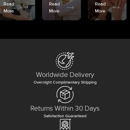
Read
Read
Read
More
More
More
Worldwide Delivery
Overnight Complimentary Shipping
Returns Within 30 Days
Satisfaction Guaranteed