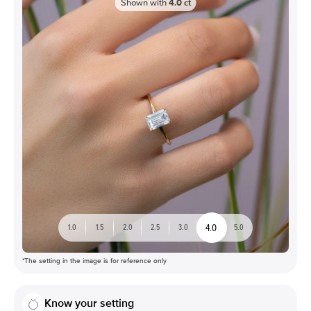
Shown with
4.0
ct
4.0
1.0
1.5
2.0
2.5
3.0
5.0
*The setting in the image is for reference only
Know your setting