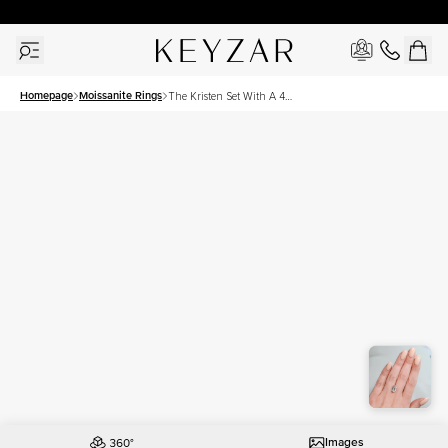
30 Days Free Returns | Free Shipping Worldwide | Lifetime Warranty
Homepage
Moissanite Rings
The Kristen Set With A 4
Carat Emerald Moissanite
Images