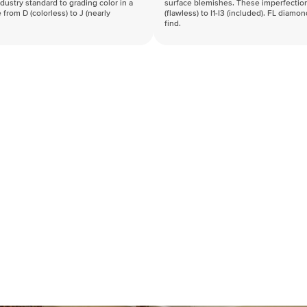
industry standard to grading color in a
surface blemishes. These imperfection
 from D (colorless) to J (nearly
(flawless) to I1-I3 (included). FL diamo
find.