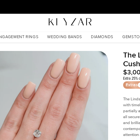
30 Days Free Returns | Free Shipping Worldwide | Lifetime Warranty
NGAGEMENT RINGS
WEDDING BANDS
DIAMONDS
GEMSTO
The 
Cush
$3,0
Extra 25% o
Extras
The Linds
with time
partially
all secur
and brill
contempor
attention