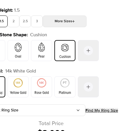
Weight
:
1.5
1.5
2
2.5
3
More
Sizes
 Stone Shape
:
Cushion
4
4.5
5
Choose your own stone
Oval
Pear
Cushion
l
:
14k White Gold
on
Emerald
Radiant
Princess
Marquise
Yellow Gold
Rose Gold
Platinum
ld
t Ring Size
Find My Ring Size
ld
Yellow Gold
Rose Gold
Total Price