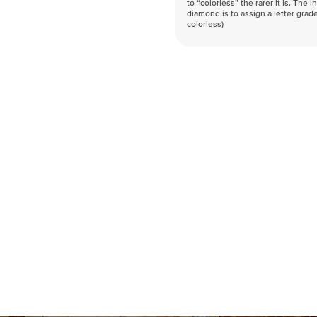
to “colorless” the rarer it is. The 
diamond is to assign a letter grade
colorless)