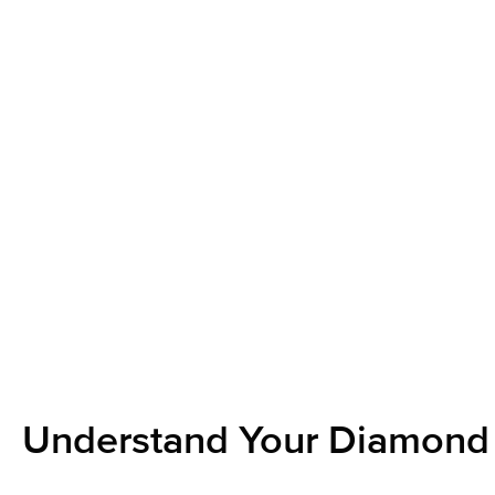
Understand Your Diamond 