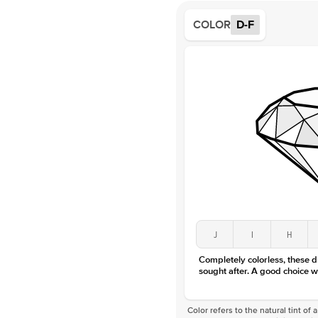
COLOR
D-F
J
I
H
Completely colorless, these 
sought after. A good choice w
Color refers to the natural tint o