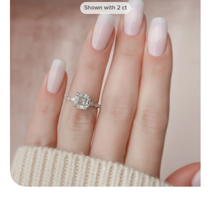
Shown with
2
ct