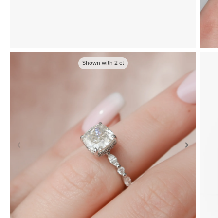
Shown with
2
ct