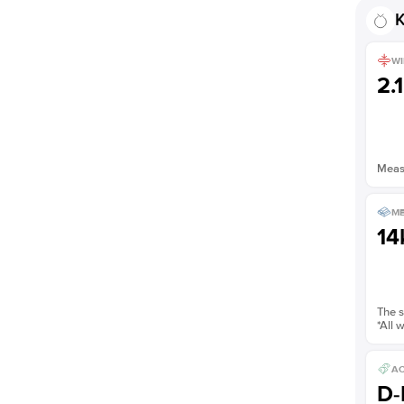
K
WI
2.
Measu
ME
14
The s
*All 
AC
D-