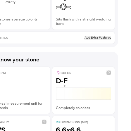
Clarity
stones average color &
Sits flush with a straight wedding
y
band
Add Extra Features
TRAS
now your stone
ARAT
COLOR
5
D-F
rsal measurement unit for
onds
Completely colorless
ARITY
DIMENSIONS (MM)
VS
6.6x6.6