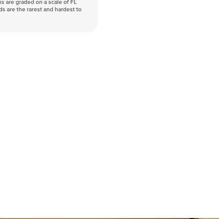
s are graded on a scale of FL
nds are the rarest and hardest to