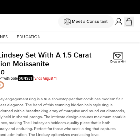
Meet a Consultant
NES
EDUCATION
Lindsey Set With A 1.5 Carat
ion Moissanite
Drop a Hint
00
ff with code
SUNSET
*Ends August 11
ey engagement ring is a true showstopper that combines modern flair
less elegance. The band of this stunning hidden halo style ring is
 adorned with a breathtaking array of marquise and round cut diamonds,
ely held in shared prongs. The intricate design ensures maximum sparkle
iance, making The Lindsey an heirloom-quality piece that is both
ary and enduring. Perfect for those who seek a ring that captures
 and admiration, The Lindsey epitomizes everlasting love.