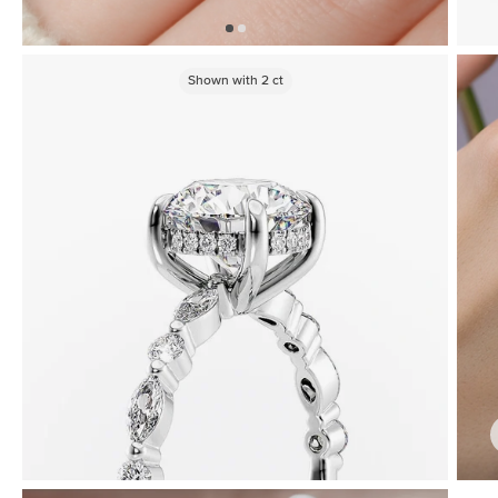
Shown with
2
ct