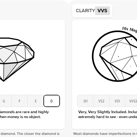
Average
CLARITY
VVS
Shape
Origin
Approx.
Averag
Average
Shape
Origin
Approx.
Center
Size
Type
Color
G
F
E
D
SI1
VS2
VS1
VVS
Clarity
diamonds are rare and highly
Very, Very Slightly Included. Inclu
hen money is no object.
extremely hard to see - even unde
f a diamond. The closer the diamond is
Most diamonds have imperfections in t