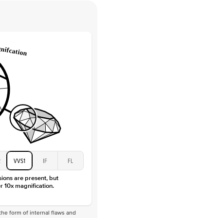
 Clarity
VVS
Round
Lab Diamonds
 Total Carat
0.2
ct
e Color
D-F
 Clarity
VVS
Marquise
Lab Diamonds
 Total Carat
0.25
ct
 Stone
1.5Ct
Moissanite
D-F
2
VVS1
IF
FL
VVS
sions are present, but
r 10x magnification.
he form of internal flaws and