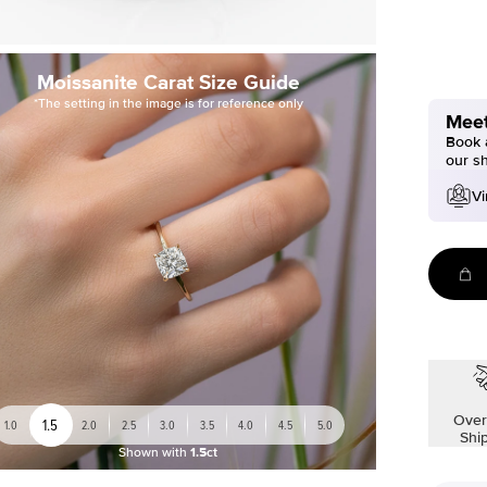
Moissanite Carat Size Guide
*The setting in the image is for reference only
Meet
Book a
our s
Vi
Over
1.5
1.0
2.0
2.5
3.0
3.5
4.0
4.5
5.0
Shi
Shown with
1.5ct