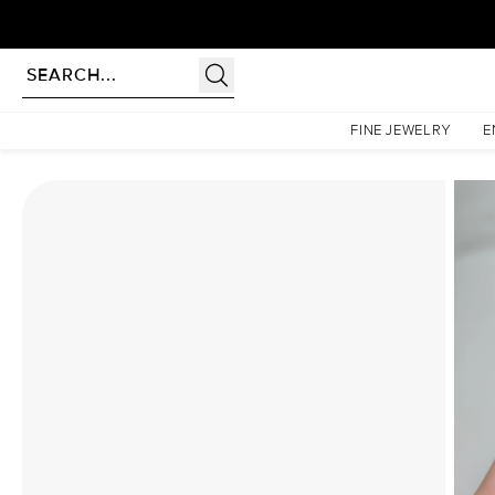
Homepage
Moissanite Rings
The Lindsey Set With A 1.5 Carat Cushion Moissanite
FINE JEWELRY
E