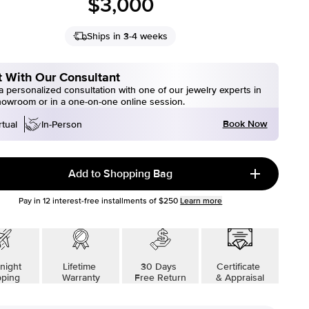
$3,000
Ships in 3-4 weeks
 With Our Consultant
 personalized consultation with one of our jewelry experts in
howroom or in a one-on-one online session.
Book Now
rtual
In-Person
Add to Shopping Bag
Pay in
12
interest-free installments of
$250
Learn more
night
Lifetime
30 Days
Certificate
pping
Warranty
Free Return
& Appraisal