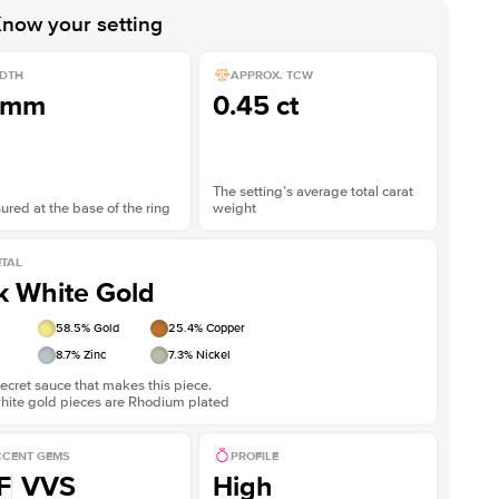
now your setting
DTH
APPROX. TCW
1mm
0.45 ct
The setting’s average total carat
red at the base of the ring
weight
TAL
k White Gold
58.5
% Gold
25.4
% Copper
8.7
% Zinc
7.3
% Nickel
ecret sauce that makes this piece.
white gold pieces are Rhodium plated
CENT GEMS
PROFILE
F
VVS
High