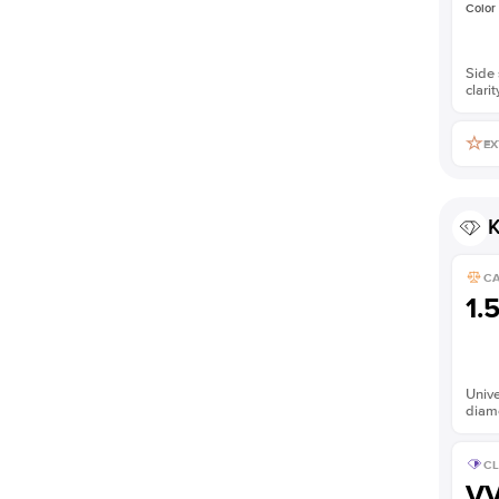
Color
Side 
clarit
EX
K
C
1.
Unive
diam
CL
V