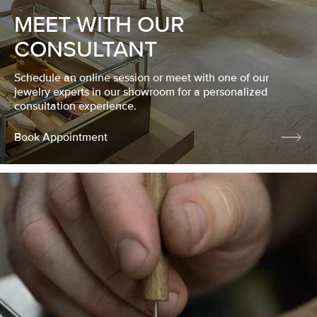
MEET WITH OUR
CONSULTANT
Schedule an online session or meet with one of our
jewelry experts in our showroom for a personalized
consultation experience.
Book Appointment