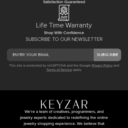
Satisfaction Guaranteed
Life Time Warranty
Shop With Confidence
SUBSCRIBE TO OUR NEWSLETTER
SUBSCRIBE
This site is protected by reCAPTCHA and the Google
Privacy Policy
and
Terms of Service
apply.
We’re a team of creatives, programmers, and
jewelry experts dedicated to redefining the online
jewelry shopping experience. We believe that