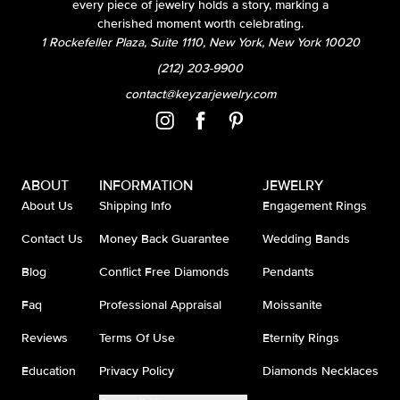
every piece of jewelry holds a story, marking a
cherished moment worth celebrating.
1 Rockefeller Plaza, Suite 1110, New York, New York 10020
(212) 203-9900
contact@keyzarjewelry.com
ABOUT
INFORMATION
JEWELRY
About Us
Shipping Info
Engagement Rings
Contact Us
Money Back Guarantee
Wedding Bands
Blog
Conflict Free Diamonds
Pendants
Faq
Professional Appraisal
Moissanite
Reviews
Terms Of Use
Eternity Rings
Education
Privacy Policy
Diamonds Necklaces