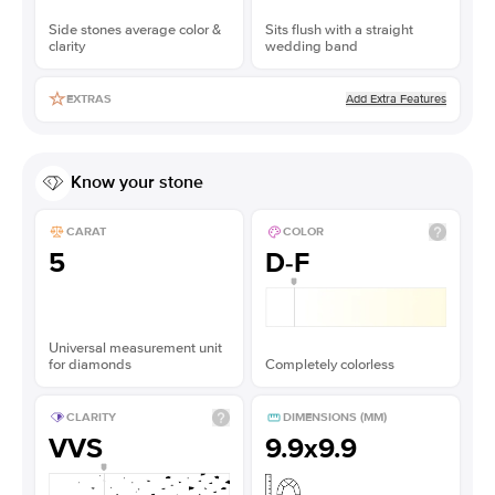
Side stones average color &
Sits flush with a straight
clarity
wedding band
Add Extra Features
EXTRAS
Know your stone
CARAT
COLOR
5
D-F
Universal measurement unit
for diamonds
Completely colorless
CLARITY
DIMENSIONS (MM)
VVS
9.9x9.9