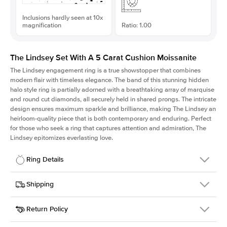
Inclusions hardly seen at 10x
magnification
Ratio: 1.00
The Lindsey Set With A 5 Carat Cushion Moissanite
The Lindsey engagement ring is a true showstopper that combines
modern flair with timeless elegance. The band of this stunning hidden
halo style ring is partially adorned with a breathtaking array of marquise
and round cut diamonds, all securely held in shared prongs. The intricate
design ensures maximum sparkle and brilliance, making The Lindsey an
heirloom-quality piece that is both contemporary and enduring. Perfect
for those who seek a ring that captures attention and admiration, The
Lindsey epitomizes everlasting love.
Ring Details
Details
Shipping
SKU
207Q-ER-MOIS-CU-9.9x9.9-RG-18
Return Policy
Width
This item is made to order and takes 3-4 weeks to craft.
2.1mm
We
ship FedEx Priority Overnight, signature required and fully
Center Stone
Cushion