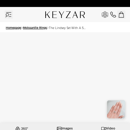
30 Days Free Returns | Free Shipping Worldwide | Lifetime Warranty
Homepage
Moissanite Rings
The Lindsey Set With A 5
Carat Cushion Moissanite
Images
Video