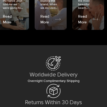
My fiancé Josh
explore the
the most
told me we
island. When
beautiful
were going to...
we decided...
beach...
Read
Read
Read
More
More
More
Worldwide Delivery
Overnight Complimentary Shipping
Returns Within 30 Days