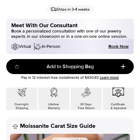
Ships in 3-4 weeks
Meet With Our Consultant
Book a personalized consultation with one of our jewelry
experts in our showroom or in a one-on-one online session.
Book Now
Virtual
In-Person
Add to Shopping Bag
Pay in
12
interest-free installments of
$420.83
Learn more
Overnight
Lifetime
30 Days
Certificate
Shipping
Warranty
Free Return
& Appraisal
Moissanite Carat Size Guide