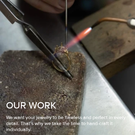
OUR WORK
We want your jewelry to be flawless and perfect in every
detail. That’s why we take the time to hand-craft it
individually.