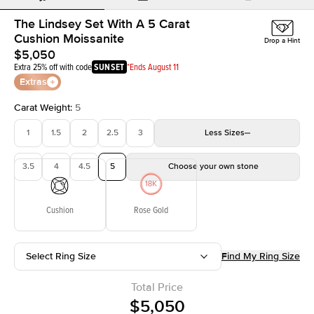
The Lindsey Set With A 5 Carat
Cushion Moissanite
Drop a Hint
$5,050
Extra 25% off with code
SUNSET
*Ends August 11
Extras
Carat Weight
:
5
1
1.5
2
2.5
3
Less
Sizes
3.5
4
4.5
5
Choose your own stone
Cushion
Rose Gold
Select Ring Size
Find My Ring Size
Total Price
$5,050