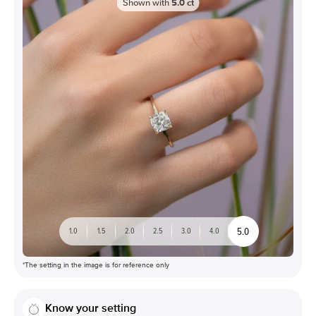
Shown with
5.0
ct
5.0
1.0
1.5
2.0
2.5
3.0
4.0
*The setting in the image is for reference only
Know your setting