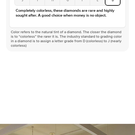
Color
D-F
Completely colorless, these diamonds are rare and highly
Clarity
VVS
sought after. A good choice when money is no object.
Color refers to the natural tint of a diamond. The closer the diamond
is to “colorless” the rarer it is. The industry standard to grading color
in a diamond is to assign a letter grade from D (colorless) to J (nearly
colorless)