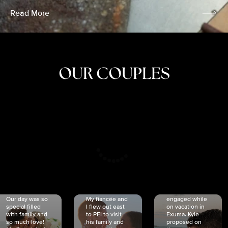
Read More
OUR COUPLES
CRISTINA
SHEA &
NICOLE
& KYLE
JOSH
& JOEL
RANKIN
SCHMIDT
VAN DYK
We got
Our day was so
My fiancée and
engaged while
special filled
I flew out east
on vacation in
with family and
to PEI to visit
Exuma. Kyle
so much love!
his family and
proposed on