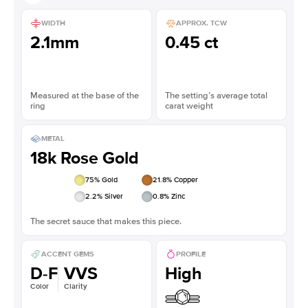
WIDTH
APPROX. TCW
2.1mm
0.45 ct
Measured at the base of the
The setting’s average total
ring
carat weight
METAL
18k Rose Gold
75
% Gold
21.8
% Copper
2.2
% Silver
0.8
% Zinc
The secret sauce that makes this piece.
ACCENT GEMS
PROFILE
D-F
VVS
High
Color
Clarity