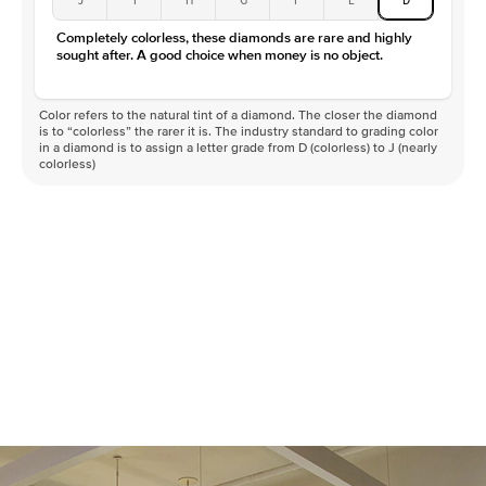
Color
D-F
Completely colorless, these diamonds are rare and highly
Clarity
VVS
sought after. A good choice when money is no object.
Color refers to the natural tint of a diamond. The closer the diamond
is to “colorless” the rarer it is. The industry standard to grading color
in a diamond is to assign a letter grade from D (colorless) to J (nearly
colorless)