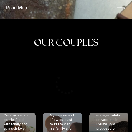
Read More
OUR COUPLES
CRISTINA
SHEA &
NICOLE
& KYLE
JOSH
& JOEL
RANKIN
SCHMIDT
VAN DYK
We got
Our day was so
My fiancée and
engaged while
special filled
I flew out east
on vacation in
with family and
to PEI to visit
Exuma. Kyle
so much love!
his family and
proposed on