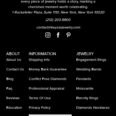
every piece of jewelry holds a story, marking a
cherished moment worth celebrating.
1 Rockefeller Plaza, Suite 1110, New York, New York 10020
(212) 203-9900
contact@keyzarjewelry.com
ABOUT
INFORMATION
JEWELRY
About Us
Shipping Info
Engagement Rings
Contact Us
Money Back Guarantee
Wedding Bands
Blog
Conflict Free Diamonds
Pendants
Faq
Professional Appraisal
Moissanite
Reviews
Terms Of Use
Eternity Rings
Education
Privacy Policy
Diamonds Necklaces