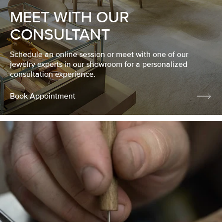
MEET WITH OUR
CONSULTANT
Schedule an online session or meet with one of our
jewelry experts in our showroom for a personalized
consultation experience.
Book Appointment