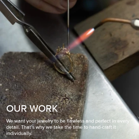
OUR WORK
We want your jewelry to be flawless and perfect in every
detail. That’s why we take the time to hand-craft it
individually.