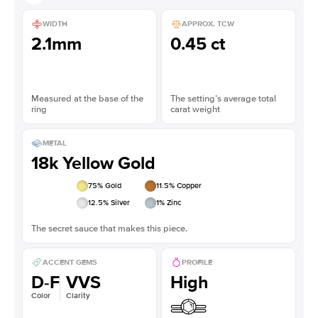
WIDTH
APPROX. TCW
2.1mm
0.45 ct
Measured at the base of the
The setting’s average total
ring
carat weight
METAL
18k Yellow Gold
75
% Gold
11.5
% Copper
12.5
% Silver
1
% Zinc
The secret sauce that makes this piece.
ACCENT GEMS
PROFILE
D-F
VVS
High
Color
Clarity