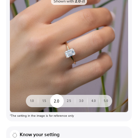
Shown with
2.0
ct
2.0
1.0
1.5
2.5
3.0
4.0
5.0
*The setting in the image is for reference only
Know your setting