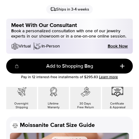
Ships in 3-4 weeks
Meet With Our Consultant
Book a personalized consultation with one of our jewelry
experts in our showroom or in a one-on-one online session.
Book Now
Virtual
In-Person
Add to Shopping Bag
Pay in
12
interest-free installments of
$295.83
Learn more
Overnight
Lifetime
30 Days
Certificate
Shipping
Warranty
Free Return
& Appraisal
Moissanite Carat Size Guide