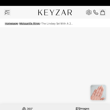
30 Days Free Returns | Free Shipping Worldwide | Lifetime Warranty
Homepage
Moissanite Rings
The Lindsey Set With A 2
Carat Emerald Moissanite
Images