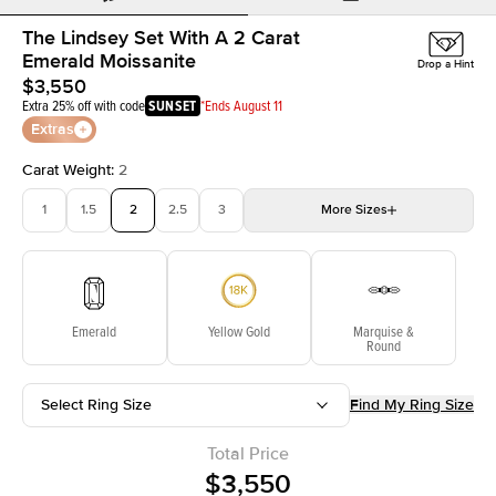
The Lindsey Set With A 2 Carat
Emerald Moissanite
Drop a Hint
$3,550
Extra 25% off with code
SUNSET
*Ends August 11
Extras
Carat Weight
:
2
1
1.5
2
2.5
3
More
Sizes
3.5
4
4.5
5
Choose your own stone
Emerald
Yellow Gold
Marquise &
Round
Select Ring Size
Find My Ring Size
Total Price
$3,550