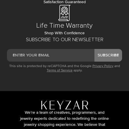
Satisfaction Guaranteed
Life Time Warranty
Shop With Confidence
SUBSCRIBE TO OUR NEWSLETTER
SUBSCRIBE
This site is protected by reCAPTCHA and the Google
Privacy Policy
and
Terms of Service
apply.
We’re a team of creatives, programmers, and
jewelry experts dedicated to redefining the online
jewelry shopping experience. We believe that