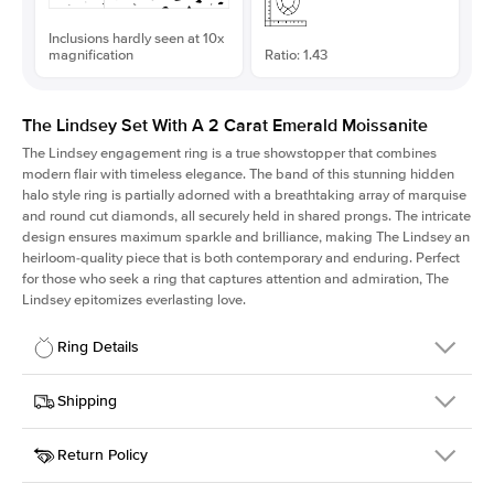
Inclusions hardly seen at 10x
magnification
Ratio: 1.43
The Lindsey Set With A 2 Carat Emerald Moissanite
The Lindsey engagement ring is a true showstopper that combines
modern flair with timeless elegance. The band of this stunning hidden
halo style ring is partially adorned with a breathtaking array of marquise
and round cut diamonds, all securely held in shared prongs. The intricate
design ensures maximum sparkle and brilliance, making The Lindsey an
heirloom-quality piece that is both contemporary and enduring. Perfect
for those who seek a ring that captures attention and admiration, The
Lindsey epitomizes everlasting love.
Ring Details
Details
Shipping
SKU
207Q-ER-MOIS-EM-8.5x5.95-YG-18
Return Policy
Width
This item is made to order and takes 3-4 weeks to craft.
2.1mm
We
ship FedEx Priority Overnight, signature required and fully
Center Stone
Emerald