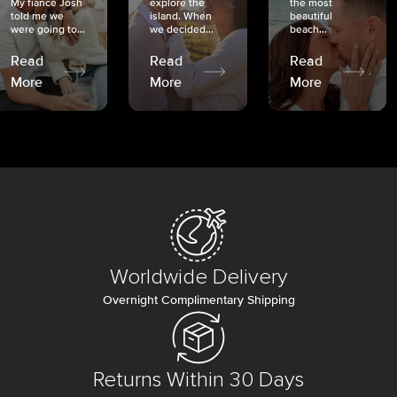
My fiancé Josh
explore the
the most
told me we
island. When
beautiful
were going to...
we decided...
beach...
Read
Read
Read
More
More
More
Worldwide Delivery
Overnight Complimentary Shipping
Returns Within 30 Days