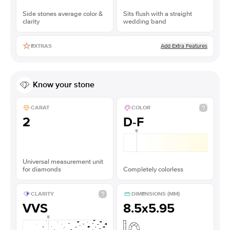
Side stones average color &
Sits flush with a straight
clarity
wedding band
Add Extra Features
EXTRAS
Know your stone
CARAT
COLOR
2
D-F
Universal measurement unit
for diamonds
Completely colorless
CLARITY
DIMENSIONS (MM)
VVS
8.5x5.95