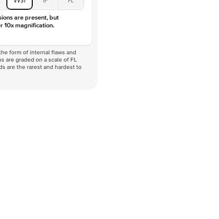
VVS
sions are present, but
r 10x magnification.
he form of internal flaws and
s are graded on a scale of FL
nds are the rarest and hardest to