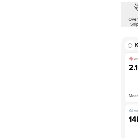
Shown with
1.5
ct
Over
Shi
K
WI
2.
Measu
ME
14