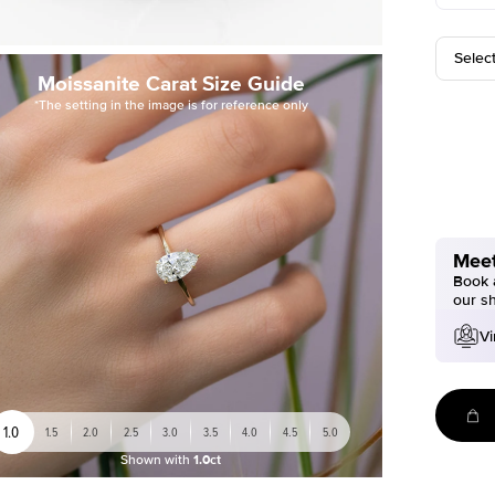
Selec
Moissanite Carat Size Guide
*The setting in the image is for reference only
Meet
Book a
our s
Vi
1.0
1.5
2.0
2.5
3.0
3.5
4.0
4.5
5.0
Shown with
1.0ct