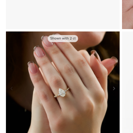
Shown with
2
ct