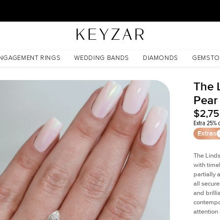
30 Days Free Returns | Free Shipping Worldwide | Lifetime Warranty
NGAGEMENT RINGS
WEDDING BANDS
DIAMONDS
GEMSTO
The 
Pear
$2,7
Extra 25% o
Extras
The Linds
with time
partially
all secur
and brill
contempor
attention