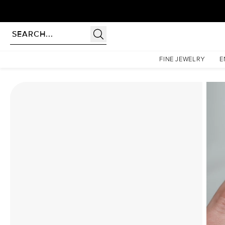
Homepage
Moissanite Rings
The Lindsey Set With A 1 Carat Pear Moissanite
FINE JEWELRY
E