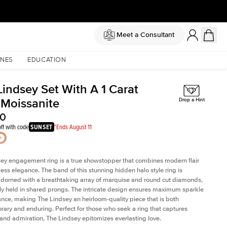
Meet a Consultant
NES
EDUCATION
Lindsey Set With A 1 Carat
 Moissanite
Drop a Hint
50
ff with code
SUNSET
*Ends August 11
ey engagement ring is a true showstopper that combines modern flair
less elegance. The band of this stunning hidden halo style ring is
 adorned with a breathtaking array of marquise and round cut diamonds,
ely held in shared prongs. The intricate design ensures maximum sparkle
iance, making The Lindsey an heirloom-quality piece that is both
ary and enduring. Perfect for those who seek a ring that captures
 and admiration, The Lindsey epitomizes everlasting love.