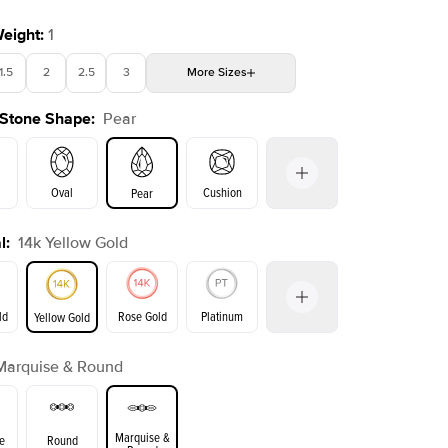
Weight
:
1
1.5
2
2.5
3
More
Sizes
 Stone Shape
:
Pear
4
4.5
5
Choose your own stone
Shown with
1.5
ct
Show
Oval
Cushion
Pear
l
:
14k Yellow Gold
on
Emerald
Radiant
Princess
Marquise
ld
Rose Gold
Platinum
Yellow Gold
Marquise & Round
ld
Yellow Gold
Rose Gold
Marquise &
e
Round