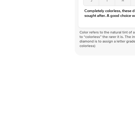
Completely colorless, these 
sought after. A good choice w
Color refers to the natural tint o
to “colorless” the rarer it is. The 
diamond is to assign a letter grade
colorless)