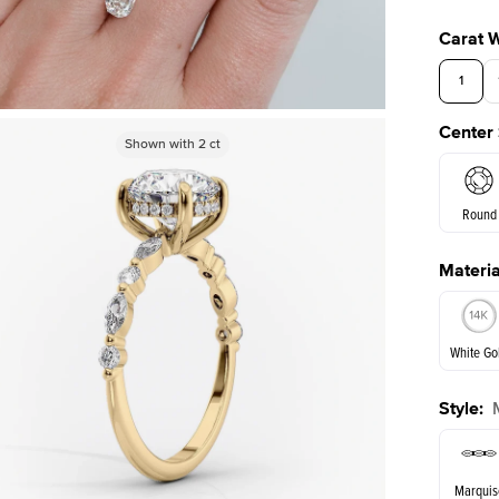
Carat 
1
Center
3.5
Shown with
Shown with
2
ct
2
ct
Round
Materia
E. Cushi
White Go
Style
:
White Go
Marquis