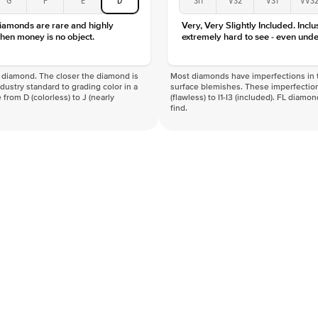
Clarity
diamonds are rare and highly
Very, Very Slightly Included. Inclu
hen money is no object.
extremely hard to see - even unde
f a diamond. The closer the diamond is
Most diamonds have imperfections in t
industry standard to grading color in a
surface blemishes. These imperfection
 from D (colorless) to J (nearly
(flawless) to I1-I3 (included). FL diamo
find.