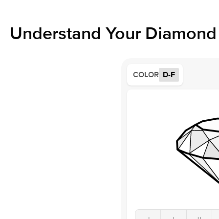
Understand Your Diamond 
COLOR
D-F
J
I
H