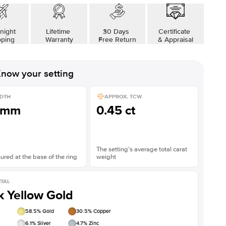
Shown with
3
ct
Sho
night
Lifetime
30 Days
Certificate
pping
Warranty
Free Return
& Appraisal
now your setting
DTH
APPROX. TCW
1mm
0.45 ct
The setting’s average total carat
red at the base of the ring
weight
TAL
k Yellow Gold
58.5
% Gold
30.5
% Copper
6.1
% Silver
4.7
% Zinc