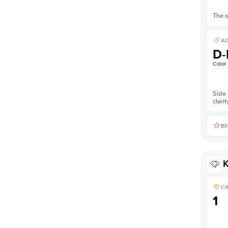
The s
AC
D-
Color
Side 
clarit
EX
K
C
1