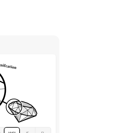
30 days from receiving your item
. Contact our support team to
Marquise & Round
return.
High
tones
e Color
D-F
 Clarity
VVS
Round
Lab Diamonds
 Total Carat
0.2
ct
e Color
D-F
 Clarity
VVS
Marquise
Lab Diamonds
 Total Carat
0.25
ct
 Stone
1Ct
Moissanite
D-F
2
VVS1
IF
FL