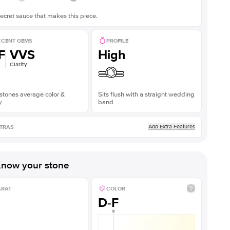
ecret sauce that makes this piece.
CENT GEMS
PROFILE
F
VVS
High
Clarity
stones average color &
Sits flush with a straight wedding
y
band
Add Extra Features
TRAS
now your stone
ARAT
COLOR
D-F