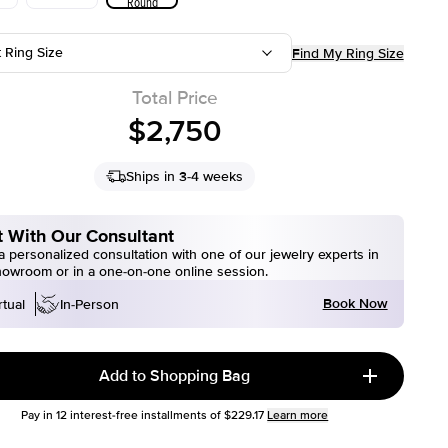
Round
t Ring Size
Find My Ring Size
Total Price
$2,750
Ships in 3-4 weeks
 With Our Consultant
 personalized consultation with one of our jewelry experts in
howroom or in a one-on-one online session.
Book Now
rtual
In-Person
Add to Shopping Bag
Pay in
12
interest-free installments of
$229.17
Learn more