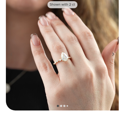
Shown with
2
ct