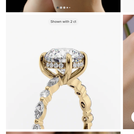
Shown with
2
ct