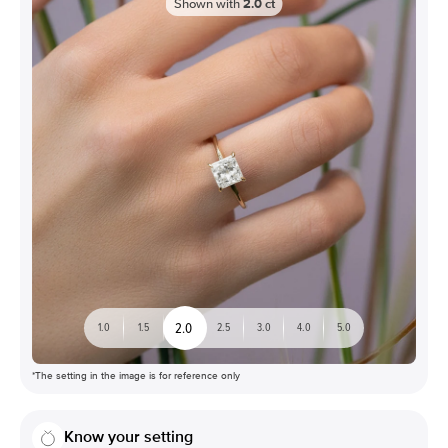
Shown with
2.0
ct
2.0
1.0
1.5
2.5
3.0
4.0
5.0
*The setting in the image is for reference only
Know your setting