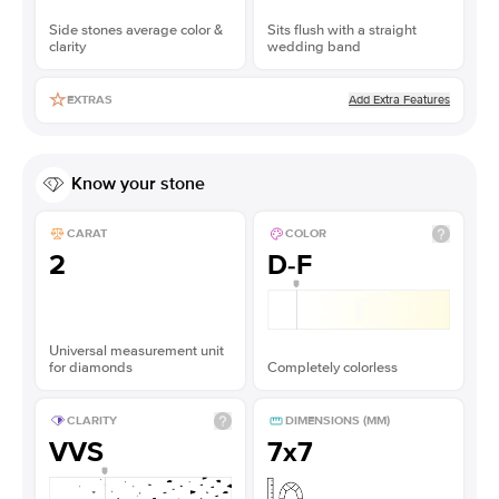
Side stones average color &
Sits flush with a straight
clarity
wedding band
Add Extra Features
EXTRAS
Know your stone
CARAT
COLOR
2
D-F
Universal measurement unit
for diamonds
Completely colorless
CLARITY
DIMENSIONS (MM)
VVS
7x7