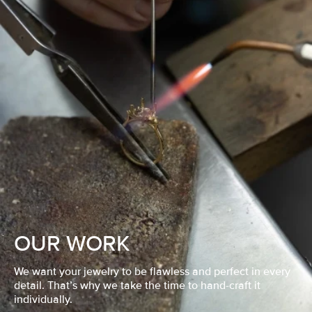
OUR WORK
We want your jewelry to be flawless and perfect in every
detail. That’s why we take the time to hand-craft it
individually.