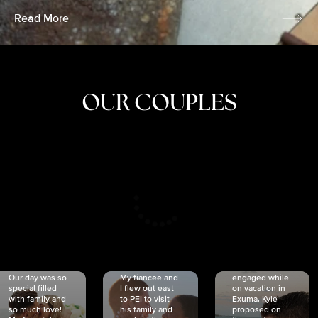
Read More
OUR COUPLES
CRISTINA
SHEA &
NICOLE
& KYLE
JOSH
& JOEL
RANKIN
SCHMIDT
VAN DYK
We got
Our day was so
My fiancée and
engaged while
special filled
I flew out east
on vacation in
with family and
to PEI to visit
Exuma. Kyle
so much love!
his family and
proposed on