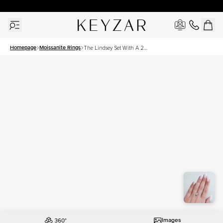
30 Days Free Returns | Free Shipping Worldwide | Lifetime Warranty
Homepage
Moissanite Rings
The Lindsey Set With A 2
Carat Princess Moissanite
Images