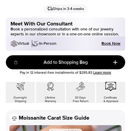
Ships in 3-4 weeks
Meet With Our Consultant
Book a personalized consultation with one of our jewelry
experts in our showroom or in a one-on-one online session.
Book Now
Virtual
In-Person
Add to Shopping Bag
Pay in
12
interest-free installments of
$295.83
Learn more
Overnight
Lifetime
30 Days
Certificate
Shipping
Warranty
Free Return
& Appraisal
Moissanite Carat Size Guide