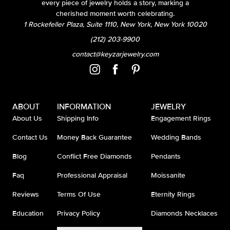
every piece of jewelry holds a story, marking a
cherished moment worth celebrating.
1 Rockefeller Plaza, Suite 1110, New York, New York 10020
(212) 203-9900
contact@keyzarjewelry.com
ABOUT
INFORMATION
JEWELRY
About Us
Shipping Info
Engagement Rings
Contact Us
Money Back Guarantee
Wedding Bands
Blog
Conflict Free Diamonds
Pendants
Faq
Professional Appraisal
Moissanite
Reviews
Terms Of Use
Eternity Rings
Education
Privacy Policy
Diamonds Necklaces