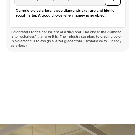
Color
D-F
Completely colorless, these diamonds are rare and highly
Clarity
VVS
sought after. A good choice when money is no object.
Color refers to the natural tint of a diamond. The closer the diamond
is to “colorless” the rarer it is. The industry standard to grading color
in a diamond is to assign a letter grade from D (colorless) to J (nearly
colorless)