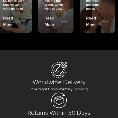
My fiancé Josh
explore the
the most
told me we
island. When
beautiful
were going to...
we decided...
beach...
Read
Read
Read
More
More
More
Worldwide Delivery
Overnight Complimentary Shipping
Returns Within 30 Days