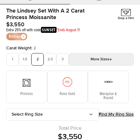
The Lindsey Set With A 2 Carat
Princess Moissanite
Drop a Hint
$3,550
Extra 25% off with code
SUNSET
*Ends August 11
Extras
Carat Weight
:
2
1
1.5
2
2.5
3
More
Sizes
3.5
4
4.5
5
Choose your own stone
Princess
Rose Gold
Marquise &
Round
Select Ring Size
Find My Ring Size
Total Price
$3,550