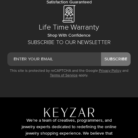
Satisfaction Guaranteed
Life Time Warranty
Shop With Confidence
SUBSCRIBE TO OUR NEWSLETTER
SUBSCRIBE
This site is protected by reCAPTCHA and the Google
Privacy Policy
and
Terms of Service
apply.
We’re a team of creatives, programmers, and
jewelry experts dedicated to redefining the online
jewelry shopping experience. We believe that