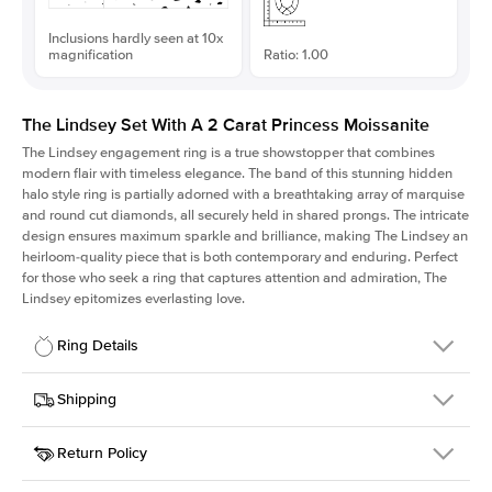
Inclusions hardly seen at 10x
magnification
Ratio: 1.00
The Lindsey Set With A 2 Carat Princess Moissanite
The Lindsey engagement ring is a true showstopper that combines
modern flair with timeless elegance. The band of this stunning hidden
halo style ring is partially adorned with a breathtaking array of marquise
and round cut diamonds, all securely held in shared prongs. The intricate
design ensures maximum sparkle and brilliance, making The Lindsey an
heirloom-quality piece that is both contemporary and enduring. Perfect
for those who seek a ring that captures attention and admiration, The
Lindsey epitomizes everlasting love.
Ring Details
Details
Shipping
SKU
207Q-ER-MOIS-PR-7x7-RG-18
Return Policy
Width
This item is made to order and takes 3-4 weeks to craft.
2.1mm
We
ship FedEx Priority Overnight, signature required and fully
Center Stone
Princess