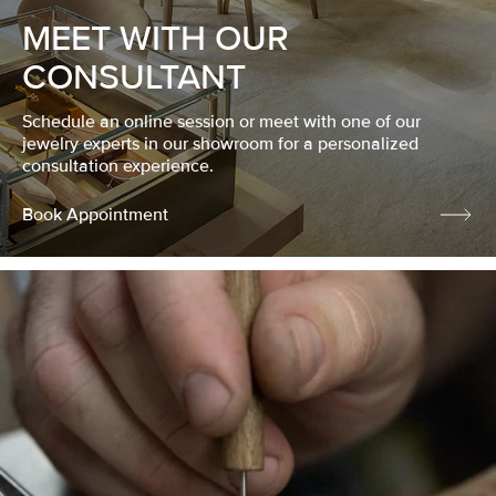
MEET WITH OUR
CONSULTANT
Schedule an online session or meet with one of our
jewelry experts in our showroom for a personalized
consultation experience.
Book Appointment