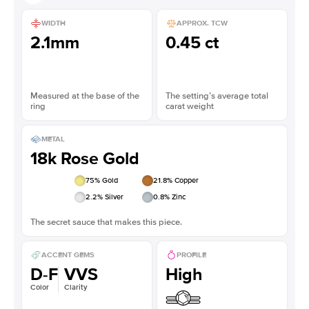
WIDTH
APPROX. TCW
2.1mm
0.45 ct
Measured at the base of the
The setting’s average total
ring
carat weight
METAL
18k Rose Gold
75
% Gold
21.8
% Copper
2.2
% Silver
0.8
% Zinc
The secret sauce that makes this piece.
ACCENT GEMS
PROFILE
D-F
VVS
High
Color
Clarity