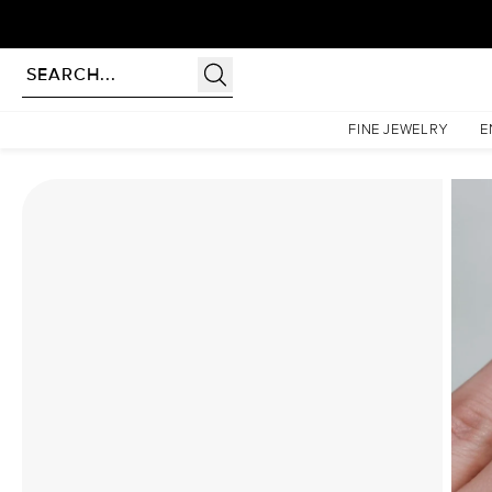
rldwide | Lifetime Warranty
Homepage
Moissanite Rings
The Lindsey Set With A 2 Carat Round Moissanite
FINE JEWELRY
E