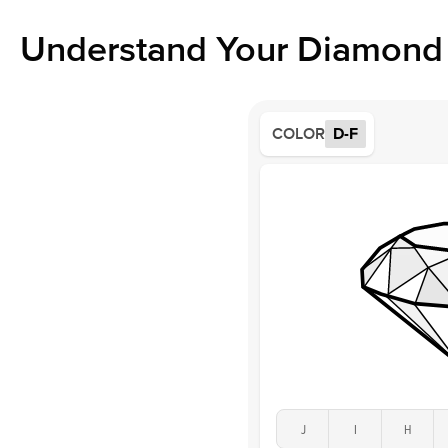
Understand Your Diamond 
COLOR
D-F
J
I
H