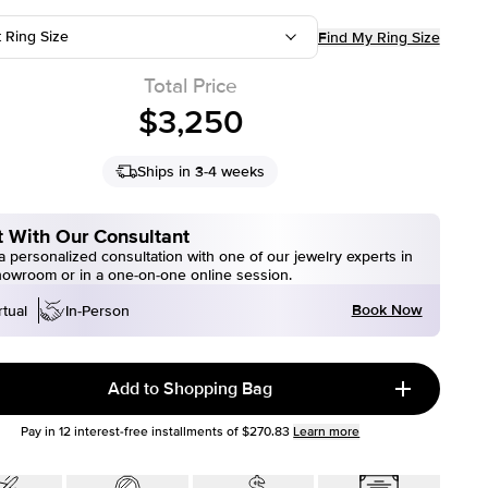
t Ring Size
Find My Ring Size
Total Price
$3,250
Ships in 3-4 weeks
 With Our Consultant
 personalized consultation with one of our jewelry experts in
howroom or in a one-on-one online session.
Book Now
rtual
In-Person
Add to Shopping Bag
Pay in
12
interest-free installments of
$270.83
Learn more