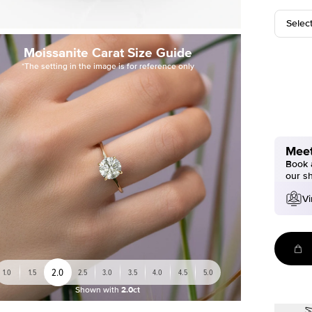
Selec
Moissanite Carat Size Guide
*The setting in the image is for reference only
Meet
Book a
our s
Vi
2.0
1.0
1.5
2.5
3.0
3.5
4.0
4.5
5.0
Shown with
2.0ct