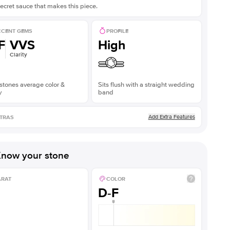
ecret sauce that makes this piece.
CENT GEMS
PROFILE
F
VVS
High
Clarity
stones average color &
Sits flush with a straight wedding
y
band
Add Extra Features
TRAS
now your stone
ARAT
COLOR
D-F