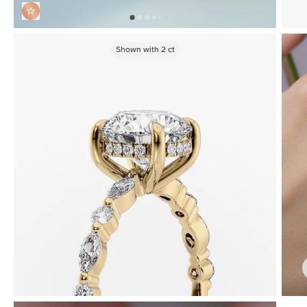
Shown with
2
ct