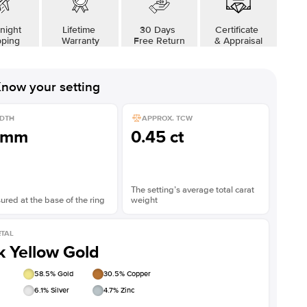
night
Lifetime
30 Days
Certificate
pping
Warranty
Free Return
& Appraisal
now your setting
DTH
APPROX. TCW
1mm
0.45 ct
The setting’s average total carat
red at the base of the ring
weight
TAL
k Yellow Gold
58.5
% Gold
30.5
% Copper
6.1
% Silver
4.7
% Zinc