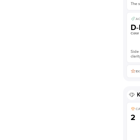
The s
AC
D-
Color
Side 
clarit
EX
K
C
2