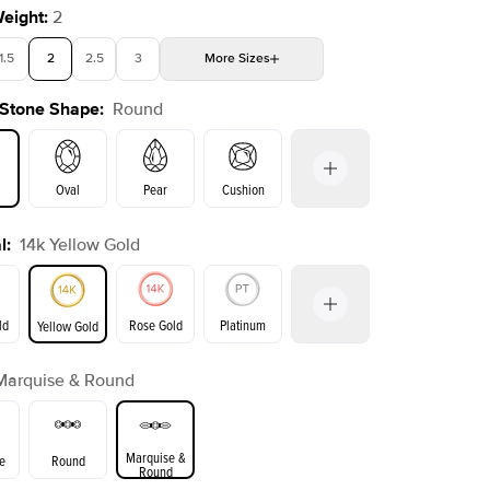
Weight
:
2
1.5
2
2.5
3
More
Sizes
 Stone Shape
:
Round
4
4.5
5
5.5
Choose your own stone
Shown with
2.5
ct
Show
Oval
Pear
Cushion
l
:
14k Yellow Gold
on
Emerald
Radiant
Princess
Marquise
ld
Rose Gold
Platinum
Yellow Gold
Marquise & Round
ld
Yellow Gold
Rose Gold
Marquise &
e
Round
Round