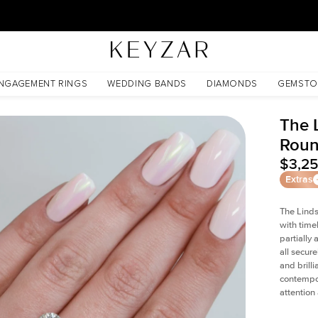
New York Showroom Open - Schedule A Meeting!
NGAGEMENT RINGS
WEDDING BANDS
DIAMONDS
GEMSTO
The 
Roun
$3,2
Extras
The Linds
with time
partially
all secur
and brill
contempor
attention