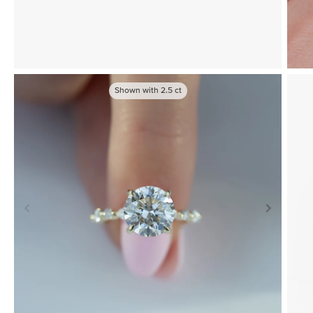
Shown with
2.5
ct