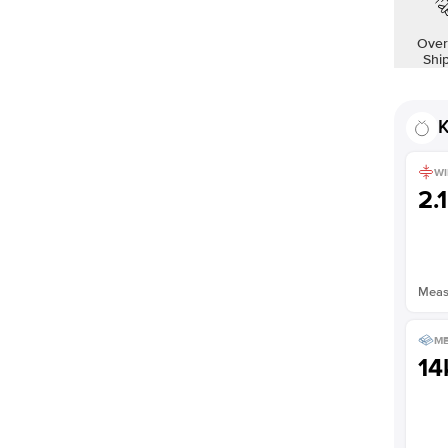
Over
Shi
K
WI
2.
Measu
ME
14