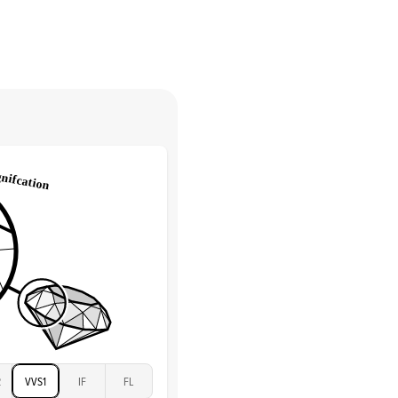
Marquise & Round
return.
High
tones
e Color
D-F
 Clarity
VVS
Round
Lab Diamonds
 Total Carat
0.2
ct
e Color
D-F
 Clarity
VVS
Marquise
Lab Diamonds
 Total Carat
0.25
ct
 Stone
2Ct
Moissanite
D-F
2
VVS1
IF
FL
VVS