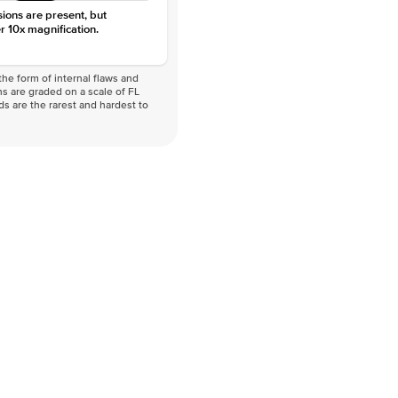
sions are present, but
r 10x magnification.
he form of internal flaws and
s are graded on a scale of FL
nds are the rarest and hardest to