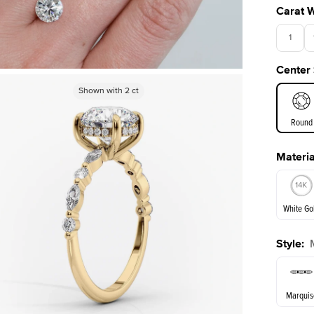
Carat 
1
Center
3.5
Shown with
Shown with
2.5
2
ct
ct
Round
Materia
E. Cushi
White Go
Style
:
White Go
Marquis