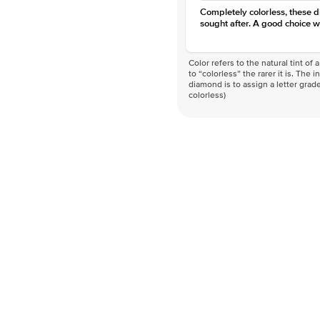
Completely colorless, these 
sought after. A good choice w
Color refers to the natural tint o
to “colorless” the rarer it is. The 
diamond is to assign a letter grade
colorless)