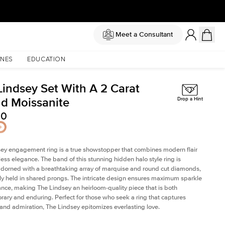
Meet a Consultant
NES
EDUCATION
Lindsey Set With A 2 Carat
d Moissanite
Drop a Hint
50
ey engagement ring is a true showstopper that combines modern flair
less elegance. The band of this stunning hidden halo style ring is
 adorned with a breathtaking array of marquise and round cut diamonds,
ely held in shared prongs. The intricate design ensures maximum sparkle
iance, making The Lindsey an heirloom-quality piece that is both
ary and enduring. Perfect for those who seek a ring that captures
 and admiration, The Lindsey epitomizes everlasting love.