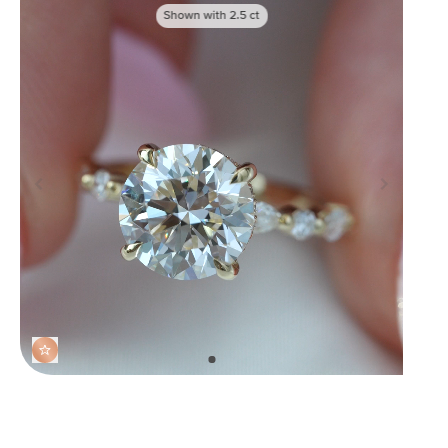
Shown with
2.5
ct