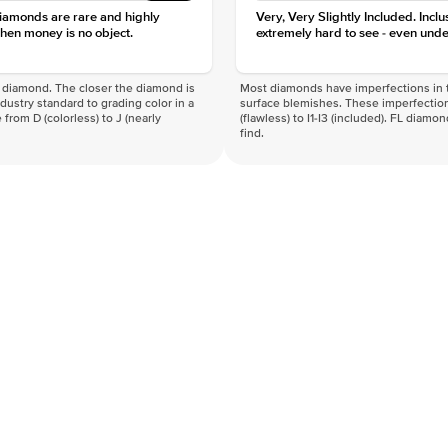
diamonds are rare and highly
Very, Very Slightly Included. Inclu
hen money is no object.
extremely hard to see - even unde
f a diamond. The closer the diamond is
Most diamonds have imperfections in t
industry standard to grading color in a
surface blemishes. These imperfection
 from D (colorless) to J (nearly
(flawless) to I1-I3 (included). FL diamo
find.