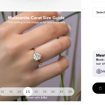
Selec
Moissanite Carat Size Guide
*The setting in the image is for reference only
Meet
Book a
our s
Vi
2.5
1.0
1.5
2.0
3.0
3.5
4.0
4.5
5.0
Shown with
2.5ct