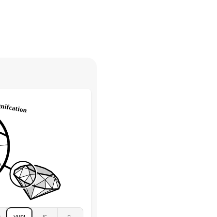
30 days from receiving your item
. Contact our support team to
Marquise & Round
return.
High
tones
e Color
D-F
 Clarity
VVS
Round
Lab Diamonds
 Total Carat
0.2
ct
e Color
D-F
 Clarity
VVS
Marquise
Lab Diamonds
 Total Carat
0.25
ct
 Stone
2.5Ct
Moissanite
D-F
2
VVS1
IF
FL