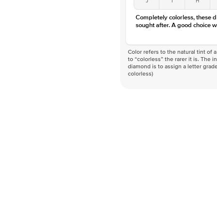
Completely colorless, these 
sought after. A good choice w
Color refers to the natural tint o
to “colorless” the rarer it is. The 
diamond is to assign a letter grade
colorless)