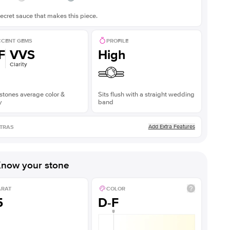
ecret sauce that makes this piece.
CENT GEMS
PROFILE
F
VVS
High
Clarity
stones average color &
Sits flush with a straight wedding
y
band
Add Extra Features
TRAS
now your stone
ARAT
COLOR
5
D-F