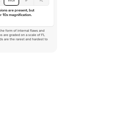
VVS
sions are present, but
r 10x magnification.
he form of internal flaws and
s are graded on a scale of FL
nds are the rarest and hardest to