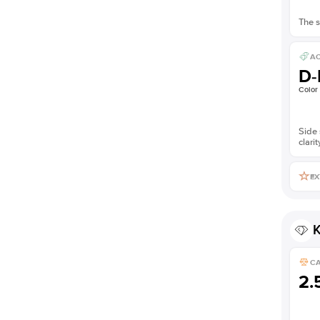
The s
AC
D-
Color
Side 
clarit
EX
K
C
2.