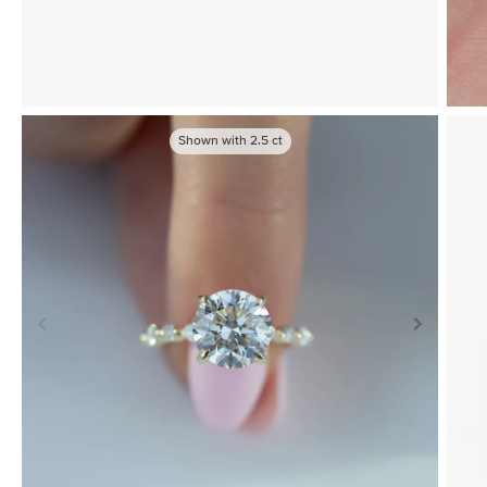
Shown with
2.5
ct