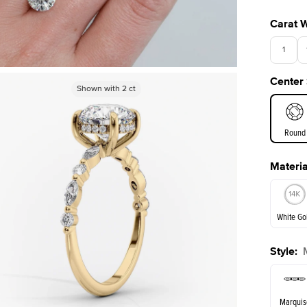
Carat 
1
Center
3.5
Shown with
Shown with
2.5
2
ct
ct
Round
Materia
E. Cushi
White Go
Style
:
White Go
Marquis