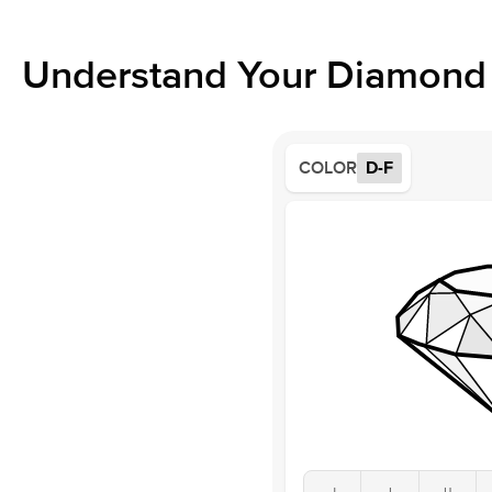
Understand Your Diamond 
COLOR
D-F
J
I
H