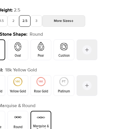
Weight
:
2.5
1.5
2
2.5
3
More
Sizes
 Stone Shape
:
Round
4
4.5
5
5.5
Choose your own stone
Shown with
2.5
ct
Show
Oval
Pear
Cushion
l
:
18k Yellow Gold
on
Emerald
Radiant
Princess
Marquise
ld
Yellow Gold
Rose Gold
Platinum
Marquise & Round
ld
Rose Gold
Yellow Gold
Marquise &
e
Round