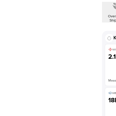
Over
Shi
K
WI
2.
Measu
ME
18