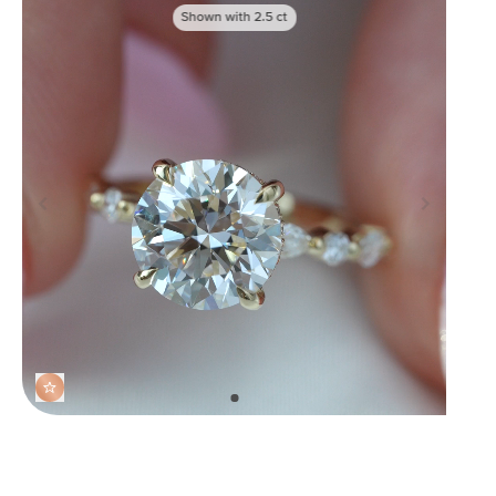
Shown with
2.5
ct