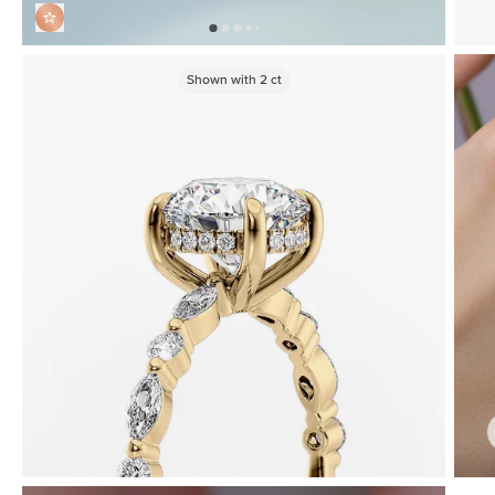
Shown with
2
ct