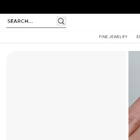
Homepage
Moissanite Rings
The Lindsey Set With A 2.5 Carat Round Moissanite
FINE JEWELRY
E