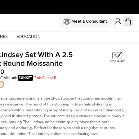
Meet a Consultant
NES
EDUCATION
Lindsey Set With A 2.5
t Round Moissanite
Drop a Hint
00
ff with code
SUNSET
*Ends August 11
ey engagement ring is a true showstopper that combines modern flair
less elegance. The band of this stunning hidden halo style ring is
 adorned with a breathtaking array of marquise and round cut diamonds,
ely held in shared prongs. The intricate design ensures maximum sparkle
iance, making The Lindsey an heirloom-quality piece that is both
ary and enduring. Perfect for those who seek a ring that captures
 and admiration, The Lindsey epitomizes everlasting love.