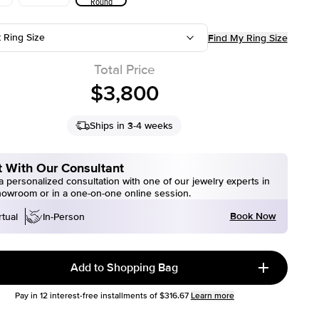
Round
t Ring Size
Find My Ring Size
Total Price
$3,800
Ships in 3-4 weeks
 With Our Consultant
 personalized consultation with one of our jewelry experts in
howroom or in a one-on-one online session.
Book Now
rtual
In-Person
Add to Shopping Bag
Pay in
12
interest-free installments of
$316.67
Learn more