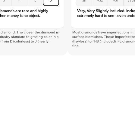
Clarity
diamonds are rare and highly
Very, Very Slightly Included. Inclu
hen money is no object.
extremely hard to see - even unde
f a diamond. The closer the diamond is
Most diamonds have imperfections in t
industry standard to grading color in a
surface blemishes. These imperfection
 from D (colorless) to J (nearly
(flawless) to I1-I3 (included). FL diamo
find.