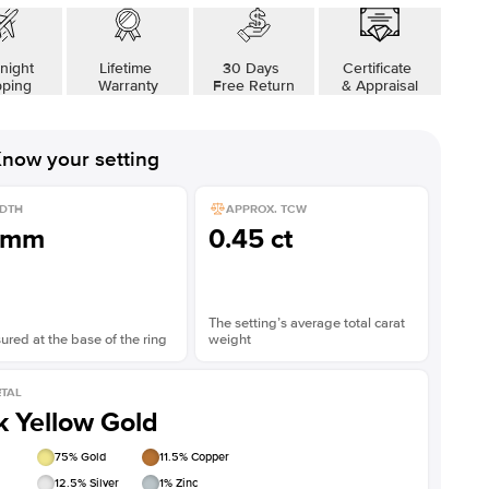
night
Lifetime
30 Days
Certificate
pping
Warranty
Free Return
& Appraisal
now your setting
DTH
APPROX. TCW
1mm
0.45 ct
The setting’s average total carat
red at the base of the ring
weight
TAL
k Yellow Gold
75
% Gold
11.5
% Copper
12.5
% Silver
1
% Zinc