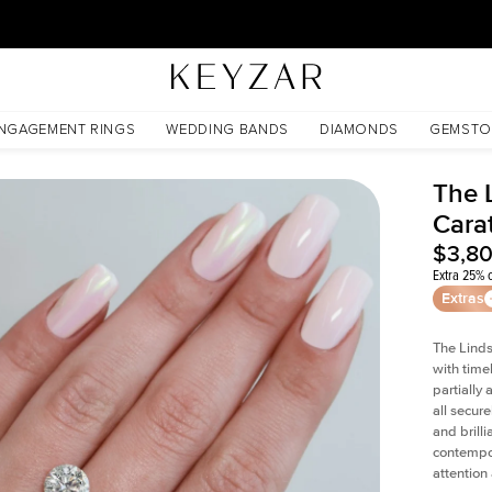
30 Days Free Returns | Free Shipping Worldwide | Lifetime Warranty
NGAGEMENT RINGS
WEDDING BANDS
DIAMONDS
GEMSTO
The 
Cara
$3,8
Extra 25% o
Extras
The Linds
with time
partially
all secur
and brill
contempor
attention