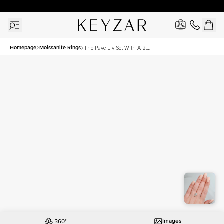
30 Days Free Returns | Free Shipping Worldwide | Lifetime Warranty
Homepage
Moissanite Rings
The Pave Liv Set With A 2.5
Carat Oval Moissanite
Images