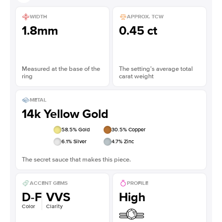
WIDTH
APPROX. TCW
1.8mm
0.45 ct
Measured at the base of the
The setting’s average total
ring
carat weight
METAL
14k Yellow Gold
58.5
% Gold
30.5
% Copper
6.1
% Silver
4.7
% Zinc
The secret sauce that makes this piece.
ACCENT GEMS
PROFILE
D-F
VVS
High
Color
Clarity