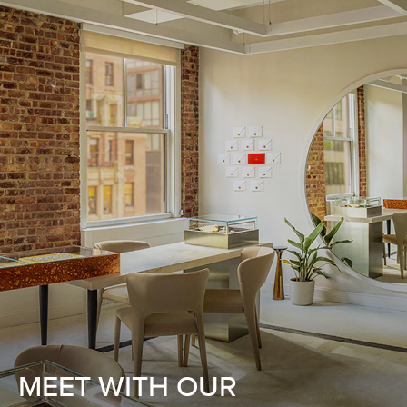
MEET WITH OUR