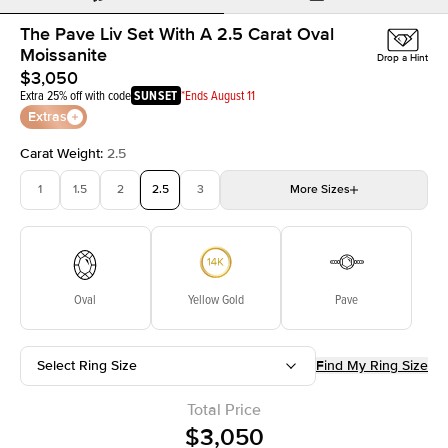
The Pave Liv Set With A 2.5 Carat Oval
Moissanite
Drop a Hint
$3,050
Extra 25% off with code
SUNSET
*Ends August 11
Extras
Carat Weight
:
2.5
1
1.5
2
2.5
3
More
Sizes
3.5
4
4.5
5
Choose your own stone
Oval
Yellow Gold
Pave
Select Ring Size
Find My Ring Size
Total Price
$3,050