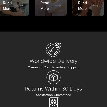
Read
Read
Read
More
More
More
Worldwide Delivery
Overnight Complimentary Shipping
Returns Within 30 Days
Satisfaction Guaranteed