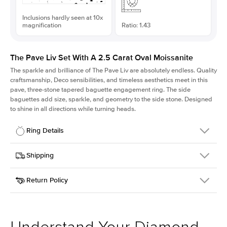
Inclusions hardly seen at 10x
magnification
Ratio: 1.43
The Pave Liv Set With A 2.5 Carat Oval Moissanite
The sparkle and brilliance of The Pave Liv are absolutely endless. Quality
craftsmanship, Deco sensibilities, and timeless aesthetics meet in this
pave, three-stone tapered baguette engagement ring. The side
baguettes add size, sparkle, and geometry to the side stone. Designed
to shine in all directions while turning heads.
Ring Details
Details
Shipping
SKU
213QS-ER-MOIS-OV-10.5x7.4-YG-14
Return Policy
Width
This item is made to order and takes 3-4 weeks to craft.
1.8mm
We
ship FedEx Priority Overnight, signature required and fully
Center Stone
Oval
insured.
Shape
Received an item you don't like? KEYZAR is proud to offer free
Material
14k Yellow Gold
returns within
30 days from receiving your item
. Contact our
Style
Pave
support team to issue a return.