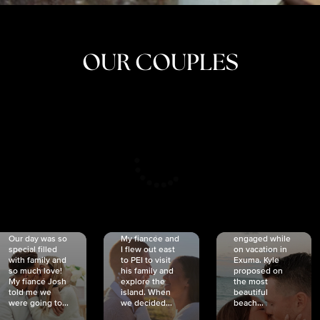
OUR COUPLES
CRISTINA
SHEA &
NICOLE
& KYLE
JOSH
& JOEL
RANKIN
SCHMIDT
VAN DYK
We got
Our day was so
My fiancée and
engaged while
special filled
I flew out east
on vacation in
with family and
to PEI to visit
Exuma. Kyle
so much love!
his family and
proposed on
My fiancé Josh
explore the
the most
told me we
island. When
beautiful
were going to...
we decided...
beach...