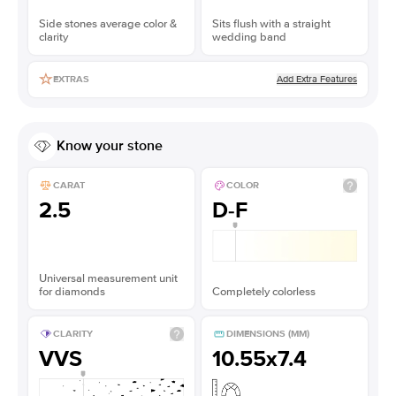
Side stones average color &
Sits flush with a straight
clarity
wedding band
Add Extra Features
EXTRAS
Know your stone
CARAT
COLOR
2.5
D-F
Universal measurement unit
for diamonds
Completely colorless
CLARITY
DIMENSIONS (MM)
VVS
10.55x7.4