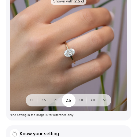
Shown with
2.5
ct
2.5
1.0
1.5
2.0
3.0
4.0
5.0
*The setting in the image is for reference only
Know your setting