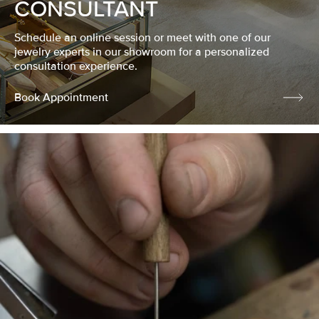
CONSULTANT
Schedule an online session or meet with one of our
jewelry experts in our showroom for a personalized
consultation experience.
Book Appointment