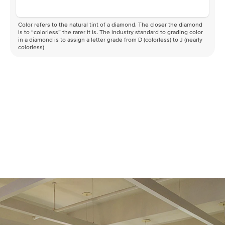
Color refers to the natural tint of a diamond. The closer the diamond
is to “colorless” the rarer it is. The industry standard to grading color
in a diamond is to assign a letter grade from D (colorless) to J (nearly
colorless)