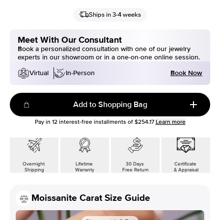
Ships in 3-4 weeks
Meet With Our Consultant
Book a personalized consultation with one of our jewelry
experts in our showroom or in a one-on-one online session.
Book Now
Virtual
In-Person
Add to Shopping Bag
Pay in
12
interest-free installments of
$254.17
Learn more
Overnight
Lifetime
30 Days
Certificate
Shipping
Warranty
Free Return
& Appraisal
Moissanite Carat Size Guide