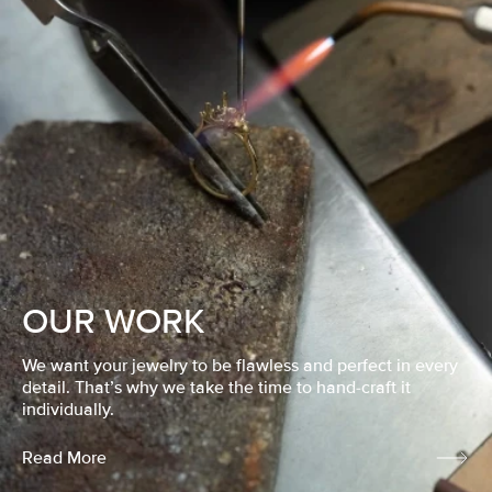
OUR WORK
We want your jewelry to be flawless and perfect in every
detail. That’s why we take the time to hand-craft it
individually.
Read More