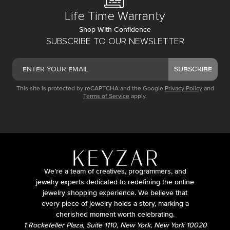
Life Time Warranty
Shop With Confidence
SUBSCRIBE TO OUR NEWSLETTER
SUBSCRIBE
This site is protected by reCAPTCHA and the Google
Privacy Policy
and
Terms of Service
apply.
We’re a team of creatives, programmers, and
jewelry experts dedicated to redefining the online
jewelry shopping experience. We believe that
every piece of jewelry holds a story, marking a
cherished moment worth celebrating.
1 Rockefeller Plaza, Suite 1110, New York, New York 10020