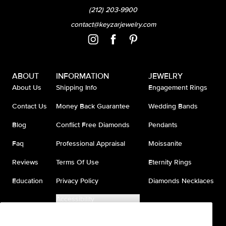
(212) 203-9900
contact@keyzarjewelry.com
ABOUT
INFORMATION
JEWELRY
About Us
Shipping Info
Engagement Rings
Contact Us
Money Back Guarantee
Wedding Bands
Blog
Conflict Free Diamonds
Pendants
Faq
Professional Appraisal
Moissanite
Reviews
Terms Of Use
Eternity Rings
Education
Privacy Policy
Diamonds Necklaces
Accessibility
Do Not Sell My Information