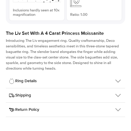
Inclusions hardly seen at 10x
magnification
Ratio: 1.00
The Liv Set With A 4 Carat Princess Moissanite
Introducing The Liv
engagement ring. Quality craftsmanship, Deco
sensibilities, and timeless aesthetics meet in this three-stone tapered
baguette ring
. The slender band elongates the finger while adding
visual size to the claw-set center stone. The side baguettes add size,
sparkle, and geometry to the side stone. Designed to shine in all
directions while turning heads.
Ring Details
Details
Shipping
SKU
213Q-ER-MOIS-PR-9x9-YG-18
Return Policy
Width
This item is made to order and takes 3-4 weeks to craft.
1.8mm
We
ship FedEx Priority Overnight, signature required and fully
Center Stone
Princess
insured.
Shape
Received an item you don't like? KEYZAR is proud to offer free
Material
18k Yellow Gold
returns within
30 days from receiving your item
. Contact our