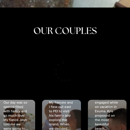
OUR COUPLES
CRISTINA
SHEA &
NICOLE
& KYLE
JOSH
& JOEL
RANKIN
SCHMIDT
VAN DYK
We got
Our day was so
My fiancée and
engaged while
special filled
I flew out east
on vacation in
with family and
to PEI to visit
Exuma. Kyle
so much love!
his family and
proposed on
My fiancé Josh
explore the
the most
told me we
island. When
beautiful
were going to...
we decided...
beach...