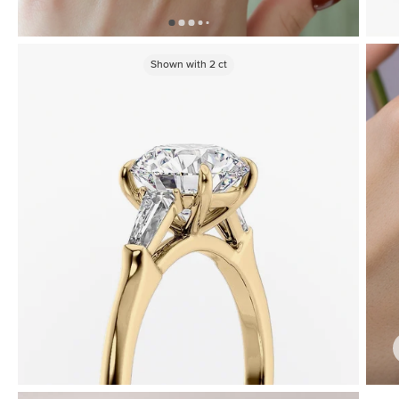
Shown with
2
ct