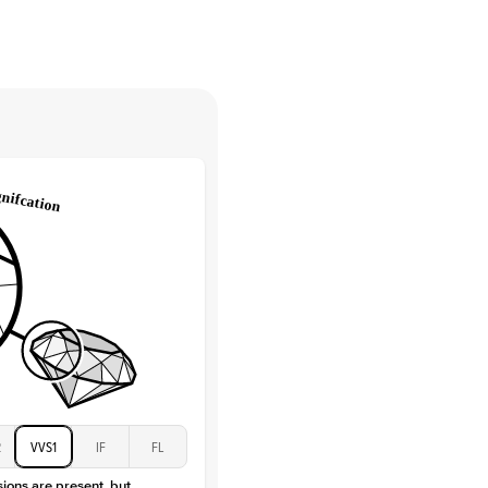
High
tones
e Color
D-F
 Clarity
VVS
Baguette
Lab Diamonds / Moissanite
 Total Carat
0.3
ct
 Stone
3Ct
Moissanite
D-F
VVS
2
VVS1
IF
FL
sions are present, but