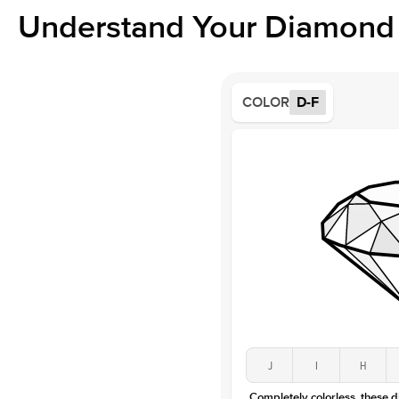
Understand Your Diamond 
COLOR
D-F
J
I
H
Completely colorless, these 