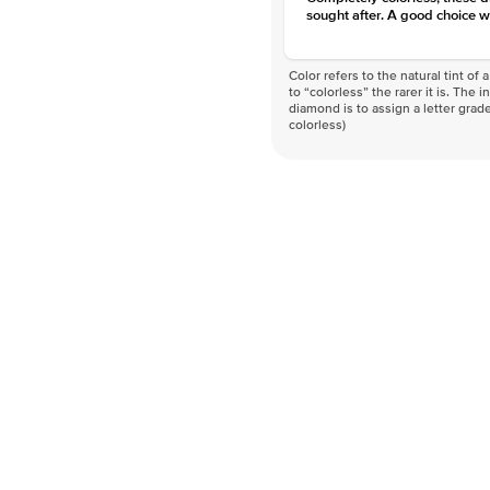
sought after. A good choice w
Color refers to the natural tint o
to “colorless” the rarer it is. The 
diamond is to assign a letter grade
colorless)