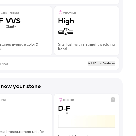
CENT GEMS
PROFILE
F
VVS
High
Clarity
stones average color &
Sits flush with a straight wedding
y
band
Add Extra Features
TRAS
now your stone
ARAT
COLOR
D-F
rsal measurement unit for