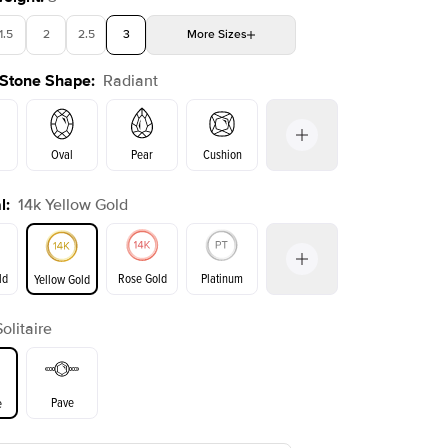
1.5
2
2.5
3
More
Sizes
 Stone Shape
:
Radiant
4
4.5
5
Choose your own stone
Shown with
2.5
ct
Show
Oval
Pear
Cushion
l
:
14k Yellow Gold
on
Emerald
Princess
Marquise
Radiant
ld
Rose Gold
Platinum
Yellow Gold
Solitaire
ld
Yellow Gold
Rose Gold
Pave
e