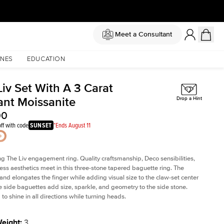
Meet a Consultant
NES
EDUCATION
iv Set With A 3 Carat
ant Moissanite
Drop a Hint
00
ff with code
SUNSET
*Ends August 11
ng The Liv
engagement ring. Quality craftsmanship, Deco sensibilities,
ess aesthetics meet in this three-stone tapered
baguette ring
. The
and elongates the finger while adding visual size to the claw-set center
e side baguettes add size, sparkle, and geometry to the side stone.
to shine in all directions while turning heads.
Weight
:
3