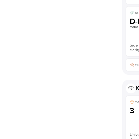
AC
D-
Color
Side 
clarit
EX
K
C
3
Unive