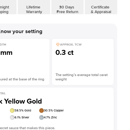
night
Lifetime
30 Days
Certificate
pping
Warranty
Free Return
& Appraisal
now your setting
DTH
APPROX. TCW
8mm
0.3 ct
The setting’s average total carat
red at the base of the ring
weight
TAL
k Yellow Gold
58.5
% Gold
30.5
% Copper
6.1
% Silver
4.7
% Zinc
ecret sauce that makes this piece.