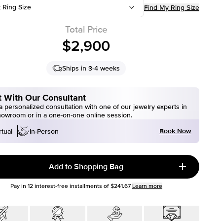
t Ring Size
Find My Ring Size
Total Price
$2,900
Ships in 3-4 weeks
 With Our Consultant
 personalized consultation with one of our jewelry experts in
howroom or in a one-on-one online session.
Book Now
rtual
In-Person
Add to Shopping Bag
Pay in
12
interest-free installments of
$241.67
Learn more