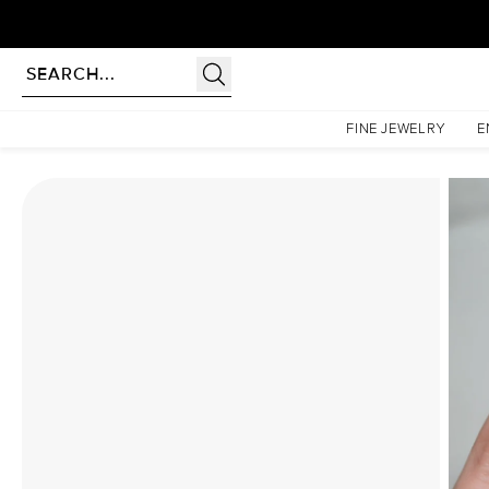
Homepage
Moissanite Rings
The Liv Set With A 3 Carat Radiant Moissanite
FINE JEWELRY
E