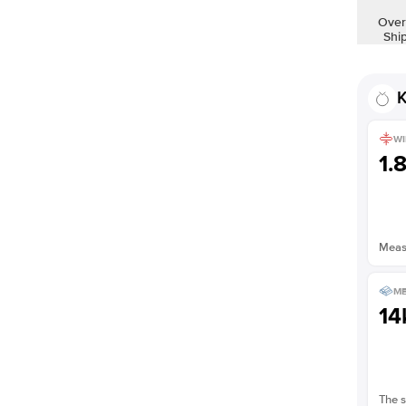
Shown with
2
ct
Over
Shi
K
WI
1.
Measu
ME
14
The s