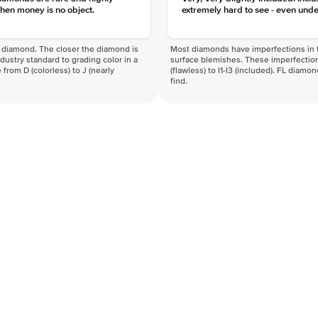
hen money is no object.
extremely hard to see - even unde
f a diamond. The closer the diamond is
Most diamonds have imperfections in t
industry standard to grading color in a
surface blemishes. These imperfection
 from D (colorless) to J (nearly
(flawless) to I1-I3 (included). FL diamo
find.