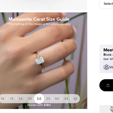
Selec
Moissanite Carat Size Guide
*The setting in the image is for reference only
Meet
Book a
our s
Vi
3.0
1.0
1.5
2.0
2.5
3.5
4.0
4.5
5.0
Shown with
3.0ct