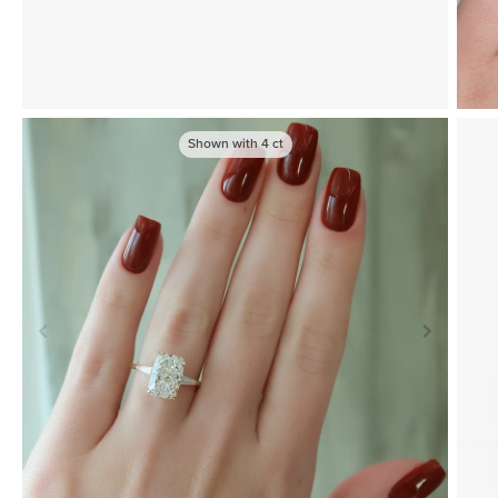
Shown with
4
ct