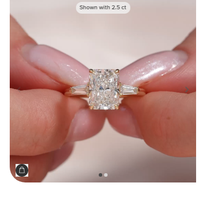
Shown with
2.5
ct