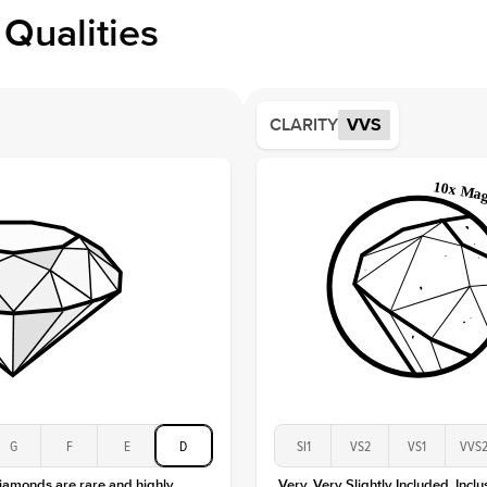
Profile
Qualities
Side S
Averag
Average
CLARITY
VVS
Shape
Origin
Approx.
Center
Size
Type
Color
Clarity
G
F
E
D
SI1
VS2
VS1
VVS
diamonds are rare and highly
Very, Very Slightly Included. Inclu