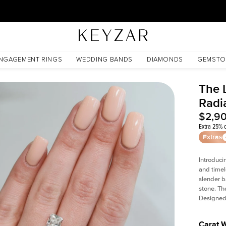
30 Days Free Returns | Free Shipping Worldwide | Lifetime Warranty
NGAGEMENT RINGS
WEDDING BANDS
DIAMONDS
GEMSTO
The L
Radi
$2,9
Extra 25% o
Extras
Introduci
and timel
slender b
stone. Th
Designed 
Carat 