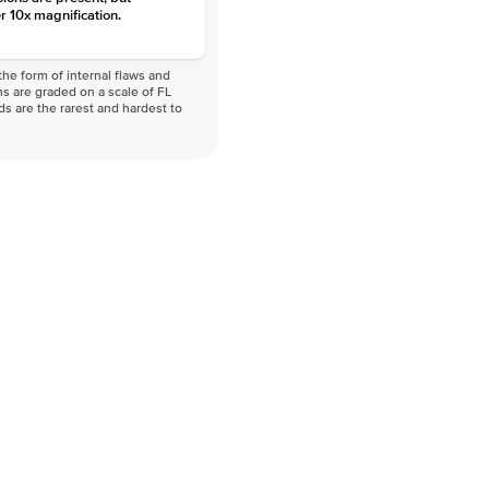
r 10x magnification.
he form of internal flaws and
s are graded on a scale of FL
nds are the rarest and hardest to