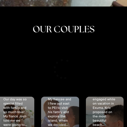
OUR COUPLES
CRISTINA
SHEA &
NICOLE
& KYLE
JOSH
& JOEL
RANKIN
SCHMIDT
VAN DYK
We got
Our day was so
My fiancée and
engaged while
special filled
I flew out east
on vacation in
with family and
to PEI to visit
Exuma. Kyle
so much love!
his family and
proposed on
My fiancé Josh
explore the
the most
told me we
island. When
beautiful
were going to...
we decided...
beach...