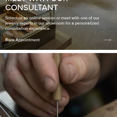
CONSULTANT
Schedule an online session or meet with one of our
jewelry experts in our showroom for a personalized
consultation experience.
Book Appointment