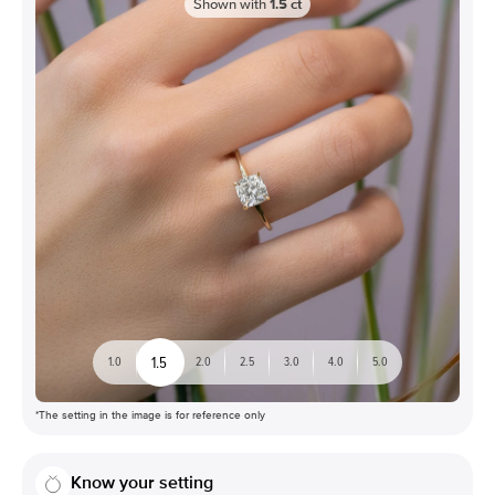
Shown with
1.5
ct
1.5
1.0
2.0
2.5
3.0
4.0
5.0
*The setting in the image is for reference only
Know your setting