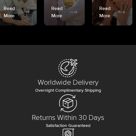
Read
Read
Read
More
More
More
Worldwide Delivery
Overnight Complimentary Shipping
Returns Within 30 Days
Satisfaction Guaranteed