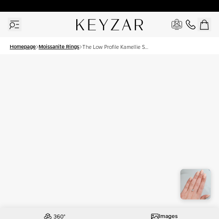
30 Days Free Returns | Free Shipping Worldwide | Lifetime Warranty
Homepage
Moissanite Rings
The Low Profile Kamellie Set
With A 1.5 Carat Cushion
Moissanite
Images