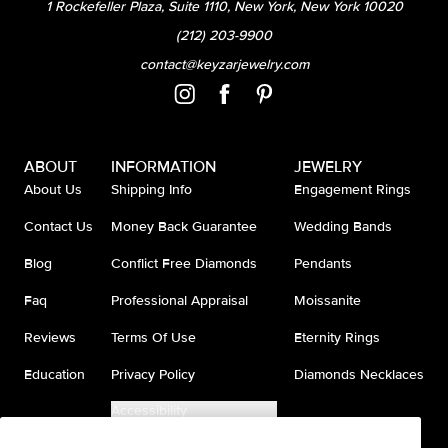
1 Rockefeller Plaza, Suite 1110, New York, New York 10020
(212) 203-9900
contact@keyzarjewelry.com
ABOUT
INFORMATION
JEWELRY
About Us
Shipping Info
Engagement Rings
Contact Us
Money Back Guarantee
Wedding Bands
Blog
Conflict Free Diamonds
Pendants
Faq
Professional Appraisal
Moissanite
Reviews
Terms Of Use
Eternity Rings
Education
Privacy Policy
Diamonds Necklaces
Accessibility