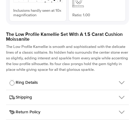
Inclusions hardly seen at 10x
magnification
Ratio: 1.00
The Low Profile Kamellie Set With A 1.5 Carat Cushion
Moissanite
The Low Profile Kamellie is smooth and sophisticated with the delicate
lines of a classic solitaire. Its hidden halo surrounds the center stone ever
so slightly, adding interest and sparkle from every angle while accenting
the low-profile silhouette. Its four claw prongs hold the gem tightly in
place while giving space for all that glorious sparkle.
Ring Details
Details
Shipping
SKU
334Q-ER-MOIS-CU-6.6x6.6-RG-18
Return Policy
Width
This item is made to order and takes 3-4 weeks to craft.
1.5mm
We
ship FedEx Priority Overnight, signature required and fully
Center Stone
Cushion
insured.
Shape
Received an item you don't like? KEYZAR is proud to offer free
Material
18k Rose Gold
returns within
30 days from receiving your item
. Contact our