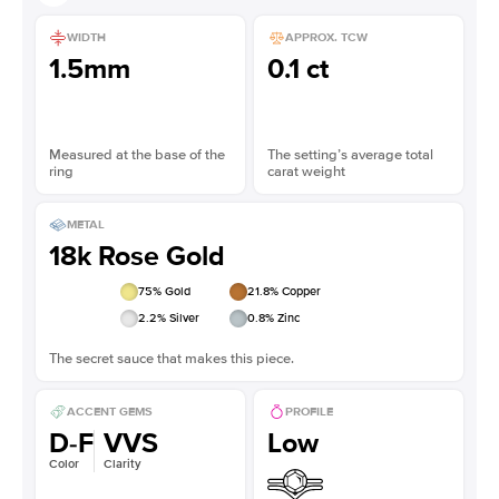
WIDTH
APPROX. TCW
1.5mm
0.1 ct
Measured at the base of the
The setting’s average total
ring
carat weight
METAL
18k Rose Gold
75
% Gold
21.8
% Copper
2.2
% Silver
0.8
% Zinc
The secret sauce that makes this piece.
ACCENT GEMS
PROFILE
D-F
VVS
Low
Color
Clarity