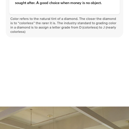
sought after. A good choice when money is no object.
Color refers to the natural tint of a diamond. The closer the diamond
is to “colorless” the rarer it is. The industry standard to grading color
in a diamond is to assign a letter grade from D (colorless) to J (nearly
colorless)