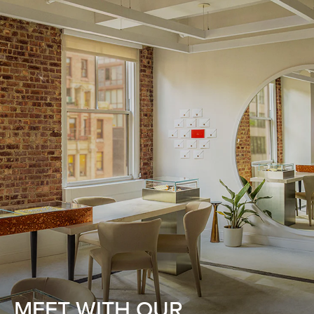
MEET WITH OUR