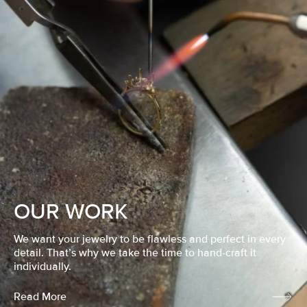
OUR WORK
We want your jewelry to be flawless and perfect in every
detail. That’s why we take the time to hand-craft it
individually.
Read More