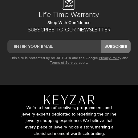
Life Time Warranty
Shop With Confidence
SUBSCRIBE TO OUR NEWSLETTER
SUBSCRIBE
This site is protected by reCAPTCHA and the Google
Privacy Policy
and
Terms of Service
apply.
We’re a team of creatives, programmers, and
jewelry experts dedicated to redefining the online
jewelry shopping experience. We believe that
every piece of jewelry holds a story, marking a
cherished moment worth celebrating.