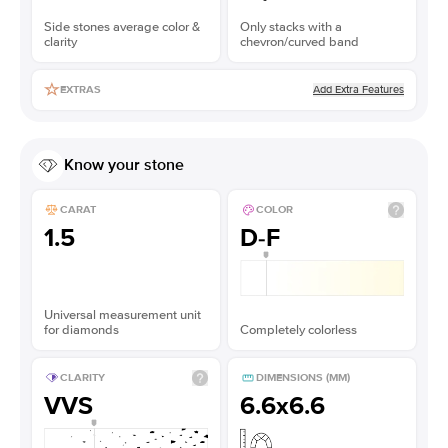
Side stones average color &
Only stacks with a
clarity
chevron/curved band
Add Extra Features
EXTRAS
Know your stone
CARAT
COLOR
1.5
D-F
Universal measurement unit
for diamonds
Completely colorless
CLARITY
DIMENSIONS (MM)
VVS
6.6x6.6