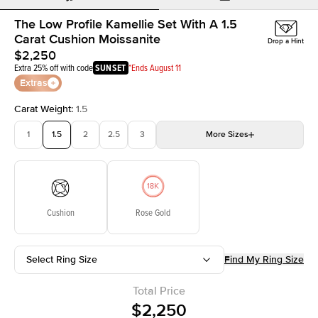
The Low Profile Kamellie Set With A 1.5
Carat Cushion Moissanite
Drop a Hint
$2,250
Extra 25% off with code
SUNSET
*Ends August 11
Extras
Carat Weight
:
1.5
1
1.5
2
2.5
3
More
Sizes
3.5
4
4.5
5
Choose your own stone
Cushion
Rose Gold
Select Ring Size
Find My Ring Size
Total Price
$2,250