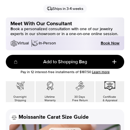
Ships in 3-4 weeks
Meet With Our Consultant
Book a personalized consultation with one of our jewelry
experts in our showroom or in a one-on-one online session.
Book Now
Virtual
In-Person
Add to Shopping Bag
Pay in
12
interest-free installments of
$187.50
Learn more
Overnight
Lifetime
30 Days
Certificate
Shipping
Warranty
Free Return
& Appraisal
Moissanite Carat Size Guide