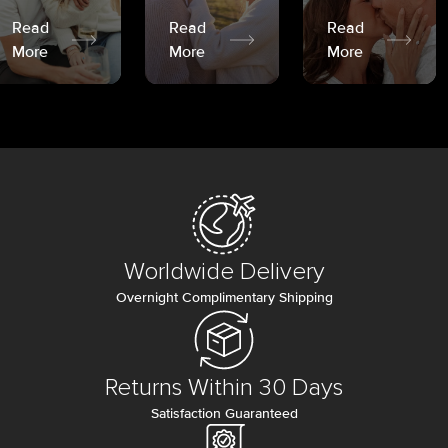
Read
Read
Read
More
More
More
Worldwide Delivery
Overnight Complimentary Shipping
Returns Within 30 Days
Satisfaction Guaranteed