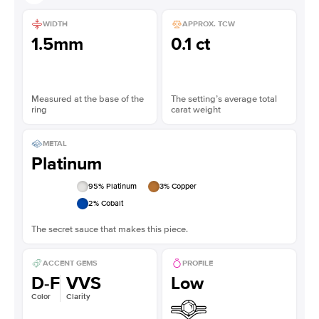
WIDTH
APPROX. TCW
1.5mm
0.1 ct
Measured at the base of the
The setting’s average total
ring
carat weight
METAL
Platinum
95
% Platinum
3
% Copper
2
% Cobalt
The secret sauce that makes this piece.
ACCENT GEMS
PROFILE
D-F
VVS
Low
Color
Clarity