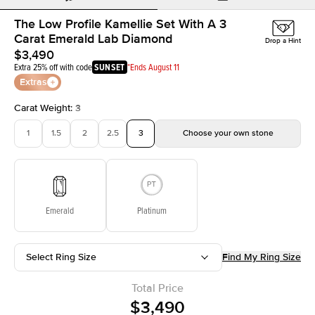
The Low Profile Kamellie Set With A 3
Carat Emerald Lab Diamond
Drop a Hint
$3,490
Extra 25% off with code
SUNSET
*Ends August 11
Extras
Carat Weight
:
3
1
1.5
2
2.5
3
Choose your own stone
Emerald
Platinum
Select Ring Size
Find My Ring Size
Total Price
$3,490