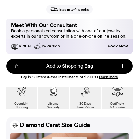
Ships in 3-4 weeks
Meet With Our Consultant
Book a personalized consultation with one of our jewelry
experts in our showroom or in a one-on-one online session.
Book Now
Virtual
In-Person
Add to Shopping Bag
Pay in
12
interest-free installments of
$290.83
Learn more
Overnight
Lifetime
30 Days
Certificate
Shipping
Warranty
Free Return
& Appraisal
Diamond Carat Size Guide