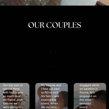
OUR COUPLES
CRISTINA
SHEA &
NICOLE
& KYLE
JOSH
& JOEL
RANKIN
SCHMIDT
VAN DYK
We got
Our day was so
My fiancée and
engaged while
special filled
I flew out east
on vacation in
with family and
to PEI to visit
Exuma. Kyle
so much love!
his family and
proposed on
My fiancé Josh
explore the
the most
told me we
island. When
beautiful
were going to...
we decided...
beach...