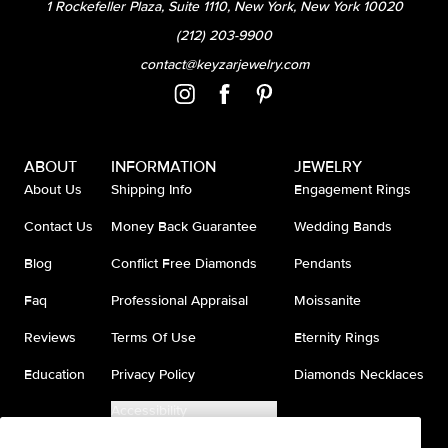
1 Rockefeller Plaza, Suite 1110, New York, New York 10020
(212) 203-9900
contact@keyzarjewelry.com
ABOUT
INFORMATION
JEWELRY
About Us
Shipping Info
Engagement Rings
Contact Us
Money Back Guarantee
Wedding Bands
Blog
Conflict Free Diamonds
Pendants
Faq
Professional Appraisal
Moissanite
Reviews
Terms Of Use
Eternity Rings
Education
Privacy Policy
Diamonds Necklaces
Accessibility