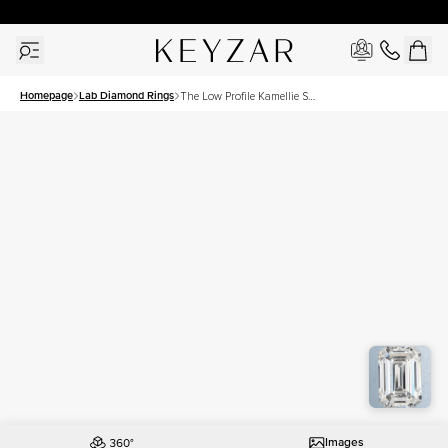
30 Days Free Returns | Free Shipping Worldwide | Lifetime Warranty
Homepage
Lab Diamond Rings
The Low Profile Kamellie Set
With A 3 Carat Emerald Lab
Diamond
Images