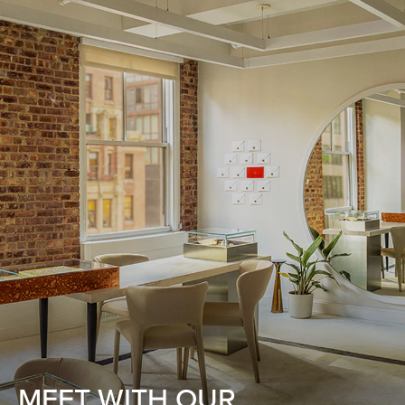
MEET WITH OUR