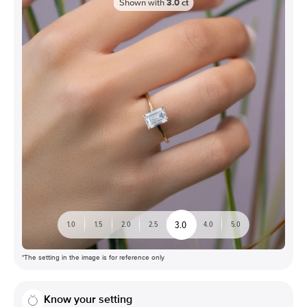
Shown with
3.0
ct
3.0
1.0
1.5
2.0
2.5
4.0
5.0
*The setting in the image is for reference only
Know your setting