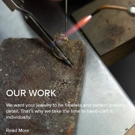
OUR WORK
We want your jewelry to be flawless and perfect in every
detail. That’s why we take the time to hand-craft it
individually.
Read More