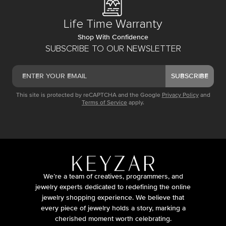
Life Time Warranty
Shop With Confidence
SUBSCRIBE TO OUR NEWSLETTER
SUBSCRIBE
This site is protected by reCAPTCHA and the Google
Privacy Policy
and
Terms of Service
apply.
We’re a team of creatives, programmers, and
jewelry experts dedicated to redefining the online
jewelry shopping experience. We believe that
every piece of jewelry holds a story, marking a
cherished moment worth celebrating.