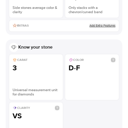
Side stones average color &
Only stacks with a
clarity
chevron/curved band
Add Extra Features
EXTRAS
Know your stone
CARAT
COLOR
3
D-F
Universal measurement unit
for diamonds
CLARITY
VS