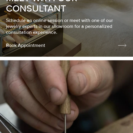
CONSULTANT
Schedule an online session or meet with one of our
jewelry experts in our showroom for a personalized
consultation experience.
Book Appointment