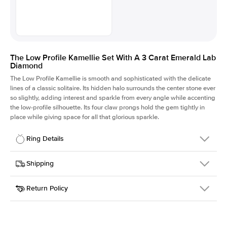
The Low Profile Kamellie Set With A 3 Carat Emerald Lab
Diamond
The Low Profile Kamellie is smooth and sophisticated with the delicate
lines of a classic solitaire. Its hidden halo surrounds the center stone ever
so slightly, adding interest and sparkle from every angle while accenting
the low-profile silhouette. Its four claw prongs hold the gem tightly in
place while giving space for all that glorious sparkle.
Ring Details
Details
Shipping
SKU
334Q-ER-LDIAM-EM-3-PLT
Return Policy
Width
This item is made to order and takes 3-4 weeks to craft.
1.5mm
We
ship FedEx Priority Overnight, signature required and fully
Center Stone
Emerald
insured.
Shape
Received an item you don't like? KEYZAR is proud to offer free
Material
Platinum
returns within
30 days from receiving your item
. Contact our