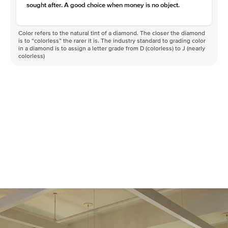
sought after. A good choice when money is no object.
Color refers to the natural tint of a diamond. The closer the diamond
is to “colorless” the rarer it is. The industry standard to grading color
in a diamond is to assign a letter grade from D (colorless) to J (nearly
colorless)