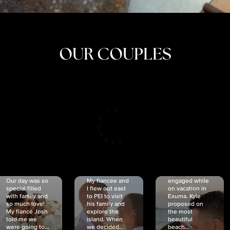
OUR COUPLES
CRISTINA
SHEA &
NICOLE
& KYLE
JOSH
& JOEL
RANKIN
SCHMIDT
VAN DYK
We got
Our day was so
My fiancée and
engaged while
special filled
I flew out east
on vacation in
with family and
to PEI to visit
Exuma. Kyle
so much love!
his family and
proposed on
My fiancé Josh
explore the
the most
told me we
island. When
beautiful
were going to...
we decided...
beach...