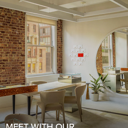
MEET WITH OUR