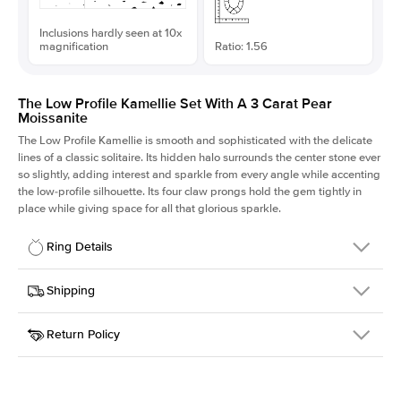
Inclusions hardly seen at 10x
magnification
Ratio: 1.56
The Low Profile Kamellie Set With A 3 Carat Pear
Moissanite
The Low Profile Kamellie is smooth and sophisticated with the delicate
lines of a classic solitaire. Its hidden halo surrounds the center stone ever
so slightly, adding interest and sparkle from every angle while accenting
the low-profile silhouette. Its four claw prongs hold the gem tightly in
place while giving space for all that glorious sparkle.
Ring Details
Details
Shipping
SKU
334Q-ER-MOIS-PS-12.7x8.15-WG-14
Return Policy
Width
This item is made to order and takes 3-4 weeks to craft.
1.5mm
We
ship FedEx Priority Overnight, signature required and fully
Center Stone
Pear
insured.
Shape
Received an item you don't like? KEYZAR is proud to offer free
Material
14k White Gold
returns within
30 days from receiving your item
. Contact our