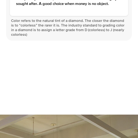
sought after. A good choice when money is no object.
Color refers to the natural tint of a diamond. The closer the diamond
is to “colorless” the rarer it is. The industry standard to grading color
in a diamond is to assign a letter grade from D (colorless) to J (nearly
colorless)