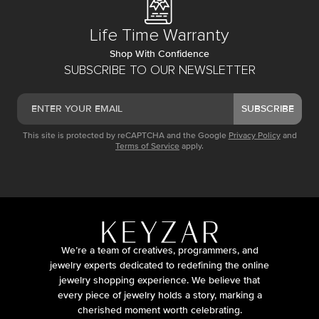
Life Time Warranty
Shop With Confidence
SUBSCRIBE TO OUR NEWSLETTER
SUBSCRIBE
This site is protected by reCAPTCHA and the Google
Privacy Policy
and
Terms of Service
apply.
We’re a team of creatives, programmers, and
jewelry experts dedicated to redefining the online
jewelry shopping experience. We believe that
every piece of jewelry holds a story, marking a
cherished moment worth celebrating.