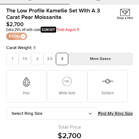
The Low Profile Kamellie Set With A 3
Carat Pear Moissanite
Drop a Hint
$2,700
Extra 25% off with code
SUNSET
*Ends August 11
Extras
Carat Weight
:
3
1
1.5
2
2.5
3
More
Sizes
3.5
4
4.5
5
Choose your own stone
Pear
White Gold
Solitaire
Select Ring Size
Find My Ring Size
Total Price
$2,700