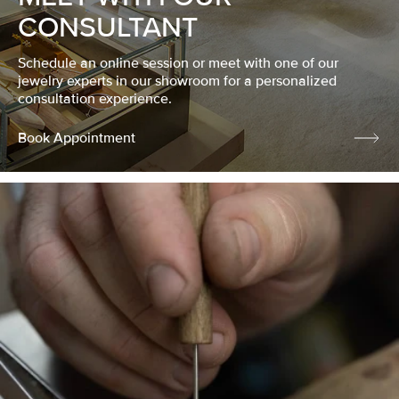
CONSULTANT
Schedule an online session or meet with one of our
jewelry experts in our showroom for a personalized
consultation experience.
Book Appointment