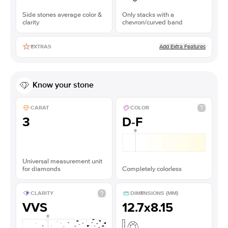
Side stones average color &
Only stacks with a
clarity
chevron/curved band
Add Extra Features
EXTRAS
Know your stone
CARAT
COLOR
3
D-F
Universal measurement unit
for diamonds
Completely colorless
CLARITY
DIMENSIONS (MM)
VVS
12.7x8.15