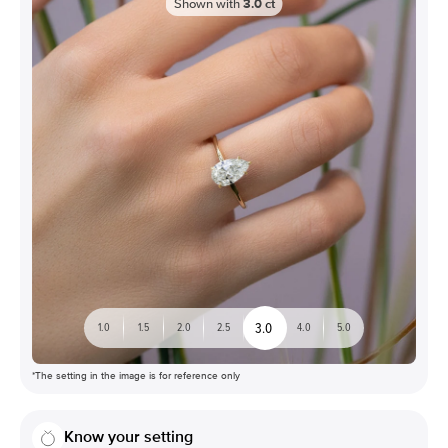
Shown with
3.0
ct
3.0
1.0
1.5
2.0
2.5
4.0
5.0
*The setting in the image is for reference only
Know your setting