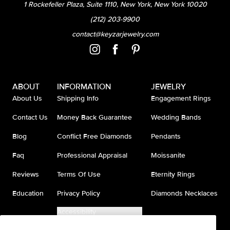
1 Rockefeller Plaza, Suite 1110, New York, New York 10020
(212) 203-9900
contact@keyzarjewelry.com
ABOUT
INFORMATION
JEWELRY
About Us
Shipping Info
Engagement Rings
Contact Us
Money Back Guarantee
Wedding Bands
Blog
Conflict Free Diamonds
Pendants
Faq
Professional Appraisal
Moissanite
Reviews
Terms Of Use
Eternity Rings
Education
Privacy Policy
Diamonds Necklaces
Accessibility