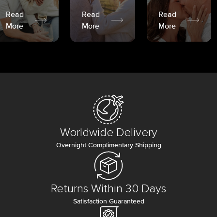
Read
Read
Read
More
More
More
Worldwide Delivery
Overnight Complimentary Shipping
Returns Within 30 Days
Satisfaction Guaranteed