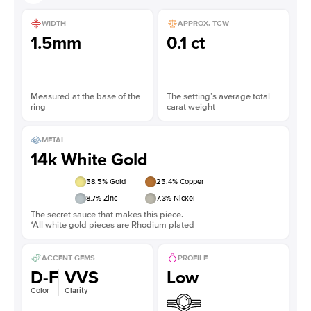
WIDTH
APPROX. TCW
1.5mm
0.1 ct
Measured at the base of the
The setting’s average total
ring
carat weight
METAL
14k White Gold
58.5
% Gold
25.4
% Copper
8.7
% Zinc
7.3
% Nickel
The secret sauce that makes this piece.
*All white gold pieces are Rhodium plated
ACCENT GEMS
PROFILE
D-F
VVS
Low
Color
Clarity