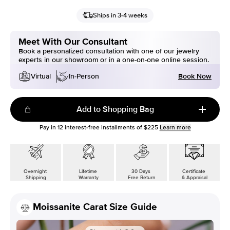
Ships in 3-4 weeks
Meet With Our Consultant
Book a personalized consultation with one of our jewelry
experts in our showroom or in a one-on-one online session.
Book Now
Virtual
In-Person
Add to Shopping Bag
Pay in
12
interest-free installments of
$225
Learn more
Overnight
Lifetime
30 Days
Certificate
Shipping
Warranty
Free Return
& Appraisal
Moissanite Carat Size Guide