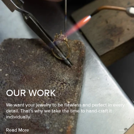
OUR WORK
We want your jewelry to be flawless and perfect in every
detail. That’s why we take the time to hand-craft it
individually.
Read More