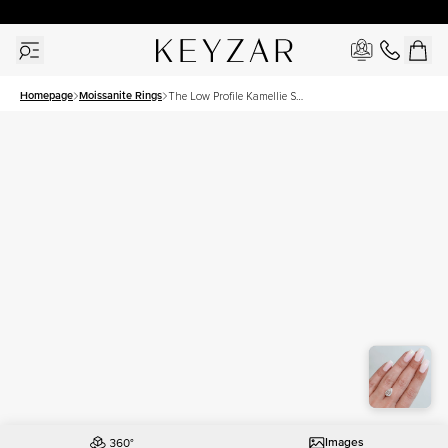
30 Days Free Returns | Free Shipping Worldwide | Lifetime Warranty
Homepage
Moissanite Rings
The Low Profile Kamellie Set
With A 3 Carat Pear
Moissanite
Images