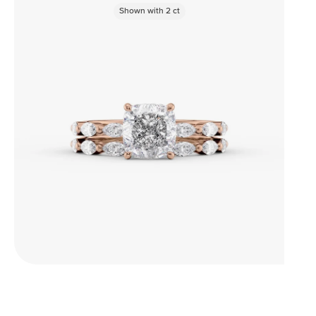
Shown with
2
ct