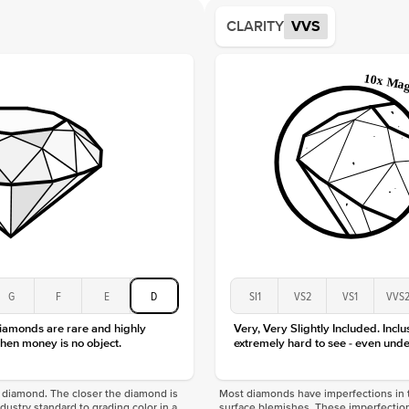
Average
CLARITY
VVS
Shape
Origin
Approx.
Averag
Average
Shape
Origin
Approx.
Center
Size
Type
Color
G
F
E
D
SI1
VS2
VS1
VVS
Clarity
diamonds are rare and highly
Very, Very Slightly Included. Inclu
hen money is no object.
extremely hard to see - even unde
f a diamond. The closer the diamond is
Most diamonds have imperfections in t
industry standard to grading color in a
surface blemishes. These imperfection