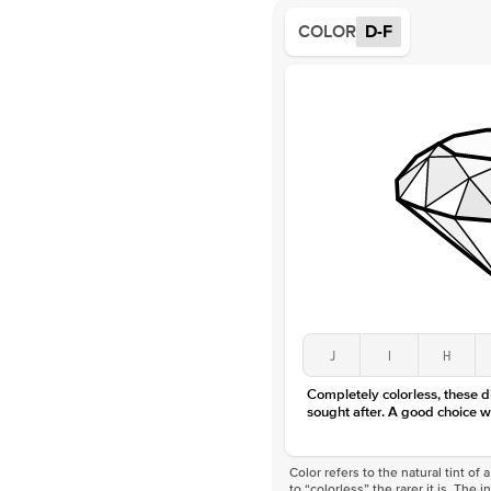
COLOR
D-F
J
I
H
Completely colorless, these 
sought after. A good choice w
Color refers to the natural tint o
to “colorless” the rarer it is. The 