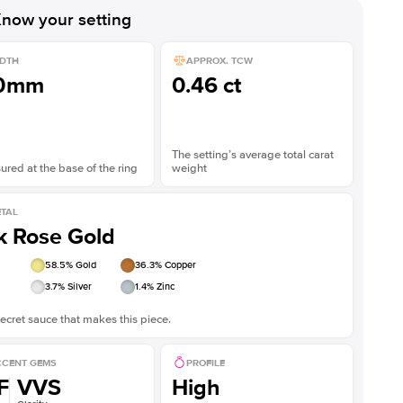
now your setting
DTH
APPROX. TCW
.0mm
0.46 ct
The setting’s average total carat
red at the base of the ring
weight
TAL
k Rose Gold
58.5
% Gold
36.3
% Copper
3.7
% Silver
1.4
% Zinc
ecret sauce that makes this piece.
CENT GEMS
PROFILE
F
VVS
High