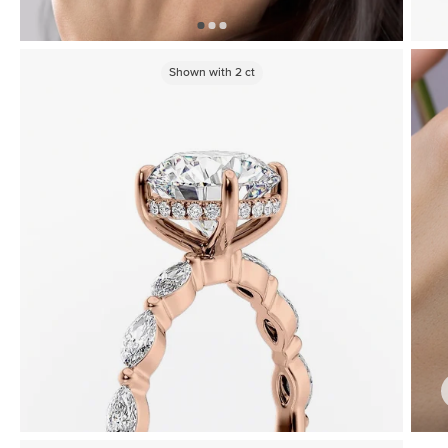
Shown with
2
ct