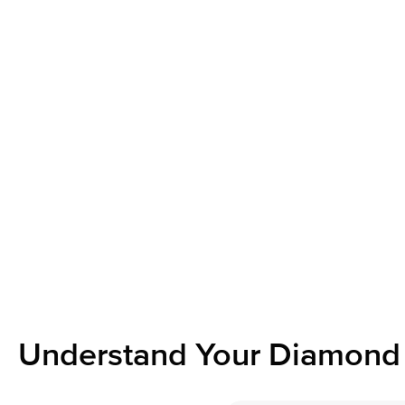
Understand Your Diamond 