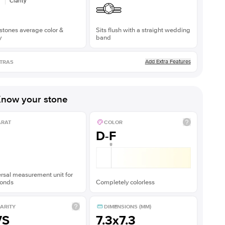
Clarity
stones average color &
Sits flush with a straight wedding
y
band
Add Extra Features
TRAS
now your stone
ARAT
COLOR
D-F
rsal measurement unit for
onds
Completely colorless
ARITY
DIMENSIONS (MM)
VS
7.3x7.3