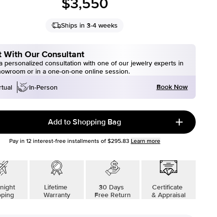
$3,550
Ships in 3-4 weeks
 With Our Consultant
 personalized consultation with one of our jewelry experts in
howroom or in a one-on-one online session.
Book Now
rtual
In-Person
Add to Shopping Bag
Pay in
12
interest-free installments of
$295.83
Learn more
night
Lifetime
30 Days
Certificate
pping
Warranty
Free Return
& Appraisal