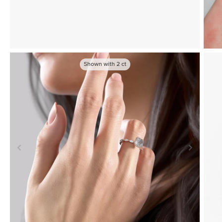
Shown with
2
ct