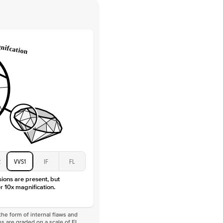
 Clarity
VVS
Round
Lab Diamonds
 Total Carat
0.08
ct
e Color
D-F
 Clarity
VVS
Marquise
Lab Diamonds
 Total Carat
0.38
ct
 Stone
2Ct
Moissanite
D-F
2
VVS1
IF
FL
VVS
sions are present, but
r 10x magnification.
he form of internal flaws and
s are graded on a scale of FL