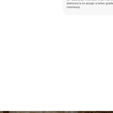
diamond is to assign a letter grade
colorless)