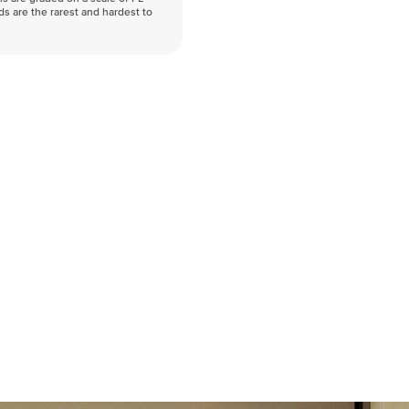
nds are the rarest and hardest to