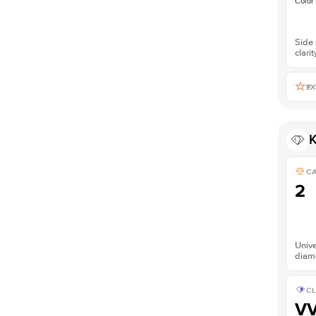
Color
Side 
clarit
EX
K
C
2
Unive
diam
CL
V