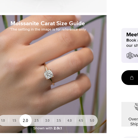
Moissanite Carat Size Guide
*The setting in the image is for reference only
Meet
Book a
our s
Vi
Over
2.0
1.0
1.5
2.5
3.0
3.5
4.0
4.5
5.0
Shi
Shown with
2.0ct