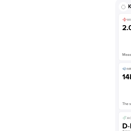
K
WI
2
Measu
ME
14
The s
AC
D-