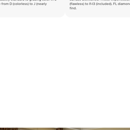
 from D (colorless) to J (nearly
(flawless) to I1-I3 (included). FL diamo
find.