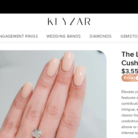
New York Showroom Open - Schedule A Meeting!
NGAGEMENT RINGS
WEDDING BANDS
DIAMONDS
GEMSTO
The 
Cush
$3,5
Extras
Elevate y
features 
contribut
intrigue,
classic f
unobstruc
above or 
intense s