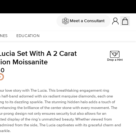
Meet a Consultant
NES
EDUCATION
Lucia Set With A 2 Carat
ion Moissanite
Drop a Hint
50
our love story with The Lucia. This breathtaking engagement ring
a half-band adorned with six radiant marquise diamonds, each one
ing to its dazzling sparkle. The stunning hidden halo adds a touch of
 enhancing the brilliance of the center stone with every movement. The
our-prong design not only ensures security but also allows for an
ted display of the ring’s unmatched beauty. Whether viewed from
admired from the side, The Lucia captivates with its graceful charm and
parkle.