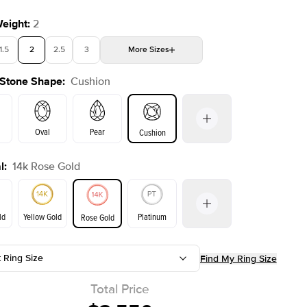
Weight
:
2
1.5
2
2.5
3
More
Sizes
 Stone Shape
:
Cushion
4
4.5
5
Choose your own stone
Shown with
2
ct
Oval
Pear
Cushion
l
:
14k Rose Gold
on
Emerald
Radiant
Princess
Marquise
ld
Yellow Gold
Platinum
Rose Gold
t Ring Size
Find My Ring Size
ld
Yellow Gold
Rose Gold
Total Price