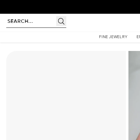
rldwide | Lifetime Warranty
Homepage
Moissanite Rings
The Lucia Set With A 2 Carat Cushion Moissanite
FINE JEWELRY
E