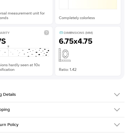
rsal measurement unit for
onds
Completely colorless
ARITY
DIMENSIONS (MM)
VS
6.75x4.75
sions hardly seen at 10x
fication
Ratio: 1.42
g Details
pping
311Q-ER-MOIS-EM-7x5-RG-18
urn Policy
em is made to order and takes 3-4 weeks to craft.
2.0mm
We ship FedEx
y Overnight, signature required and fully insured.
 Stone
Emerald