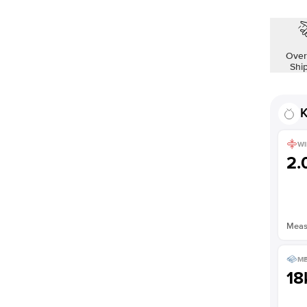
Over
Shi
K
WI
2
Measu
ME
18