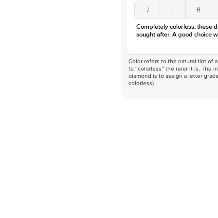
J
I
H
Completely colorless, these 
sought after. A good choice w
Color refers to the natural tint o
to “colorless” the rarer it is. The 
diamond is to assign a letter grade
colorless)