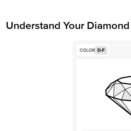
Understand Your Diamond 
COLOR
D-F