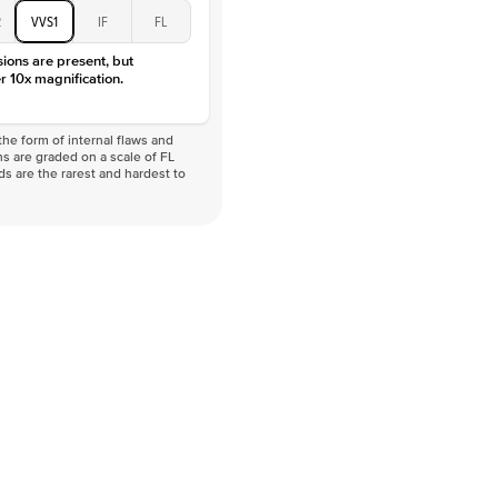
D-F
2
VVS1
IF
FL
VVS
sions are present, but
r 10x magnification.
he form of internal flaws and
s are graded on a scale of FL
nds are the rarest and hardest to