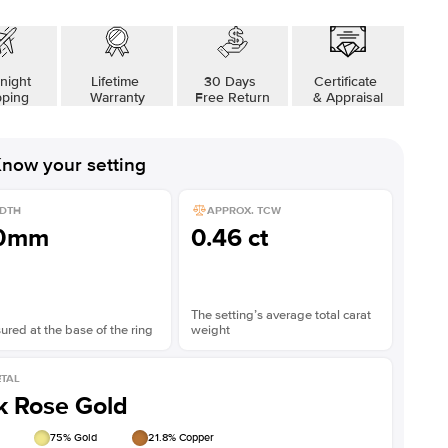
night
Lifetime
30 Days
Certificate
pping
Warranty
Free Return
& Appraisal
now your setting
DTH
APPROX. TCW
.0mm
0.46 ct
The setting’s average total carat
red at the base of the ring
weight
TAL
k Rose Gold
75
% Gold
21.8
% Copper