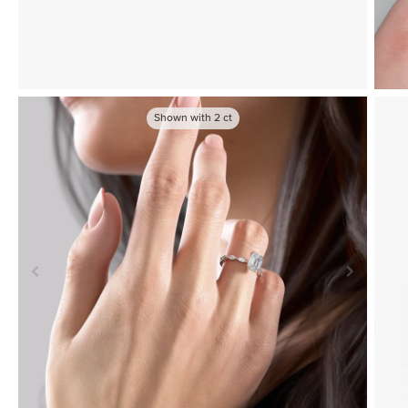
Shown with
2
ct