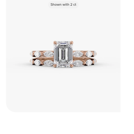
Shown with
2
ct