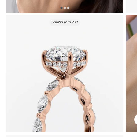
Shown with
2
ct