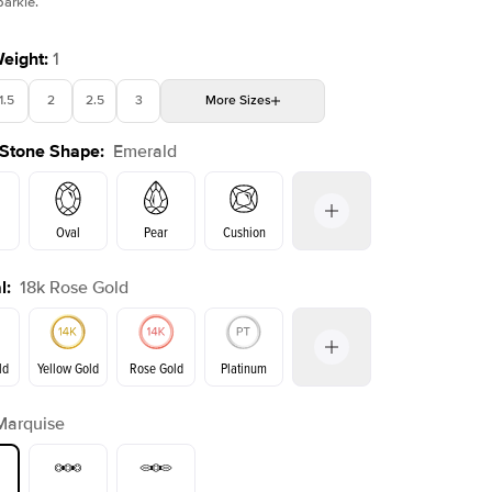
parkle.
Weight
:
1
1.5
2
2.5
3
More
Sizes
Shown with
2
ct
 Stone Shape
:
Emerald
4
4.5
5
Choose your own stone
Oval
Pear
Cushion
l
:
18k Rose Gold
on
Radiant
Princess
Marquise
Emerald
ld
Yellow Gold
Rose Gold
Platinum
Marquise
ld
Yellow Gold
Rose Gold