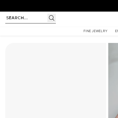
Homepage
Moissanite Rings
The Lucia Set With A 1 Carat Emerald Moissanite
FINE JEWELRY
E