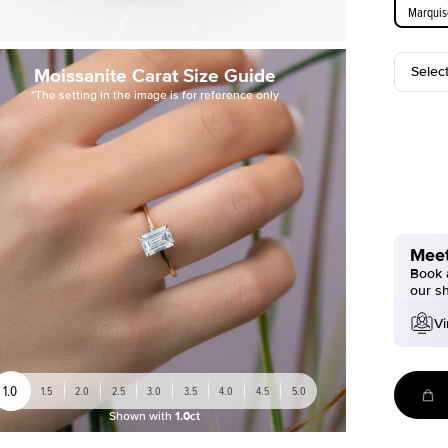
Marquis
Selec
Moissanite Carat Size Guide
*The setting in the image is for reference only
Meet
Book a
our s
Vi
1.0
1.5
2.0
2.5
3.0
3.5
4.0
4.5
5.0
Shown with
1.0ct