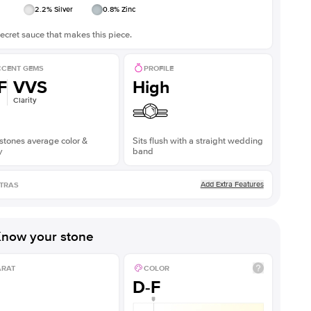
2.2
% Silver
0.8
% Zinc
ecret sauce that makes this piece.
CENT GEMS
PROFILE
F
VVS
High
Clarity
stones average color &
Sits flush with a straight wedding
y
band
Add Extra Features
TRAS
now your stone
ARAT
COLOR
D-F