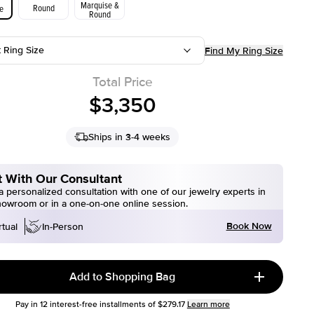
Marquise &
Round
e
Round
t Ring Size
Find My Ring Size
Total Price
$3,350
Ships in 3-4 weeks
 With Our Consultant
 personalized consultation with one of our jewelry experts in
howroom or in a one-on-one online session.
Book Now
rtual
In-Person
Add to Shopping Bag
Pay in
12
interest-free installments of
$279.17
Learn more