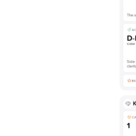
The s
AC
D-
Color
Side 
clarit
EX
K
C
1