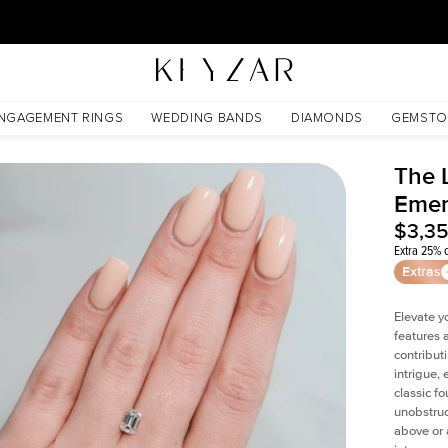
30 Days Free Returns | Free Shipping Worldwide | Lifetime Warranty
NGAGEMENT RINGS
WEDDING BANDS
DIAMONDS
GEMSTO
The L
Emer
$3,3
Extra 25% o
Extras
Elevate y
features 
contribut
intrigue,
classic f
unobstruc
above or 