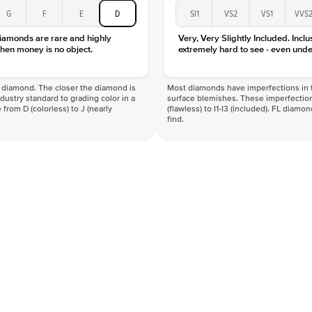
Color
G
F
E
D
SI1
VS2
VS1
VVS
Clarity
diamonds are rare and highly
Very, Very Slightly Included. Inclu
hen money is no object.
extremely hard to see - even unde
f a diamond. The closer the diamond is
Most diamonds have imperfections in t
industry standard to grading color in a
surface blemishes. These imperfection
 from D (colorless) to J (nearly
(flawless) to I1-I3 (included). FL diamo
find.