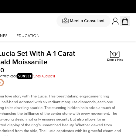
Meet a Consultant
NES
EDUCATION
ucia Set With A 1 Carat
ald Moissanite
Drop a Hint
50
ff with code
SUNSET
*Ends August 11
our love story with The Lucia. This breathtaking engagement ring
a half-band adorned with six radiant marquise diamonds, each one
ing to its dazzling sparkle. The stunning hidden halo adds a touch of
 enhancing the brilliance of the center stone with every movement. The
our-prong design not only ensures security but also allows for an
ted display of the ring’s unmatched beauty. Whether viewed from
admired from the side, The Lucia captivates with its graceful charm and