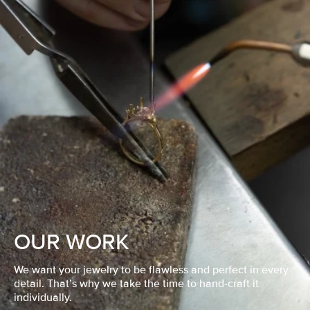
OUR WORK
We want your jewelry to be flawless and perfect in every
detail. That’s why we take the time to hand-craft it
individually.