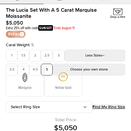
The Lucia Set With A 5 Carat Marquise
Moissanite
Drop a Hint
$5,050
Extra 25% off with code
SUNSET
*Ends August 11
Extras
Carat Weight
:
5
1
1.5
2
2.5
3
Less
Sizes
3.5
4
4.5
5
Choose your own stone
Marquise
Yellow Gold
Select Ring Size
Find My Ring Size
Total Price
$5,050