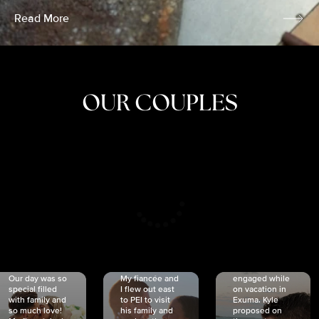
Read More
OUR COUPLES
CRISTINA
SHEA &
NICOLE
& KYLE
JOSH
& JOEL
RANKIN
SCHMIDT
VAN DYK
We got
Our day was so
My fiancée and
engaged while
special filled
I flew out east
on vacation in
with family and
to PEI to visit
Exuma. Kyle
so much love!
his family and
proposed on