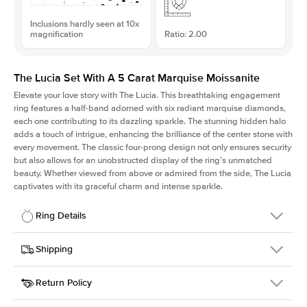
Inclusions hardly seen at 10x
magnification
Ratio: 2.00
The Lucia Set With A 5 Carat Marquise Moissanite
Elevate your love story with The Lucia. This breathtaking engagement
ring features a half-band adorned with six radiant marquise diamonds,
each one contributing to its dazzling sparkle. The stunning hidden halo
adds a touch of intrigue, enhancing the brilliance of the center stone with
every movement. The classic four-prong design not only ensures security
but also allows for an unobstructed display of the ring’s unmatched
beauty. Whether viewed from above or admired from the side, The Lucia
captivates with its graceful charm and intense sparkle.
Ring Details
Details
Shipping
SKU
311Q-ER-MOIS-MQ-18x9-YG-14
Return Policy
Width
This item is made to order and takes 3-4 weeks to craft.
2.0mm
We
ship FedEx Priority Overnight, signature required and fully
Center Stone
Marquise