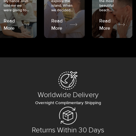
My fiancé Josh
explore the
the most
told me we
island. When
beautiful
were going to...
we decided...
beach...
Read
Read
Read
More
More
More
Worldwide Delivery
Overnight Complimentary Shipping
Returns Within 30 Days