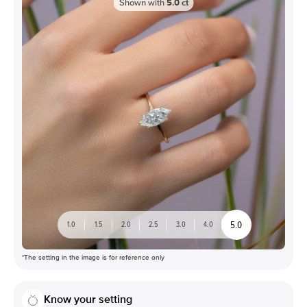
Shown with
5.0
ct
5.0
1.0
1.5
2.0
2.5
3.0
4.0
*The setting in the image is for reference only
Know your setting