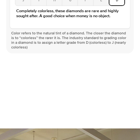
Color
D-F
Completely colorless, these diamonds are rare and highly
Clarity
VVS
sought after. A good choice when money is no object.
Color refers to the natural tint of a diamond. The closer the diamond
is to “colorless” the rarer it is. The industry standard to grading color
in a diamond is to assign a letter grade from D (colorless) to J (nearly
colorless)