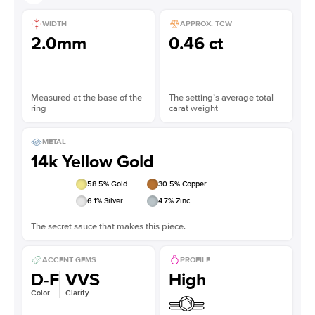
WIDTH
APPROX. TCW
2.0mm
0.46 ct
Measured at the base of the
The setting’s average total
ring
carat weight
METAL
14k Yellow Gold
58.5
% Gold
30.5
% Copper
6.1
% Silver
4.7
% Zinc
The secret sauce that makes this piece.
ACCENT GEMS
PROFILE
D-F
VVS
High
Color
Clarity