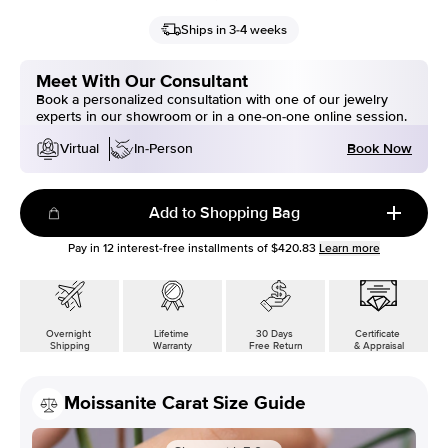
Ships in 3-4 weeks
Meet With Our Consultant
Book a personalized consultation with one of our jewelry
experts in our showroom or in a one-on-one online session.
Book Now
Virtual
In-Person
Add to Shopping Bag
Pay in
12
interest-free installments of
$420.83
Learn more
Overnight
Lifetime
30 Days
Certificate
Shipping
Warranty
Free Return
& Appraisal
Moissanite Carat Size Guide