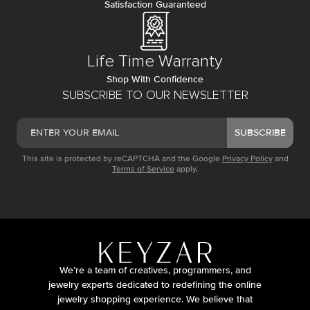
Satisfaction Guaranteed
Life Time Warranty
Shop With Confidence
SUBSCRIBE TO OUR NEWSLETTER
SUBSCRIBE
This site is protected by reCAPTCHA and the Google
Privacy Policy
and
Terms of Service
apply.
We’re a team of creatives, programmers, and
jewelry experts dedicated to redefining the online
jewelry shopping experience. We believe that