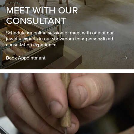
MEET WITH OUR
CONSULTANT
Schedule an online session or meet with one of our
jewelry experts in our showroom for a personalized
consultation experience.
Book Appointment