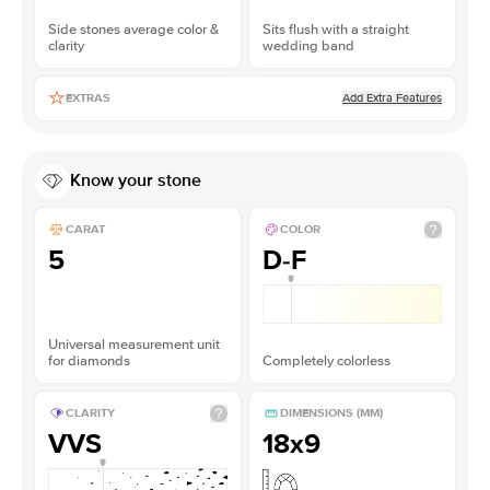
Side stones average color &
Sits flush with a straight
clarity
wedding band
Add Extra Features
EXTRAS
Know your stone
CARAT
COLOR
5
D-F
Universal measurement unit
for diamonds
Completely colorless
CLARITY
DIMENSIONS (MM)
VVS
18x9