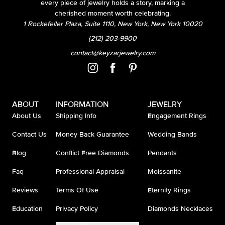
every piece of jewelry holds a story, marking a
cherished moment worth celebrating.
1 Rockefeller Plaza, Suite 1110, New York, New York 10020
(212) 203-9900
contact@keyzarjewelry.com
ABOUT
INFORMATION
JEWELRY
About Us
Shipping Info
Engagement Rings
Contact Us
Money Back Guarantee
Wedding Bands
Blog
Conflict Free Diamonds
Pendants
Faq
Professional Appraisal
Moissanite
Reviews
Terms Of Use
Eternity Rings
Education
Privacy Policy
Diamonds Necklaces