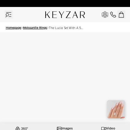
30 Days Free Returns | Free Shipping Worldwide | Lifetime Warranty
Homepage
Moissanite Rings
The Lucia Set With A 5
Carat Marquise Moissanite
Images
Video