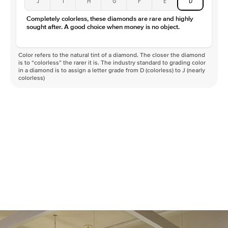
J
I
H
G
F
E
D
Color
D-F
Completely colorless, these diamonds are rare and highly
Clarity
VVS
sought after. A good choice when money is no object.
Color refers to the natural tint of a diamond. The closer the diamond
is to “colorless” the rarer it is. The industry standard to grading color
in a diamond is to assign a letter grade from D (colorless) to J (nearly
colorless)