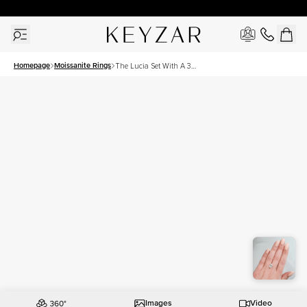
30 Days Free Returns | Free Shipping Worldwide | Lifetime Warranty
Homepage
Moissanite Rings
The Lucia Set With A 3
Carat Oval Moissanite
Images
Video