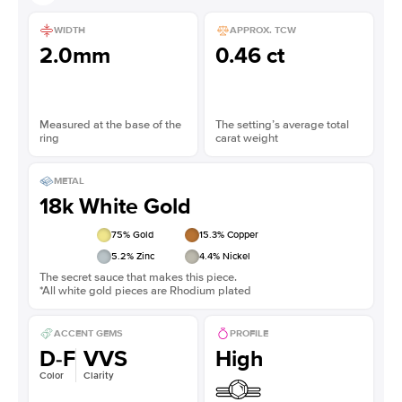
WIDTH
APPROX. TCW
2.0mm
0.46 ct
Measured at the base of the
The setting’s average total
ring
carat weight
METAL
18k White Gold
75
% Gold
15.3
% Copper
5.2
% Zinc
4.4
% Nickel
The secret sauce that makes this piece.
*All white gold pieces are Rhodium plated
ACCENT GEMS
PROFILE
D-F
VVS
High
Color
Clarity