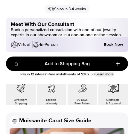
Ships in 3-4 weeks
Meet With Our Consultant
Book a personalized consultation with one of our jewelry
experts in our showroom or in a one-on-one online session.
Book Now
Virtual
In-Person
Add to Shopping Bag
Pay in
12
interest-free installments of
$362.50
Learn more
Overnight
Lifetime
30 Days
Certificate
Shipping
Warranty
Free Return
& Appraisal
Moissanite Carat Size Guide