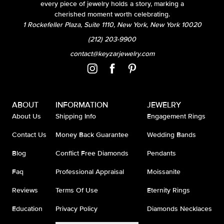
every piece of jewelry holds a story, marking a
cherished moment worth celebrating.
1 Rockefeller Plaza, Suite 1110, New York, New York 10020
(212) 203-9900
contact@keyzarjewelry.com
ABOUT
INFORMATION
JEWELRY
About Us
Shipping Info
Engagement Rings
Contact Us
Money Back Guarantee
Wedding Bands
Blog
Conflict Free Diamonds
Pendants
Faq
Professional Appraisal
Moissanite
Reviews
Terms Of Use
Eternity Rings
Education
Privacy Policy
Diamonds Necklaces