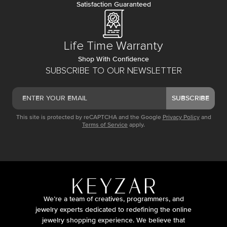
Satisfaction Guaranteed
Life Time Warranty
Shop With Confidence
SUBSCRIBE TO OUR NEWSLETTER
SUBSCRIBE
This site is protected by reCAPTCHA and the Google
Privacy Policy
and
Terms of Service
apply.
We’re a team of creatives, programmers, and
jewelry experts dedicated to redefining the online
jewelry shopping experience. We believe that