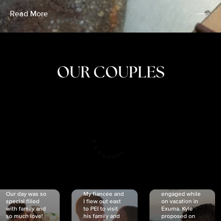
Read More
OUR COUPLES
CRISTINA
SHEA &
NICOLE
& KYLE
JOSH
& JOEL
RANKIN
SCHMIDT
VAN DYK
We got
Our day was so
My fiancée and
engaged while
special filled
I flew out east
on vacation in
with family and
to PEI to visit
Exuma. Kyle
so much love!
his family and
proposed on