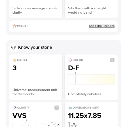
Side stones average color &
Sits flush with a straight
clarity
wedding band
Add Extra Features
EXTRAS
Know your stone
CARAT
COLOR
3
D-F
Universal measurement unit
for diamonds
Completely colorless
CLARITY
DIMENSIONS (MM)
VVS
11.25x7.85