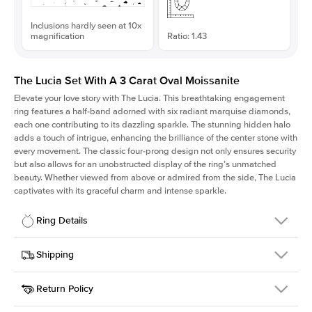
Inclusions hardly seen at 10x
magnification
Ratio: 1.43
The Lucia Set With A 3 Carat Oval Moissanite
Elevate your love story with The Lucia. This breathtaking engagement
ring features a half-band adorned with six radiant marquise diamonds,
each one contributing to its dazzling sparkle. The stunning hidden halo
adds a touch of intrigue, enhancing the brilliance of the center stone with
every movement. The classic four-prong design not only ensures security
but also allows for an unobstructed display of the ring’s unmatched
beauty. Whether viewed from above or admired from the side, The Lucia
captivates with its graceful charm and intense sparkle.
Ring Details
Details
Shipping
SKU
311Q-ER-MOIS-OV-11.25x7.85-WG-18
Return Policy
Width
This item is made to order and takes 3-4 weeks to craft.
2.0mm
We
ship FedEx Priority Overnight, signature required and fully
Center Stone
Oval