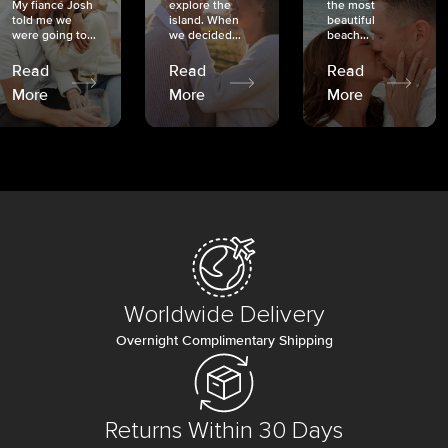
My fiancé Josh
explore the
the most
told me we
island. When
beautiful
were going to...
we decided...
beach...
Read
Read
Read
More
More
More
Worldwide Delivery
Overnight Complimentary Shipping
Returns Within 30 Days