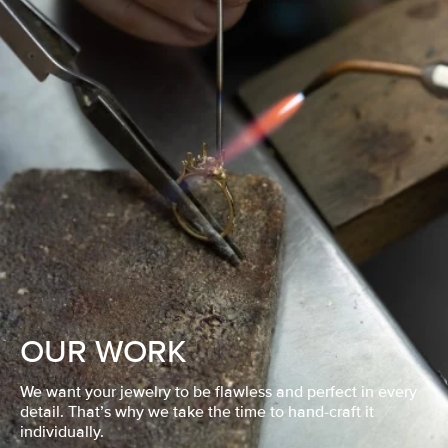
OUR WORK
We want your jewelry to be flawless and perfect in every
detail. That’s why we take the time to hand-craft it
individually.