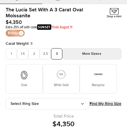
The Lucia Set With A 3 Carat Oval
Moissanite
Drop a Hint
$4,350
Extra 25% off with code
SUNSET
*Ends August 11
Extras
Carat Weight
:
3
1
1.5
2
2.5
3
More
Sizes
3.5
4
4.5
5
Choose your own stone
Oval
White Gold
Marquise
Select Ring Size
Find My Ring Size
Total Price
$4,350