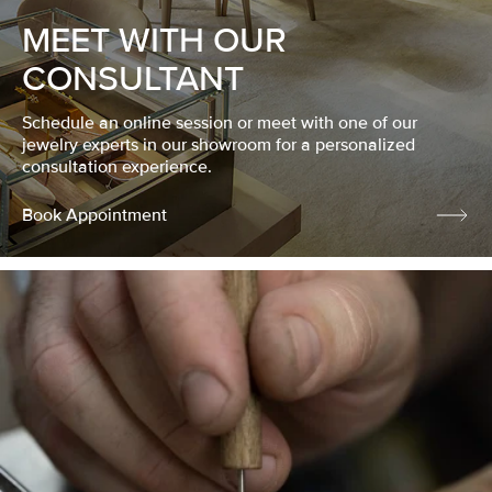
MEET WITH OUR
CONSULTANT
Schedule an online session or meet with one of our
jewelry experts in our showroom for a personalized
consultation experience.
Book Appointment