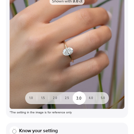
Shown with
3.0
ct
3.0
1.0
1.5
2.0
2.5
4.0
5.0
*The setting in the image is for reference only
Know your setting