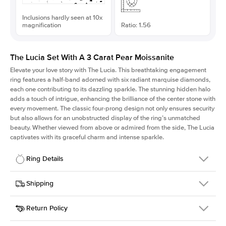
Inclusions hardly seen at 10x
magnification
Ratio: 1.56
The Lucia Set With A 3 Carat Pear Moissanite
Elevate your love story with The Lucia. This breathtaking engagement
ring features a half-band adorned with six radiant marquise diamonds,
each one contributing to its dazzling sparkle. The stunning hidden halo
adds a touch of intrigue, enhancing the brilliance of the center stone with
every movement. The classic four-prong design not only ensures security
but also allows for an unobstructed display of the ring’s unmatched
beauty. Whether viewed from above or admired from the side, The Lucia
captivates with its graceful charm and intense sparkle.
Ring Details
Details
Shipping
SKU
311Q-ER-MOIS-PS-12.7x8.15-RG-18
Return Policy
Width
This item is made to order and takes 3-4 weeks to craft.
2.0mm
We
ship FedEx Priority Overnight, signature required and fully
Center Stone
Pear