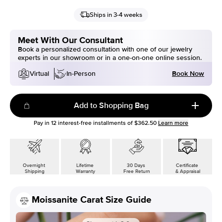
Ships in 3-4 weeks
Meet With Our Consultant
Book a personalized consultation with one of our jewelry
experts in our showroom or in a one-on-one online session.
Book Now
Virtual
In-Person
Add to Shopping Bag
Pay in
12
interest-free installments of
$362.50
Learn more
Overnight
Lifetime
30 Days
Certificate
Shipping
Warranty
Free Return
& Appraisal
Moissanite Carat Size Guide