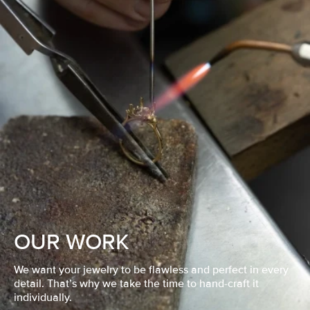
OUR WORK
We want your jewelry to be flawless and perfect in every
detail. That’s why we take the time to hand-craft it
individually.