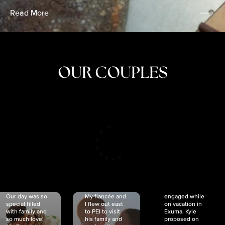
Read More
OUR COUPLES
CRISTINA
SHEA &
NICOLE
& KYLE
JOSH
& JOEL
RANKIN
SCHMIDT
VAN DYK
We got
Our day was so
My fiancée and
engaged while
special filled
I flew out east
on vacation in
with family and
to PEI to visit
Exuma. Kyle
so much love!
his family and
proposed on