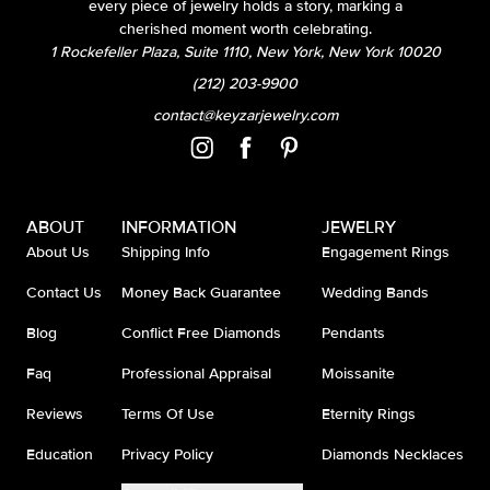
every piece of jewelry holds a story, marking a
cherished moment worth celebrating.
1 Rockefeller Plaza, Suite 1110, New York, New York 10020
(212) 203-9900
contact@keyzarjewelry.com
ABOUT
INFORMATION
JEWELRY
About Us
Shipping Info
Engagement Rings
Contact Us
Money Back Guarantee
Wedding Bands
Blog
Conflict Free Diamonds
Pendants
Faq
Professional Appraisal
Moissanite
Reviews
Terms Of Use
Eternity Rings
Education
Privacy Policy
Diamonds Necklaces