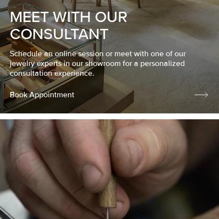
MEET WITH OUR
CONSULTANT
Schedule an online session or meet with one of our
jewelry experts in our showroom for a personalized
consultation experience.
Book Appointment