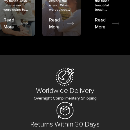
My fiancé Josh
explore the
the most
told me we
island. When
beautiful
were going to...
we decided...
beach...
Read
Read
Read
More
More
More
Worldwide Delivery
Overnight Complimentary Shipping
Returns Within 30 Days