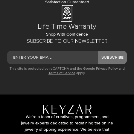
Satisfaction Guaranteed
Life Time Warranty
Shop With Confidence
SUBSCRIBE TO OUR NEWSLETTER
SUBSCRIBE
This site is protected by reCAPTCHA and the Google
Privacy Policy
and
Terms of Service
apply.
We’re a team of creatives, programmers, and
jewelry experts dedicated to redefining the online
jewelry shopping experience. We believe that