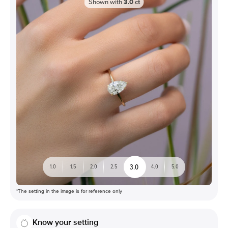
Shown with
3.0
ct
3.0
1.0
1.5
2.0
2.5
4.0
5.0
*The setting in the image is for reference only
Know your setting