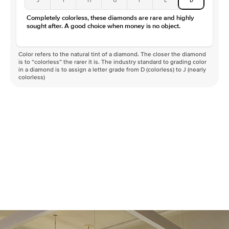
Color
D-F
Completely colorless, these diamonds are rare and highly
Clarity
VVS
sought after. A good choice when money is no object.
Color refers to the natural tint of a diamond. The closer the diamond
is to “colorless” the rarer it is. The industry standard to grading color
in a diamond is to assign a letter grade from D (colorless) to J (nearly
colorless)