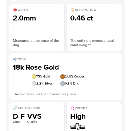
WIDTH
APPROX. TCW
2.0mm
0.46 ct
Measured at the base of the
The setting’s average total
ring
carat weight
METAL
18k Rose Gold
75
% Gold
21.8
% Copper
2.2
% Silver
0.8
% Zinc
The secret sauce that makes this piece.
ACCENT GEMS
PROFILE
D-F
VVS
High
Color
Clarity