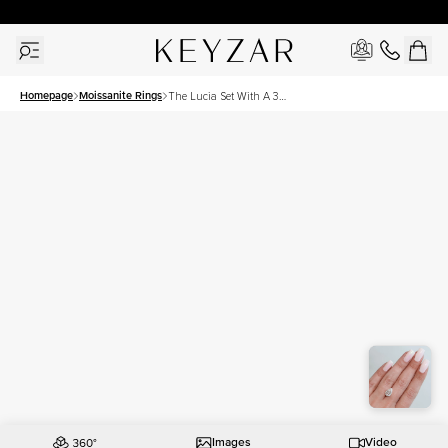
30 Days Free Returns | Free Shipping Worldwide | Lifetime Warranty
Homepage
Moissanite Rings
The Lucia Set With A 3
Carat Pear Moissanite
Images
Video