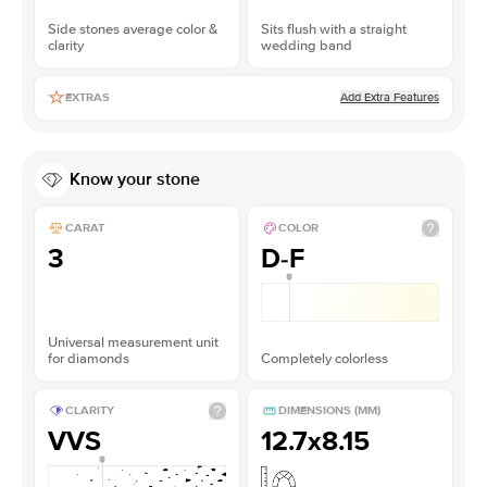
Side stones average color &
Sits flush with a straight
clarity
wedding band
Add Extra Features
EXTRAS
Know your stone
CARAT
COLOR
3
D-F
Universal measurement unit
for diamonds
Completely colorless
CLARITY
DIMENSIONS (MM)
VVS
12.7x8.15