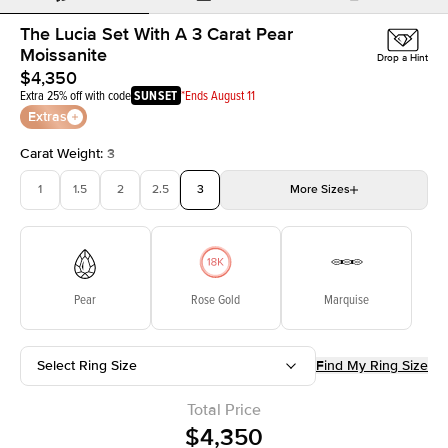
The Lucia Set With A 3 Carat Pear
Moissanite
Drop a Hint
$4,350
Extra 25% off with code
SUNSET
*Ends August 11
Extras
Carat Weight
:
3
1
1.5
2
2.5
3
More
Sizes
3.5
4
4.5
5
Choose your own stone
Pear
Rose Gold
Marquise
Select Ring Size
Find My Ring Size
Total Price
$4,350