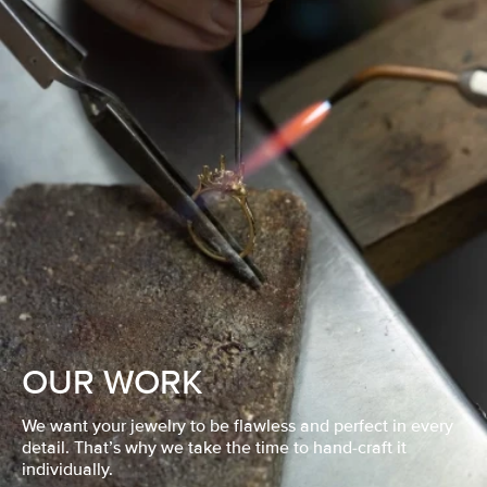
OUR WORK
We want your jewelry to be flawless and perfect in every
detail. That’s why we take the time to hand-craft it
individually.