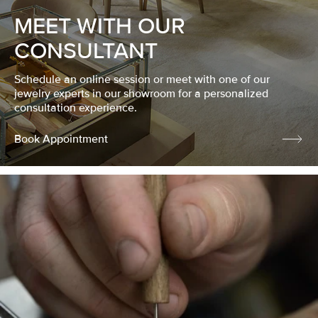
MEET WITH OUR
CONSULTANT
Schedule an online session or meet with one of our
jewelry experts in our showroom for a personalized
consultation experience.
Book Appointment