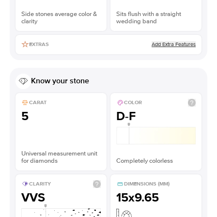
Side stones average color &
Sits flush with a straight
clarity
wedding band
Add Extra Features
EXTRAS
Know your stone
CARAT
COLOR
5
D-F
Universal measurement unit
for diamonds
Completely colorless
CLARITY
DIMENSIONS (MM)
VVS
15x9.65