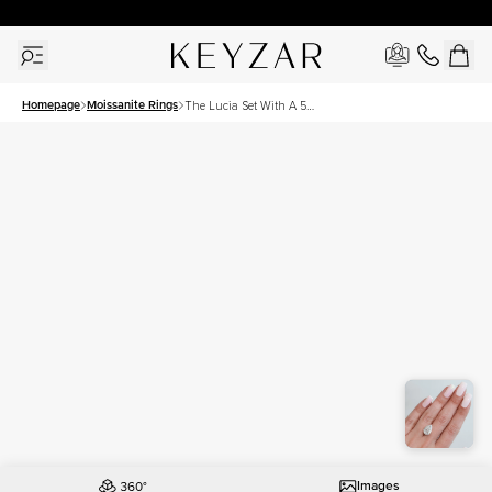
30 Days Free Returns | Free Shipping Worldwide | Lifetime Warranty
Homepage
Moissanite Rings
The Lucia Set With A 5
Carat Pear Moissanite
Images