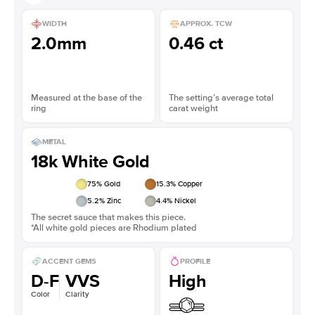
WIDTH
APPROX. TCW
2.0mm
0.46 ct
Measured at the base of the
The setting’s average total
ring
carat weight
METAL
18k White Gold
75
% Gold
15.3
% Copper
5.2
% Zinc
4.4
% Nickel
The secret sauce that makes this piece.
*All white gold pieces are Rhodium plated
ACCENT GEMS
PROFILE
D-F
VVS
High
Color
Clarity