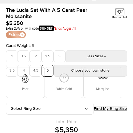
The Lucia Set With A 5 Carat Pear
Moissanite
Drop a Hint
$5,350
Extra 25% off with code
SUNSET
*Ends August 11
Extras
Carat Weight
:
5
1
1.5
2
2.5
3
Less
Sizes
3.5
4
4.5
5
Choose your own stone
Pear
White Gold
Marquise
Select Ring Size
Find My Ring Size
Total Price
$5,350