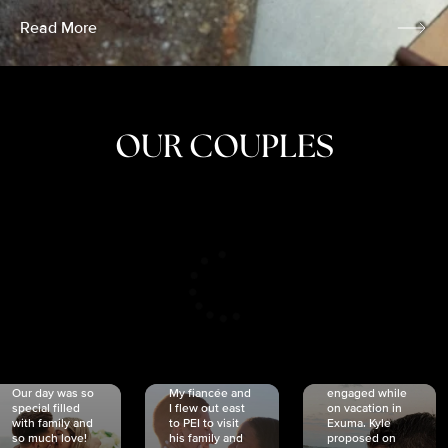
Read More
OUR COUPLES
CRISTINA
SHEA &
NICOLE
& KYLE
JOSH
& JOEL
RANKIN
SCHMIDT
VAN DYK
We got
Our day was so
My fiancée and
engaged while
special filled
I flew out east
on vacation in
with family and
to PEI to visit
Exuma. Kyle
so much love!
his family and
proposed on