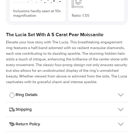
Inclusions hardly seen at 10x
magnification
Ratio: 1.55
The Lucia Set With A 5 Carat Pear Moissanite
Elevate your love story with The Lucia. This breathtaking engagement
ring features a half-band adorned with six radiant marquise diamonds,
each one contributing to its dazzling sparkle. The stunning hidden halo
adds a touch of intrigue, enhancing the brilliance of the center stone with
every movement. The classic four-prong design not only ensures security
but also allows for an unobstructed display of the ring’s unmatched
beauty. Whether viewed from above or admired from the side, The Lucia
captivates with its graceful charm and intense sparkle.
Ring Details
Details
Shipping
SKU
311Q-ER-MOIS-PS-15x9.65-WG-18
Return Policy
Width
This item is made to order and takes 3-4 weeks to craft.
2.0mm
We
ship FedEx Priority Overnight, signature required and fully
Center Stone
Pear