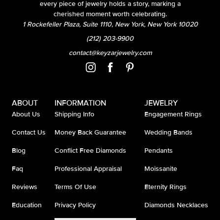
every piece of jewelry holds a story, marking a
cherished moment worth celebrating.
1 Rockefeller Plaza, Suite 1110, New York, New York 10020
(212) 203-9900
contact@keyzarjewelry.com
ABOUT
INFORMATION
JEWELRY
About Us
Shipping Info
Engagement Rings
Contact Us
Money Back Guarantee
Wedding Bands
Blog
Conflict Free Diamonds
Pendants
Faq
Professional Appraisal
Moissanite
Reviews
Terms Of Use
Eternity Rings
Education
Privacy Policy
Diamonds Necklaces