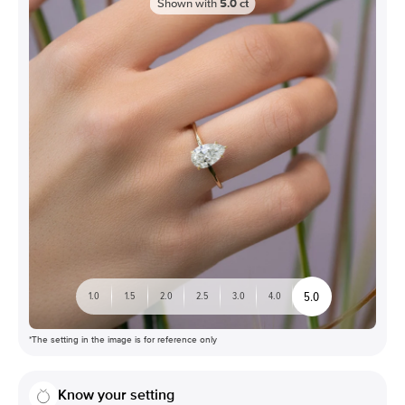
Shown with
5.0
ct
5.0
1.0
1.5
2.0
2.5
3.0
4.0
*The setting in the image is for reference only
Know your setting