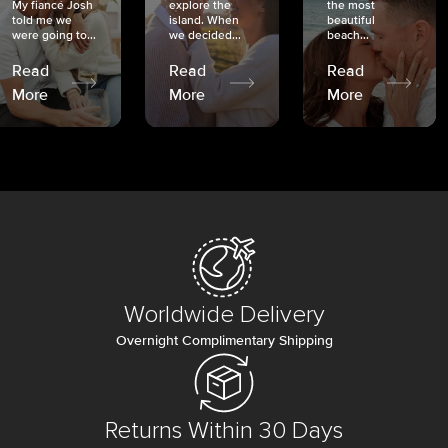
My fiancé Josh
explore the
the most
told me we
island. When
beautiful
were going to...
we decided...
beach...
Read
Read
Read
More
More
More
Worldwide Delivery
Overnight Complimentary Shipping
Returns Within 30 Days