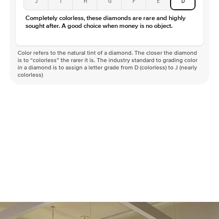
J
I
H
G
F
E
D
Color
D-F
Completely colorless, these diamonds are rare and highly
Clarity
VVS
sought after. A good choice when money is no object.
Color refers to the natural tint of a diamond. The closer the diamond
is to “colorless” the rarer it is. The industry standard to grading color
in a diamond is to assign a letter grade from D (colorless) to J (nearly
colorless)