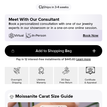
Ships in 3-4 weeks
Meet With Our Consultant
Book a personalized consultation with one of our jewelry
experts in our showroom or in a one-on-one online session.
Book Now
Virtual
In-Person
Add to Shopping Bag
Pay in
12
interest-free installments of
$445.83
Learn more
Overnight
Lifetime
30 Days
Certificate
Shipping
Warranty
Free Return
& Appraisal
Moissanite Carat Size Guide