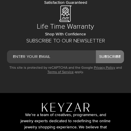
Satisfaction Guaranteed
Life Time Warranty
Shop With Confidence
SUBSCRIBE TO OUR NEWSLETTER
SUBSCRIBE
This site is protected by reCAPTCHA and the Google
Privacy Policy
and
Terms of Service
apply.
We’re a team of creatives, programmers, and
jewelry experts dedicated to redefining the online
jewelry shopping experience. We believe that