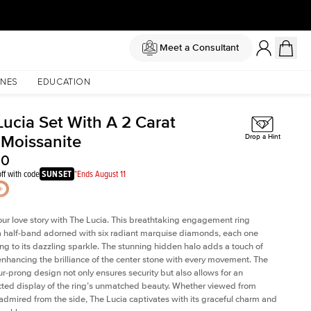
Meet a Consultant
NES
EDUCATION
Lucia Set With A 2 Carat
 Moissanite
Drop a Hint
50
ff with code
SUNSET
*Ends August 11
our love story with The Lucia. This breathtaking engagement ring
a half-band adorned with six radiant marquise diamonds, each one
ing to its dazzling sparkle. The stunning hidden halo adds a touch of
 enhancing the brilliance of the center stone with every movement. The
our-prong design not only ensures security but also allows for an
ted display of the ring’s unmatched beauty. Whether viewed from
admired from the side, The Lucia captivates with its graceful charm and