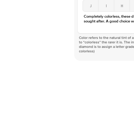
J
I
H
Completely colorless, these 
sought after. A good choice w
Color refers to the natural tint o
to “colorless” the rarer it is. The 
diamond is to assign a letter grade
colorless)