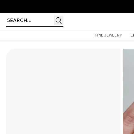
Homepage
Moissanite Rings
The Lucia Set With A 2 Carat Pear Moissanite
FINE JEWELRY
E