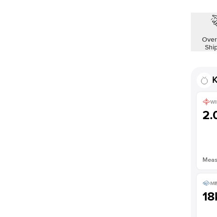
Over
Shi
K
WI
2
Measu
ME
18