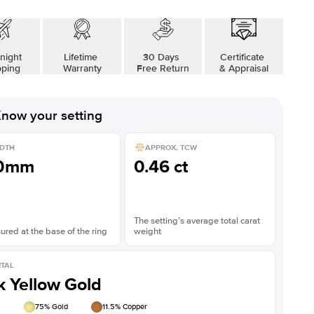
night
Lifetime
30 Days
Certificate
pping
Warranty
Free Return
& Appraisal
now your setting
DTH
APPROX. TCW
.0mm
0.46 ct
The setting’s average total carat
red at the base of the ring
weight
TAL
k Yellow Gold
75
% Gold
11.5
% Copper