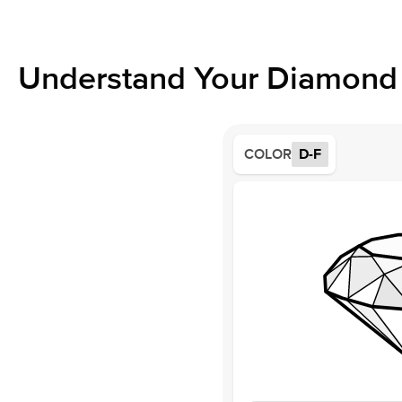
Understand Your Diamond 
COLOR
D-F