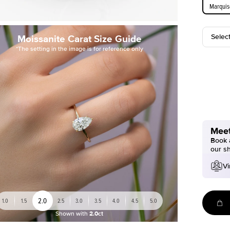
Marquis
Selec
Moissanite Carat Size Guide
*The setting in the image is for reference only
Meet
Book a
our s
Vi
2.0
1.0
1.5
2.5
3.0
3.5
4.0
4.5
5.0
Shown with
2.0ct