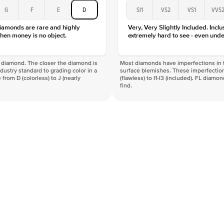
Color
G
F
E
D
SI1
VS2
VS1
VVS
Clarity
diamonds are rare and highly
Very, Very Slightly Included. Inclu
hen money is no object.
extremely hard to see - even unde
f a diamond. The closer the diamond is
Most diamonds have imperfections in t
industry standard to grading color in a
surface blemishes. These imperfection
 from D (colorless) to J (nearly
(flawless) to I1-I3 (included). FL diamo
find.