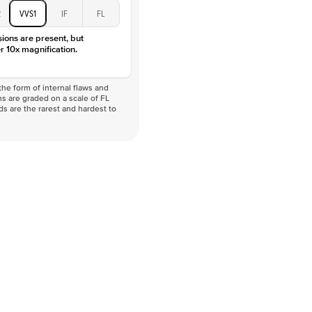
D-F
2
VVS1
IF
FL
VVS
sions are present, but
r 10x magnification.
he form of internal flaws and
s are graded on a scale of FL
nds are the rarest and hardest to