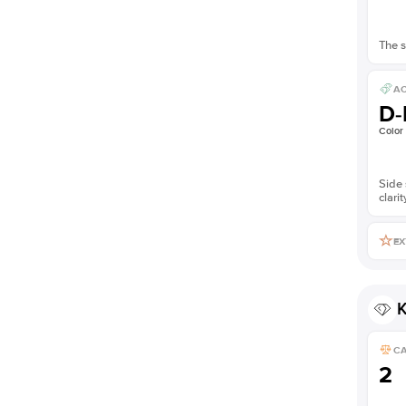
The s
AC
D-
Color
Side 
clarit
EX
K
C
2