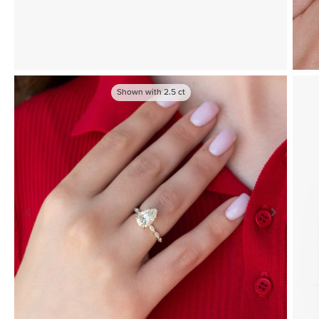
Shown with
2.5
ct