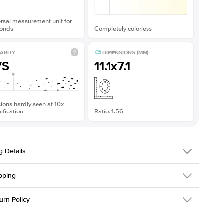
rsal measurement unit for
onds
Completely colorless
ARITY
DIMENSIONS (MM)
VS
11.1x7.1
sions hardly seen at 10x
fication
Ratio: 1.56
g Details
pping
311Q-ER-MOIS-PS-11.1x7.1-YG-18
urn Policy
em is made to order and takes 3-4 weeks to craft.
2.0mm
We ship FedEx
y Overnight, signature required and fully insured.
 Stone
Pear