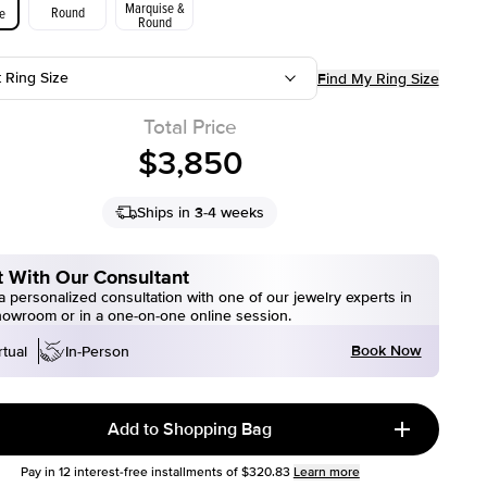
Marquise &
Round
e
Round
t Ring Size
Find My Ring Size
Total Price
$3,850
Ships in 3-4 weeks
 With Our Consultant
 personalized consultation with one of our jewelry experts in
howroom or in a one-on-one online session.
Book Now
rtual
In-Person
Add to Shopping Bag
Pay in
12
interest-free installments of
$320.83
Learn more