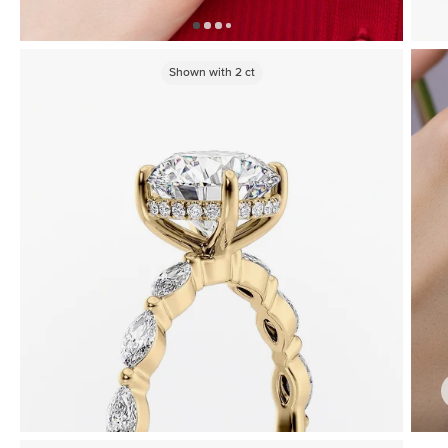
Shown with
2
ct