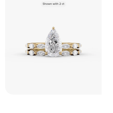
Shown with
2
ct