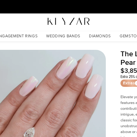
30 Days Free Returns | Free Shipping Worldwide | Lifetime Warranty
NGAGEMENT RINGS
WEDDING BANDS
DIAMONDS
GEMSTO
The 
Pear
$3,8
Extra 25% o
Extras
Elevate y
features 
contribut
intrigue,
classic f
unobstruc
above or 