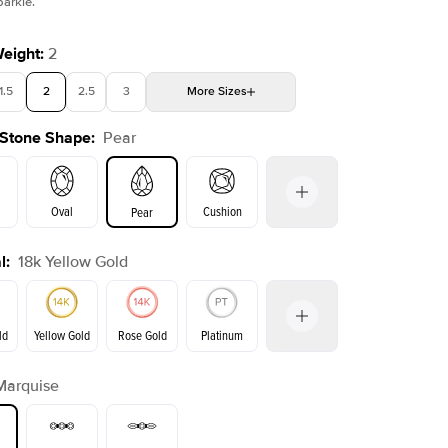
parkle.
Weight
:
2
1.5
2
2.5
3
More
Sizes
Shown with
4.5
ct
Show
 Stone Shape
:
Pear
4
4.5
5
Choose your own stone
Oval
Cushion
Pear
l
:
18k Yellow Gold
on
Emerald
Radiant
Princess
Marquise
ld
Yellow Gold
Rose Gold
Platinum
Marquise
ld
Rose Gold
Yellow Gold