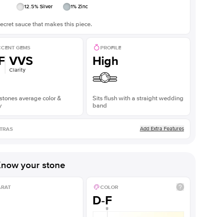
12.5
% Silver
1
% Zinc
ecret sauce that makes this piece.
CENT GEMS
PROFILE
F
VVS
High
Clarity
stones average color &
Sits flush with a straight wedding
y
band
Add Extra Features
TRAS
now your stone
ARAT
COLOR
D-F