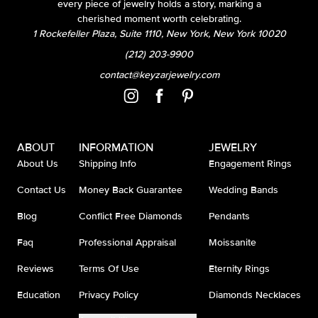
every piece of jewelry holds a story, marking a
cherished moment worth celebrating.
1 Rockefeller Plaza, Suite 1110, New York, New York 10020
(212) 203-9900
contact@keyzarjewelry.com
ABOUT
INFORMATION
JEWELRY
About Us
Shipping Info
Engagement Rings
Contact Us
Money Back Guarantee
Wedding Bands
Blog
Conflict Free Diamonds
Pendants
Faq
Professional Appraisal
Moissanite
Reviews
Terms Of Use
Eternity Rings
Education
Privacy Policy
Diamonds Necklaces