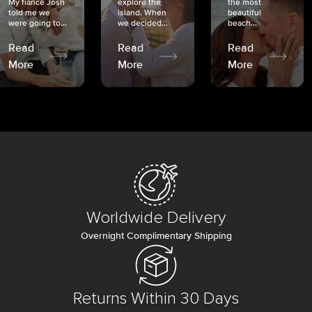
My fiancé Josh
explore the
the most
told me we
island. When
beautiful
were going to...
we decided...
beach...
Read
Read
Read
More
More
More
Worldwide Delivery
Overnight Complimentary Shipping
Returns Within 30 Days