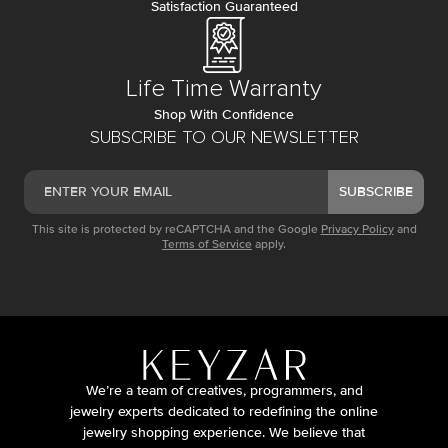
Satisfaction Guaranteed
Life Time Warranty
Shop With Confidence
SUBSCRIBE TO OUR NEWSLETTER
SUBSCRIBE
This site is protected by reCAPTCHA and the Google
Privacy Policy
and
Terms of Service
apply.
We’re a team of creatives, programmers, and
jewelry experts dedicated to redefining the online
jewelry shopping experience. We believe that