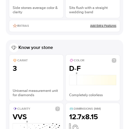
Side stones average color &
Sits flush with a straight
clarity
wedding band
Add Extra Features
EXTRAS
Know your stone
CARAT
COLOR
3
D-F
Universal measurement unit
for diamonds
Completely colorless
CLARITY
DIMENSIONS (MM)
VVS
12.7x8.15