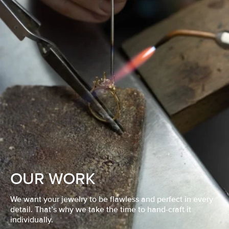
OUR WORK
We want your jewelry to be flawless and perfect in every
detail. That’s why we take the time to hand-craft it
individually.