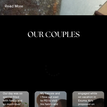
Read More
OUR COUPLES
CRISTINA
SHEA &
NICOLE
& KYLE
JOSH
& JOEL
RANKIN
SCHMIDT
VAN DYK
We got
Our day was so
My fiancée and
engaged while
special filled
I flew out east
on vacation in
with family and
to PEI to visit
Exuma. Kyle
so much love!
his family and
proposed on