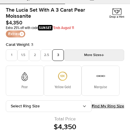
The Lucia Set With A 3 Carat Pear
Moissanite
Drop a Hint
$4,350
Extra 25% off with code
SUNSET
*Ends August 11
Extras
Carat Weight
:
3
1
1.5
2
2.5
3
More
Sizes
3.5
4
4.5
5
Choose your own stone
Pear
Yellow Gold
Marquise
Select Ring Size
Find My Ring Size
Total Price
$4,350