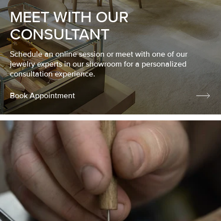
MEET WITH OUR
CONSULTANT
Schedule an online session or meet with one of our
jewelry experts in our showroom for a personalized
consultation experience.
Book Appointment