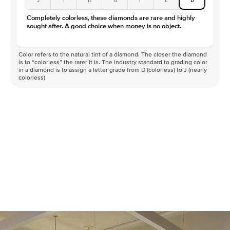
Color
D-F
Completely colorless, these diamonds are rare and highly
Clarity
VVS
sought after. A good choice when money is no object.
Color refers to the natural tint of a diamond. The closer the diamond
is to “colorless” the rarer it is. The industry standard to grading color
in a diamond is to assign a letter grade from D (colorless) to J (nearly
colorless)