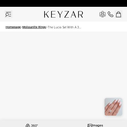
30 Days Free Returns | Free Shipping Worldwide | Lifetime Warranty
Homepage
Moissanite Rings
The Lucia Set With A 3
Carat Pear Moissanite
Images