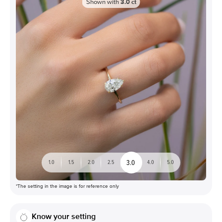
Shown with
3.0
ct
3.0
1.0
1.5
2.0
2.5
4.0
5.0
*The setting in the image is for reference only
Know your setting