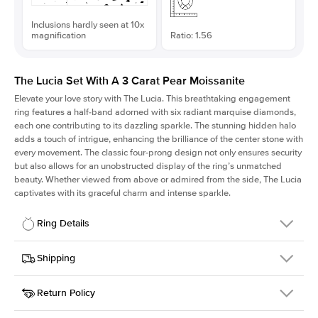
Inclusions hardly seen at 10x
magnification
Ratio: 1.56
The Lucia Set With A 3 Carat Pear Moissanite
Elevate your love story with The Lucia. This breathtaking engagement
ring features a half-band adorned with six radiant marquise diamonds,
each one contributing to its dazzling sparkle. The stunning hidden halo
adds a touch of intrigue, enhancing the brilliance of the center stone with
every movement. The classic four-prong design not only ensures security
but also allows for an unobstructed display of the ring’s unmatched
beauty. Whether viewed from above or admired from the side, The Lucia
captivates with its graceful charm and intense sparkle.
Ring Details
Details
Shipping
SKU
311Q-ER-MOIS-PS-12.7x8.15-YG-18
Return Policy
Width
This item is made to order and takes 3-4 weeks to craft.
2.0mm
We
ship FedEx Priority Overnight, signature required and fully
Center Stone
Pear