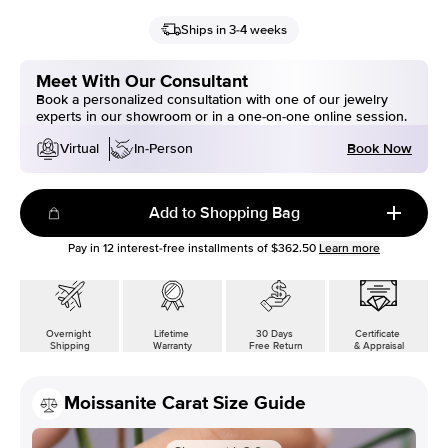
Ships in 3-4 weeks
Meet With Our Consultant
Book a personalized consultation with one of our jewelry
experts in our showroom or in a one-on-one online session.
Book Now
Virtual
In-Person
Add to Shopping Bag
Pay in
12
interest-free installments of
$362.50
Learn more
Overnight
Lifetime
30 Days
Certificate
Shipping
Warranty
Free Return
& Appraisal
Moissanite Carat Size Guide