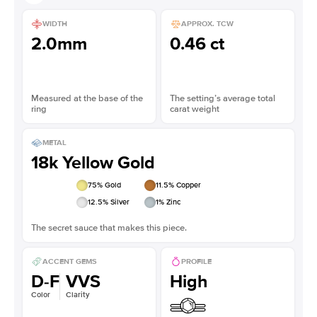
WIDTH
APPROX. TCW
2.0mm
0.46 ct
Measured at the base of the
The setting’s average total
ring
carat weight
METAL
18k Yellow Gold
75
% Gold
11.5
% Copper
12.5
% Silver
1
% Zinc
The secret sauce that makes this piece.
ACCENT GEMS
PROFILE
D-F
VVS
High
Color
Clarity