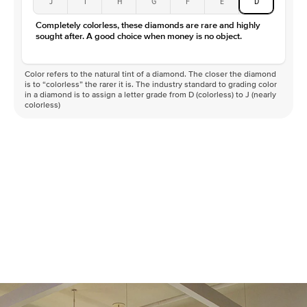
J
I
H
G
F
E
D
Color
D-F
Completely colorless, these diamonds are rare and highly
Clarity
VVS
sought after. A good choice when money is no object.
Color refers to the natural tint of a diamond. The closer the diamond
is to “colorless” the rarer it is. The industry standard to grading color
in a diamond is to assign a letter grade from D (colorless) to J (nearly
colorless)