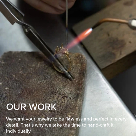
OUR WORK
We want your jewelry to be flawless and perfect in every
detail. That’s why we take the time to hand-craft it
individually.