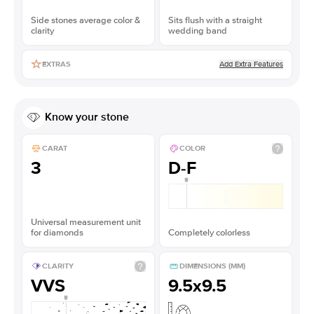
Side stones average color &
Sits flush with a straight
clarity
wedding band
Add Extra Features
EXTRAS
Know your stone
CARAT
COLOR
3
D-F
Universal measurement unit
for diamonds
Completely colorless
CLARITY
DIMENSIONS (MM)
VVS
9.5x9.5