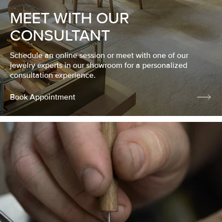
MEET WITH OUR
CONSULTANT
Schedule an online session or meet with one of our
jewelry experts in our showroom for a personalized
consultation experience.
Book Appointment