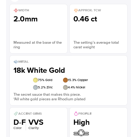
WIDTH
APPROX. TCW
2.0mm
0.46 ct
Measured at the base of the
The setting’s average total
ring
carat weight
METAL
18k White Gold
75
% Gold
15.3
% Copper
5.2
% Zinc
4.4
% Nickel
The secret sauce that makes this piece.
*All white gold pieces are Rhodium plated
ACCENT GEMS
PROFILE
D-F
VVS
High
Color
Clarity