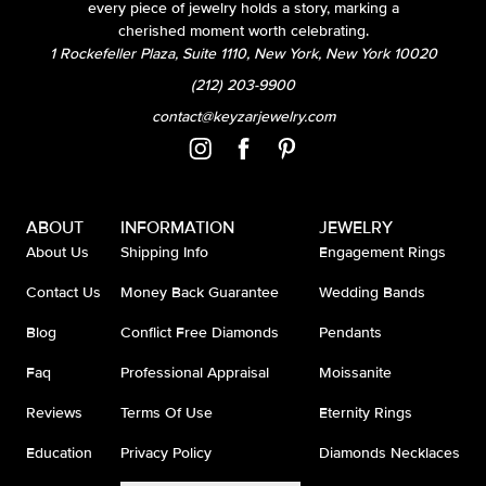
every piece of jewelry holds a story, marking a
cherished moment worth celebrating.
1 Rockefeller Plaza, Suite 1110, New York, New York 10020
(212) 203-9900
contact@keyzarjewelry.com
ABOUT
INFORMATION
JEWELRY
About Us
Shipping Info
Engagement Rings
Contact Us
Money Back Guarantee
Wedding Bands
Blog
Conflict Free Diamonds
Pendants
Faq
Professional Appraisal
Moissanite
Reviews
Terms Of Use
Eternity Rings
Education
Privacy Policy
Diamonds Necklaces