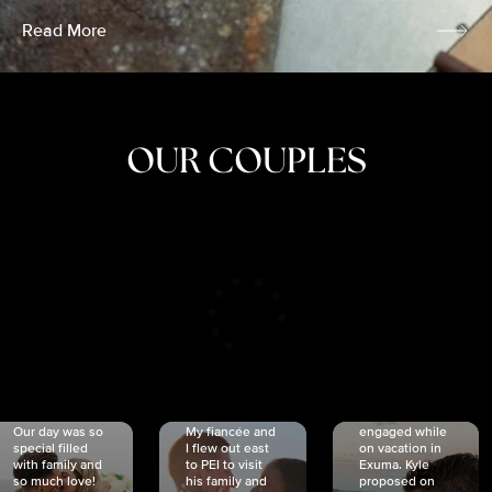
Read More
OUR COUPLES
CRISTINA
SHEA &
NICOLE
& KYLE
JOSH
& JOEL
RANKIN
SCHMIDT
VAN DYK
We got
Our day was so
My fiancée and
engaged while
special filled
I flew out east
on vacation in
with family and
to PEI to visit
Exuma. Kyle
so much love!
his family and
proposed on