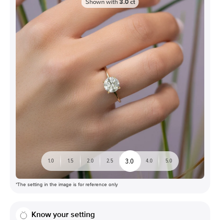
Shown with
3.0
ct
3.0
1.0
1.5
2.0
2.5
4.0
5.0
*The setting in the image is for reference only
Know your setting