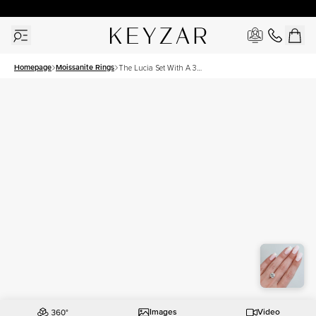
30 Days Free Returns | Free Shipping Worldwide | Lifetime Warranty
Homepage
Moissanite Rings
The Lucia Set With A 3
Carat Round Moissanite
Images
Video