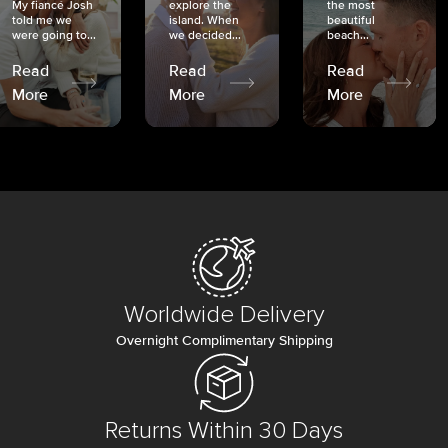
My fiancé Josh
explore the
the most
told me we
island. When
beautiful
were going to...
we decided...
beach...
Read
Read
Read
More
More
More
Worldwide Delivery
Overnight Complimentary Shipping
Returns Within 30 Days