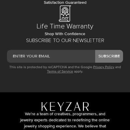
Satisfaction Guaranteed
Life Time Warranty
Shop With Confidence
SUBSCRIBE TO OUR NEWSLETTER
SUBSCRIBE
This site is protected by reCAPTCHA and the Google
Privacy Policy
and
Terms of Service
apply.
We’re a team of creatives, programmers, and
jewelry experts dedicated to redefining the online
jewelry shopping experience. We believe that