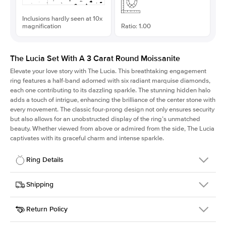
Inclusions hardly seen at 10x
magnification
Ratio: 1.00
The Lucia Set With A 3 Carat Round Moissanite
Elevate your love story with The Lucia. This breathtaking engagement
ring features a half-band adorned with six radiant marquise diamonds,
each one contributing to its dazzling sparkle. The stunning hidden halo
adds a touch of intrigue, enhancing the brilliance of the center stone with
every movement. The classic four-prong design not only ensures security
but also allows for an unobstructed display of the ring’s unmatched
beauty. Whether viewed from above or admired from the side, The Lucia
captivates with its graceful charm and intense sparkle.
Ring Details
Details
Shipping
SKU
311Q-ER-MOIS-R-9.5-WG-18
Return Policy
Width
This item is made to order and takes 3-4 weeks to craft.
2.0mm
We
ship FedEx Priority Overnight, signature required and fully
Center Stone
Round