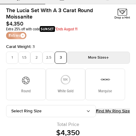
The Lucia Set With A 3 Carat Round
Moissanite
Drop a Hint
$4,350
Extra 25% off with code
SUNSET
*Ends August 11
Extras
Carat Weight
:
3
1
1.5
2
2.5
3
More
Sizes
3.5
4
4.5
5
5.5
Choose your own stone
Round
White Gold
Marquise
Select Ring Size
Find My Ring Size
Total Price
$4,350