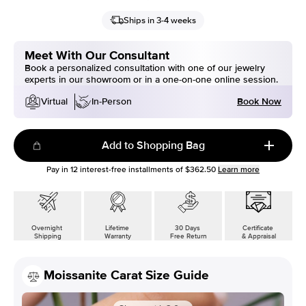
Ships in 3-4 weeks
Meet With Our Consultant
Book a personalized consultation with one of our jewelry
experts in our showroom or in a one-on-one online session.
Book Now
Virtual
In-Person
Add to Shopping Bag
Pay in
12
interest-free installments of
$362.50
Learn more
Overnight
Lifetime
30 Days
Certificate
Shipping
Warranty
Free Return
& Appraisal
Moissanite Carat Size Guide