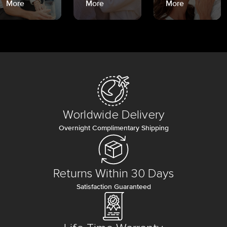
More
More
More
Worldwide Delivery
Overnight Complimentary Shipping
Returns Within 30 Days
Satisfaction Guaranteed