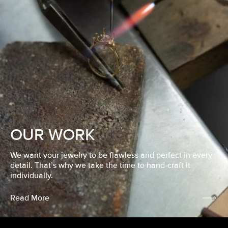
OUR WORK
We want your jewelry to be flawless and perfect in every
detail. That’s why we take the time to hand-craft it
individually.
Read More