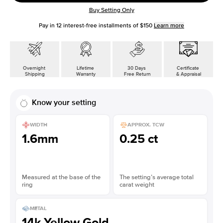
Buy Setting Only
Pay in
12
interest-free installments of
$150
Learn more
Overnight
Lifetime
30 Days
Certificate
Shipping
Warranty
Free Return
& Appraisal
Know your setting
WIDTH
APPROX. TCW
1.6mm
0.25 ct
Measured at the base of the
The setting’s average total
ring
carat weight
METAL
14k Yellow Gold