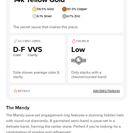
58.5
% Gold
30.5
% Copper
6.1
% Silver
4.7
% Zinc
The secret sauce that makes this piece.
ACCENT GEMS
PROFILE
D-F
VVS
Low
Color
Clarity
Side stones average color &
Only stacks with a
clarity
chevron/curved band
Add Extra Features
EXTRAS
The Mandy
The Mandy
pave-set engagement ring
features a stunning hidden halo
with round-cut diamonds. A garnished semi-band is pave-set in a
delicate band, framing the center stone. Perfect if you're looking for a
combination of sparkle and refinement.