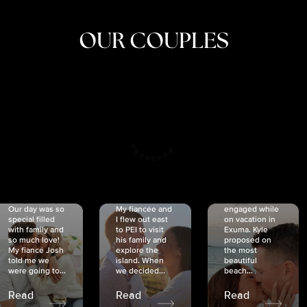
OUR COUPLES
CRISTINA
SHEA &
NICOLE
& KYLE
JOSH
& JOEL
RANKIN
SCHMIDT
VAN DYK
We got
Our day was so
My fiancée and
engaged while
special filled
I flew out east
on vacation in
with family and
to PEI to visit
Exuma. Kyle
so much love!
his family and
proposed on
My fiancé Josh
explore the
the most
told me we
island. When
beautiful
were going to...
we decided...
beach...
Read
Read
Read