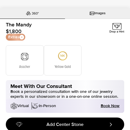
Images
The Mandy
$1,800
Drop a Hint
Extras
Asscher
Yellow Gold
Meet With Our Consultant
Book a personalized consultation with one of our jewelry
experts in our showroom or in a one-on-one online session.
Book Now
Virtual
In-Person
Add Center Stone