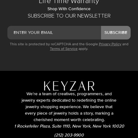
Life Time Warranty
Shop With Confidence
SUBSCRIBE TO OUR NEWSLETTER
SUBSCRIBE
This site is protected by reCAPTCHA and the Google
Privacy Policy
and
Terms of Service
apply.
We’re a team of creatives, programmers, and
jewelry experts dedicated to redefining the online
jewelry shopping experience. We believe that
every piece of jewelry holds a story, marking a
cherished moment worth celebrating.
1 Rockefeller Plaza, Suite 1110, New York, New York 10020
(212) 203-9900