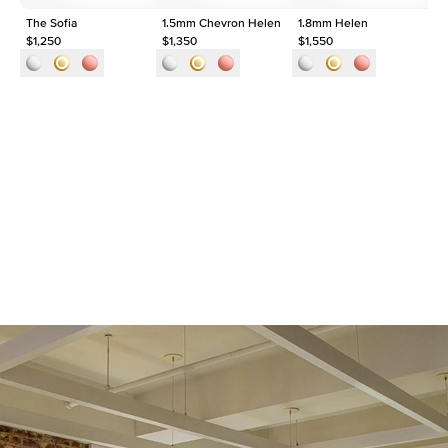
The Sofia
1.5mm Chevron Helen
1.8mm Helen
Th
$1,250
$1,350
$1,550
$1