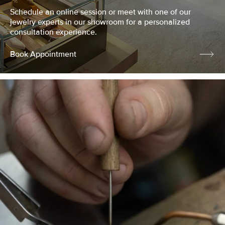
Schedule an online session or meet with one of our
jewelry experts in our showroom for a personalized
consultation experience.
Book Appointment