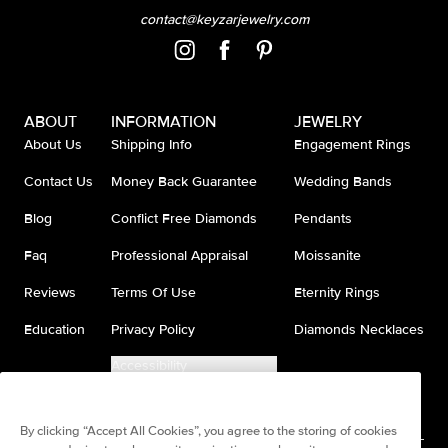
contact@keyzarjewelry.com
ABOUT
INFORMATION
JEWELRY
About Us
Shipping Info
Engagement Rings
Contact Us
Money Back Guarantee
Wedding Bands
Blog
Conflict Free Diamonds
Pendants
Faq
Professional Appraisal
Moissanite
Reviews
Terms Of Use
Eternity Rings
Education
Privacy Policy
Diamonds Necklaces
Accessibility
Do Not Sell My Information
By clicking “Accept All Cookies”, you agree to the storing of cookies