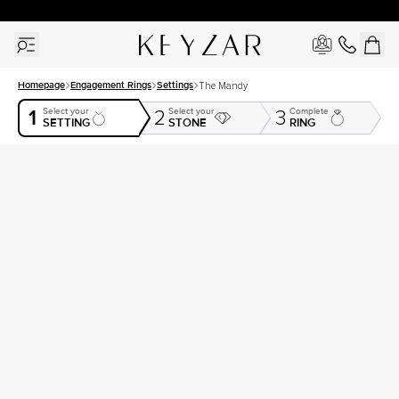
New York Showroom Open - Schedule A Meeting!
Homepage
Engagement Rings
Settings
The Mandy
1
Select your
Select your
Complete
2
3
SETTING
STONE
RING