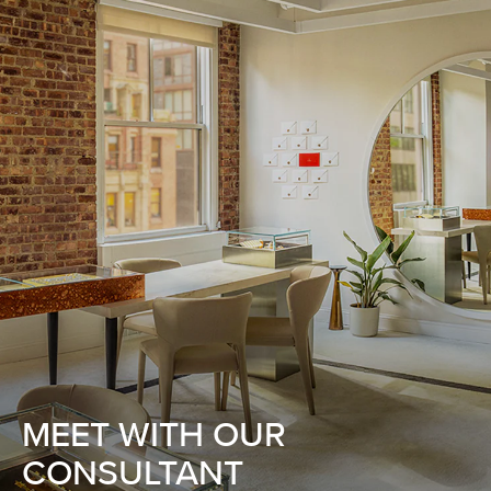
MEET WITH OUR
CONSULTANT