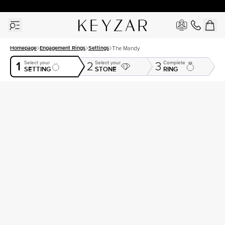
30 Days Free Returns | Free Shipping Worldwide | Lifetime Warranty
Homepage
Engagement Rings
Settings
The Mandy
1
Select your
Select your
Complete
2
3
SETTING
STONE
RING