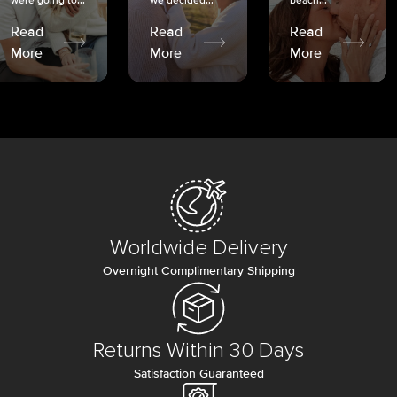
were going to...
we decided...
beach...
Read
Read
Read
More
More
More
Worldwide Delivery
Overnight Complimentary Shipping
Returns Within 30 Days
Satisfaction Guaranteed