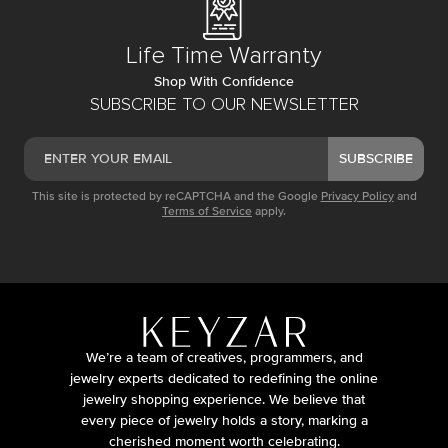
Life Time Warranty
Shop With Confidence
SUBSCRIBE TO OUR NEWSLETTER
SUBSCRIBE
This site is protected by reCAPTCHA and the Google
Privacy Policy
and
Terms of Service
apply.
We’re a team of creatives, programmers, and
jewelry experts dedicated to redefining the online
jewelry shopping experience. We believe that
every piece of jewelry holds a story, marking a
cherished moment worth celebrating.