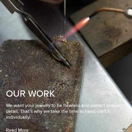
OUR WORK
We want your jewelry to be flawless and perfect in every
detail. That’s why we take the time to hand-craft it
individually.
Read More