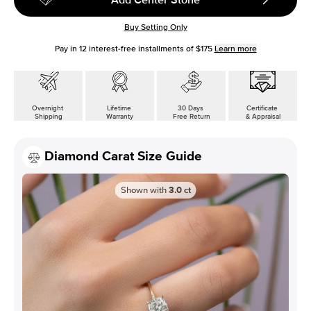
Buy Setting Only
Pay in
12
interest-free installments of
$175
Learn more
Overnight
Lifetime
30 Days
Certificate
Shipping
Warranty
Free Return
& Appraisal
Diamond Carat Size Guide
Shown with
3.0
ct