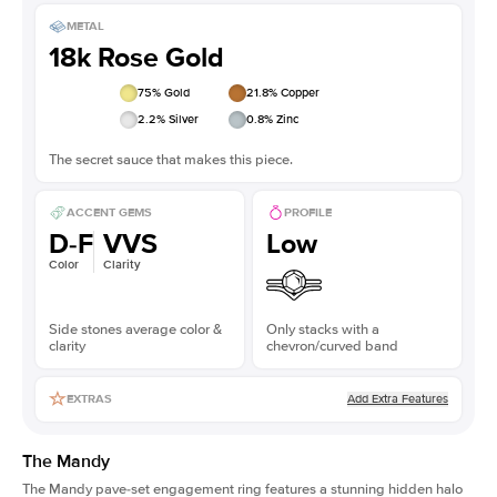
METAL
18k Rose Gold
75
% Gold
21.8
% Copper
2.2
% Silver
0.8
% Zinc
The secret sauce that makes this piece.
ACCENT GEMS
PROFILE
D-F
VVS
Low
Color
Clarity
Side stones average color &
Only stacks with a
clarity
chevron/curved band
Add Extra Features
EXTRAS
The Mandy
The Mandy
pave-set engagement ring
features a stunning hidden halo