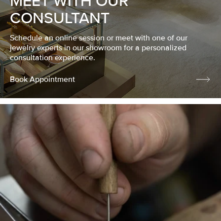
MEET WITH OUR
CONSULTANT
Schedule an online session or meet with one of our
jewelry experts in our showroom for a personalized
consultation experience.
Book Appointment