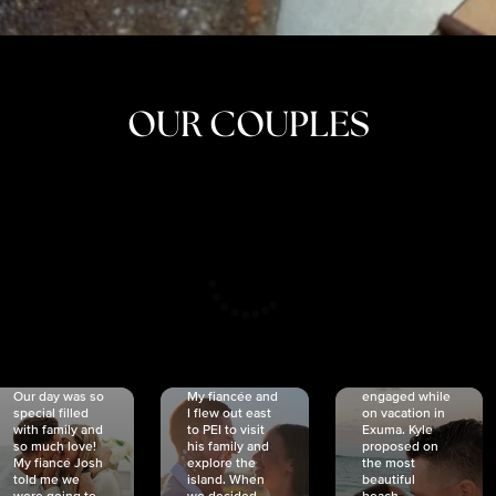
OUR COUPLES
CRISTINA
SHEA &
NICOLE
& KYLE
JOSH
& JOEL
RANKIN
SCHMIDT
VAN DYK
We got
Our day was so
My fiancée and
engaged while
special filled
I flew out east
on vacation in
with family and
to PEI to visit
Exuma. Kyle
so much love!
his family and
proposed on
My fiancé Josh
explore the
the most
told me we
island. When
beautiful