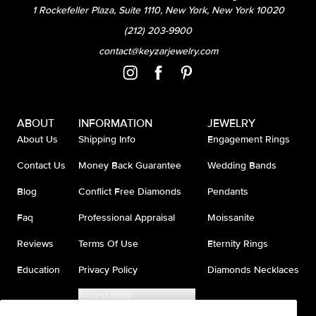
1 Rockefeller Plaza, Suite 1110, New York, New York 10020
(212) 203-9900
contact@keyzarjewelry.com
ABOUT
INFORMATION
JEWELRY
About Us
Shipping Info
Engagement Rings
Contact Us
Money Back Guarantee
Wedding Bands
Blog
Conflict Free Diamonds
Pendants
Faq
Professional Appraisal
Moissanite
Reviews
Terms Of Use
Eternity Rings
Education
Privacy Policy
Diamonds Necklaces
Accessibility