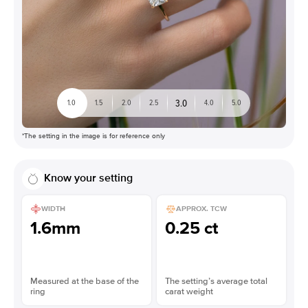
3.0
1.0
1.5
2.0
2.5
4.0
5.0
*The setting in the image is for reference only
Know your setting
WIDTH
APPROX. TCW
1.6mm
0.25 ct
Measured at the base of the
The setting’s average total
ring
carat weight