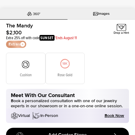
Images
The Mandy
$2,100
Drop a Hint
Extra 25% off with code
SUNSET
*Ends August 11
Extras
Cushion
Rose Gold
Meet With Our Consultant
Book a personalized consultation with one of our jewelry
experts in our showroom or in a one-on-one online session.
Book Now
Virtual
In-Person
Add Center Stone