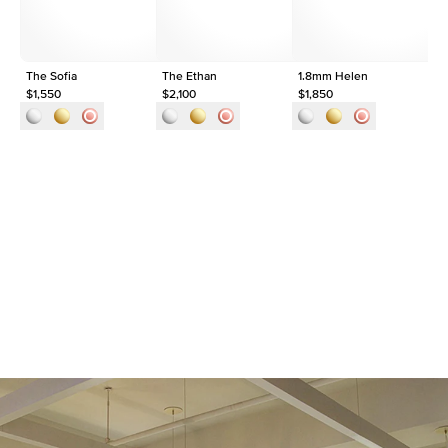
The Sofia
The Ethan
1.8mm Helen
1.
$1,550
$2,100
$1,850
$1