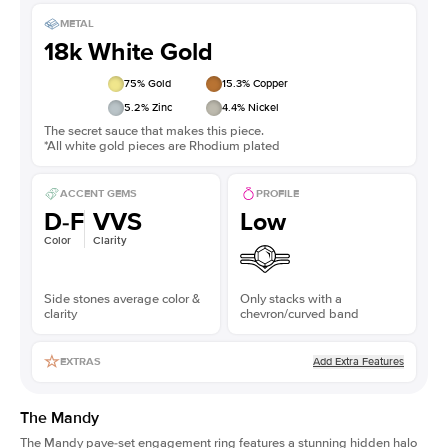
METAL
18k White Gold
75
% Gold
15.3
% Copper
5.2
% Zinc
4.4
% Nickel
The secret sauce that makes this piece.
*All white gold pieces are Rhodium plated
ACCENT GEMS
PROFILE
D-F
VVS
Low
Color
Clarity
Side stones average color &
Only stacks with a
clarity
chevron/curved band
Add Extra Features
EXTRAS
The Mandy
The Mandy
pave-set engagement ring
features a stunning hidden halo