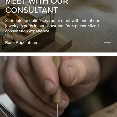
MEET WITH OUR
CONSULTANT
Schedule an online session or meet with one of our
jewelry experts in our showroom for a personalized
consultation experience.
Book Appointment