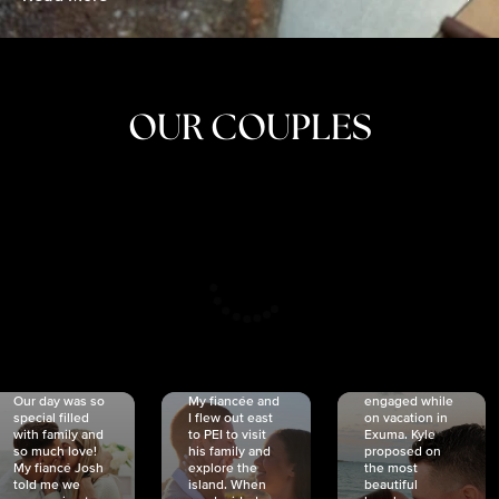
OUR COUPLES
CRISTINA
SHEA &
NICOLE
& KYLE
JOSH
& JOEL
RANKIN
SCHMIDT
VAN DYK
We got
Our day was so
My fiancée and
engaged while
special filled
I flew out east
on vacation in
with family and
to PEI to visit
Exuma. Kyle
so much love!
his family and
proposed on
My fiancé Josh
explore the
the most
told me we
island. When
beautiful