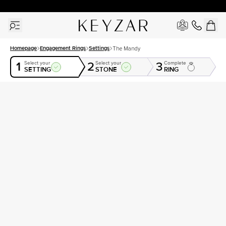
30 Days Free Returns | Free Shipping Worldwide | Lifetime Warranty
Homepage
Engagement Rings
Settings
The Mandy
1
2
3
Select your
Select your
Complete
SETTING
STONE
RING