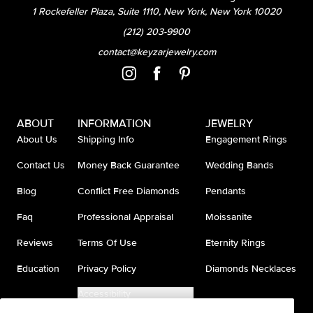
1 Rockefeller Plaza, Suite 1110, New York, New York 10020
(212) 203-9900
contact@keyzarjewelry.com
ABOUT
INFORMATION
JEWELRY
About Us
Shipping Info
Engagement Rings
Contact Us
Money Back Guarantee
Wedding Bands
Blog
Conflict Free Diamonds
Pendants
Faq
Professional Appraisal
Moissanite
Reviews
Terms Of Use
Eternity Rings
Education
Privacy Policy
Diamonds Necklaces
Accessibility