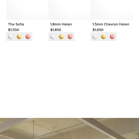
The Sofia
1.8mm Helen
1.5mm Chevron Helen
Th
$1,550
$1,850
$1,650
$2