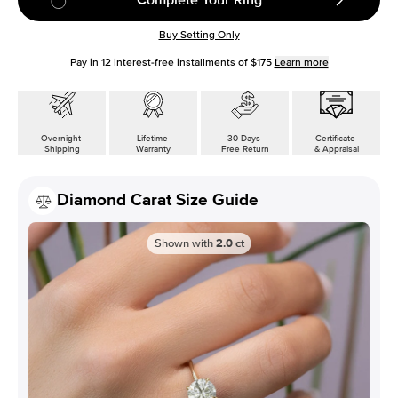
Buy Setting Only
Pay in
12
interest-free installments of
$175
Learn more
Overnight
Lifetime
30 Days
Certificate
Shipping
Warranty
Free Return
& Appraisal
Diamond Carat Size Guide
Shown with
2.0
ct