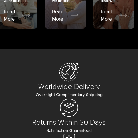
were going to...
we decided...
beach...
Read
Read
Read
More
More
More
Worldwide Delivery
Overnight Complimentary Shipping
Returns Within 30 Days
Satisfaction Guaranteed