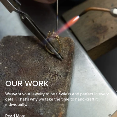
OUR WORK
We want your jewelry to be flawless and perfect in every
detail. That’s why we take the time to hand-craft it
individually.
Read More