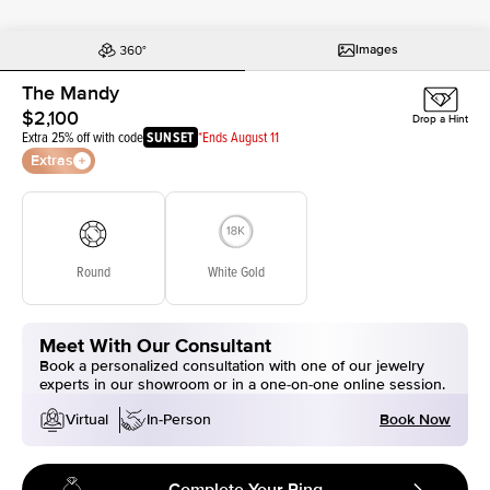
Images
The Mandy
$2,100
Drop a Hint
Extra 25% off with code
SUNSET
*Ends August 11
Extras
Round
White Gold
Meet With Our Consultant
Book a personalized consultation with one of our jewelry
experts in our showroom or in a one-on-one online session.
Book Now
Virtual
In-Person
Complete Your Ring