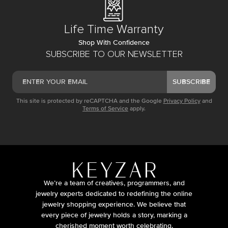
Life Time Warranty
Shop With Confidence
SUBSCRIBE TO OUR NEWSLETTER
SUBSCRIBE
This site is protected by reCAPTCHA and the Google
Privacy Policy
and
Terms of Service
apply.
We’re a team of creatives, programmers, and
jewelry experts dedicated to redefining the online
jewelry shopping experience. We believe that
every piece of jewelry holds a story, marking a
cherished moment worth celebrating.