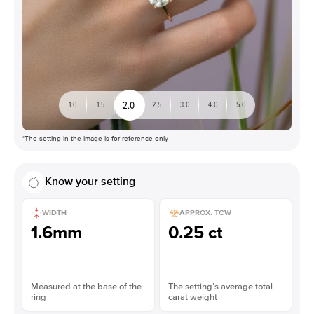
2.0
1.0
1.5
2.5
3.0
4.0
5.0
*The setting in the image is for reference only
Know your setting
WIDTH
APPROX. TCW
1.6mm
0.25 ct
Measured at the base of the
The setting’s average total
ring
carat weight