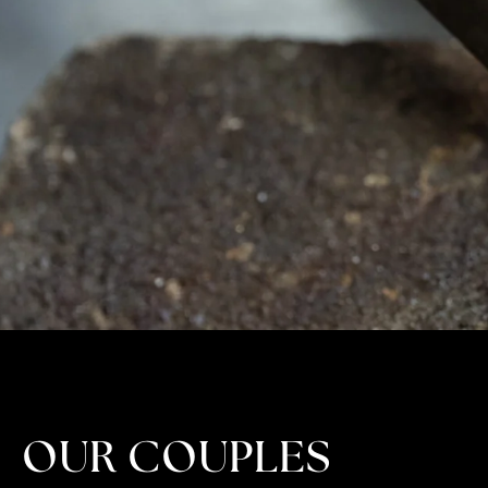
OUR COUPLES