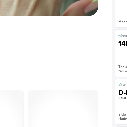
Measu
ME
14
The s
*All 
AC
D-
Color
Side 
clarit