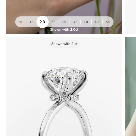
2.0
1.0
1.5
2.5
3.0
3.5
4.0
4.5
5.0
Shown with
2.0ct
Shown with
2
ct