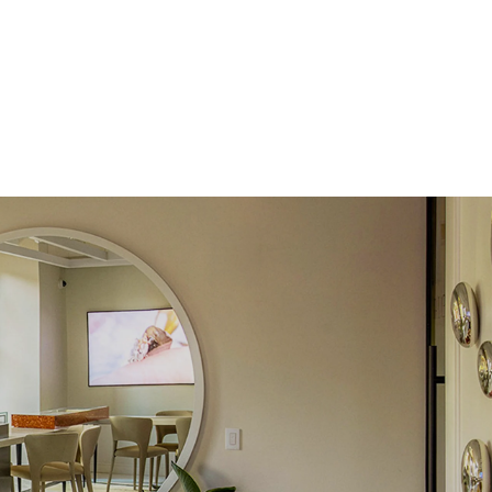
 Total Carat
0.09
ct