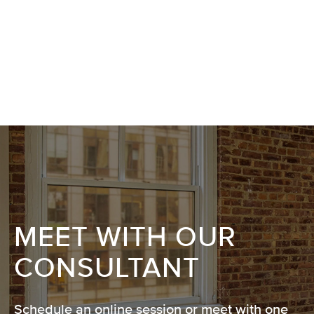
MEET WITH OUR
CONSULTANT
Schedule an online session or meet with one