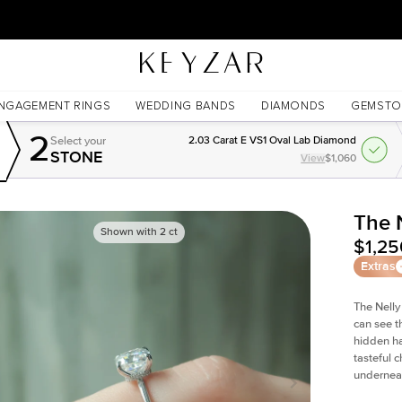
New York Showroom Open - Schedule A Meeting!
NGAGEMENT RINGS
WEDDING BANDS
DIAMONDS
GEMSTO
2
Select your
2.03 Carat E VS1 Oval Lab Diamond
STONE
View
$1,060
The 
Shown with
2
ct
$1,25
Extras
The Nelly
can see t
hidden ha
tasteful c
undernea