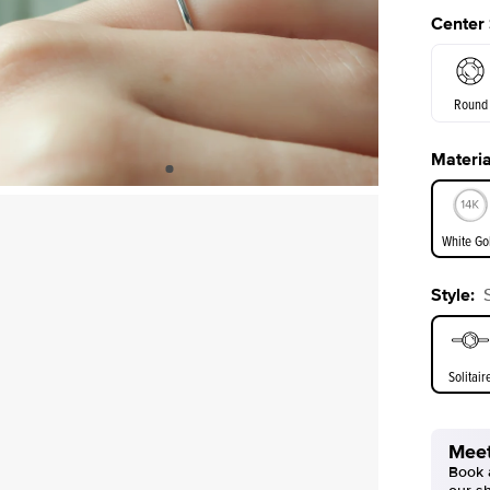
Center
Round
Materia
E. Cushi
White Go
Assche
Style
:
White Go
Solitair
Meet
Book a