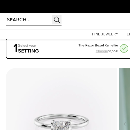
rldwide | Lifetime Warranty
Homepage
Engagement Rings
Settings
The Nelly
FINE JEWELRY
E
1
Select your
The Razor Bezel Kamellie
SETTING
Change
$1,550