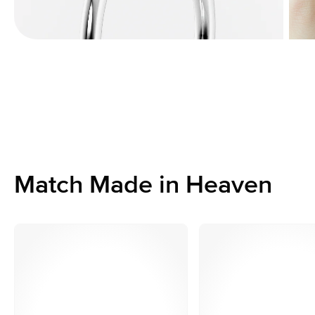
Match Made in Heaven