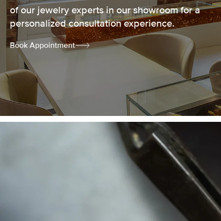
of our jewelry experts in our showroom for a
personalized consultation experience.
Book Appointment