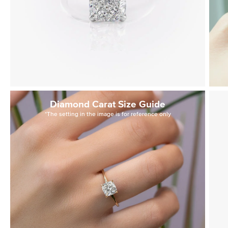
Diamond Carat Size Guide
*The setting in the image is for reference only