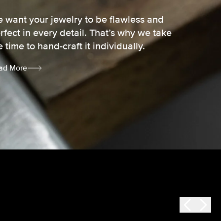
 want your jewelry to be flawless and
rfect in every detail. That’s why we take
e time to hand-craft it individually.
ad More