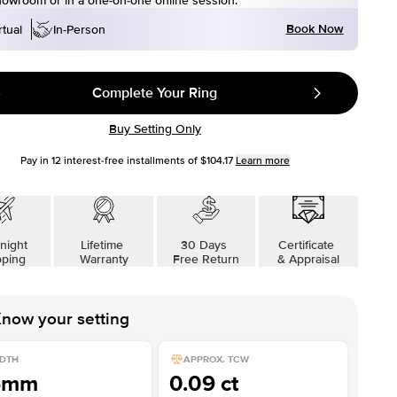
howroom or in a one-on-one online session.
Book Now
rtual
In-Person
Complete Your Ring
Buy Setting Only
Pay in
12
interest-free installments of
$104.17
Learn more
night
Lifetime
30 Days
Certificate
pping
Warranty
Free Return
& Appraisal
now your setting
DTH
APPROX. TCW
6mm
0.09 ct