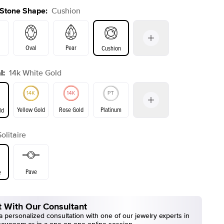
 Stone Shape
:
Cushion
Oval
Pear
Cushion
l
:
14k White Gold
on
Emerald
Radiant
Princess
Marquise
Yellow Gold
Rose Gold
Platinum
ld
r
Solitaire
ld
Yellow Gold
Rose Gold
Pave
e
 With Our Consultant
 personalized consultation with one of our jewelry experts in