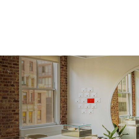
Approx.