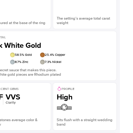
The setting’s average total carat
red at the base of the ring
weight
TAL
k White Gold
58.5
% Gold
25.4
% Copper
8.7
% Zinc
7.3
% Nickel
ecret sauce that makes this piece.
white gold pieces are Rhodium plated
CENT GEMS
PROFILE
F
VVS
High
Clarity
stones average color &
Sits flush with a straight wedding
y
band