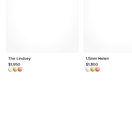
The Lindsey
1.5mm Helen
$1,950
$1,300