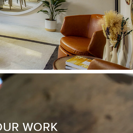
OUR WORK