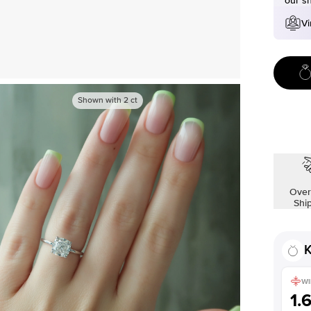
our s
Vi
Shown with
2
ct
Over
Shi
K
WI
1.