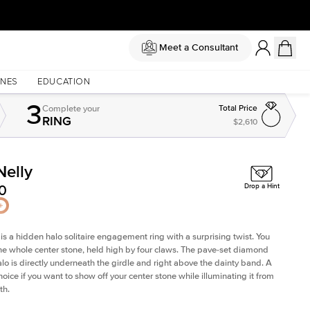
Meet a Consultant
NES
EDUCATION
3
Complete
your
Total Price
RING
$2,610
Nelly
0
Drop a Hint
 is a
hidden halo solitaire engagement ring
with a surprising twist. You
he whole center stone, held high by four claws. The pave-set diamond
lo is directly underneath the girdle and right above the dainty band. A
hoice if you want to show off your center stone while illuminating it from
th.