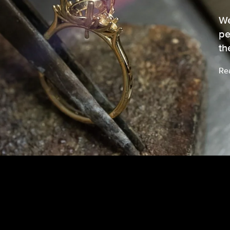
We
pe
th
Re